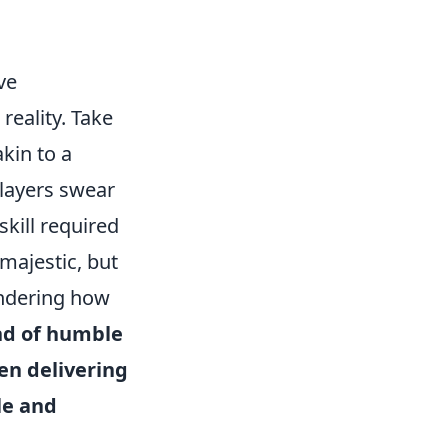
ve
reality. Take
akin to a
Players swear
skill required
s majestic, but
ondering how
ind of humble
en delivering
le and