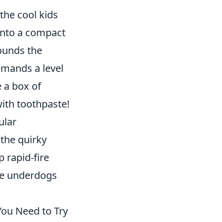
 the cool kids
 into a compact
rounds the
emands a level
 a box of
with toothpaste!
ular
the quirky
 rapid-fire
the underdogs
ou Need to Try