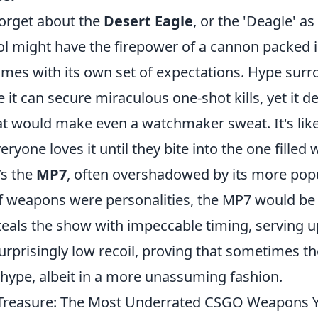
forget about the
Desert Eagle
, or the 'Deagle' as
istol might have the firepower of a cannon packed
comes with its own set of expectations. Hype sur
it can secure miraculous one-shot kills, yet it d
at would make even a watchmaker sweat. It's like
yone loves it until they bite into the one filled 
’s the
MP7
, often overshadowed by its more pop
If weapons were personalities, the MP7 would be 
eals the show with impeccable timing, serving up
urprisingly low recoil, proving that sometimes 
 hype, albeit in a more unassuming fashion.
 Treasure: The Most Underrated CSGO Weapons Y