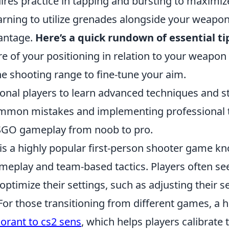
uires practice in tapping and bursting to maximiz
earning to utilize grenades alongside your weapo
vantage.
Here’s a quick rundown of essential ti
e of your positioning in relation to your weapon
he shooting range to fine-tune your aim.
onal players to learn advanced techniques and st
mmon mistakes and implementing professional t
SGO gameplay from noob to pro.
is a highly popular first-person shooter game kn
meplay and team-based tactics. Players often se
 optimize their settings, such as adjusting their se
For those transitioning from different games, a h
lorant to cs2 sens
, which helps players calibrate