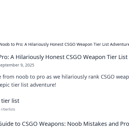
our Gateway to the Great Outd
 adventure stories for outdoor enthusiasts.
Noob to Pro: A Hilariously Honest CSGO Weapon Tier List Adventur
ro: A Hilariously Honest CSGO Weapon Tier List
September 9, 2025
de from noob to pro as we hilariously rank CSGO wea
 epic tier list adventure!
r/tierlists
 Guide to CSGO Weapons: Noob Mistakes and Pro