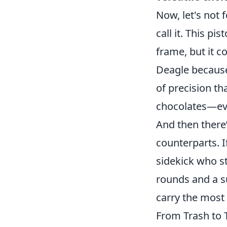
Now, let's not 
call it. This p
frame, but it 
Deagle because 
of precision th
chocolates—ever
And then there
counterparts. 
sidekick who st
rounds and a s
carry the most
From Trash to