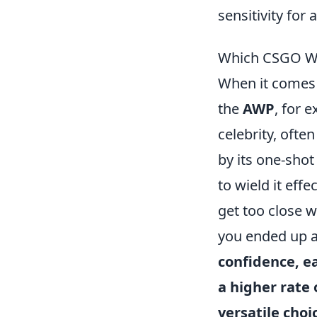
sensitivity for
Which CSGO We
When it comes
the
AWP
, for 
celebrity, ofte
by its one-shot 
to wield it effec
get too close w
you ended up a
confidence, e
a higher rate 
versatile choi