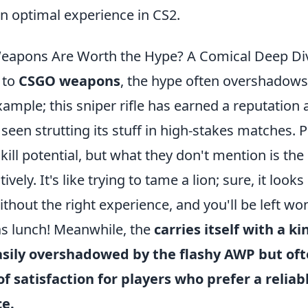
 an optimal experience in CS2.
apons Are Worth the Hype? A Comical Deep Di
 to
CSGO weapons
, the hype often overshadows 
example; this sniper rifle has earned a reputation 
n seen strutting its stuff in high-stakes matches. 
kill potential, but what they don't mention is the 
tively. It's like trying to tame a lion; sure, it look
ithout the right experience, and you'll be left w
s lunch! Meanwhile, the
carries itself with a k
asily overshadowed by the flashy AWP but oft
of satisfaction for players who prefer a reliab
ce.