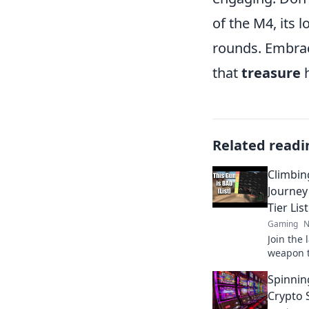
of the M4, its 
rounds. Embra
that
treasure
h
Related readi
Climbin
Journe
Tier List
Gaming
N
Join the
weapon ti
fails, an
Spinnin
the ranks
Crypto 