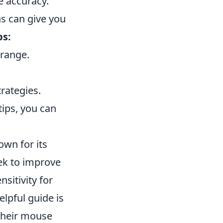
e accuracy.
ns can give you
ps:
 range.
rategies.
ips, you can
own for its
ek to improve
nsitivity for
elpful guide is
 their mouse