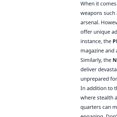
When it comes
weapons such a
arsenal. Howev
offer unique ad
instance, the
P
magazine and af
Similarly, the
N
deliver devast
unprepared for
In addition to 
where stealth 
quarters can m
engaging. Don’