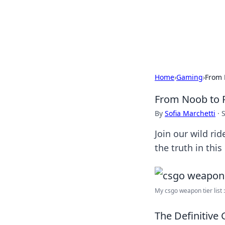
Camp Drops: Y
Explore tips, gear reviews, and
Home
›
Gaming
›
From 
From Noob to P
By
Sofia Marchetti
·
Join our wild ri
the truth in this
My csgo weapon tier list : 
The Definitive