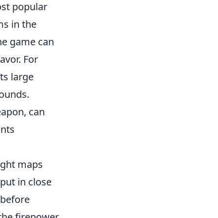
ost popular
s in the
he game can
avor. For
ts large
rounds.
eapon, can
ents
ight maps
put in close
 before
 the firepower