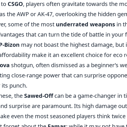
 to
CSGO
, players often gravitate towards the m
s the AWP or AK-47, overlooking the hidden gem
er, some of the most
underrated weapons
in t
vantages that can turn the tide of battle in your f
P-Bizon
may not boast the highest damage, but i
fordability make it an excellent choice for eco 
ova
shotgun, often dismissed as a beginner’s w
ating close-range power that can surprise oppon
 its punch.
these, the
Sawed-Off
can be a game-changer in t
and surprise are paramount. Its high damage out
ake even the most seasoned players think twice
t forget about the
Famas
; while it may not have