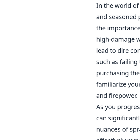
In the world o
and seasoned p
the importance
high-damage we
lead to dire c
such as failing
purchasing the
familiarize you
and firepower.
As you progres
can significan
nuances of spra