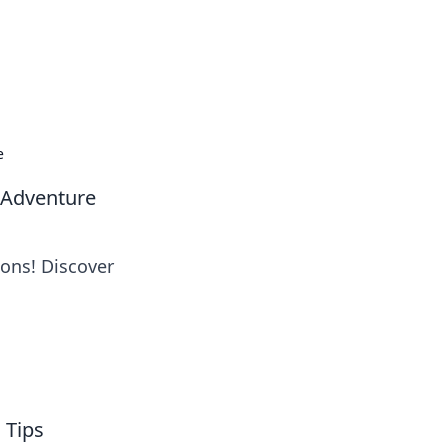
oors
e
 Adventure
pons! Discover
 Tips