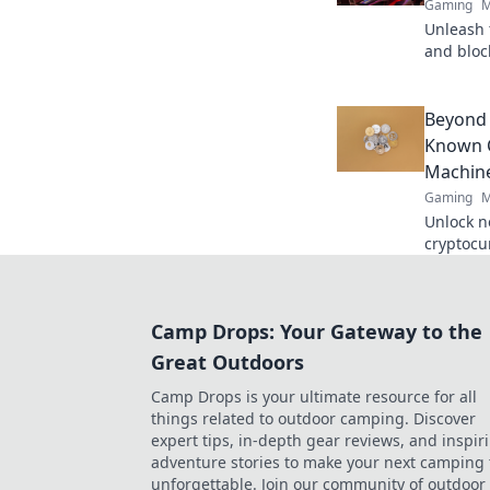
Gaming
M
Unleash t
and bloc
Satoshi r
Beyond 
Known C
Machine
Gaming
M
Unlock n
cryptocur
machine 
smarter,
Camp Drops: Your Gateway to the
Great Outdoors
Camp Drops is your ultimate resource for all
things related to outdoor camping. Discover
expert tips, in-depth gear reviews, and inspir
adventure stories to make your next camping 
unforgettable. Join our community of outdoor