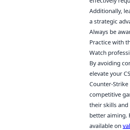
effectively req
Additionally, l
a strategic ad
Always be awar
Practice with t
Watch professi
By avoiding co
elevate your C
Counter-Strike 
competitive ga
their skills and
better aiming. 
available on
va