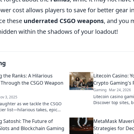
lower cost allows players to save for better gear i
ce these
underrated CSGO weapons
, and you m
idden within the shadows of your loadout!
ng
g the Ranks: A Hilarious
Litecoin Casino: Y
y Through the CSGO Weapon
Crypto Gaming's R
Gaming
Mar 24, 2026
Litecoin casino gam
ov 3, 2025
Discover top sites,
 laughter as we tackle the CSGO
play. Your ultimate 
er list—hilarious takes, epic
rising star.
d surprise rankings await! Climb
g Satoshi: The Future of
MetaMask Maveri
 with us!
Slots and Blockchain Gaming
Strategies for De