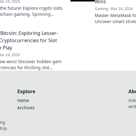
Wins
ar 24, 2026
he future! Explore crypto slots
Gaming
Mar 24, 2026
kchain gaming. Spinning
Master MetaMask for
eveals what's next.
Uncover smart stra
your decentralized 
Bitcoin: Exploring Lesser-
ryptocurrencies for Slot
 Play
ar 24, 2026
ew wins! Discover hidden gem
rencies for thrilling slot
action beyond Bitcoin. Play
 win bigger.
Explore
Ab
Home
Ind
wri
Archives
ing
trip