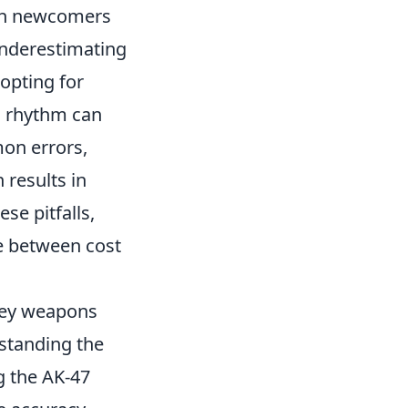
oth newcomers
underestimating
opting for
g rhythm can
on errors,
 results in
se pitfalls,
ce between cost
 key weapons
rstanding the
g the AK-47