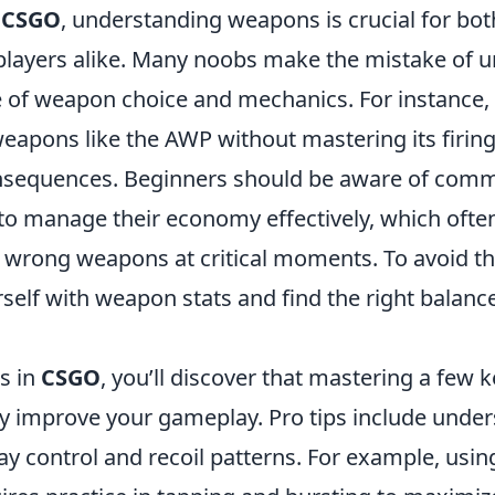
f
CSGO
, understanding weapons is crucial for b
layers alike. Many noobs make the mistake of 
 of weapon choice and mechanics. For instance, 
apons like the AWP without mastering its firin
onsequences. Beginners should be aware of comm
 to manage their economy effectively, which often
 wrong weapons at critical moments. To avoid the
rself with weapon stats and find the right balan
s in
CSGO
, you’ll discover that mastering a few
tly improve your gameplay. Pro tips include unde
y control and recoil patterns. For example, usin