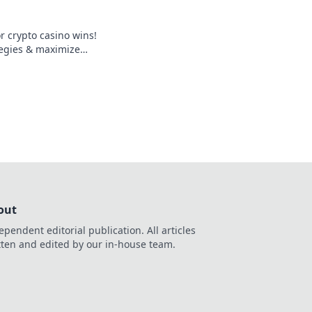
 crypto casino wins!
tegies & maximize
gaming.
out
ependent editorial publication. All articles
tten and edited by our in-house team.