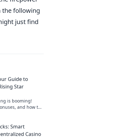
n the following
ight just find
our Guide to
ising Star
ing is booming!
 bonuses, and how to
guide to crypto's
cks: Smart
centralized Casino