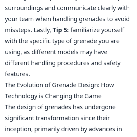
surroundings and communicate clearly with
your team when handling grenades to avoid
missteps. Lastly,
Tip 5:
familiarize yourself
with the specific type of grenade you are
using, as different models may have
different handling procedures and safety
features.
The Evolution of Grenade Design: How
Technology is Changing the Game
The design of grenades has undergone
significant transformation since their
inception, primarily driven by advances in