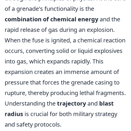
of a grenade's functionality is the
combination of chemical energy
and the
rapid release of gas during an explosion.
When the fuse is ignited, a chemical reaction
occurs, converting solid or liquid explosives
into gas, which expands rapidly. This
expansion creates an immense amount of
pressure that forces the grenade casing to
rupture, thereby producing lethal fragments.
Understanding the
trajectory
and
blast
radius
is crucial for both military strategy
and safety protocols.