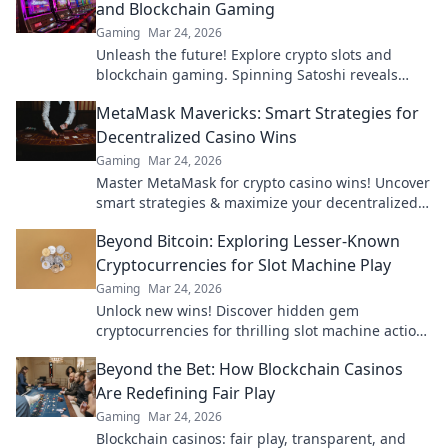
and Blockchain Gaming
Gaming
Mar 24, 2026
Unleash the future! Explore crypto slots and
blockchain gaming. Spinning Satoshi reveals
what's next.
MetaMask Mavericks: Smart Strategies for
Decentralized Casino Wins
Gaming
Mar 24, 2026
Master MetaMask for crypto casino wins! Uncover
smart strategies & maximize your decentralized
gaming.
Beyond Bitcoin: Exploring Lesser-Known
Cryptocurrencies for Slot Machine Play
Gaming
Mar 24, 2026
Unlock new wins! Discover hidden gem
cryptocurrencies for thrilling slot machine action
beyond Bitcoin. Play smarter, win bigger.
Beyond the Bet: How Blockchain Casinos
Are Redefining Fair Play
Gaming
Mar 24, 2026
Blockchain casinos: fair play, transparent, and