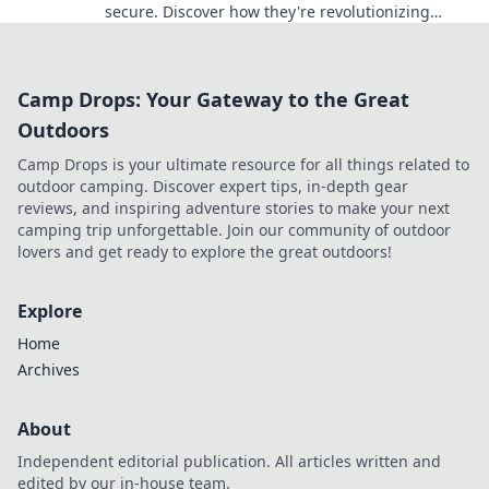
secure. Discover how they're revolutionizing
online gambling.
Camp Drops: Your Gateway to the Great
Outdoors
Camp Drops is your ultimate resource for all things related to
outdoor camping. Discover expert tips, in-depth gear
reviews, and inspiring adventure stories to make your next
camping trip unforgettable. Join our community of outdoor
lovers and get ready to explore the great outdoors!
Explore
Home
Archives
About
Independent editorial publication. All articles written and
edited by our in-house team.