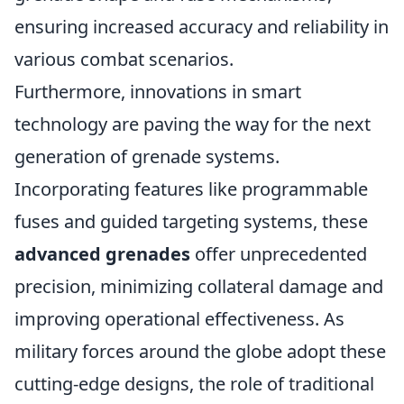
ensuring increased accuracy and reliability in
various combat scenarios.
Furthermore, innovations in smart
technology are paving the way for the next
generation of grenade systems.
Incorporating features like programmable
fuses and guided targeting systems, these
advanced grenades
offer unprecedented
precision, minimizing collateral damage and
improving operational effectiveness. As
military forces around the globe adopt these
cutting-edge designs, the role of traditional