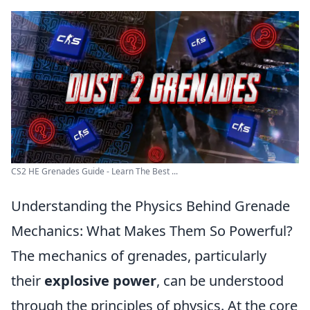
CS2 HE Grenades Guide - Learn The Best ...
Understanding the Physics Behind Grenade
Mechanics: What Makes Them So Powerful?
The mechanics of grenades, particularly
their
explosive power
, can be understood
through the principles of physics. At the core