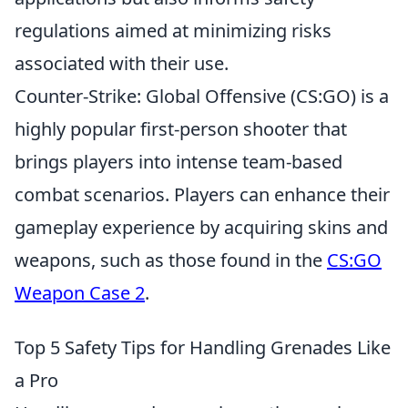
regulations aimed at minimizing risks
associated with their use.
Counter-Strike: Global Offensive (CS:GO) is a
highly popular first-person shooter that
brings players into intense team-based
combat scenarios. Players can enhance their
gameplay experience by acquiring skins and
weapons, such as those found in the
CS:GO
Weapon Case 2
.
Top 5 Safety Tips for Handling Grenades Like
a Pro