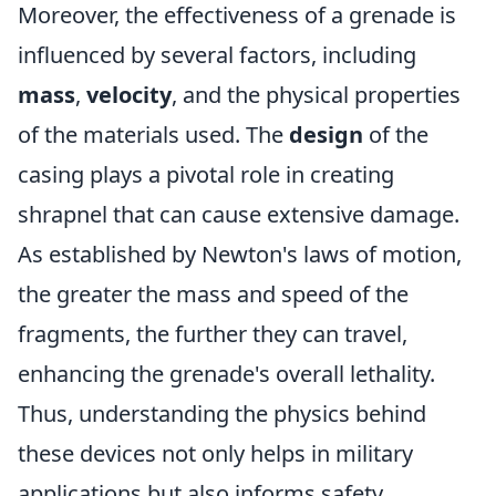
Moreover, the effectiveness of a grenade is
influenced by several factors, including
mass
,
velocity
, and the physical properties
of the materials used. The
design
of the
casing plays a pivotal role in creating
shrapnel that can cause extensive damage.
As established by Newton's laws of motion,
the greater the mass and speed of the
fragments, the further they can travel,
enhancing the grenade's overall lethality.
Thus, understanding the physics behind
these devices not only helps in military
applications but also informs safety