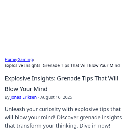
Camp Drops: Your Gateway to the
Great Outdoors
Explore tips, gear reviews, and adventure stories for outdoor
enthusiasts.
Home
›
Gaming
›
Explosive Insights: Grenade Tips That Will Blow Your Mind
Explosive Insights: Grenade Tips That Will
Blow Your Mind
By
Jonas Eriksen
·
August 16, 2025
Unleash your curiosity with explosive tips that
will blow your mind! Discover grenade insights
that transform your thinking. Dive in now!