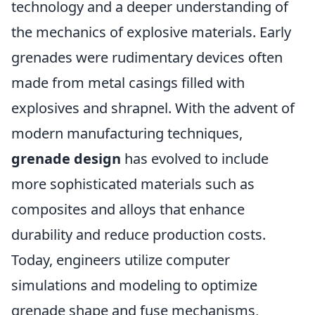
technology and a deeper understanding of
the mechanics of explosive materials. Early
grenades were rudimentary devices often
made from metal casings filled with
explosives and shrapnel. With the advent of
modern manufacturing techniques,
grenade design
has evolved to include
more sophisticated materials such as
composites and alloys that enhance
durability and reduce production costs.
Today, engineers utilize computer
simulations and modeling to optimize
grenade shape and fuse mechanisms,