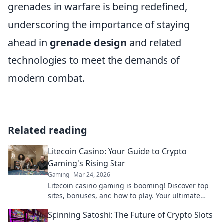
grenades in warfare is being redefined,
underscoring the importance of staying
ahead in
grenade design
and related
technologies to meet the demands of
modern combat.
Related reading
Litecoin Casino: Your Guide to Crypto
Gaming's Rising Star
Gaming
Mar 24, 2026
Litecoin casino gaming is booming! Discover top
sites, bonuses, and how to play. Your ultimate
guide to crypto's rising star.
Spinning Satoshi: The Future of Crypto Slots