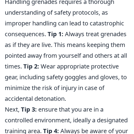
Handling grenades requires a thorough
understanding of safety protocols, as
improper handling can lead to catastrophic
consequences.
Tip 1:
Always treat grenades
as if they are live. This means keeping them
pointed away from yourself and others at all
times.
Tip 2:
Wear appropriate protective
gear, including safety goggles and gloves, to
minimize the risk of injury in case of
accidental detonation.
Next,
Tip 3:
ensure that you are in a
controlled environment, ideally a designated
training area.
Tip 4:
Always be aware of your