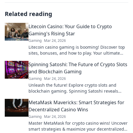
Related reading
Litecoin Casino: Your Guide to Crypto
Gaming's Rising Star
Gaming
Mar 24, 2026
Litecoin casino gaming is booming! Discover top
sites, bonuses, and how to play. Your ultimate
guide to crypto's rising star.
Spinning Satoshi: The Future of Crypto Slots
and Blockchain Gaming
Gaming
Mar 24, 2026
Unleash the future! Explore crypto slots and
blockchain gaming. Spinning Satoshi reveals
what's next.
MetaMask Mavericks: Smart Strategies for
Decentralized Casino Wins
Gaming
Mar 24, 2026
Master MetaMask for crypto casino wins! Uncover
smart strategies & maximize your decentralized