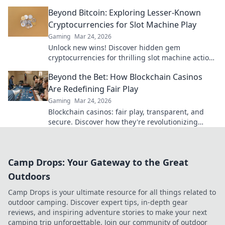
gaming.
Beyond Bitcoin: Exploring Lesser-Known
Cryptocurrencies for Slot Machine Play
Gaming
Mar 24, 2026
Unlock new wins! Discover hidden gem
cryptocurrencies for thrilling slot machine action
beyond Bitcoin. Play smarter, win bigger.
Beyond the Bet: How Blockchain Casinos
Are Redefining Fair Play
Gaming
Mar 24, 2026
Blockchain casinos: fair play, transparent, and
secure. Discover how they're revolutionizing
online gambling.
Camp Drops: Your Gateway to the Great
Outdoors
Camp Drops is your ultimate resource for all things related to
outdoor camping. Discover expert tips, in-depth gear
reviews, and inspiring adventure stories to make your next
camping trip unforgettable. Join our community of outdoor