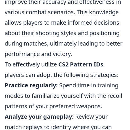
improve their accuracy and effectiveness in
various combat scenarios. This knowledge
allows players to make informed decisions
about their shooting styles and positioning
during matches, ultimately leading to better
performance and victory.
To effectively utilize
CS2 Pattern IDs
,
players can adopt the following strategies:
Practice regularly:
Spend time in training
modes to familiarize yourself with the recoil
patterns of your preferred weapons.
Analyze your gameplay:
Review your
match replays to identify where you can