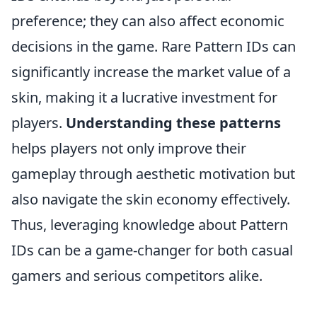
preference; they can also affect economic
decisions in the game. Rare Pattern IDs can
significantly increase the market value of a
skin, making it a lucrative investment for
players.
Understanding these patterns
helps players not only improve their
gameplay through aesthetic motivation but
also navigate the skin economy effectively.
Thus, leveraging knowledge about Pattern
IDs can be a game-changer for both casual
gamers and serious competitors alike.