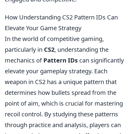
How Understanding CS2 Pattern IDs Can
Elevate Your Game Strategy
In the world of competitive gaming,
particularly in
CS2
, understanding the
mechanics of
Pattern IDs
can significantly
elevate your gameplay strategy. Each
weapon in CS2 has a unique pattern that
determines how bullets spread from the
point of aim, which is crucial for mastering
recoil control. By studying these patterns
through practice and analysis, players can