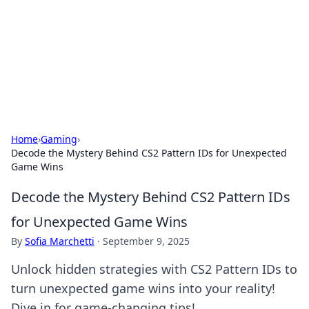
Camp Drops: Your Gateway to the
Great Outdoors
Explore tips, gear reviews, and adventure stories for outdoor
enthusiasts.
Home
›
Gaming
›
Decode the Mystery Behind CS2 Pattern IDs for Unexpected
Game Wins
Decode the Mystery Behind CS2 Pattern IDs
for Unexpected Game Wins
By
Sofia Marchetti
·
September 9, 2025
Unlock hidden strategies with CS2 Pattern IDs to
turn unexpected game wins into your reality!
Dive in for game-changing tips!