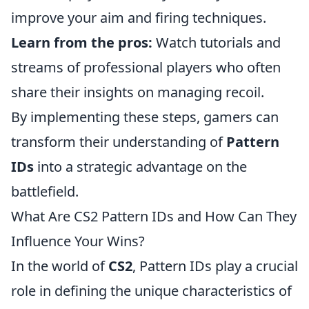
improve your aim and firing techniques.
Learn from the pros:
Watch tutorials and
streams of professional players who often
share their insights on managing recoil.
By implementing these steps, gamers can
transform their understanding of
Pattern
IDs
into a strategic advantage on the
battlefield.
What Are CS2 Pattern IDs and How Can They
Influence Your Wins?
In the world of
CS2
, Pattern IDs play a crucial
role in defining the unique characteristics of