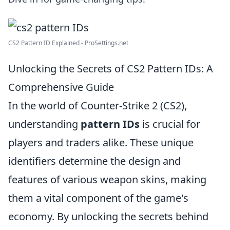
CS2 Pattern ID Explained - ProSettings.net
Unlocking the Secrets of CS2 Pattern IDs: A
Comprehensive Guide
In the world of Counter-Strike 2 (CS2),
understanding
pattern IDs
is crucial for
players and traders alike. These unique
identifiers determine the design and
features of various weapon skins, making
them a vital component of the game's
economy. By unlocking the secrets behind