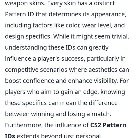
weapon skins. Every skin has a distinct
Pattern ID that determines its appearance,
including factors like color, wear level, and
design specifics. While it might seem trivial,
understanding these IDs can greatly
influence a player's success, particularly in
competitive scenarios where aesthetics can
boost confidence and enhance visibility. For
players who aim to gain an edge, knowing
these specifics can mean the difference
between winning and losing a match.
Furthermore, the influence of
CS2 Pattern
IDs
extends beyond just personal