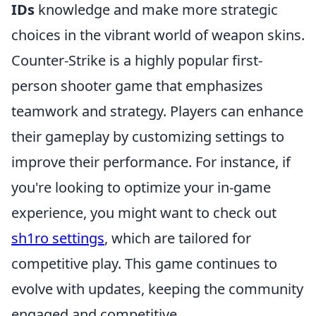
IDs
knowledge and make more strategic
choices in the vibrant world of weapon skins.
Counter-Strike is a highly popular first-
person shooter game that emphasizes
teamwork and strategy. Players can enhance
their gameplay by customizing settings to
improve their performance. For instance, if
you're looking to optimize your in-game
experience, you might want to check out
sh1ro settings
, which are tailored for
competitive play. This game continues to
evolve with updates, keeping the community
engaged and competitive.