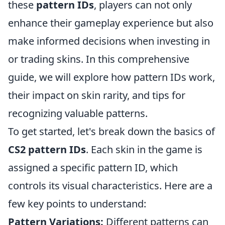
these
pattern IDs
, players can not only
enhance their gameplay experience but also
make informed decisions when investing in
or trading skins. In this comprehensive
guide, we will explore how pattern IDs work,
their impact on skin rarity, and tips for
recognizing valuable patterns.
To get started, let's break down the basics of
CS2 pattern IDs
. Each skin in the game is
assigned a specific pattern ID, which
controls its visual characteristics. Here are a
few key points to understand:
Pattern Variations:
Different patterns can