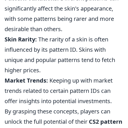
significantly affect the skin's appearance,
with some patterns being rarer and more
desirable than others.
Skin Rarity:
The rarity of a skin is often
influenced by its pattern ID. Skins with
unique and popular patterns tend to fetch
higher prices.
Market Trends:
Keeping up with market
trends related to certain pattern IDs can
offer insights into potential investments.
By grasping these concepts, players can
unlock the full potential of their
CS2 pattern