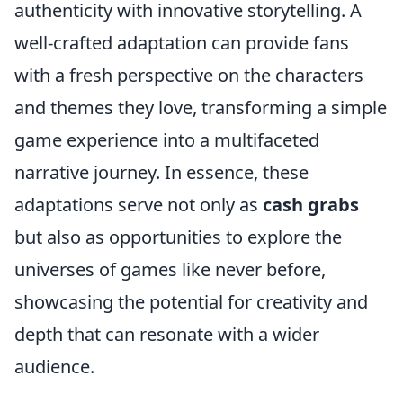
authenticity with innovative storytelling. A
well-crafted adaptation can provide fans
with a fresh perspective on the characters
and themes they love, transforming a simple
game experience into a multifaceted
narrative journey. In essence, these
adaptations serve not only as
cash grabs
but also as opportunities to explore the
universes of games like never before,
showcasing the potential for creativity and
depth that can resonate with a wider
audience.