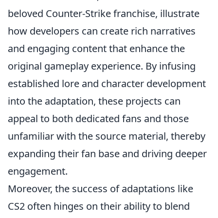
beloved Counter-Strike franchise, illustrate
how developers can create rich narratives
and engaging content that enhance the
original gameplay experience. By infusing
established lore and character development
into the adaptation, these projects can
appeal to both dedicated fans and those
unfamiliar with the source material, thereby
expanding their fan base and driving deeper
engagement.
Moreover, the success of adaptations like
CS2 often hinges on their ability to blend