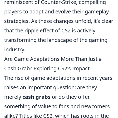
reminiscent of Counter-Strike, compelling
players to adapt and evolve their gameplay
strategies. As these changes unfold, it’s clear
that the ripple effect of CS2 is actively
transforming the landscape of the gaming
industry.
Are Game Adaptations More Than Just a
Cash Grab? Exploring CS2's Impact
The rise of game adaptations in recent years
raises an important question: are they
merely
cash grabs
or do they offer
something of value to fans and newcomers
alike? Titles like CS2, which has roots in the