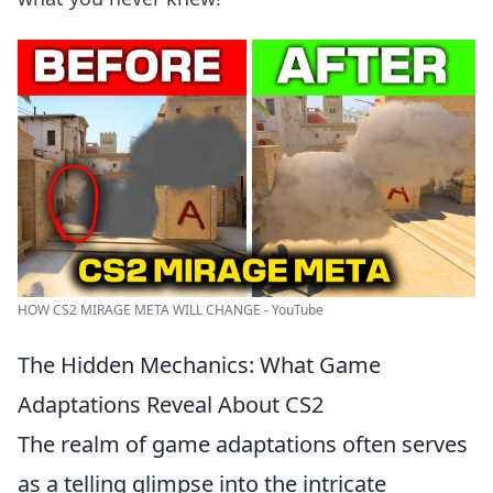
HOW CS2 MIRAGE META WILL CHANGE - YouTube
The Hidden Mechanics: What Game
Adaptations Reveal About CS2
The realm of game adaptations often serves
as a telling glimpse into the intricate