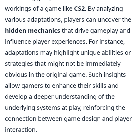
workings of a game like
CS2
. By analyzing
various adaptations, players can uncover the
hidden mechanics
that drive gameplay and
influence player experiences. For instance,
adaptations may highlight unique abilities or
strategies that might not be immediately
obvious in the original game. Such insights
allow gamers to enhance their skills and
develop a deeper understanding of the
underlying systems at play, reinforcing the
connection between game design and player
interaction.