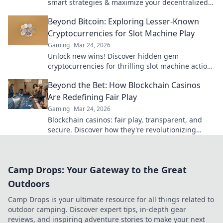
smart strategies & maximize your decentralized
gaming.
Beyond Bitcoin: Exploring Lesser-Known
Cryptocurrencies for Slot Machine Play
Gaming
Mar 24, 2026
Unlock new wins! Discover hidden gem
cryptocurrencies for thrilling slot machine action
beyond Bitcoin. Play smarter, win bigger.
Beyond the Bet: How Blockchain Casinos
Are Redefining Fair Play
Gaming
Mar 24, 2026
Blockchain casinos: fair play, transparent, and
secure. Discover how they're revolutionizing
online gambling.
Camp Drops: Your Gateway to the Great
Outdoors
Camp Drops is your ultimate resource for all things related to
outdoor camping. Discover expert tips, in-depth gear
reviews, and inspiring adventure stories to make your next