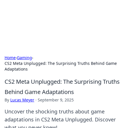
Camp Drops: Your Gateway to the
Great Outdoors
Explore tips, gear reviews, and adventure stories for outdoor
enthusiasts.
Home
›
Gaming
›
CS2 Meta Unplugged: The Surprising Truths Behind Game
Adaptations
CS2 Meta Unplugged: The Surprising Truths
Behind Game Adaptations
By
Lucas Meyer
·
September 9, 2025
Uncover the shocking truths about game
adaptations in CS2 Meta Unplugged. Discover
what you never knew!