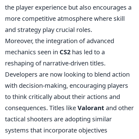
the player experience but also encourages a
more competitive atmosphere where skill
and strategy play crucial roles.
Moreover, the integration of advanced
mechanics seen in
CS2
has led to a
reshaping of narrative-driven titles.
Developers are now looking to blend action
with decision-making, encouraging players
to think critically about their actions and
consequences. Titles like
Valorant
and other
tactical shooters are adopting similar
systems that incorporate objectives