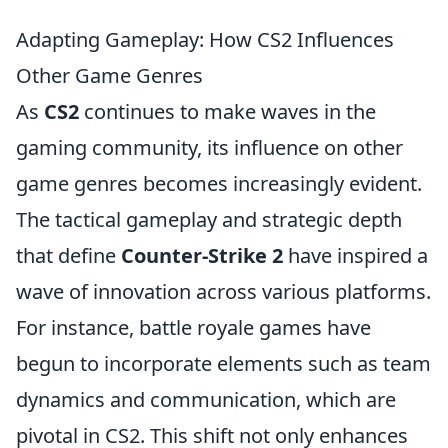
Adapting Gameplay: How CS2 Influences
Other Game Genres
As
CS2
continues to make waves in the
gaming community, its influence on other
game genres becomes increasingly evident.
The tactical gameplay and strategic depth
that define
Counter-Strike 2
have inspired a
wave of innovation across various platforms.
For instance, battle royale games have
begun to incorporate elements such as team
dynamics and communication, which are
pivotal in CS2. This shift not only enhances