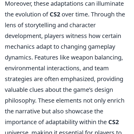
Moreover, these adaptations can illuminate
the evolution of
CS2
over time. Through the
lens of storytelling and character
development, players witness how certain
mechanics adapt to changing gameplay
dynamics. Features like weapon balancing,
environmental interactions, and team
strategies are often emphasized, providing
valuable clues about the game’s design
philosophy. These elements not only enrich
the narrative but also showcase the
importance of adaptability within the
CS2
universe, making it essential for players to