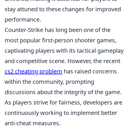
stay attuned to these changes for improved
performance.
Counter-Strike has long been one of the
most popular first-person shooter games,
captivating players with its tactical gameplay
and competitive scene. However, the recent
cs2 cheating problem
has raised concerns
within the community, prompting
discussions about the integrity of the game.
As players strive for fairness, developers are
continuously working to implement better
anti-cheat measures.