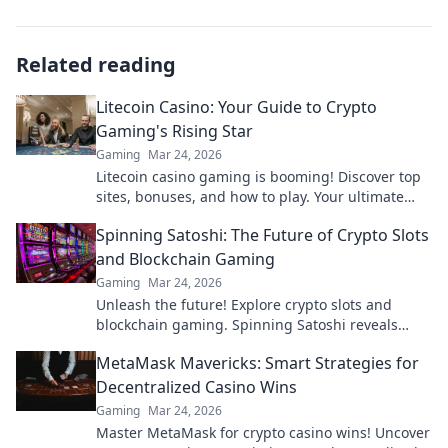
Related reading
Litecoin Casino: Your Guide to Crypto
Gaming's Rising Star
Gaming
Mar 24, 2026
Litecoin casino gaming is booming! Discover top
sites, bonuses, and how to play. Your ultimate
guide to crypto's rising star.
Spinning Satoshi: The Future of Crypto Slots
and Blockchain Gaming
Gaming
Mar 24, 2026
Unleash the future! Explore crypto slots and
blockchain gaming. Spinning Satoshi reveals
what's next.
MetaMask Mavericks: Smart Strategies for
Decentralized Casino Wins
Gaming
Mar 24, 2026
Master MetaMask for crypto casino wins! Uncover