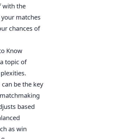
f with the
r your matches
your chances of
to Know
a topic of
lexities.
g
can be the key
he matchmaking
djusts based
alanced
uch as win