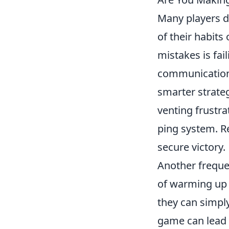
Many players d
of their habit
mistakes is fa
communication 
smarter strate
venting frustr
ping system. R
secure victory.
Another frequen
of warming up 
they can simply
game can lead 