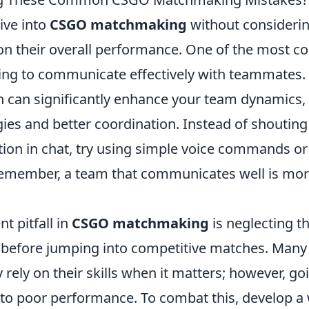
ive into
CSGO matchmaking
without considerin
s on their overall performance. One of the most
iling to communicate effectively with teammates
can significantly enhance your team dynamics, 
gies and better coordination. Instead of shouti
ation in chat, try using simple voice commands o
emember, a team that communicates well is more
t pitfall in
CSGO matchmaking
is neglecting t
before jumping into competitive matches. Many 
 rely on their skills when it matters; however, go
to poor performance. To combat this, develop 