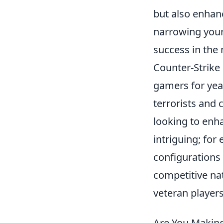
but also enhan
narrowing your
success in the
Counter-Strike 
gamers for yea
terrorists and 
looking to enha
intriguing; fo
configurations
competitive na
veteran players
Are You Maki