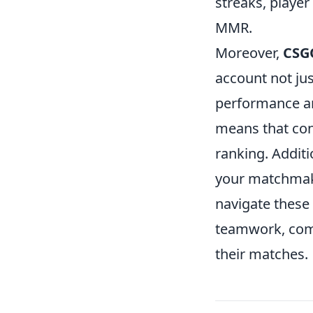
streaks, player
MMR.
Moreover,
CSG
account not jus
performance and
means that con
ranking. Additi
your matchmakin
navigate these
teamwork, comm
their matches.