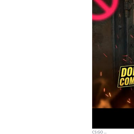
CS:GO ...