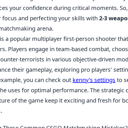
ces your confidence during critical moments. So,
 focus and perfecting your skills with
2-3 weapo
 matchmaking arena.
is a popular multiplayer first-person shooter tha
rs. Players engage in team-based combat, choo
counter-terrorists in various objective-driven mo
nce their gameplay, exploring pro players' setti
r example, you can check out
kenny's settings
to s
 he uses for optimal performance. The strategic
ture of the game keep it exciting and fresh for 
.
ng These Common CSGO Matchmaking Mistakes?