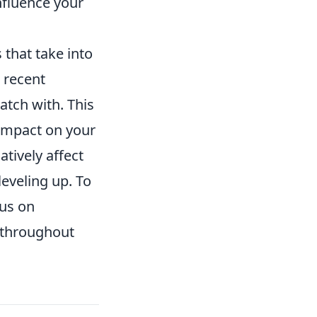
nfluence your
 that take into
 recent
atch with. This
 impact on your
atively affect
eveling up. To
cus on
 throughout