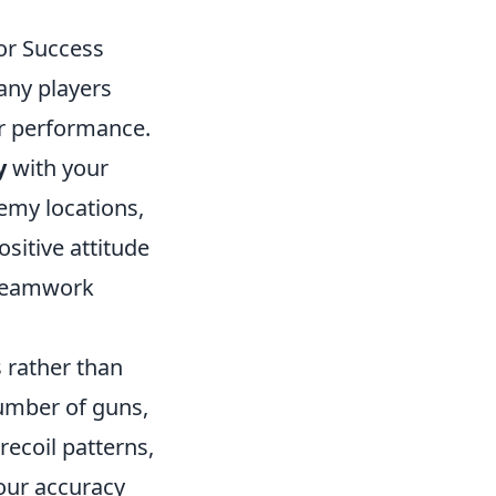
or Success
any players
ir performance.
y
with your
nemy locations,
sitive attitude
 teamwork
 rather than
number of guns,
ecoil patterns,
your accuracy