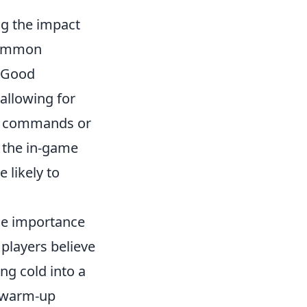
g the impact
 common
. Good
allowing for
ng commands or
r the in-game
 likely to
he importance
players believe
ing cold into a
a warm-up