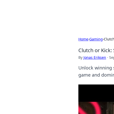
Camp Drops: Y
Explore tips, gear reviews, and
Home
›
Gaming
›
Clutc
Clutch or Kick
By
Jonas Eriksen
·
Se
Unlock winning 
game and dominat