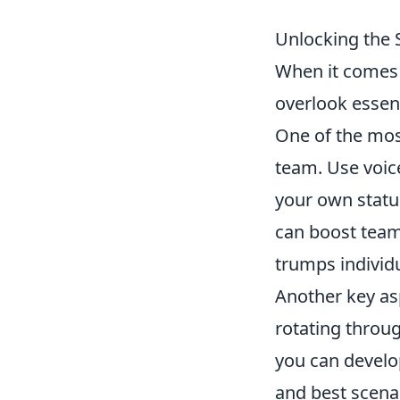
Unlocking the 
When it comes 
overlook essent
One of the mos
team. Use voice
your own status
can boost tea
trumps individua
Another key as
rotating throug
you can develop
and best scenar