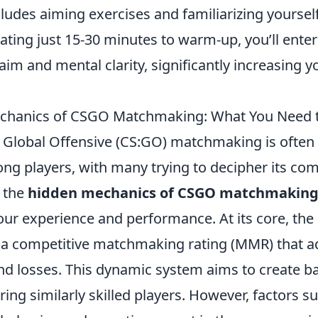
cludes aiming exercises and familiarizing yoursel
ating just 15-30 minutes to warm-up, you’ll ente
aim and mental clarity, significantly increasing 
chanics of CSGO Matchmaking: What You Need 
: Global Offensive (CS:GO) matchmaking is often 
g players, with many trying to decipher its comp
 the
hidden mechanics of CSGO matchmakin
our experience and performance. At its core, t
s a competitive matchmaking rating (MMR) that a
nd losses. This dynamic system aims to create b
ing similarly skilled players. However, factors s