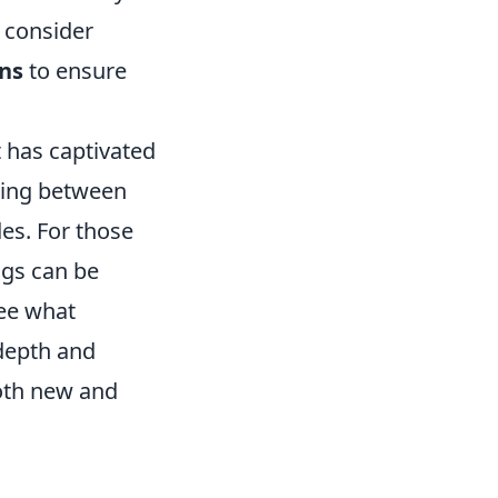
 consider
ns
to ensure
t has captivated
sing between
des. For those
ngs can be
ee what
 depth and
both new and