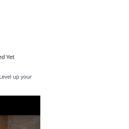
oors
ed Yet
Level up your