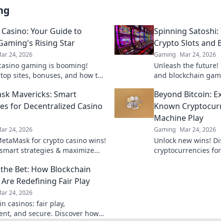
ng
n Casino: Your Guide to
Spinning Satoshi:
Gaming's Rising Star
Crypto Slots and
ar 24, 2026
Gaming
Mar 24, 2026
 casino gaming is booming!
Unleash the future! 
 top sites, bonuses, and how to
and blockchain gam
r ultimate guide to crypto's
Satoshi reveals what
sk Mavericks: Smart
Beyond Bitcoin: E
r.
ies for Decentralized Casino
Known Cryptocurre
Machine Play
ar 24, 2026
Gaming
Mar 24, 2026
etaMask for crypto casino wins!
Unlock new wins! D
smart strategies & maximize
cryptocurrencies for 
entralized gaming.
machine action beyo
the Bet: How Blockchain
smarter, win bigger.
 Are Redefining Fair Play
ar 24, 2026
n casinos: fair play,
ent, and secure. Discover how