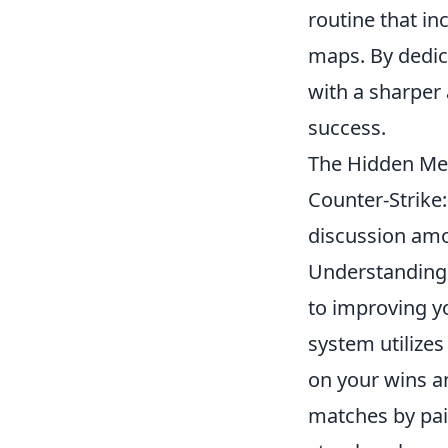
routine that in
maps. By dedic
with a sharper 
success.
The Hidden Me
Counter-Strike
discussion amon
Understanding
to improving y
system utilize
on your wins a
matches by pair