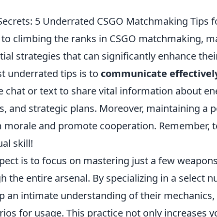
Secrets: 5 Underrated CSGO Matchmaking Tips f
to climbing the ranks in CSGO matchmaking, m
ial strategies that can significantly enhance the
t underrated tips is to
communicate effectivel
 chat or text to share vital information about e
, and strategic plans. Moreover, maintaining a po
m morale and promote cooperation. Remember,
l skill!
pect is to focus on mastering just a few weapons
h the entire arsenal. By specializing in a select 
 an intimate understanding of their mechanics, r
ios for usage. This practice not only increases 