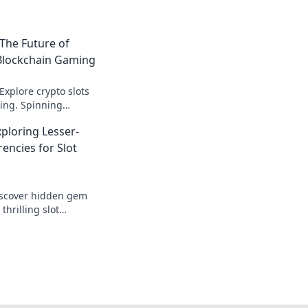
 The Future of
 Blockchain Gaming
Explore crypto slots
ing. Spinning
's next.
xploring Lesser-
ncies for Slot
iscover hidden gem
thrilling slot
nd Bitcoin. Play