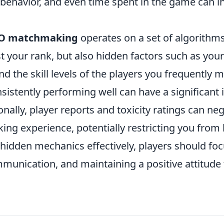
 behavior, and even time spent in the game can i
O matchmaking
operates on a set of algorithms
t your rank, but also hidden factors such as your
 the skill levels of the players you frequently m
sistently performing well can have a significant
onally, player reports and toxicity ratings can neg
g experience, potentially restricting you from l
 hidden mechanics effectively, players should fo
unication, and maintaining a positive attitude