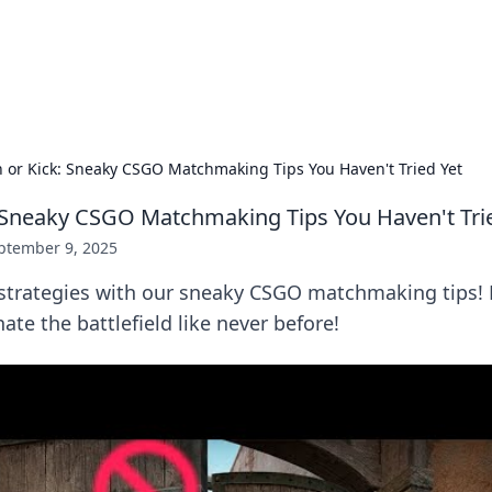
our Gateway to the Great Outd
 adventure stories for outdoor enthusiasts.
h or Kick: Sneaky CSGO Matchmaking Tips You Haven't Tried Yet
: Sneaky CSGO Matchmaking Tips You Haven't Tri
ptember 9, 2025
strategies with our sneaky CSGO matchmaking tips! 
e the battlefield like never before!