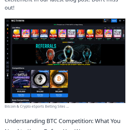
out!
Bitcoin & Crypto eSports Betting Sites ...
Understanding BTC Competition: What You