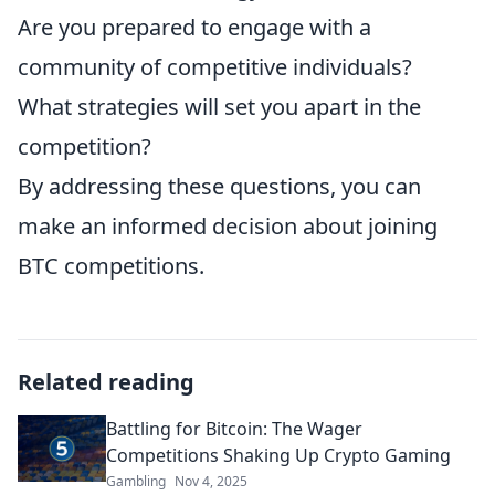
Are you prepared to engage with a
community of competitive individuals?
What strategies will set you apart in the
competition?
By addressing these questions, you can
make an informed decision about joining
BTC competitions.
Related reading
Battling for Bitcoin: The Wager
Competitions Shaking Up Crypto Gaming
Gambling
Nov 4, 2025