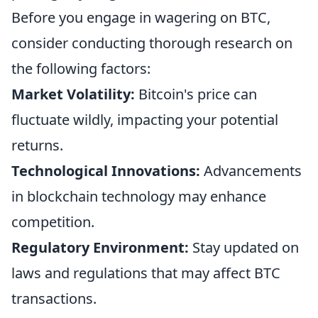
Before you engage in wagering on BTC,
consider conducting thorough research on
the following factors:
Market Volatility:
Bitcoin's price can
fluctuate wildly, impacting your potential
returns.
Technological Innovations:
Advancements
in blockchain technology may enhance
competition.
Regulatory Environment:
Stay updated on
laws and regulations that may affect BTC
transactions.