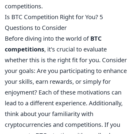
competitions.
Is BTC Competition Right for You? 5
Questions to Consider
Before diving into the world of
BTC
competitions
, it's crucial to evaluate
whether this is the right fit for you. Consider
your goals: Are you participating to enhance
your skills, earn rewards, or simply for
enjoyment? Each of these motivations can
lead to a different experience. Additionally,
think about your familiarity with
cryptocurrencies and competitions. If you