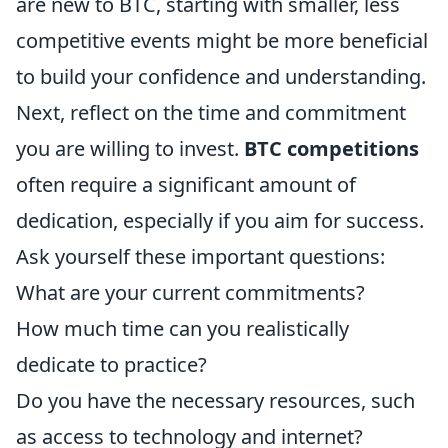
are new to BTC, starting with smaller, less
competitive events might be more beneficial
to build your confidence and understanding.
Next, reflect on the time and commitment
you are willing to invest.
BTC competitions
often require a significant amount of
dedication, especially if you aim for success.
Ask yourself these important questions:
What are your current commitments?
How much time can you realistically
dedicate to practice?
Do you have the necessary resources, such
as access to technology and internet?