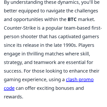
By understanding these dynamics, you'll be
better equipped to navigate the challenges
and opportunities within the
BTC
market.
Counter-Strike is a popular team-based first-
person shooter that has captivated gamers
since its release in the late 1990s. Players
engage in thrilling matches where skill,
strategy, and teamwork are essential for
success. For those looking to enhance their
gaming experience, using a
clash promo
code
can offer exciting bonuses and
rewards.