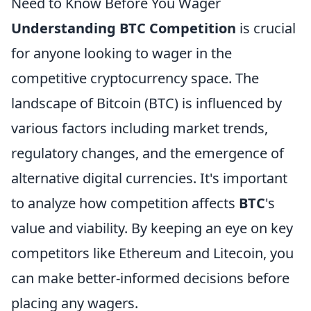
Need to Know Before You Wager
Understanding BTC Competition
is crucial
for anyone looking to wager in the
competitive cryptocurrency space. The
landscape of Bitcoin (BTC) is influenced by
various factors including market trends,
regulatory changes, and the emergence of
alternative digital currencies. It's important
to analyze how competition affects
BTC
's
value and viability. By keeping an eye on key
competitors like Ethereum and Litecoin, you
can make better-informed decisions before
placing any wagers.