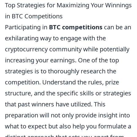
Top Strategies for Maximizing Your Winnings
in BTC Competitions
Participating in
BTC competitions
can be an
exhilarating way to engage with the
cryptocurrency community while potentially
increasing your earnings. One of the top
strategies is to thoroughly research the
competition. Understand the rules, prize
structure, and the specific skills or strategies
that past winners have utilized. This
preparation will not only provide insight into
what to expect but also help you formulate a