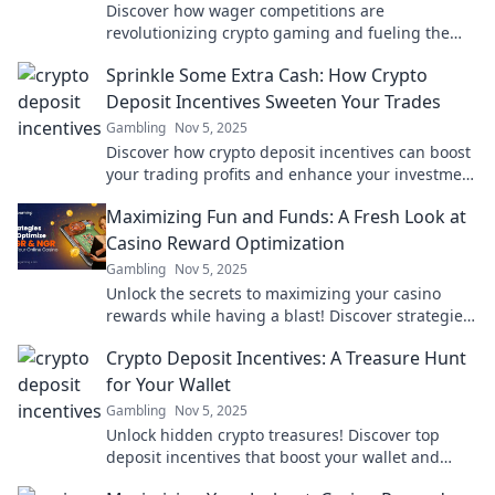
Discover how wager competitions are
revolutionizing crypto gaming and fueling the
Bitcoin battle. Don't miss the frenzy!
Sprinkle Some Extra Cash: How Crypto
Deposit Incentives Sweeten Your Trades
Gambling
Nov 5, 2025
Discover how crypto deposit incentives can boost
your trading profits and enhance your investment
experience. Don't miss out on extra cash!
Maximizing Fun and Funds: A Fresh Look at
Casino Reward Optimization
Gambling
Nov 5, 2025
Unlock the secrets to maximizing your casino
rewards while having a blast! Discover strategies
for fun and profits in our latest post!
Crypto Deposit Incentives: A Treasure Hunt
for Your Wallet
Gambling
Nov 5, 2025
Unlock hidden crypto treasures! Discover top
deposit incentives that boost your wallet and
maximize your earnings in the crypto realm!