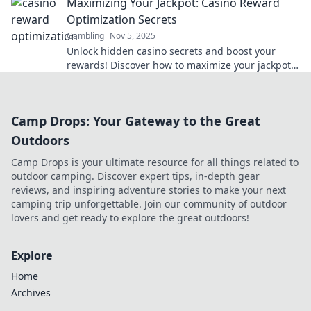
Maximizing Your Jackpot: Casino Reward
Optimization Secrets
Gambling
Nov 5, 2025
Unlock hidden casino secrets and boost your
rewards! Discover how to maximize your jackpot
with expert optimization tips!
Camp Drops: Your Gateway to the Great
Outdoors
Camp Drops is your ultimate resource for all things related to
outdoor camping. Discover expert tips, in-depth gear
reviews, and inspiring adventure stories to make your next
camping trip unforgettable. Join our community of outdoor
lovers and get ready to explore the great outdoors!
Explore
Home
Archives