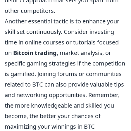
distinct approach that sets you apart from
other competitors.
Another essential tactic is to enhance your
skill set continuously. Consider investing
time in online courses or tutorials focused
on
Bitcoin trading
, market analysis, or
specific gaming strategies if the competition
is gamified. Joining forums or communities
related to BTC can also provide valuable tips
and networking opportunities. Remember,
the more knowledgeable and skilled you
become, the better your chances of
maximizing your winnings in BTC