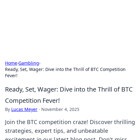
Camp Drops: Your Gateway to the
Great Outdoors
Explore tips, gear reviews, and adventure stories for outdoor
enthusiasts.
Home
›
Gambling
›
Ready, Set, Wager: Dive into the Thrill of BTC Competition
Fever!
Ready, Set, Wager: Dive into the Thrill of BTC
Competition Fever!
By
Lucas Meyer
·
November 4, 2025
Join the BTC competition craze! Discover thrilling
strategies, expert tips, and unbeatable
excitement in our latest blog post. Don't miss