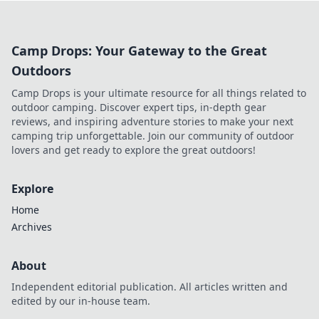
gaming.
Camp Drops: Your Gateway to the Great
Outdoors
Camp Drops is your ultimate resource for all things related to
outdoor camping. Discover expert tips, in-depth gear
reviews, and inspiring adventure stories to make your next
camping trip unforgettable. Join our community of outdoor
lovers and get ready to explore the great outdoors!
Explore
Home
Archives
About
Independent editorial publication. All articles written and
edited by our in-house team.