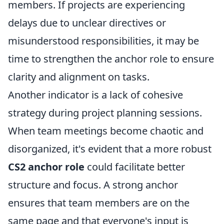
members. If projects are experiencing
delays due to unclear directives or
misunderstood responsibilities, it may be
time to strengthen the anchor role to ensure
clarity and alignment on tasks.
Another indicator is a lack of cohesive
strategy during project planning sessions.
When team meetings become chaotic and
disorganized, it's evident that a more robust
CS2 anchor role
could facilitate better
structure and focus. A strong anchor
ensures that team members are on the
same page and that everyone's input is