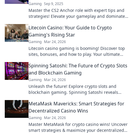
Gaming
Sep 9, 2025
Master the CS2 Anchor role with expert tips and
strategies! Elevate your gameplay and dominate
the competition like a pro.
Litecoin Casino: Your Guide to Crypto
Gaming's Rising Star
Gaming
Mar 24, 2026
Litecoin casino gaming is booming! Discover top
sites, bonuses, and how to play. Your ultimate
guide to crypto's rising star.
Spinning Satoshi: The Future of Crypto Slots
and Blockchain Gaming
Gaming
Mar 24, 2026
Unleash the future! Explore crypto slots and
blockchain gaming. Spinning Satoshi reveals
what's next.
MetaMask Mavericks: Smart Strategies for
Decentralized Casino Wins
Gaming
Mar 24, 2026
Master MetaMask for crypto casino wins! Uncover
smart strategies & maximize your decentralized