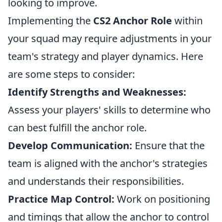
looking to improve.
Implementing the
CS2 Anchor Role
within
your squad may require adjustments in your
team's strategy and player dynamics. Here
are some steps to consider:
Identify Strengths and Weaknesses:
Assess your players' skills to determine who
can best fulfill the anchor role.
Develop Communication:
Ensure that the
team is aligned with the anchor's strategies
and understands their responsibilities.
Practice Map Control:
Work on positioning
and timings that allow the anchor to control