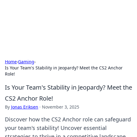
Camp Drops: Your Gateway to the
Great Outdoors
Explore tips, gear reviews, and adventure stories for outdoor
enthusiasts.
Home
›
Gaming
›
Is Your Team's Stability in Jeopardy? Meet the CS2 Anchor
Role!
Is Your Team's Stability in Jeopardy? Meet the
CS2 Anchor Role!
By
Jonas Eriksen
·
November 3, 2025
Discover how the CS2 Anchor role can safeguard
your team's stability! Uncover essential
strategies to thrive in a competitive landscape.