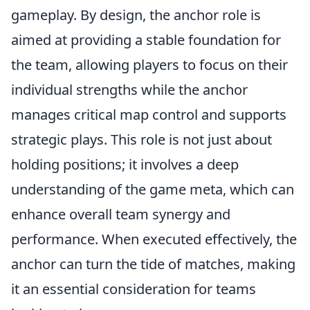
gameplay. By design, the anchor role is
aimed at providing a stable foundation for
the team, allowing players to focus on their
individual strengths while the anchor
manages critical map control and supports
strategic plays. This role is not just about
holding positions; it involves a deep
understanding of the game meta, which can
enhance overall team synergy and
performance. When executed effectively, the
anchor can turn the tide of matches, making
it an essential consideration for teams