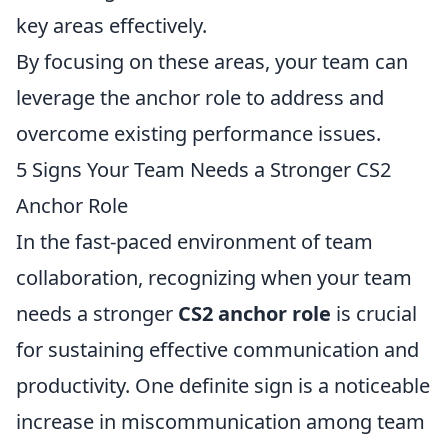
key areas effectively.
By focusing on these areas, your team can
leverage the anchor role to address and
overcome existing performance issues.
5 Signs Your Team Needs a Stronger CS2
Anchor Role
In the fast-paced environment of team
collaboration, recognizing when your team
needs a stronger
CS2 anchor role
is crucial
for sustaining effective communication and
productivity. One definite sign is a noticeable
increase in miscommunication among team