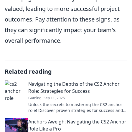
valued, leading to more successful project
outcomes. Pay attention to these signs, as
they can significantly impact your team's
overall performance.
Related reading
Navigating the Depths of the CS2 Anchor
Role: Strategies for Success
Gaming
Sep 11, 2025
Unlock the secrets to mastering the CS2 anchor
role! Discover proven strategies for success and
elevate your gameplay.
Anchors Aweigh: Navigating the CS2 Anchor
Role Like a Pro