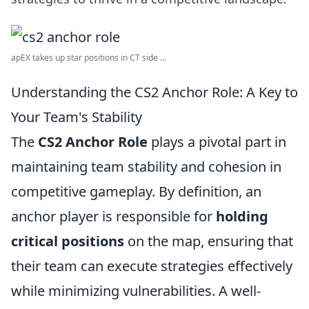
apEX takes up star positions in CT side ...
Understanding the CS2 Anchor Role: A Key to
Your Team's Stability
The
CS2 Anchor Role
plays a pivotal part in
maintaining team stability and cohesion in
competitive gameplay. By definition, an
anchor player is responsible for
holding
critical positions
on the map, ensuring that
their team can execute strategies effectively
while minimizing vulnerabilities. A well-