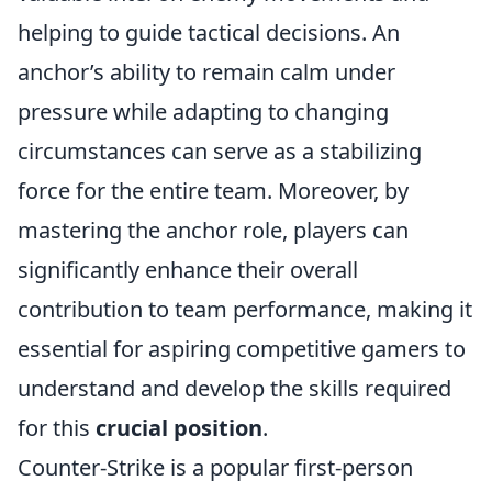
helping to guide tactical decisions. An
anchor’s ability to remain calm under
pressure while adapting to changing
circumstances can serve as a stabilizing
force for the entire team. Moreover, by
mastering the anchor role, players can
significantly enhance their overall
contribution to team performance, making it
essential for aspiring competitive gamers to
understand and develop the skills required
for this
crucial position
.
Counter-Strike is a popular first-person