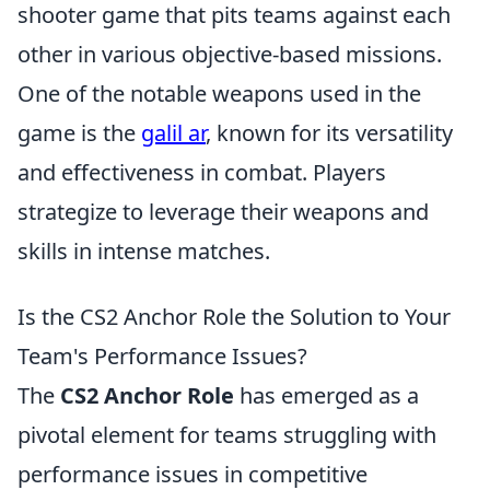
shooter game that pits teams against each
other in various objective-based missions.
One of the notable weapons used in the
game is the
galil ar
, known for its versatility
and effectiveness in combat. Players
strategize to leverage their weapons and
skills in intense matches.
Is the CS2 Anchor Role the Solution to Your
Team's Performance Issues?
The
CS2 Anchor Role
has emerged as a
pivotal element for teams struggling with
performance issues in competitive