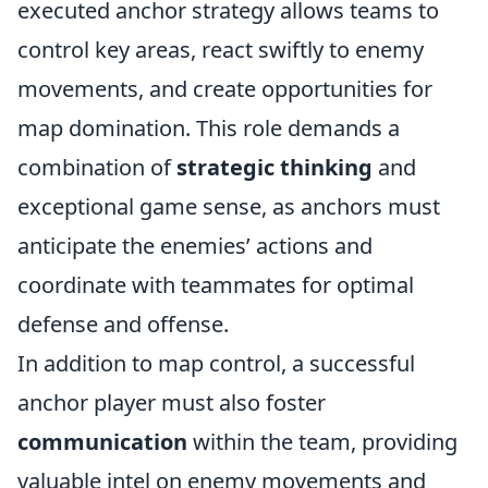
executed anchor strategy allows teams to
control key areas, react swiftly to enemy
movements, and create opportunities for
map domination. This role demands a
combination of
strategic thinking
and
exceptional game sense, as anchors must
anticipate the enemies’ actions and
coordinate with teammates for optimal
defense and offense.
In addition to map control, a successful
anchor player must also foster
communication
within the team, providing
valuable intel on enemy movements and