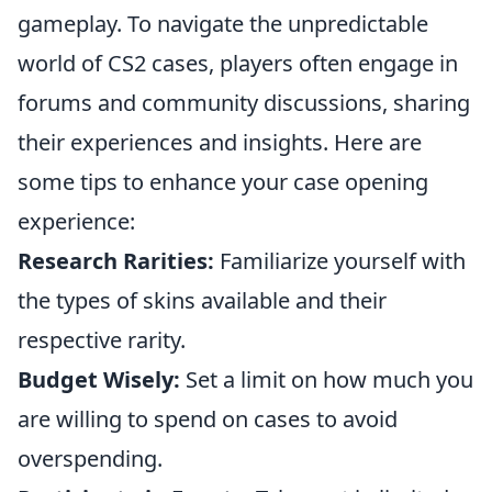
gameplay. To navigate the unpredictable
world of CS2 cases, players often engage in
forums and community discussions, sharing
their experiences and insights. Here are
some tips to enhance your case opening
experience:
Research Rarities:
Familiarize yourself with
the types of skins available and their
respective rarity.
Budget Wisely:
Set a limit on how much you
are willing to spend on cases to avoid
overspending.