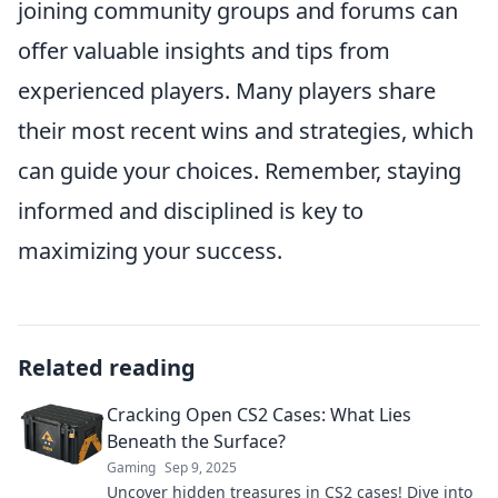
joining community groups and forums can
offer valuable insights and tips from
experienced players. Many players share
their most recent wins and strategies, which
can guide your choices. Remember, staying
informed and disciplined is key to
maximizing your success.
Related reading
Cracking Open CS2 Cases: What Lies
Beneath the Surface?
Gaming
Sep 9, 2025
Uncover hidden treasures in CS2 cases! Dive into