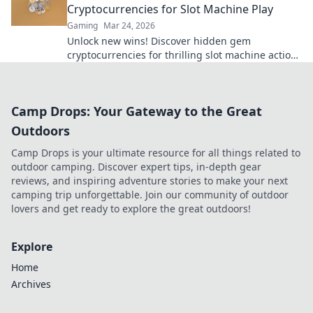
Cryptocurrencies for Slot Machine Play
Gaming
Mar 24, 2026
Unlock new wins! Discover hidden gem
cryptocurrencies for thrilling slot machine action
beyond Bitcoin. Play smarter, win bigger.
Camp Drops: Your Gateway to the Great
Outdoors
Camp Drops is your ultimate resource for all things related to
outdoor camping. Discover expert tips, in-depth gear
reviews, and inspiring adventure stories to make your next
camping trip unforgettable. Join our community of outdoor
lovers and get ready to explore the great outdoors!
Explore
Home
Archives