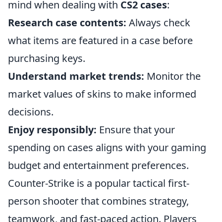
mind when dealing with
CS2 cases
:
Research case contents:
Always check
what items are featured in a case before
purchasing keys.
Understand market trends:
Monitor the
market values of skins to make informed
decisions.
Enjoy responsibly:
Ensure that your
spending on cases aligns with your gaming
budget and entertainment preferences.
Counter-Strike is a popular tactical first-
person shooter that combines strategy,
teamwork, and fast-paced action. Players