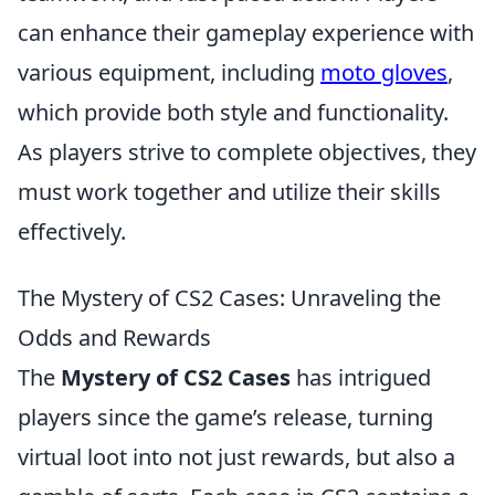
can enhance their gameplay experience with
various equipment, including
moto gloves
,
which provide both style and functionality.
As players strive to complete objectives, they
must work together and utilize their skills
effectively.
The Mystery of CS2 Cases: Unraveling the
Odds and Rewards
The
Mystery of CS2 Cases
has intrigued
players since the game’s release, turning
virtual loot into not just rewards, but also a