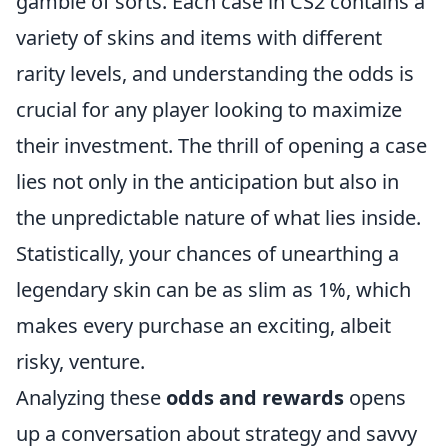
gamble of sorts. Each case in CS2 contains a
variety of skins and items with different
rarity levels, and understanding the odds is
crucial for any player looking to maximize
their investment. The thrill of opening a case
lies not only in the anticipation but also in
the unpredictable nature of what lies inside.
Statistically, your chances of unearthing a
legendary skin can be as slim as 1%, which
makes every purchase an exciting, albeit
risky, venture.
Analyzing these
odds and rewards
opens
up a conversation about strategy and savvy