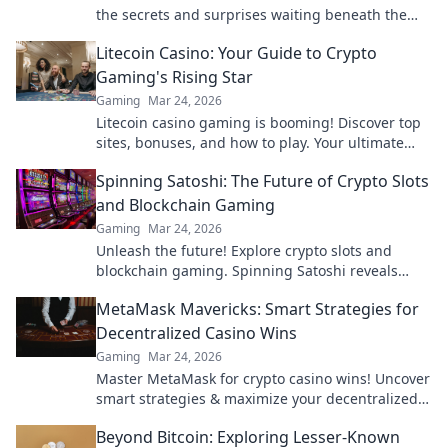
the secrets and surprises waiting beneath the
surface—what will you find?
Litecoin Casino: Your Guide to Crypto
Gaming's Rising Star
Gaming
Mar 24, 2026
Litecoin casino gaming is booming! Discover top
sites, bonuses, and how to play. Your ultimate
guide to crypto's rising star.
Spinning Satoshi: The Future of Crypto Slots
and Blockchain Gaming
Gaming
Mar 24, 2026
Unleash the future! Explore crypto slots and
blockchain gaming. Spinning Satoshi reveals
what's next.
MetaMask Mavericks: Smart Strategies for
Decentralized Casino Wins
Gaming
Mar 24, 2026
Master MetaMask for crypto casino wins! Uncover
smart strategies & maximize your decentralized
gaming.
Beyond Bitcoin: Exploring Lesser-Known