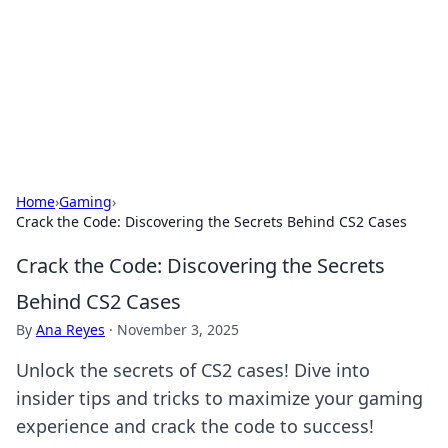
Camp Drops: Your Gateway to the
Great Outdoors
Explore tips, gear reviews, and adventure stories for outdoor
enthusiasts.
Home
›
Gaming
›
Crack the Code: Discovering the Secrets Behind CS2 Cases
Crack the Code: Discovering the Secrets
Behind CS2 Cases
By
Ana Reyes
·
November 3, 2025
Unlock the secrets of CS2 cases! Dive into
insider tips and tricks to maximize your gaming
experience and crack the code to success!