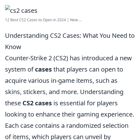
12 Best CS2 Cases to Open in 2024 | New ...
Understanding CS2 Cases: What You Need to
Know
Counter-Strike 2 (CS2) has introduced a new
system of
cases
that players can open to
acquire various in-game items, such as
skins, stickers, and more. Understanding
these
CS2 cases
is essential for players
looking to enhance their gaming experience.
Each case contains a randomized selection
of items, which players can unveil by