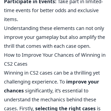
Participate in Events:
Take part in limited-
time events for better odds and exclusive
items.
Understanding these elements can not only
improve your gameplay but also amplify the
thrill that comes with each case open.
How to Improve Your Chances of Winning in
CS2 Cases
Winning in CS2 cases can be a thrilling yet
challenging experience. To
improve your
chances
significantly, it’s essential to
understand the mechanics behind these
cases. Firstly,
selecting the right cases
is