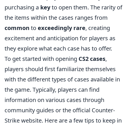
purchasing a
key
to open them. The rarity of
the items within the cases ranges from
common
to
exceedingly rare
, creating
excitement and anticipation for players as
they explore what each case has to offer.
To get started with opening
CS2 cases
,
players should first familiarize themselves
with the different types of cases available in
the game. Typically, players can find
information on various cases through
community guides or the official Counter-
Strike website. Here are a few tips to keep in