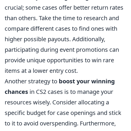
crucial; some cases offer better return rates
than others. Take the time to research and
compare different cases to find ones with
higher possible payouts. Additionally,
participating during event promotions can
provide unique opportunities to win rare
items at a lower entry cost.
Another strategy to
boost your winning
chances
in CS2 cases is to manage your
resources wisely. Consider allocating a
specific budget for case openings and stick
to it to avoid overspending. Furthermore,