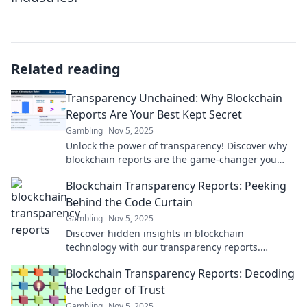
Related reading
Transparency Unchained: Why Blockchain
Reports Are Your Best Kept Secret
Gambling
Nov 5, 2025
Unlock the power of transparency! Discover why
blockchain reports are the game-changer you
didn't know you needed for success.
Blockchain Transparency Reports: Peeking
Behind the Code Curtain
Gambling
Nov 5, 2025
Discover hidden insights in blockchain
technology with our transparency reports.
Uncover secrets lurking behind the code curtain
Blockchain Transparency Reports: Decoding
today!
the Ledger of Trust
Gambling
Nov 5, 2025