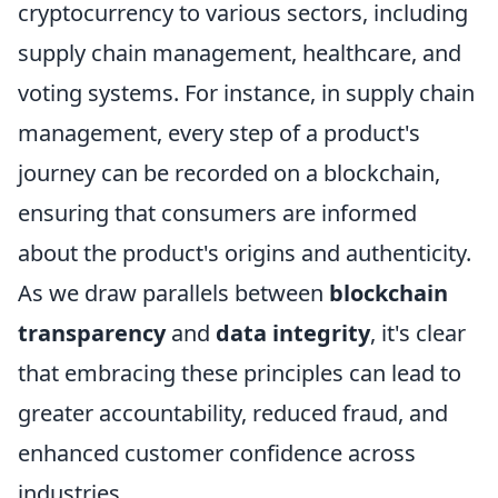
cryptocurrency to various sectors, including
supply chain management, healthcare, and
voting systems. For instance, in supply chain
management, every step of a product's
journey can be recorded on a blockchain,
ensuring that consumers are informed
about the product's origins and authenticity.
As we draw parallels between
blockchain
transparency
and
data integrity
, it's clear
that embracing these principles can lead to
greater accountability, reduced fraud, and
enhanced customer confidence across
industries.