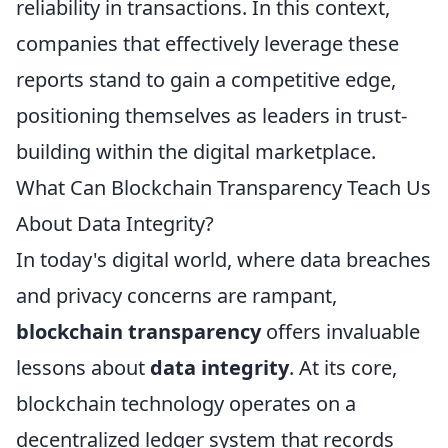
reliability in transactions. In this context,
companies that effectively leverage these
reports stand to gain a competitive edge,
positioning themselves as leaders in trust-
building within the digital marketplace.
What Can Blockchain Transparency Teach Us
About Data Integrity?
In today's digital world, where data breaches
and privacy concerns are rampant,
blockchain transparency
offers invaluable
lessons about
data integrity
. At its core,
blockchain technology operates on a
decentralized ledger system that records