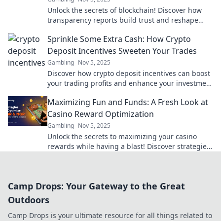
Unlock the secrets of blockchain! Discover how
transparency reports build trust and reshape
industries in our latest blog post.
Sprinkle Some Extra Cash: How Crypto
Deposit Incentives Sweeten Your Trades
Gambling
Nov 5, 2025
Discover how crypto deposit incentives can boost
your trading profits and enhance your investment
experience. Don't miss out on extra cash!
Maximizing Fun and Funds: A Fresh Look at
Casino Reward Optimization
Gambling
Nov 5, 2025
Unlock the secrets to maximizing your casino
rewards while having a blast! Discover strategies
for fun and profits in our latest post!
Camp Drops: Your Gateway to the Great
Outdoors
Camp Drops is your ultimate resource for all things related to