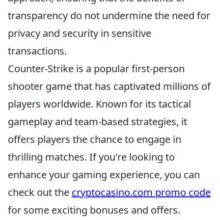
transparency do not undermine the need for
privacy and security in sensitive
transactions.
Counter-Strike is a popular first-person
shooter game that has captivated millions of
players worldwide. Known for its tactical
gameplay and team-based strategies, it
offers players the chance to engage in
thrilling matches. If you're looking to
enhance your gaming experience, you can
check out the
cryptocasino.com promo code
for some exciting bonuses and offers.