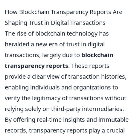
How Blockchain Transparency Reports Are
Shaping Trust in Digital Transactions
The rise of blockchain technology has
heralded a new era of trust in digital
transactions, largely due to
blockchain
transparency reports
. These reports
provide a clear view of transaction histories,
enabling individuals and organizations to
verify the legitimacy of transactions without
relying solely on third-party intermediaries.
By offering real-time insights and immutable
records, transparency reports play a crucial