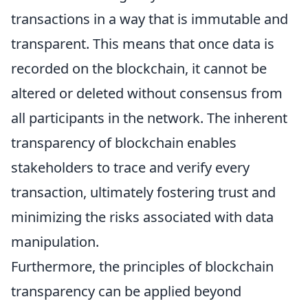
transactions in a way that is immutable and
transparent. This means that once data is
recorded on the blockchain, it cannot be
altered or deleted without consensus from
all participants in the network. The inherent
transparency of blockchain enables
stakeholders to trace and verify every
transaction, ultimately fostering trust and
minimizing the risks associated with data
manipulation.
Furthermore, the principles of blockchain
transparency can be applied beyond