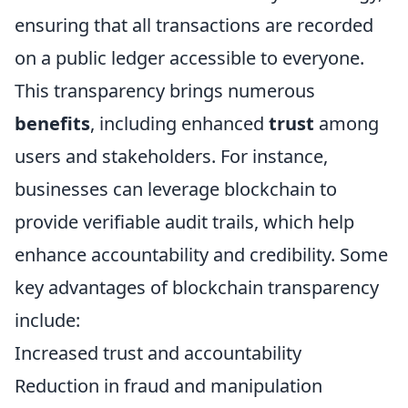
ensuring that all transactions are recorded
on a public ledger accessible to everyone.
This transparency brings numerous
benefits
, including enhanced
trust
among
users and stakeholders. For instance,
businesses can leverage blockchain to
provide verifiable audit trails, which help
enhance accountability and credibility. Some
key advantages of blockchain transparency
include:
Increased trust and accountability
Reduction in fraud and manipulation