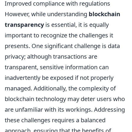
Improved compliance with regulations
However, while understanding
blockchain
transparency
is essential, it is equally
important to recognize the challenges it
presents. One significant challenge is data
privacy; although transactions are
transparent, sensitive information can
inadvertently be exposed if not properly
managed. Additionally, the complexity of
blockchain technology may deter users who
are unfamiliar with its workings. Addressing
these challenges requires a balanced
approach, ensuring that the benefits of