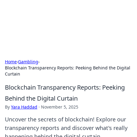
Camp Drops: Your Gateway to the
Great Outdoors
Explore tips, gear reviews, and adventure stories for outdoor
enthusiasts.
Home
›
Gambling
›
Blockchain Transparency Reports: Peeking Behind the Digital
Curtain
Blockchain Transparency Reports: Peeking
Behind the Digital Curtain
By
Yara Haddad
·
November 5, 2025
Uncover the secrets of blockchain! Explore our
transparency reports and discover what's really
happening behind the digital curtain.