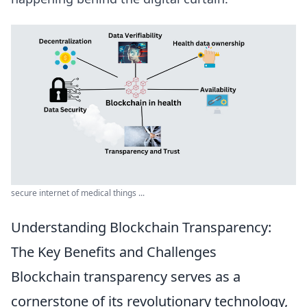
secure internet of medical things ...
Understanding Blockchain Transparency:
The Key Benefits and Challenges
Blockchain transparency serves as a
cornerstone of its revolutionary technology,