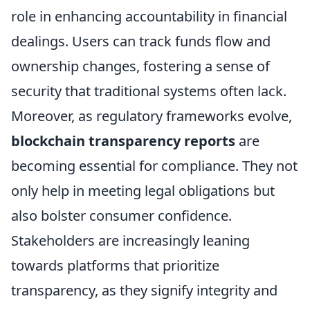
role in enhancing accountability in financial
dealings. Users can track funds flow and
ownership changes, fostering a sense of
security that traditional systems often lack.
Moreover, as regulatory frameworks evolve,
blockchain transparency reports
are
becoming essential for compliance. They not
only help in meeting legal obligations but
also bolster consumer confidence.
Stakeholders are increasingly leaning
towards platforms that prioritize
transparency, as they signify integrity and