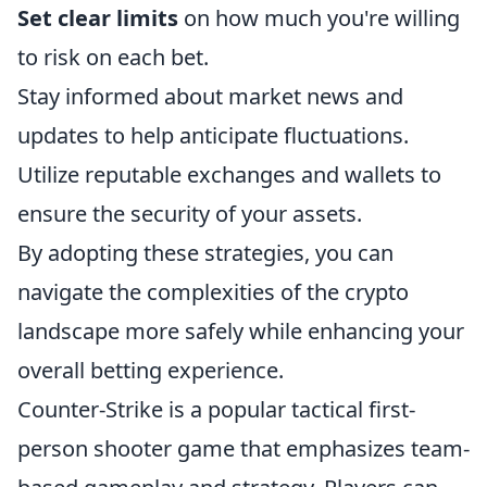
Set clear limits
on how much you're willing
to risk on each bet.
Stay informed about market news and
updates to help anticipate fluctuations.
Utilize reputable exchanges and wallets to
ensure the security of your assets.
By adopting these strategies, you can
navigate the complexities of the crypto
landscape more safely while enhancing your
overall betting experience.
Counter-Strike is a popular tactical first-
person shooter game that emphasizes team-