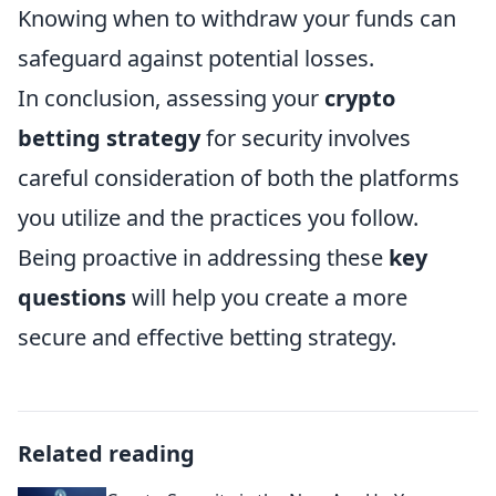
Knowing when to withdraw your funds can
safeguard against potential losses.
In conclusion, assessing your
crypto
betting strategy
for security involves
careful consideration of both the platforms
you utilize and the practices you follow.
Being proactive in addressing these
key
questions
will help you create a more
secure and effective betting strategy.
Related reading