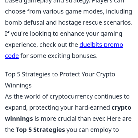
based gameplay and strategy. Players can
choose from various game modes, including
bomb defusal and hostage rescue scenarios.
If you're looking to enhance your gaming
experience, check out the
duelbits promo
code
for some exciting bonuses.
Top 5 Strategies to Protect Your Crypto
Winnings
As the world of cryptocurrency continues to
expand, protecting your hard-earned
crypto
winnings
is more crucial than ever. Here are
the
Top 5 Strategies
you can employ to