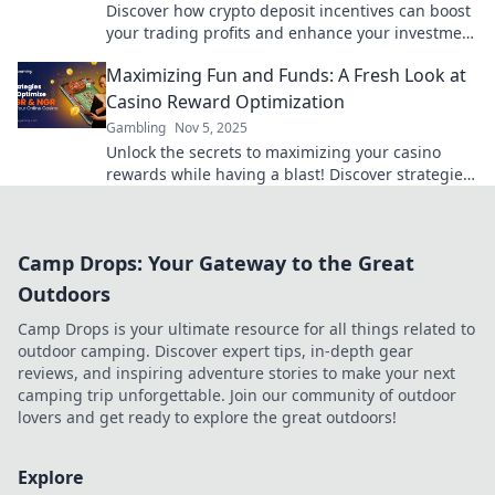
Discover how crypto deposit incentives can boost
your trading profits and enhance your investment
experience. Don't miss out on extra cash!
Maximizing Fun and Funds: A Fresh Look at
Casino Reward Optimization
Gambling
Nov 5, 2025
Unlock the secrets to maximizing your casino
rewards while having a blast! Discover strategies
for fun and profits in our latest post!
Camp Drops: Your Gateway to the Great
Outdoors
Camp Drops is your ultimate resource for all things related to
outdoor camping. Discover expert tips, in-depth gear
reviews, and inspiring adventure stories to make your next
camping trip unforgettable. Join our community of outdoor
lovers and get ready to explore the great outdoors!
Explore