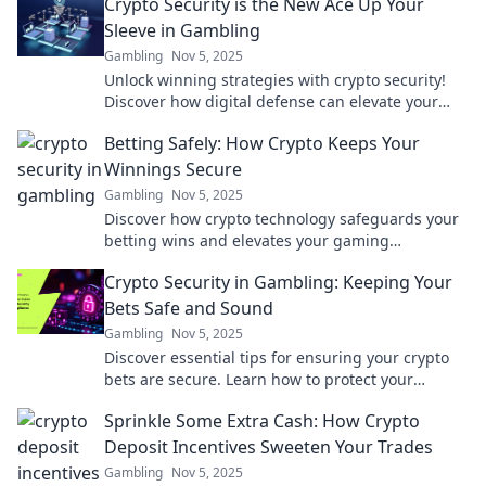
Crypto Security is the New Ace Up Your
Sleeve in Gambling
Gambling
Nov 5, 2025
Unlock winning strategies with crypto security!
Discover how digital defense can elevate your
gambling game and boost your profits.
Betting Safely: How Crypto Keeps Your
Winnings Secure
Gambling
Nov 5, 2025
Discover how crypto technology safeguards your
betting wins and elevates your gaming
experience. Bet smart and secure today!
Crypto Security in Gambling: Keeping Your
Bets Safe and Sound
Gambling
Nov 5, 2025
Discover essential tips for ensuring your crypto
bets are secure. Learn how to protect your
investments in the world of online gambling!
Sprinkle Some Extra Cash: How Crypto
Deposit Incentives Sweeten Your Trades
Gambling
Nov 5, 2025