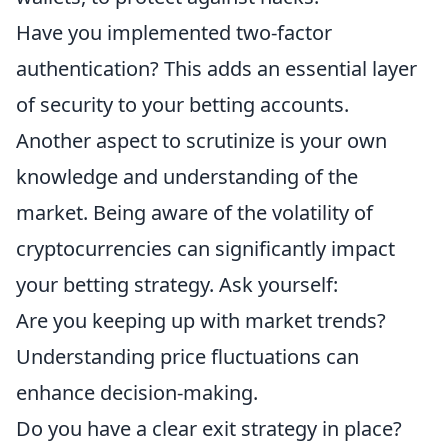
Have you implemented two-factor
authentication? This adds an essential layer
of security to your betting accounts.
Another aspect to scrutinize is your own
knowledge and understanding of the
market. Being aware of the volatility of
cryptocurrencies can significantly impact
your betting strategy. Ask yourself:
Are you keeping up with market trends?
Understanding price fluctuations can
enhance decision-making.
Do you have a clear exit strategy in place?