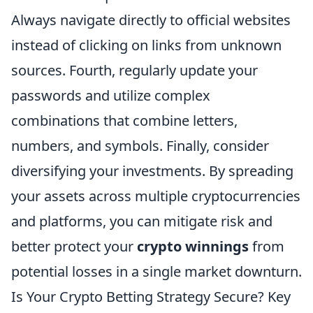
Always navigate directly to official websites
instead of clicking on links from unknown
sources. Fourth, regularly update your
passwords and utilize complex
combinations that combine letters,
numbers, and symbols. Finally, consider
diversifying your investments. By spreading
your assets across multiple cryptocurrencies
and platforms, you can mitigate risk and
better protect your
crypto winnings
from
potential losses in a single market downturn.
Is Your Crypto Betting Strategy Secure? Key