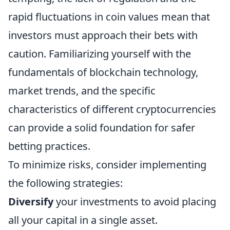
rapid fluctuations in coin values mean that
investors must approach their bets with
caution. Familiarizing yourself with the
fundamentals of blockchain technology,
market trends, and the specific
characteristics of different cryptocurrencies
can provide a solid foundation for safer
betting practices.
To minimize risks, consider implementing
the following strategies:
Diversify
your investments to avoid placing
all your capital in a single asset.