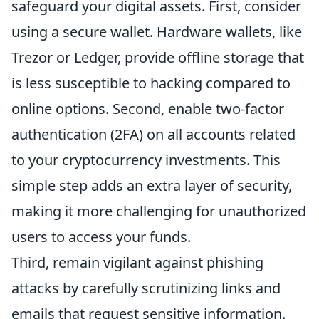
safeguard your digital assets. First, consider
using a secure wallet. Hardware wallets, like
Trezor or Ledger, provide offline storage that
is less susceptible to hacking compared to
online options. Second, enable two-factor
authentication (2FA) on all accounts related
to your cryptocurrency investments. This
simple step adds an extra layer of security,
making it more challenging for unauthorized
users to access your funds.
Third, remain vigilant against phishing
attacks by carefully scrutinizing links and
emails that request sensitive information.