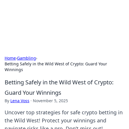
Camp Drops: Your Gateway to the
Great Outdoors
Explore tips, gear reviews, and adventure stories for outdoor
enthusiasts.
Home
›
Gambling
›
Betting Safely in the Wild West of Crypto: Guard Your
Winnings
Betting Safely in the Wild West of Crypto:
Guard Your Winnings
By
Lena Voss
·
November 5, 2025
Uncover top strategies for safe crypto betting in
the Wild West! Protect your winnings and
navigate risks like a pro. Don’t miss out!