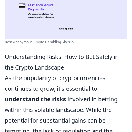
Best Anonymous Crypto Gambling Sites in ...
Understanding Risks: How to Bet Safely in
the Crypto Landscape
As the popularity of cryptocurrencies
continues to grow, it's essential to
understand the risks
involved in betting
within this volatile landscape. While the
potential for substantial gains can be
tempting, the lack of regulation and the