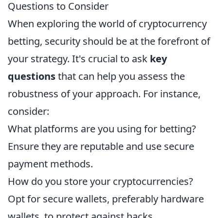
Questions to Consider
When exploring the world of cryptocurrency
betting, security should be at the forefront of
your strategy. It's crucial to ask
key
questions
that can help you assess the
robustness of your approach. For instance,
consider:
What platforms are you using for betting?
Ensure they are reputable and use secure
payment methods.
How do you store your cryptocurrencies?
Opt for secure wallets, preferably hardware
wallets, to protect against hacks.