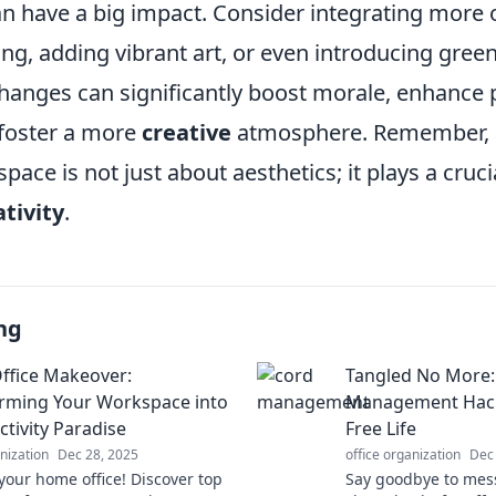
n have a big impact. Consider integrating more
ng, adding vibrant art, or even introducing gree
hanges can significantly boost morale, enhance p
 foster a more
creative
atmosphere. Remember, a
ace is not just about aesthetics; it plays a crucia
tivity
.
ng
fice Makeover:
Tangled No More:
rming Your Workspace into
Management Hacks
ctivity Paradise
Free Life
anization
Dec 28, 2025
office organization
Dec
our home office! Discover top
Say goodbye to mess