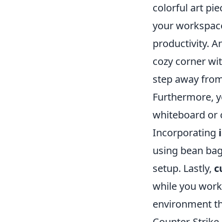
colorful art pie
your workspace
productivity. A
cozy corner wi
step away from
Furthermore, 
whiteboard or 
Incorporating
using bean bags
setup. Lastly,
c
while you work
environment tha
Counter-Strike 