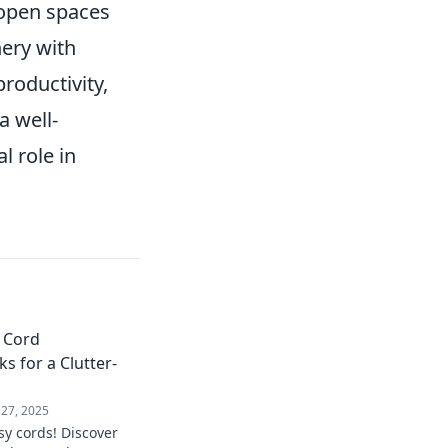
 open spaces
nery with
roductivity,
 well-
l role in
 Cord
 for a Clutter-
 27, 2025
y cords! Discover