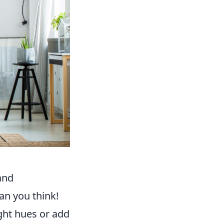
and
an you think!
ight hues or add