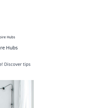
oors
pire Hubs
ire Hubs
e! Discover tips