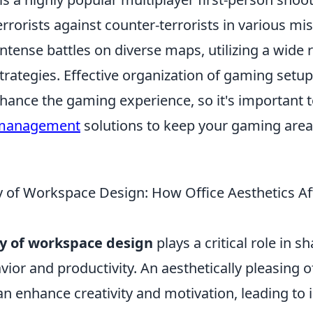
errorists against counter-terrorists in various mi
ntense battles on diverse maps, utilizing a wide 
rategies. Effective organization of gaming setu
nhance the gaming experience, so it's important 
 management
solutions to keep your gaming area
 of Workspace Design: How Office Aesthetics Af
y of workspace design
plays a critical role in s
or and productivity. An aesthetically pleasing o
n enhance creativity and motivation, leading to 