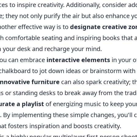
ces to inspire creativity. Additionally, consider a
; they not only purify the air but also enhance 
nother effective way is to
designate creative zo
th comfortable seating and inspiring books that 
 your desk and recharge your mind.
you can embrace
interactive elements
in your of
chalkboard to jot down ideas or brainstorm with 
innovative furniture
can also spark creativity; t
 or standing desks to break away from the tradit
urate a playlist
of energizing music to keep your
. By implementing these simple changes, you'll 
t fosters inspiration and boosts creativity.
is a highly popular multiplayer first-person sho