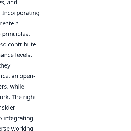
es, and
. Incorporating
reate a
principles,
lso contribute
mance levels.
they
nce, an open-
rs, while
ork. The right
onsider
o integrating
verse working