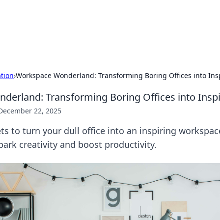
our Gateway to the Great Outd
 adventure stories for outdoor enthusiasts.
ation
›
Workspace Wonderland: Transforming Boring Offices into Ins
erland: Transforming Boring Offices into Insp
December 22, 2025
ts to turn your dull office into an inspiring workspac
park creativity and boost productivity.