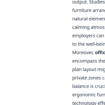
output. Studies
furniture arran
natural element
calming atmosp
employers can 
to the well-bei
Moreover,
offi
encompass the o
plan layout m
private zones c
balance is cruci
ergonomic furni
technology eff