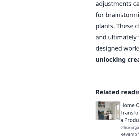
adjustments ca
for brainstormi
plants. These c
and ultimately
designed worksp
unlocking crea
Related readi
Home Of
Transfo
a Produ
office org
Revamp y