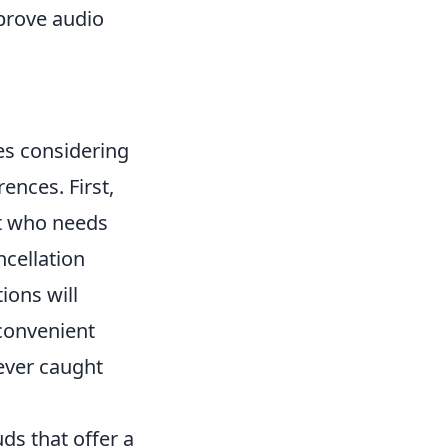
prove audio
ves considering
rences. First,
st who needs
ncellation
ions will
convenient
never caught
uds that offer a