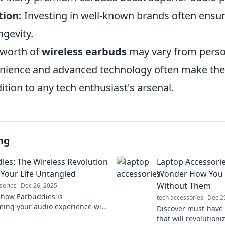
ion:
Investing in well-known brands often ensur
ngevity.
 worth of
wireless earbuds
may vary from perso
enience and advanced technology often make th
tion to any tech enthusiast's arsenal.
ng
ies: The Wireless Revolution
Laptop Accessori
Your Life Untangled
Wonder How You E
Without Them
sories
Dec 26, 2025
 how Earbuddies is
tech accessories
Dec 2
ming your audio experience with
Discover must-have 
 convenience. Unplug and enjoy
that will revolution