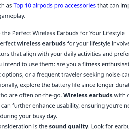
ch as
Top 10 airpods pro accessories
that can im
 gameplay.
the Perfect Wireless Earbuds for Your Lifestyle
erfect
wireless earbuds
for your lifestyle invol
ors that align with your daily activities and prefe
 intend to use them: are you a fitness enthusia
 options, or a frequent traveler seeking noise-ca
ionally, explore the battery life since longer durat
who are often on-the-go.
Wireless earbuds
with 
 can further enhance usability, ensuring you’re 
during your busy day.
onsideration is the
sound quality
. Look for earb