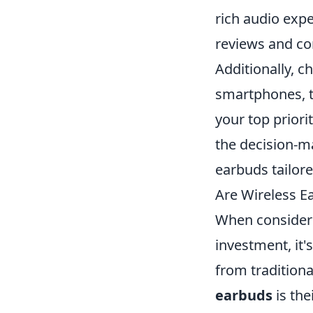
rich audio expe
reviews and co
Additionally, c
smartphones, ta
your top priori
the decision-ma
earbuds tailored
Are Wireless 
When consideri
investment, it'
from tradition
earbuds
is the