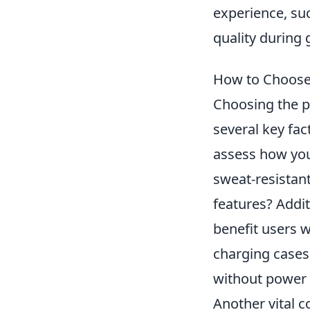
experience, su
quality during
How to Choose 
Choosing the p
several key fact
assess how you
sweat-resistant
features? Addit
benefit users 
charging cases
without power 
Another vital c