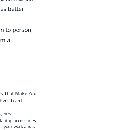
es better
n to person,
em a
es That Make You
ver Lived
9, 2025
laptop accessories
ize your work and