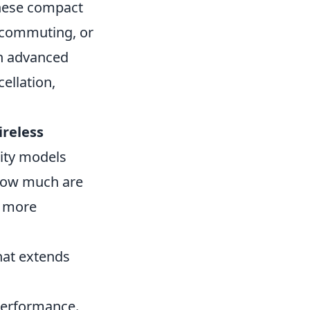
 these compact
, commuting, or
th advanced
ellation,
ireless
lity models
 how much are
a more
hat extends
performance.