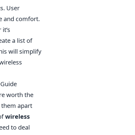
ts. User
e and comfort.
it’s
te a list of
his will simplify
wireless
 Guide
re worth the
et them apart
of
wireless
eed to deal