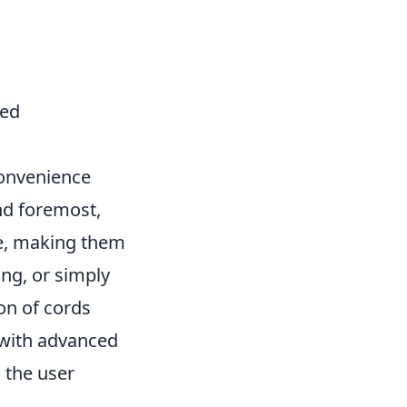
red
convenience
nd foremost,
ce, making them
ng, or simply
ion of cords
 with advanced
 the user