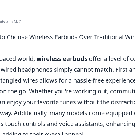
ds with ANC ...
to Choose Wireless Earbuds Over Traditional Wi
-paced world,
wireless earbuds
offer a level of 
al wired headphones simply cannot match. First a
 tangled wires allows for a hassle-free experien
e on the go. Whether you're working out, commuti
an enjoy your favorite tunes without the distract
r way. Additionally, many models come equipped
s touch controls and voice assistants, enhancing
adding to their overall appeal.