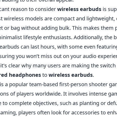
icant reason to consider
wireless earbuds
is sup
st wireless models are compact and lightweight, e
et or bag without adding bulk. This makes them p
nimalist lifestyle enthusiasts. Additionally, the ba
earbuds can last hours, with some even featurin
nsuring you won’t miss out on your audio experien
 it's clear why many users are making the switch
ired headphones
to
wireless earbuds
.
 is a popular team-based first-person shooter ga
ions of players worldwide. It involves intense g
to complete objectives, such as planting or de
gaming, players often look for accessories to enh