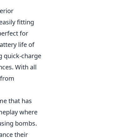
erior
asily fitting
erfect for
ttery life of
g quick-charge
ces. With all
 from
me that has
ameplay where
fusing bombs.
ance their