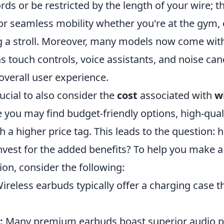
rds or be restricted by the length of your wire;
for seamless mobility whether you're at the gym
g a stroll. Moreover, many models now come wi
s touch controls, voice assistants, and noise canc
overall user experience.
rucial to also consider the
cost
associated with
w
e you may find budget-friendly options, high-qua
 a higher price tag. This leads to the question:
invest for the added benefits? To help you make 
on, consider the following:
ireless earbuds typically offer a charging case t
:
Many premium earbuds boast superior audio 