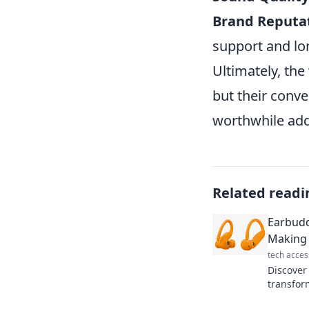
Brand Reputat
support and lo
Ultimately, the
but their conv
worthwhile addi
Related readi
Earbudd
Making 
tech acces
Discover
transfor
wireless