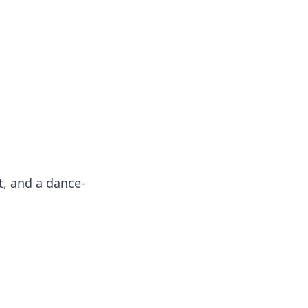
oors
t, and a dance-