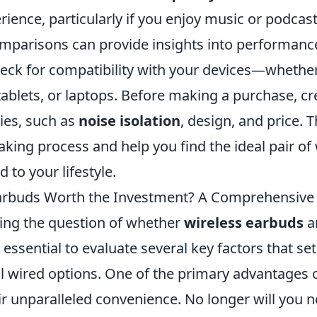
rience, particularly if you enjoy music or podcas
mparisons can provide insights into performanc
heck for compatibility with your devices—whether 
blets, or laptops. Before making a purchase, crea
ties, such as
noise isolation
, design, and price. T
king process and help you find the ideal pair of 
 to your lifestyle.
Earbuds Worth the Investment? A Comprehensive
ng the question of whether
wireless earbuds
a
s essential to evaluate several key factors that s
al wired options. One of the primary advantages 
ir unparalleled convenience. No longer will you n