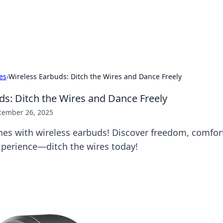
our Gateway to the Great Outd
 adventure stories for outdoor enthusiasts.
es
›
Wireless Earbuds: Ditch the Wires and Dance Freely
ds: Ditch the Wires and Dance Freely
cember 26, 2025
nes with wireless earbuds! Discover freedom, comfor
perience—ditch the wires today!