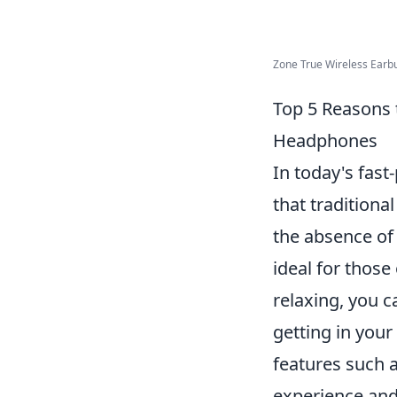
Zone True Wireless Earbu
Top 5 Reasons 
Headphones
In today's fast
that tradition
the absence of
ideal for thos
relaxing, you c
getting in you
features such a
experience and 