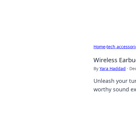
Camp Drops: Y
Explore tips, gear reviews, and
Home
›
tech accessori
Wireless Earbu
By
Yara Haddad
·
De
Unleash your tu
worthy sound ex