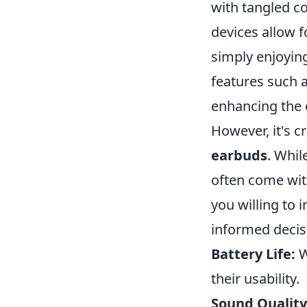
with tangled co
devices allow 
simply enjoyin
features such a
enhancing the 
However, it's c
earbuds
. Whil
often come with
you willing to 
informed decisi
Battery Life:
W
their usability.
Sound Quality