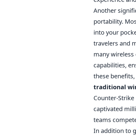
Another signif
portability. Mo
into your pock
travelers and mi
many wireless 
capabilities, e
these benefits,
traditional w
Counter-Strike
captivated mill
teams compete 
In addition to 