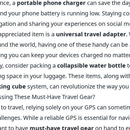
ance, a
portable phone charger
can save the da
nd your phone battery is running low. Staying co
igation and sharing your experiences on social m
ppreciated item is a
universal travel adapter
.
und the world, having one of these handy can be
ing you can keep your devices charged no matte
ly, consider packing a
collapsible water bottle
t
g space in your luggage. These items, along with
king cube
system, can revolutionize the way you 
ssing These Must-Have Travel Gear?
to travel, relying solely on your GPS can someti
lenges. While a reliable GPS is essential for navig
ant to have
must-have travel gear
on hand to e