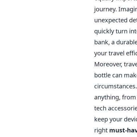
journey. Imagi
unexpected det
quickly turn in
bank, a durable
your travel eff
Moreover, travel
bottle can make
circumstances. 
anything, from 
tech accessori
keep your devi
right
must-hav