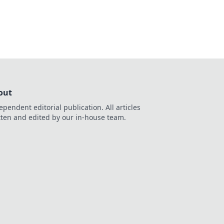
out
ependent editorial publication. All articles
tten and edited by our in-house team.