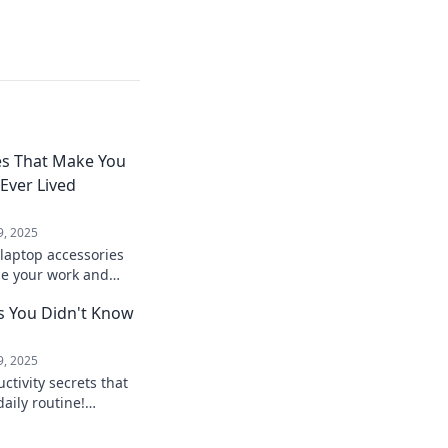
es That Make You
ver Lived
9, 2025
laptop accessories
ize your work and
eve how you ever
s You Didn't Know
hem!
9, 2025
tivity secrets that
daily routine!
ost your efficiency
s.