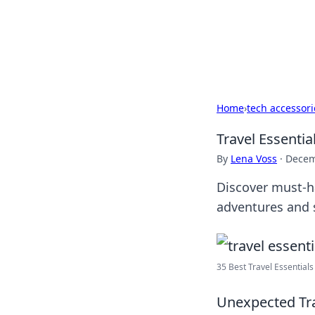
Camp Drops: Y
Explore tips, gear reviews, and
Home
›
tech accessori
Travel Essenti
By
Lena Voss
·
Decem
Discover must-h
adventures and 
35 Best Travel Essentials 
Unexpected Tra