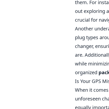
them. For inst
out exploring a
crucial for nav
Another undera
plug types aro
changer, ensur
are. Additional
while minimizin
organized
pac
Is Your GPS Mi
When it comes 
unforeseen chal
equally import