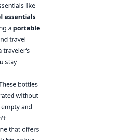
sentials like
l essentials
ing a
portable
and travel
 traveler’s
u stay
 These bottles
drated without
n empty and
n't
one that offers