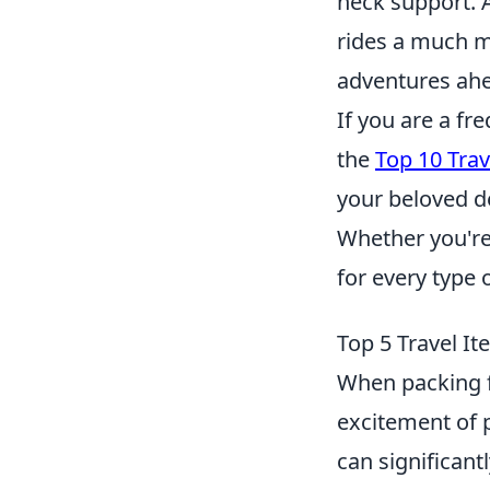
neck support. 
rides a much mo
adventures ah
If you are a fr
the
Top 10 Trav
your beloved de
Whether you're l
for every type 
Top 5 Travel I
When packing fo
excitement of 
can significan