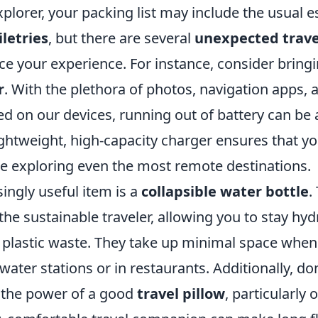
lorer, your packing list may include the usual es
iletries
, but there are several
unexpected trave
ce your experience. For instance, consider bring
r
. With the plethora of photos, navigation apps, 
red on our devices, running out of battery can be a
ghtweight, high-capacity charger ensures that yo
e exploring even the most remote destinations.
ingly useful item is a
collapsible water bottle
.
 the sustainable traveler, allowing you to stay hy
o plastic waste. They take up minimal space whe
 water stations or in restaurants. Additionally, do
 the power of a good
travel pillow
, particularly 