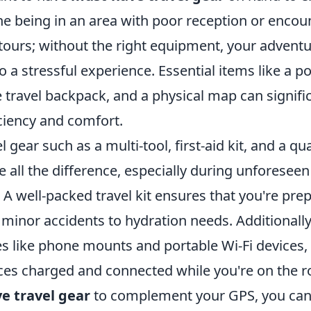
ne being in an area with poor reception or encou
ours; without the right equipment, your adventu
to a stressful experience. Essential items like a 
 travel backpack, and a physical map can signifi
iciency and comfort.
 gear such as a multi-tool, first-aid kit, and a qu
 all the difference, especially during unforeseen
A well-packed travel kit ensures that you're pre
minor accidents to hydration needs. Additionally
es like phone mounts and portable Wi-Fi devices,
ces charged and connected while you're on the r
e travel gear
to complement your GPS, you can