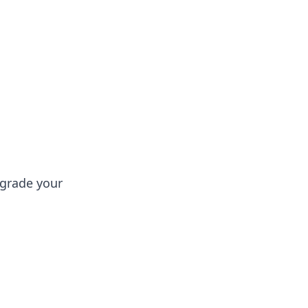
oors
pgrade your