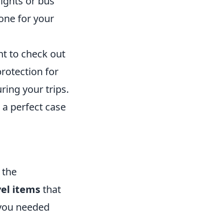
ights or bus
one for your
nt to check out
protection for
ring your trips.
s a perfect case
 the
vel items
that
 you needed