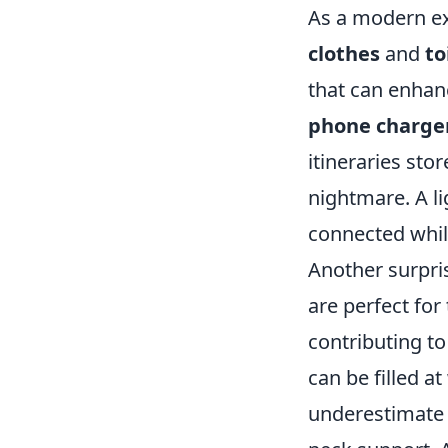
As a modern exp
clothes
and
to
that can enhan
phone charge
itineraries sto
nightmare. A li
connected whil
Another surpris
are perfect for
contributing t
can be filled at
underestimate