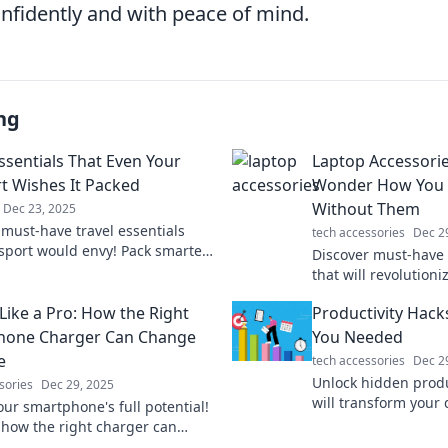
onfidently and with peace of mind.
ng
Essentials That Even Your
Laptop Accessori
t Wishes It Packed
Wonder How You E
Without Them
Dec 23, 2025
 must-have travel essentials
tech accessories
Dec 2
sport would envy! Pack smarter
Discover must-have 
 every trip unforgettable with
that will revolution
ique picks.
play. You won't beli
Like a Pro: How the Right
Productivity Hack
managed without t
hone Charger Can Change
You Needed
e
tech accessories
Dec 2
Unlock hidden produc
sories
Dec 29, 2025
will transform your 
our smartphone's full potential!
Discover hacks to bo
 how the right charger can
and maximize result
r energy, efficiency, and life in