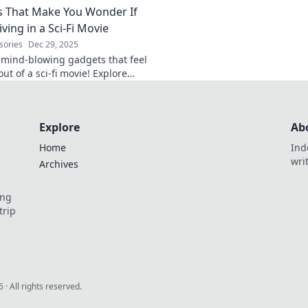
 That Make You Wonder If
t blog.
iving in a Sci-Fi Movie
sories
Dec 29, 2025
 mind-blowing gadgets that feel
out of a sci-fi movie! Explore
 will leave you questioning
Explore
Ab
Home
Ind
wri
Archives
ing
trip
6
· All rights reserved.