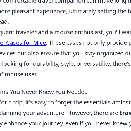
A comfortable travel companion can make long fl
re pleasant experience, ultimately setting the t
ead.
equent traveler and a mouse enthusiast, you'll wa
el Cases for Mice
. These cases not only provide 
vices but also ensure that you stay organized du
ooking for durability, style, or versatility, there'
of mouse user.
tems You Never Knew You Needed
r a trip, it's easy to forget the essentials amidst
planning your adventure. However, there are
tra
tly enhance your journey, even if you never knew