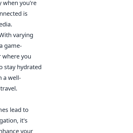
y when you're
nnected is
edia.
 With varying
 a game-
r where you
o stay hydrated
 a well-
travel.
mes lead to
ation, it's
nhance your