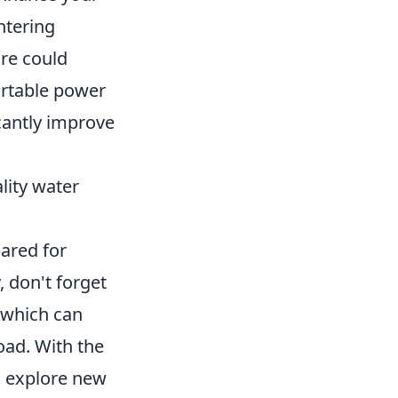
ntering
re could
portable power
cantly improve
ality water
pared for
, don't forget
 which can
oad. With the
 explore new