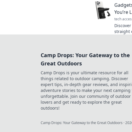
Gadgets
our lates
You’re L
tech acces
Discover
straight 
tech that
reality.
Camp Drops: Your Gateway to the
Great Outdoors
Camp Drops is your ultimate resource for all
things related to outdoor camping. Discover
expert tips, in-depth gear reviews, and inspir
adventure stories to make your next camping 
unforgettable. Join our community of outdoor
lovers and get ready to explore the great
outdoors!
Camp Drops: Your Gateway to the Great Outdoors
·
202