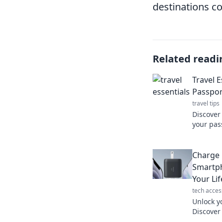
destinations c
Related readi
Travel 
Passpor
travel tips
Discover
your pas
and make
these un
Charge 
Smartp
Your Lif
tech acces
Unlock y
Discover
boost you