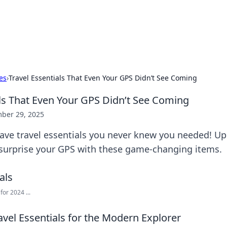
our Gateway to the Great Outd
 adventure stories for outdoor enthusiasts.
es
›
Travel Essentials That Even Your GPS Didn’t See Coming
als That Even Your GPS Didn’t See Coming
ber 29, 2025
ave travel essentials you never knew you needed! U
surprise your GPS with these game-changing items.
for 2024 ...
vel Essentials for the Modern Explorer