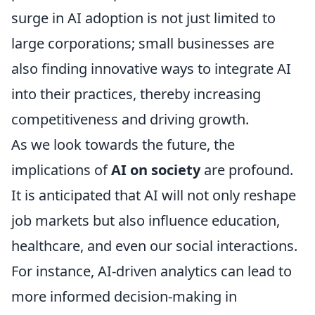
surge in AI adoption is not just limited to
large corporations; small businesses are
also finding innovative ways to integrate AI
into their practices, thereby increasing
competitiveness and driving growth.
As we look towards the future, the
implications of
AI on society
are profound.
It is anticipated that AI will not only reshape
job markets but also influence education,
healthcare, and even our social interactions.
For instance, AI-driven analytics can lead to
more informed decision-making in