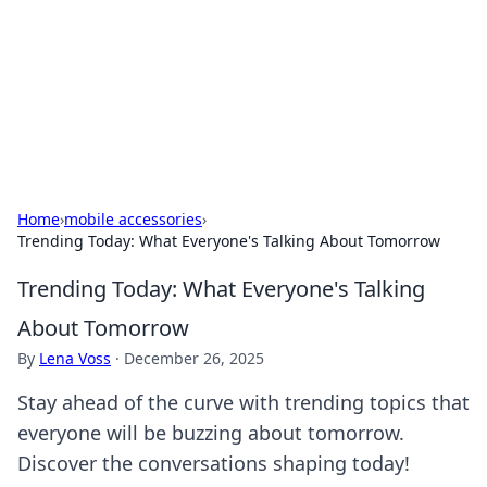
Camp Drops: Your Gateway to the
Great Outdoors
Explore tips, gear reviews, and adventure stories for outdoor
enthusiasts.
Home
›
mobile accessories
›
Trending Today: What Everyone's Talking About Tomorrow
Trending Today: What Everyone's Talking
About Tomorrow
By
Lena Voss
·
December 26, 2025
Stay ahead of the curve with trending topics that
everyone will be buzzing about tomorrow.
Discover the conversations shaping today!