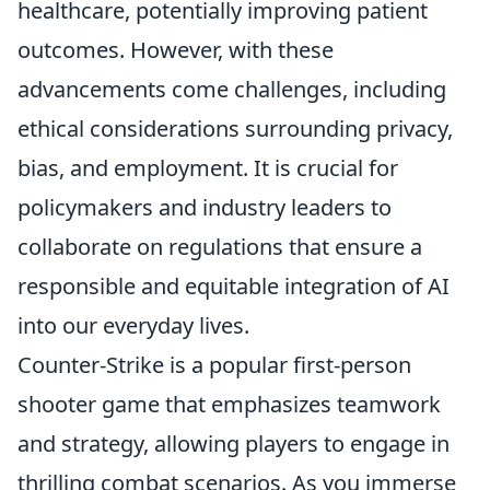
healthcare, potentially improving patient
outcomes. However, with these
advancements come challenges, including
ethical considerations surrounding privacy,
bias, and employment. It is crucial for
policymakers and industry leaders to
collaborate on regulations that ensure a
responsible and equitable integration of AI
into our everyday lives.
Counter-Strike is a popular first-person
shooter game that emphasizes teamwork
and strategy, allowing players to engage in
thrilling combat scenarios. As you immerse