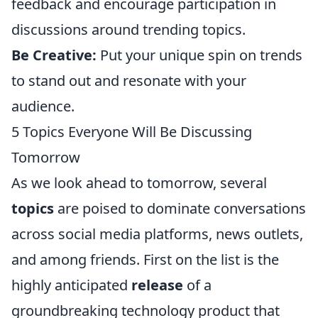
feedback and encourage participation in
discussions around trending topics.
Be Creative:
Put your unique spin on trends
to stand out and resonate with your
audience.
5 Topics Everyone Will Be Discussing
Tomorrow
As we look ahead to tomorrow, several
topics
are poised to dominate conversations
across social media platforms, news outlets,
and among friends. First on the list is the
highly anticipated
release
of a
groundbreaking technology product that