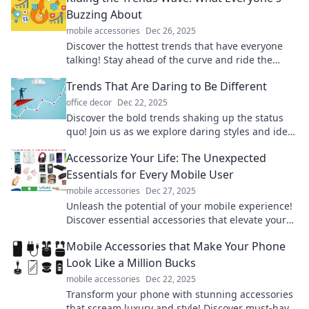
Buzzing About
mobile accessories
Dec 26, 2025
Discover the hottest trends that have everyone
talking! Stay ahead of the curve and ride the
wave of what's buzz-worthy right now!
Trends That Are Daring to Be Different
office decor
Dec 22, 2025
Discover the bold trends shaking up the status
quo! Join us as we explore daring styles and ideas
that challenge the ordinary.
Accessorize Your Life: The Unexpected
Essentials for Every Mobile User
mobile accessories
Dec 27, 2025
Unleash the potential of your mobile experience!
Discover essential accessories that elevate your
life and boost productivity effortlessly.
Mobile Accessories that Make Your Phone
Look Like a Million Bucks
mobile accessories
Dec 22, 2025
Transform your phone with stunning accessories
that scream luxury and style! Discover must-have