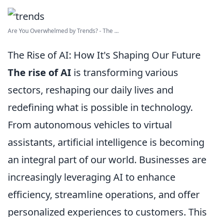
Are You Overwhelmed by Trends? - The ...
The Rise of AI: How It's Shaping Our Future
The rise of AI
is transforming various
sectors, reshaping our daily lives and
redefining what is possible in technology.
From autonomous vehicles to virtual
assistants, artificial intelligence is becoming
an integral part of our world. Businesses are
increasingly leveraging AI to enhance
efficiency, streamline operations, and offer
personalized experiences to customers. This