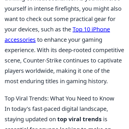
yourself in intense firefights, you might also
want to check out some practical gear for
your devices, such as the
Top 10 iPhone
accessories
to enhance your gaming
experience. With its deep-rooted competitive
scene, Counter-Strike continues to captivate
players worldwide, making it one of the
most enduring titles in gaming history.
Top Viral Trends: What You Need to Know
In today's fast-paced digital landscape,
staying updated on
top viral trends
is