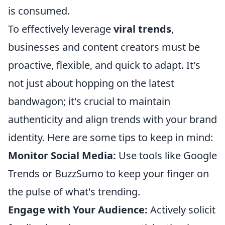
is consumed.
To effectively leverage
viral trends
,
businesses and content creators must be
proactive, flexible, and quick to adapt. It's
not just about hopping on the latest
bandwagon; it's crucial to maintain
authenticity and align trends with your brand
identity. Here are some tips to keep in mind:
Monitor Social Media:
Use tools like Google
Trends or BuzzSumo to keep your finger on
the pulse of what's trending.
Engage with Your Audience:
Actively solicit