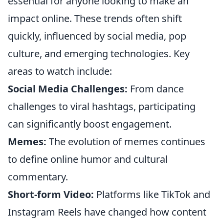
essential for anyone looking to make an
impact online. These trends often shift
quickly, influenced by social media, pop
culture, and emerging technologies. Key
areas to watch include:
Social Media Challenges:
From dance
challenges to viral hashtags, participating
can significantly boost engagement.
Memes:
The evolution of memes continues
to define online humor and cultural
commentary.
Short-form Video:
Platforms like TikTok and
Instagram Reels have changed how content