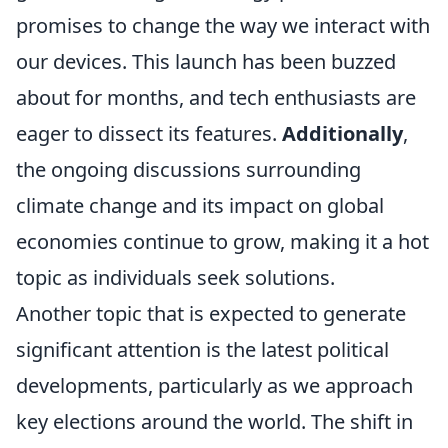
promises to change the way we interact with
our devices. This launch has been buzzed
about for months, and tech enthusiasts are
eager to dissect its features.
Additionally
,
the ongoing discussions surrounding
climate change and its impact on global
economies continue to grow, making it a hot
topic as individuals seek solutions.
Another topic that is expected to generate
significant attention is the latest political
developments, particularly as we approach
key elections around the world. The shift in