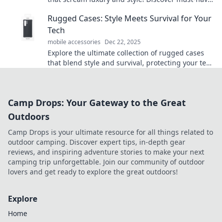
items to elevate your mobile game today!
Rugged Cases: Style Meets Survival for Your
Tech
mobile accessories
Dec 22, 2025
Explore the ultimate collection of rugged cases
that blend style and survival, protecting your tech
in any adventure! Discover yours today!
Camp Drops: Your Gateway to the Great
Outdoors
Camp Drops is your ultimate resource for all things related to
outdoor camping. Discover expert tips, in-depth gear
reviews, and inspiring adventure stories to make your next
camping trip unforgettable. Join our community of outdoor
lovers and get ready to explore the great outdoors!
Explore
Home