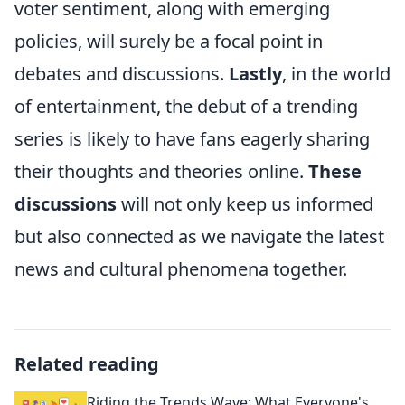
voter sentiment, along with emerging
policies, will surely be a focal point in
debates and discussions.
Lastly
, in the world
of entertainment, the debut of a trending
series is likely to have fans eagerly sharing
their thoughts and theories online.
These
discussions
will not only keep us informed
but also connected as we navigate the latest
news and cultural phenomena together.
Related reading
Riding the Trends Wave: What Everyone's