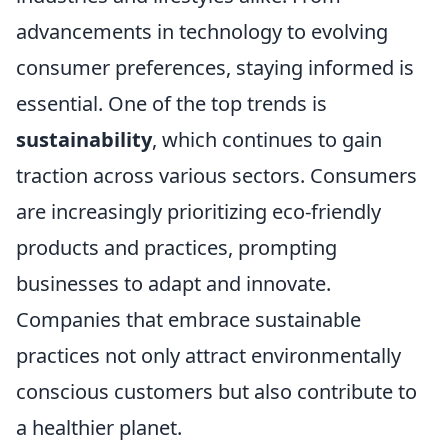
advancements in technology to evolving
consumer preferences, staying informed is
essential. One of the top trends is
sustainability
, which continues to gain
traction across various sectors. Consumers
are increasingly prioritizing eco-friendly
products and practices, prompting
businesses to adapt and innovate.
Companies that embrace sustainable
practices not only attract environmentally
conscious customers but also contribute to
a healthier planet.