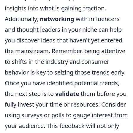
insights into what is gaining traction.
Additionally,
networking
with influencers
and thought leaders in your niche can help
you discover ideas that haven't yet entered
the mainstream. Remember, being attentive
to shifts in the industry and consumer
behavior is key to seizing those trends early.
Once you have identified potential trends,
the next step is to
validate
them before you
fully invest your time or resources. Consider
using surveys or polls to gauge interest from
your audience. This feedback will not only