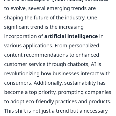
to evolve, several emerging trends are
shaping the future of the industry. One
significant trend is the increasing
incorporation of
artificial intelligence
in
various applications. From personalized
content recommendations to enhanced
customer service through chatbots, AI is
revolutionizing how businesses interact with
consumers. Additionally, sustainability has
become a top priority, prompting companies
to adopt eco-friendly practices and products.
This shift is not just a trend but a necessary