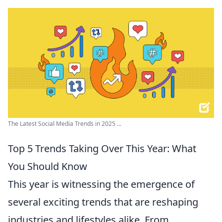
The Latest Social Media Trends in 2025 ...
Top 5 Trends Taking Over This Year: What
You Should Know
This year is witnessing the emergence of
several exciting trends that are reshaping
industries and lifestyles alike. From