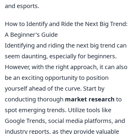
and esports.
How to Identify and Ride the Next Big Trend:
A Beginner's Guide
Identifying and riding the next big trend can
seem daunting, especially for beginners.
However, with the right approach, it can also
be an exciting opportunity to position
yourself ahead of the curve. Start by
conducting thorough
market research
to
spot emerging trends. Utilize tools like
Google Trends, social media platforms, and
industry reports, as they provide valuable