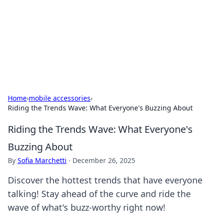
Camp Drops: Your Gateway to the
Great Outdoors
Explore tips, gear reviews, and adventure stories for outdoor
enthusiasts.
Home
›
mobile accessories
›
Riding the Trends Wave: What Everyone's Buzzing About
Riding the Trends Wave: What Everyone's
Buzzing About
By
Sofia Marchetti
·
December 26, 2025
Discover the hottest trends that have everyone
talking! Stay ahead of the curve and ride the
wave of what's buzz-worthy right now!