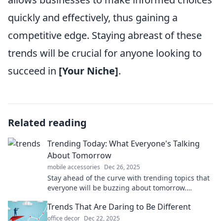
quickly and effectively, thus gaining a
competitive edge. Staying abreast of these
trends will be crucial for anyone looking to
succeed in
[Your Niche]
.
Related reading
Trending Today: What Everyone's Talking
About Tomorrow
mobile accessories
Dec 26, 2025
Stay ahead of the curve with trending topics that
everyone will be buzzing about tomorrow.
Discover the conversations shaping today!
Trends That Are Daring to Be Different
office decor
Dec 22, 2025