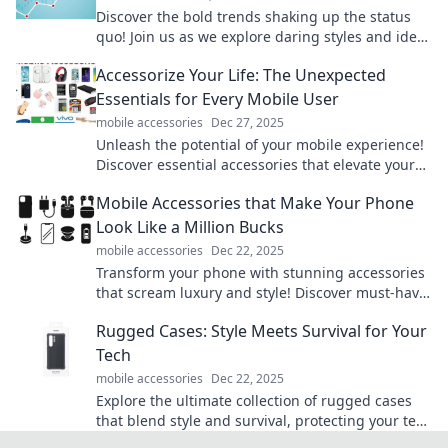
Discover the bold trends shaking up the status
quo! Join us as we explore daring styles and ideas
that challenge the ordinary.
Accessorize Your Life: The Unexpected
Essentials for Every Mobile User
mobile accessories
Dec 27, 2025
Unleash the potential of your mobile experience!
Discover essential accessories that elevate your
life and boost productivity effortlessly.
Mobile Accessories that Make Your Phone
Look Like a Million Bucks
mobile accessories
Dec 22, 2025
Transform your phone with stunning accessories
that scream luxury and style! Discover must-have
items to elevate your mobile game today!
Rugged Cases: Style Meets Survival for Your
Tech
mobile accessories
Dec 22, 2025
Explore the ultimate collection of rugged cases
that blend style and survival, protecting your tech
in any adventure! Discover yours today!