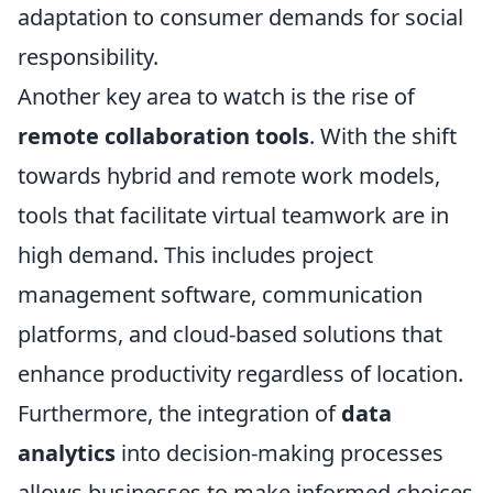
adaptation to consumer demands for social
responsibility.
Another key area to watch is the rise of
remote collaboration tools
. With the shift
towards hybrid and remote work models,
tools that facilitate virtual teamwork are in
high demand. This includes project
management software, communication
platforms, and cloud-based solutions that
enhance productivity regardless of location.
Furthermore, the integration of
data
analytics
into decision-making processes
allows businesses to make informed choices