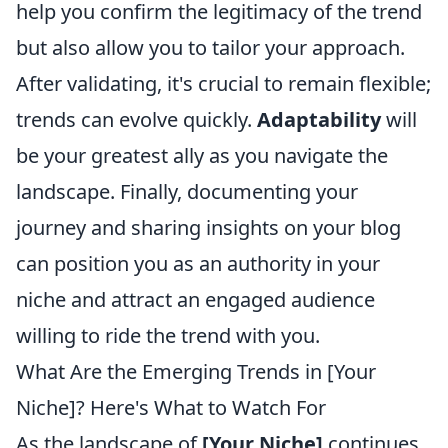
help you confirm the legitimacy of the trend
but also allow you to tailor your approach.
After validating, it's crucial to remain flexible;
trends can evolve quickly.
Adaptability
will
be your greatest ally as you navigate the
landscape. Finally, documenting your
journey and sharing insights on your blog
can position you as an authority in your
niche and attract an engaged audience
willing to ride the trend with you.
What Are the Emerging Trends in [Your
Niche]? Here's What to Watch For
As the landscape of
[Your Niche]
continues