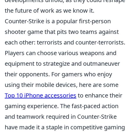
the future of work as we know it.
Counter-Strike is a popular first-person
shooter game that pits two teams against
each other: terrorists and counter-terrorists.
Players can choose various weapons and
equipment to strategize and outmaneuver
their opponents. For gamers who enjoy
using their mobile devices, here are some
Top 10 iPhone accessories
to enhance their
gaming experience. The fast-paced action
and teamwork required in Counter-Strike
have made it a staple in competitive gaming