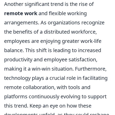
Another significant trend is the rise of
remote work
and flexible working
arrangements. As organizations recognize
the benefits of a distributed workforce,
employees are enjoying greater work-life
balance. This shift is leading to increased
productivity and employee satisfaction,
making it a win-win situation. Furthermore,
technology plays a crucial role in facilitating
remote collaboration, with tools and
platforms continuously evolving to support
this trend. Keep an eye on how these
developments unfold, as they could reshape