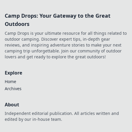
Camp Drops: Your Gateway to the Great
Outdoors
Camp Drops is your ultimate resource for all things related to
outdoor camping. Discover expert tips, in-depth gear
reviews, and inspiring adventure stories to make your next
camping trip unforgettable. Join our community of outdoor
lovers and get ready to explore the great outdoors!
Explore
Home
Archives
About
Independent editorial publication. All articles written and
edited by our in-house team.