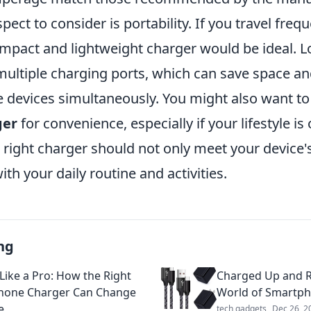
pect to consider is portability. If you travel frequ
pact and lightweight charger would be ideal. L
multiple charging ports, which can save space an
e devices simultaneously. You might also want to
ger
for convenience, especially if your lifestyle is
right charger should not only meet your device's
ith your daily routine and activities.
ng
Like a Pro: How the Right
Charged Up and R
hone Charger Can Change
World of Smartp
e
tech gadgets
Dec 26, 2