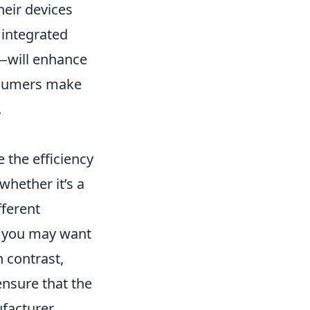
heir devices
, integrated
t—will enhance
onsumers make
.
 the efficiency
whether it’s a
fferent
, you may want
 contrast,
ensure that the
acturer.