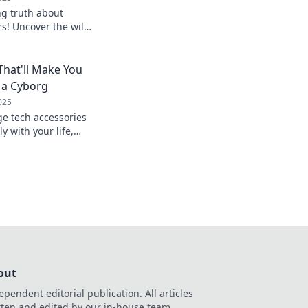
ng truth about
s! Uncover the wild
s, and tricks to keep
ed up!
That'll Make You
 a Cyborg
025
ge tech accessories
y with your life,
 a true cyborg.
game today!
out
ependent editorial publication. All articles
tten and edited by our in-house team.