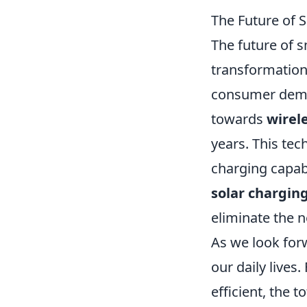
The Future of
The future of s
transformation
consumer deman
towards
wirel
years. This tec
charging capabi
solar chargin
eliminate the n
As we look for
our daily lives
efficient, the t