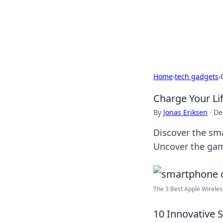
Camp Drops: Y
Explore tips, gear reviews, and
Home
›
tech gadgets
›
Charge Your Li
By
Jonas Eriksen
·
De
Discover the sm
Uncover the gam
The 3 Best Apple Wireless
10 Innovative