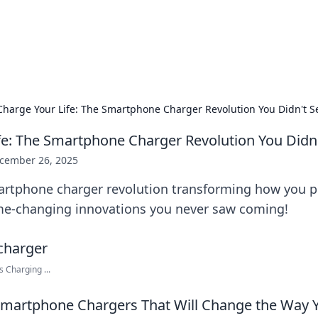
our Gateway to the Great Outd
 adventure stories for outdoor enthusiasts.
Charge Your Life: The Smartphone Charger Revolution You Didn't 
fe: The Smartphone Charger Revolution You Didn
cember 26, 2025
artphone charger revolution transforming how you 
e-changing innovations you never saw coming!
 Charging ...
 Smartphone Chargers That Will Change the Way