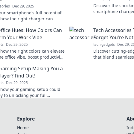
Discover the shocki
sories
Dec 29, 2025
smartphone charger
our smartphone's full potential!
world of options, tip
 how the right charger can
your devices power
r energy, efficiency, and life in
fice Hues: How Colors Can
Tech Accessories 
t blog.
rm Your Work Vibe
Forget You're Not
ts
Dec 29, 2025
tech gadgets
Dec 29, 2
 how the right colors can elevate
Discover cutting-ed
 office vibe, boost productivity,
that blend seamlessl
k creativity! Transform your
making you feel like
 Gaming Setup Making You a
e today!
Upgrade your tech 
layer? Find Out!
ts
Dec 29, 2025
 how your gaming setup could
y to unlocking your full
l as a player! Elevate your game
Explore
Ab
Home
Ind
wri