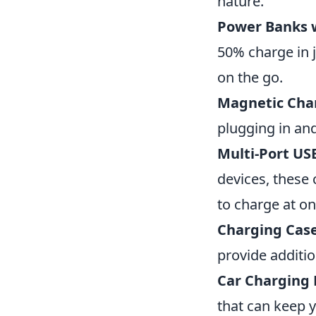
nature.
Power Banks 
50% charge in 
on the go.
Magnetic Cha
plugging in an
Multi-Port US
devices, these 
to charge at on
Charging Cas
provide additio
Car Charging
that can keep 