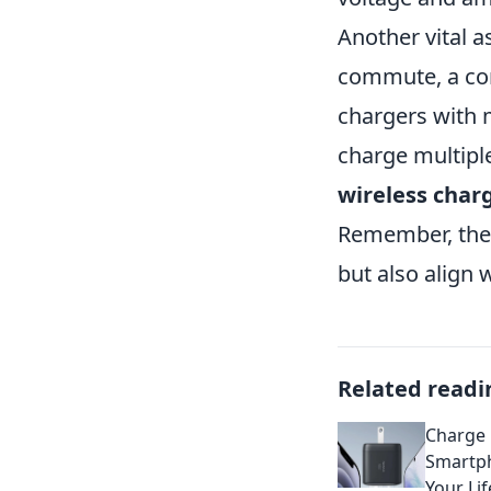
Another vital as
commute, a com
chargers with 
charge multipl
wireless char
Remember, the 
but also align w
Related readi
Charge 
Smartp
Your Lif