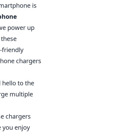
smartphone is
phone
 we power up
 these
-friendly
phone chargers
 hello to the
rge multiple
se chargers
e you enjoy