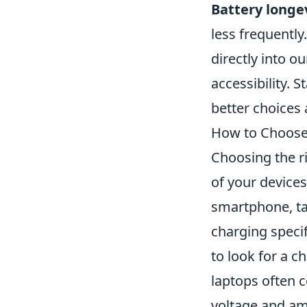
Battery longe
less frequentl
directly into 
accessibility.
better choices
How to Choose 
Choosing the ri
of your device
smartphone, tab
charging speci
to look for a c
laptops often 
voltage and a