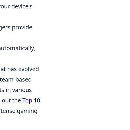
 your device's
gers provide
automatically,
hat has evolved
in team-based
ts in various
 out the
Top 10
intense gaming