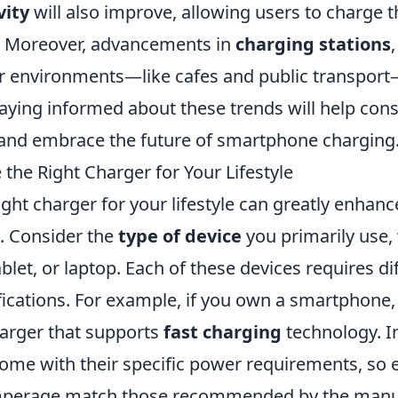
vity
will also improve, allowing users to charge t
y. Moreover, advancements in
charging stations
our environments—like cafes and public transpor
 Staying informed about these trends will help c
 and embrace the future of smartphone charging
the Right Charger for Your Lifestyle
ght charger for your lifestyle can greatly enhance
s. Consider the
type of device
you primarily use, 
let, or laptop. Each of these devices requires di
fications. For example, if you own a smartphone
harger that supports
fast charging
technology. In
come with their specific power requirements, so 
mperage match those recommended by the manuf