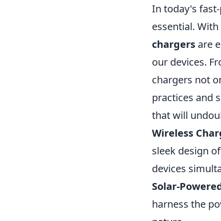
In today's fast
essential. With
chargers
are e
our devices. F
chargers not o
practices and 
that will undo
Wireless Char
sleek design of
devices simult
Solar-Powere
harness the po