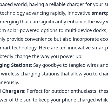
-paced world, having a reliable charger for your 
 technology advancing rapidly, innovative
smart
merging that can significantly enhance the way
rom solar-powered options to multi-device docks,
nly provide convenience but also incorporate eco
smart technology. Here are ten innovative smart
ubtedly change the way you power up:
ging Stations
: Say goodbye to tangled wires and
 wireless charging stations that allow you to cha
aneously.
d Chargers
: Perfect for outdoor enthusiasts, the
wer of the sun to keep your phone charged whil