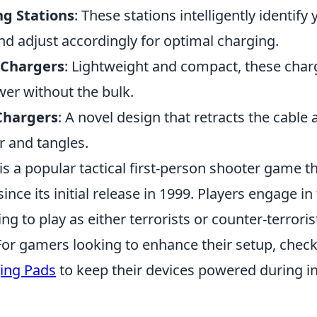
g Stations
: These stations intelligently identify
d adjust accordingly for optimal charging.
 Chargers
: Lightweight and compact, these char
r without the bulk.
Chargers
: A novel design that retracts the cable 
r and tangles.
is a popular tactical first-person shooter game t
since its initial release in 1999. Players engage 
g to play as either terrorists or counter-terroris
r gamers looking to enhance their setup, check
ing Pads
to keep their devices powered during 