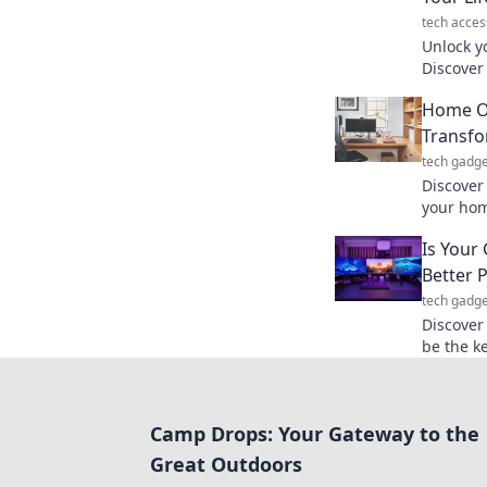
tech acces
Unlock y
Discover
boost you
Home Of
our lates
Transfo
tech gadge
Discover
your home
and spar
Is Your
workspac
Better P
tech gadge
Discover
be the ke
potentia
today!
Camp Drops: Your Gateway to the
Great Outdoors