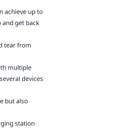
an achieve up to
p and get back
d tear from
ith multiple
 several devices
e but also
rging station