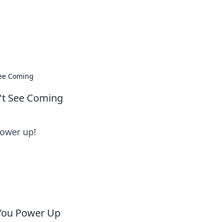
oors
See Coming
't See Coming
power up!
 You Power Up