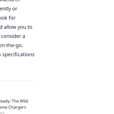
ently or
ook for
d allow you to
 consider a
 on-the-go.
 specifications
eady: The Wild
hone Chargers
025