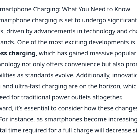
 Smartphone Charging: What You Need to Know
martphone charging is set to undergo significant
s, driven by advancements in technology and c
ds. One of the most exciting developments is t
ess charging
, which has gained massive populari
hnology not only offers convenience but also pro
lities as standards evolve. Additionally, innovat
g
and ultra-fast charging are on the horizon, wh
eed for traditional power outlets altogether.
ward, it’s essential to consider how these chang
. For instance, as smartphones become increasing
otal time required for a full charge will decrease si