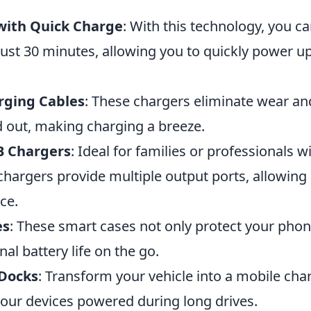
with Quick Charge
: With this technology, you c
just 30 minutes, allowing you to quickly power u
rging Cables
: These chargers eliminate wear an
d out, making charging a breeze.
B Chargers
: Ideal for families or professionals w
chargers provide multiple output ports, allowing
ce.
es
: These smart cases not only protect your phon
nal battery life on the go.
 Docks
: Transform your vehicle into a mobile cha
your devices powered during long drives.