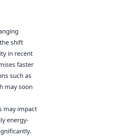
hanging
he shift
ty in recent
mises faster
ions such as
ich may soon
es may impact
ly energy-
gnificantly.