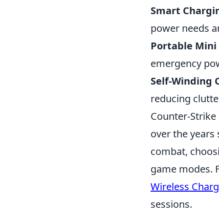
Smart Chargin
power needs an
Portable Mini
emergency powe
Self-Winding 
reducing clutte
Counter-Strike 
over the years 
combat, choosin
game modes. Fo
Wireless Charg
sessions.