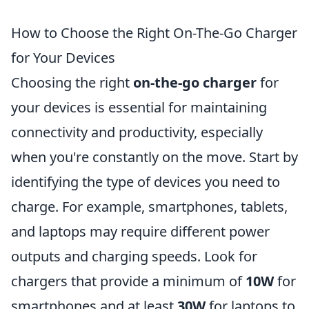
How to Choose the Right On-The-Go Charger
for Your Devices
Choosing the right
on-the-go charger
for
your devices is essential for maintaining
connectivity and productivity, especially
when you're constantly on the move. Start by
identifying the type of devices you need to
charge. For example, smartphones, tablets,
and laptops may require different power
outputs and charging speeds. Look for
chargers that provide a minimum of
10W
for
smartphones and at least
30W
for laptops to