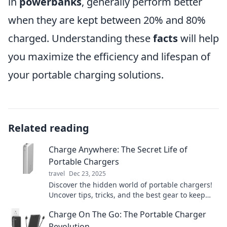
in
powerbanks
, generally perform better
when they are kept between 20% and 80%
charged. Understanding these
facts
will help
you maximize the efficiency and lifespan of
your portable charging solutions.
Related reading
Charge Anywhere: The Secret Life of
Portable Chargers
travel
Dec 23, 2025
Discover the hidden world of portable chargers!
Uncover tips, tricks, and the best gear to keep
your devices powered anywhere, anytime!
Charge On The Go: The Portable Charger
Revolution