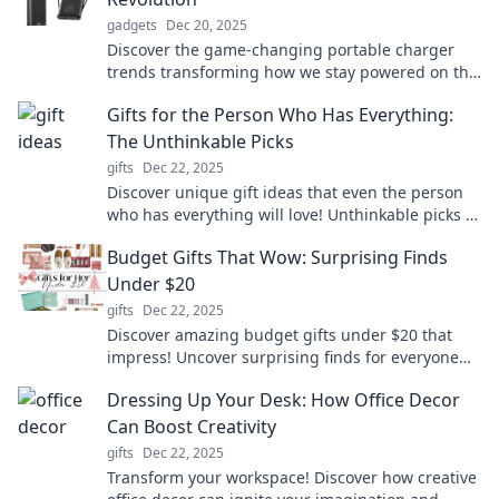
gadgets
Dec 20, 2025
Discover the game-changing portable charger
trends transforming how we stay powered on the
go. Never run out of battery again!
Gifts for the Person Who Has Everything:
The Unthinkable Picks
gifts
Dec 22, 2025
Discover unique gift ideas that even the person
who has everything will love! Unthinkable picks to
surprise and delight anyone on your list.
Budget Gifts That Wow: Surprising Finds
Under $20
gifts
Dec 22, 2025
Discover amazing budget gifts under $20 that
impress! Uncover surprising finds for everyone
on your list and make gifting fun and affordable.
Dressing Up Your Desk: How Office Decor
Can Boost Creativity
gifts
Dec 22, 2025
Transform your workspace! Discover how creative