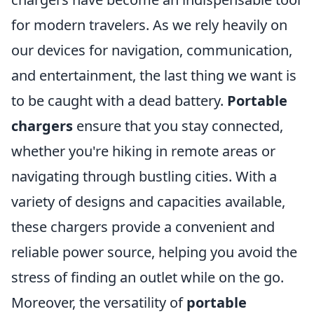
for modern travelers. As we rely heavily on
our devices for navigation, communication,
and entertainment, the last thing we want is
to be caught with a dead battery.
Portable
chargers
ensure that you stay connected,
whether you're hiking in remote areas or
navigating through bustling cities. With a
variety of designs and capacities available,
these chargers provide a convenient and
reliable power source, helping you avoid the
stress of finding an outlet while on the go.
Moreover, the versatility of
portable