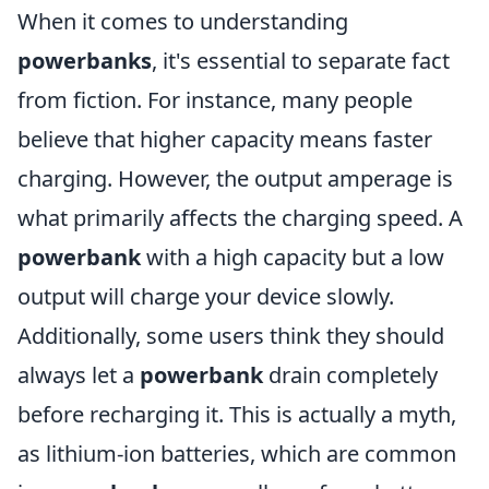
When it comes to understanding
powerbanks
, it's essential to separate fact
from fiction. For instance, many people
believe that higher capacity means faster
charging. However, the output amperage is
what primarily affects the charging speed. A
powerbank
with a high capacity but a low
output will charge your device slowly.
Additionally, some users think they should
always let a
powerbank
drain completely
before recharging it. This is actually a myth,
as lithium-ion batteries, which are common