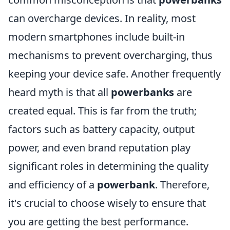
can overcharge devices. In reality, most
modern smartphones include built-in
mechanisms to prevent overcharging, thus
keeping your device safe. Another frequently
heard myth is that all
powerbanks
are
created equal. This is far from the truth;
factors such as battery capacity, output
power, and even brand reputation play
significant roles in determining the quality
and efficiency of a
powerbank
. Therefore,
it's crucial to choose wisely to ensure that
you are getting the best performance.