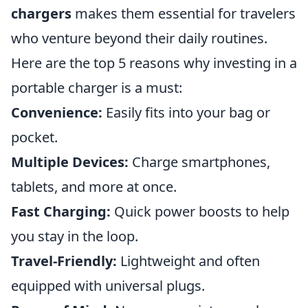
chargers
makes them essential for travelers
who venture beyond their daily routines.
Here are the top 5 reasons why investing in a
portable charger is a must:
Convenience:
Easily fits into your bag or
pocket.
Multiple Devices:
Charge smartphones,
tablets, and more at once.
Fast Charging:
Quick power boosts to help
you stay in the loop.
Travel-Friendly:
Lightweight and often
equipped with universal plugs.