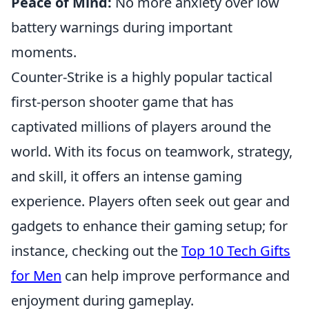
Peace of Mind:
No more anxiety over low
battery warnings during important
moments.
Counter-Strike is a highly popular tactical
first-person shooter game that has
captivated millions of players around the
world. With its focus on teamwork, strategy,
and skill, it offers an intense gaming
experience. Players often seek out gear and
gadgets to enhance their gaming setup; for
instance, checking out the
Top 10 Tech Gifts
for Men
can help improve performance and
enjoyment during gameplay.