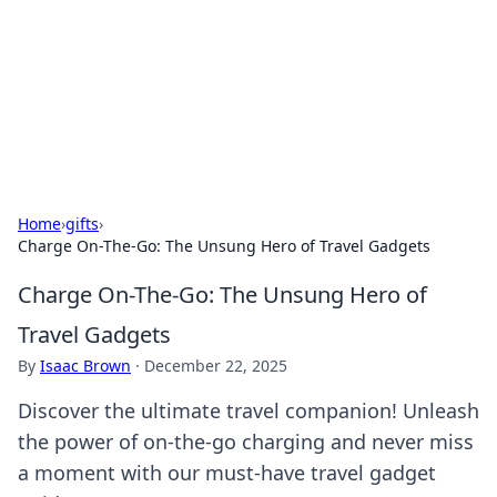
Camp Drops: Your Gateway to the
Great Outdoors
Explore tips, gear reviews, and adventure stories for outdoor
enthusiasts.
Home
›
gifts
›
Charge On-The-Go: The Unsung Hero of Travel Gadgets
Charge On-The-Go: The Unsung Hero of
Travel Gadgets
By
Isaac Brown
·
December 22, 2025
Discover the ultimate travel companion! Unleash
the power of on-the-go charging and never miss
a moment with our must-have travel gadget