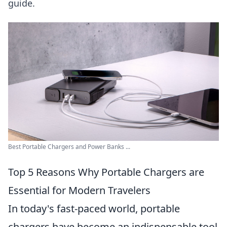
guide.
Best Portable Chargers and Power Banks ...
Top 5 Reasons Why Portable Chargers are
Essential for Modern Travelers
In today's fast-paced world, portable
chargers have become an indispensable tool