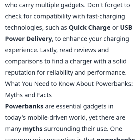
who carry multiple gadgets. Don't forget to
check for compatibility with fast-charging
technologies, such as
Quick Charge
or
USB
Power Delivery
, to enhance your charging
experience. Lastly, read reviews and
comparisons to find a charger with a solid
reputation for reliability and performance.
What You Need to Know About Powerbanks:
Myths and Facts
Powerbanks
are essential gadgets in
today's mobile-driven world, yet there are
many
myths
surrounding their use. One
common misconception is that
powerbanks