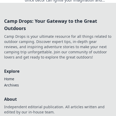
office decor can ignite your imagination and
boost productivity. Dive in for inspiring tips!
Camp Drops: Your Gateway to the Great
Outdoors
Camp Drops is your ultimate resource for all things related to
outdoor camping. Discover expert tips, in-depth gear
reviews, and inspiring adventure stories to make your next
camping trip unforgettable. Join our community of outdoor
lovers and get ready to explore the great outdoors!
Explore
Home
Archives
About
Independent editorial publication. All articles written and
edited by our in-house team.