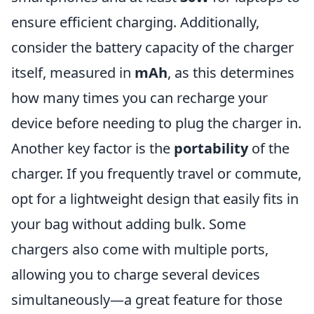
ensure efficient charging. Additionally,
consider the battery capacity of the charger
itself, measured in
mAh
, as this determines
how many times you can recharge your
device before needing to plug the charger in.
Another key factor is the
portability
of the
charger. If you frequently travel or commute,
opt for a lightweight design that easily fits in
your bag without adding bulk. Some
chargers also come with multiple ports,
allowing you to charge several devices
simultaneously—a great feature for those