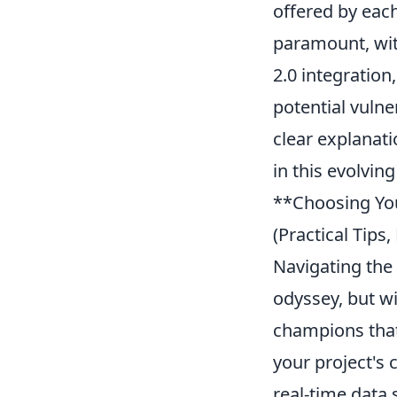
offered by eac
paramount, wit
2.0 integration
potential vulne
clear explanat
in this evolvin
**Choosing You
(Practical Tip
Navigating the
odyssey, but wi
champions that
your project's
real-time data 