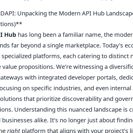
DAPI: Unpacking the Modern API Hub Landscape 
ions)**
I Hub
has long been a familiar name, the moder
nds far beyond a single marketplace. Today's ec
f specialized platforms, each catering to distinct
 value propositions. We're witnessing a diversifi
 gateways with integrated developer portals, ded
cusing on specific industries, and even internal
utions that prioritize discoverability and gover
ions. Understanding this nuanced landscape is cr
businesses alike. It's no longer just about finding
the
right
platform that aligns with your project's li