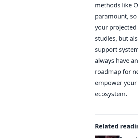
methods like O
paramount, so i
your projected 
studies, but al
support system
always have an
roadmap for ne
empower your ap
ecosystem.
Related readi