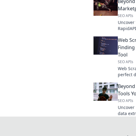
Beyond 
Marketp
SEO APIs
Uncover 
RapidAPI
features,
Web Sc
solution.
Finding
Tool
SEO APIs
Web Scra
perfect 
top APIs
Beyond 
your cha
Tools Y
SEO APIs
Uncover 
data ext
haven't 
game tod