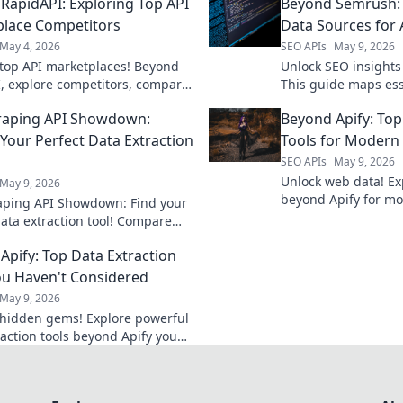
RapidAPI: Exploring Top API
Beyond Semrush:
lace Competitors
Data Sources for 
May 4, 2026
SEO APIs
May 9, 2026
top API marketplaces! Beyond
Unlock SEO insight
, explore competitors, compare
This guide maps ess
 and find your perfect API
sources for develop
raping API Showdown:
Beyond Apify: Top
SEO game. Learn mo
 Your Perfect Data Extraction
Tools for Modern
SEO APIs
May 9, 2026
Unlock web data! Exp
May 9, 2026
beyond Apify for mo
ping API Showdown: Find your
scraping. Find your 
data extraction tool! Compare
extraction solution.
, uncover features, and choose
Apify: Top Data Extraction
mpion. Click to extract more!
ou Haven't Considered
May 9, 2026
hidden gems! Explore powerful
raction tools beyond Apify you
considered. Boost your data
ay.