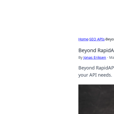
Camp Drops: Y
Explore tips, gear reviews, and
Home
›
SEO APIs
›
Beyo
Beyond RapidA
By
Jonas Eriksen
·
Ma
Beyond RapidAPI
your API needs.