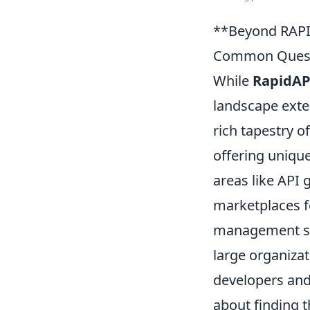
**Beyond RAPI
Common Quest
While
RapidAP
landscape exte
rich tapestry o
offering unique
areas like API
marketplaces fo
management sol
large organizat
developers and 
about finding 