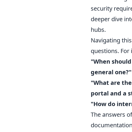
security requir
deeper dive int
hubs.
Navigating thi
questions. For
"When should 
general one?"
"What are the
portal and a 
"How do intern
The answers oft
documentation,