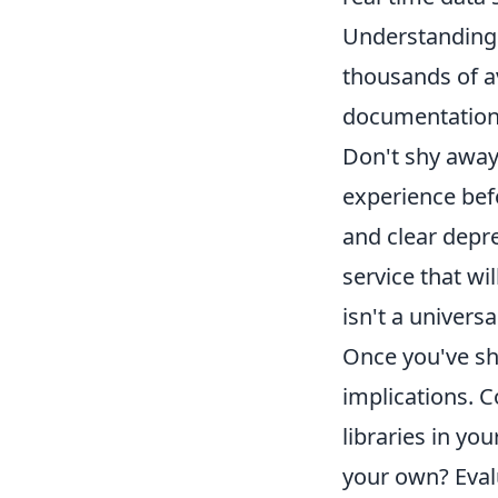
Understanding 
thousands of a
documentation,
Don't shy away
experience bef
and clear depre
service that wi
isn't a universa
Once you've sho
implications. C
libraries in yo
your own? Eval