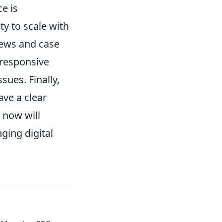
e is
ty to scale with
iews and case
 responsive
ues. Finally,
ave a clear
 now will
ging digital