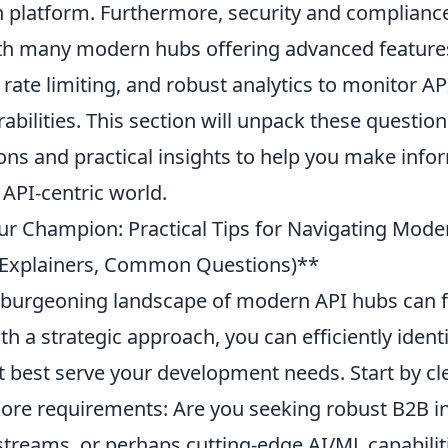
h platform. Furthermore, security and complianc
h many modern hubs offering advanced feature
, rate limiting, and robust analytics to monitor A
rabilities. This section will unpack these questio
ions and practical insights to help you make inf
g API-centric world.
r Champion: Practical Tips for Navigating Mod
s, Explainers, Common Questions)**
 burgeoning landscape of modern API hubs can fe
th a strategic approach, you can efficiently identi
 best serve your development needs. Start by cle
 core requirements: Are you seeking robust B2B i
streams, or perhaps cutting-edge AI/ML capabilit