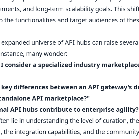
ements, and long-term scalability goals. This shif
o the functionalities and target audiences of th
s expanded universe of API hubs can raise seve
 instance, many wonder:
I consider a specialized industry marketplac
 key differences between an API gateway's d
standalone API marketplace?"
al API hubs contribute to enterprise agility?
en lie in understanding the level of curation, th
 the integration capabilities, and the communit