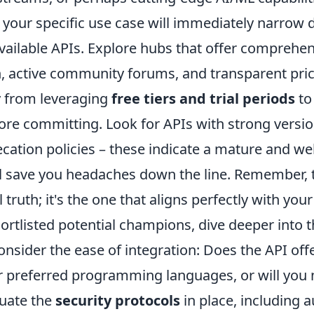
your specific use case will immediately narrow
vailable APIs. Explore hubs that offer comprehe
 active community forums, and transparent pri
 from leveraging
free tiers and trial periods
to
ore committing. Look for APIs with strong versio
cation policies – these indicate a mature and we
ll save you headaches down the line. Remember, t
l truth; it's the one that aligns perfectly with your
rtlisted potential champions, dive deeper into th
onsider the ease of integration: Does the API offe
ur preferred programming languages, or will you n
uate the
security protocols
in place, including 