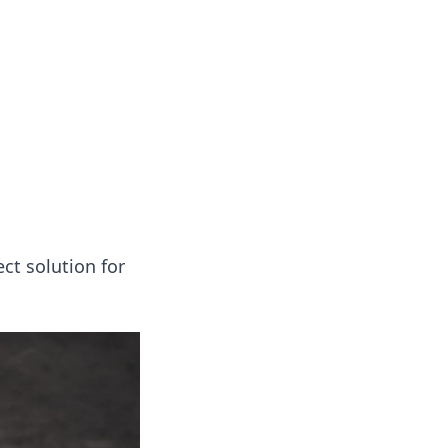
oors
ct solution for