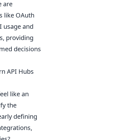
e are
s like OAuth
PI usage and
ns, providing
ormed decisions
ern API Hubs
el like an
fy the
arly defining
ntegrations,
ies?