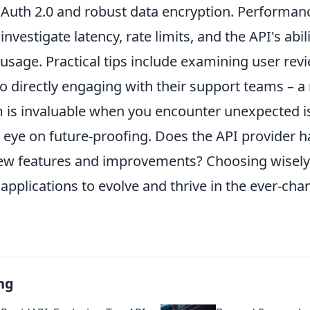
Auth 2.0 and robust data encryption. Performanc
nvestigate latency, rate limits, and the API's abili
usage. Practical tips include examining user rev
so directly engaging with their support teams – a
 is invaluable when you encounter unexpected iss
 eye on future-proofing. Does the API provider h
w features and improvements? Choosing wisely
plications to evolve and thrive in the ever-chan
ng