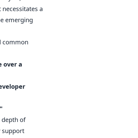
t necessitates a
ese emerging
ral common
e over a
eveloper
"
e depth of
y support