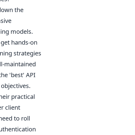
 down the
nsive
cing models.
 get hands-on
ning strategies
ll-maintained
he 'best' API
 objectives.
eir practical
r client
eed to roll
authentication