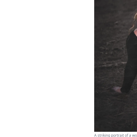
A striking portrait of a 