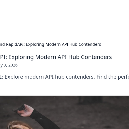
our Gateway to the Great Outd
 adventure stories for outdoor enthusiasts.
nd RapidAPI: Exploring Modern API Hub Contenders
PI: Exploring Modern API Hub Contenders
y 9, 2026
: Explore modern API hub contenders. Find the perfe