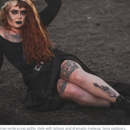
woman embracing gothic style with tattoos and dramatic makeup, lying outdoors.