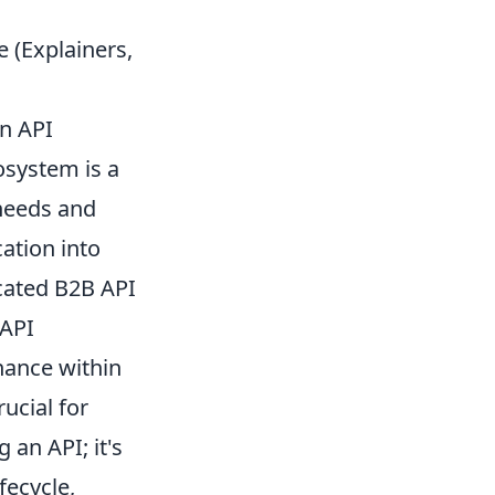
(Explainers,
n API
osystem is a
 needs and
cation into
icated B2B API
 API
nance within
ucial for
 an API; it's
fecycle,