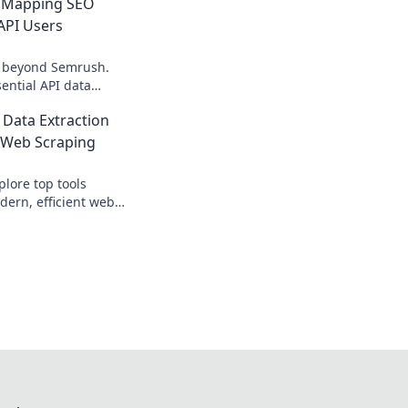
 Mapping SEO
API Users
s beyond Semrush.
ential API data
ers, boosting your
 Data Extraction
re!
 Web Scraping
lore top tools
dern, efficient web
perfect data