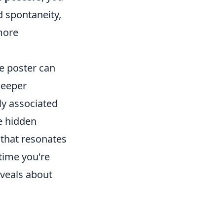
 spontaneity,
more
e poster can
deeper
ly associated
se hidden
 that resonates
time you're
eveals about