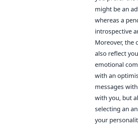
might be an ad
whereas a penc
introspective a
Moreover, the 
also reflect yo
emotional compl
with an optimis
messages withi
with you, but a
selecting an a
your personalit