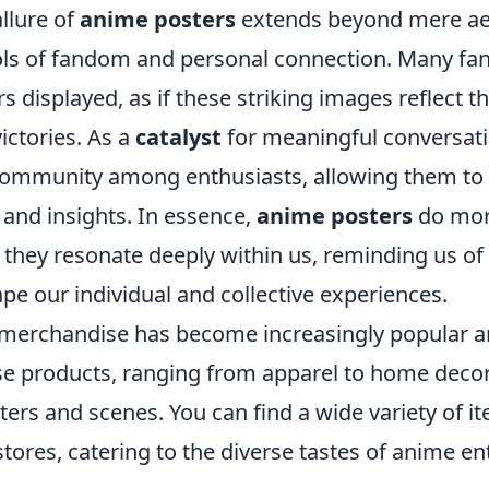
llure of
anime posters
extends beyond mere aes
 of fandom and personal connection. Many fans 
rs displayed, as if these striking images reflect t
ictories. As a
catalyst
for meaningful conversati
 community among enthusiasts, allowing them to
 and insights. In essence,
anime posters
do mor
 they resonate deeply within us, reminding us of
ape our individual and collective experiences.
merchandise has become increasingly popular 
se products, ranging from apparel to home deco
ers and scenes. You can find a wide variety of i
tores, catering to the diverse tastes of anime en