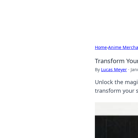
Camp Drops: Y
Explore tips, gear reviews, and
Home
›
Anime Mercha
Transform Your
By
Lucas Meyer
·
Jan
Unlock the magic
transform your s