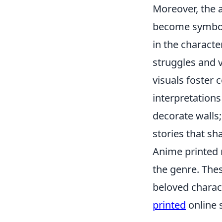
Moreover, the a
become symbols
in the characte
struggles and v
visuals foster
interpretations
decorate walls;
stories that sh
Anime printed 
the genre. The
beloved charact
printed
online s