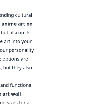
nding cultural
 anime art on
 but also in its
 art into your
your personality
e options are
, but they also
 and functional
 art wall
nd sizes for a