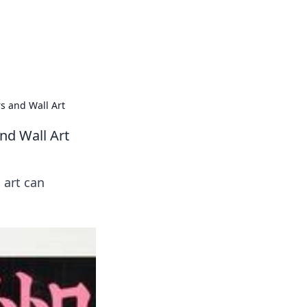
oors
s and Wall Art
nd Wall Art
 art can