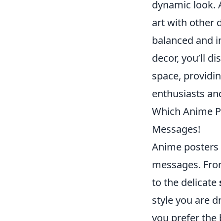
dynamic look. A
art with other 
balanced and in
decor, you’ll d
space, providi
enthusiasts an
Which Anime Po
Messages!
Anime posters 
messages. Fro
to the delicate
style you are d
you prefer the