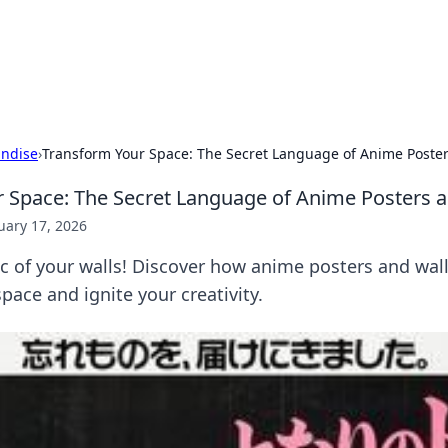
our Gateway to the Great Outd
 adventure stories for outdoor enthusiasts.
ndise
›
Transform Your Space: The Secret Language of Anime Poster
 Space: The Secret Language of Anime Posters a
uary 17, 2026
 of your walls! Discover how anime posters and wall
pace and ignite your creativity.