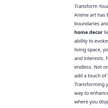
Transform Your
Anime art has 
boundaries and
home decor
li
ability to evo
living space, y
and interests. 
endless. Not on
add a touch of
Transforming y
way to enhance
where you displ