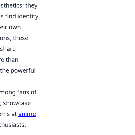
thetics; they
find identity
heir own
ons, these
 share
e than
 the powerful
among fans of
r, showcase
tems at
anime
thusiasts.