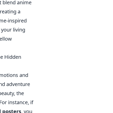
at blend anime
reating a
ime-inspired
 your living
ellow
he Hidden
emotions and
and adventure
eauty, the
or instance, if
d posters
, you