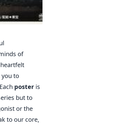
ul
 minds of
heartfelt
g you to
 Each
poster
is
series but to
onist or the
ak to our core,