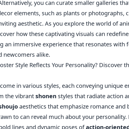
lternatively, you can curate smaller galleries th
decor elements, such as plants or photographs, c
viting aesthetic. As you explore the world of an
iscover how these captivating visuals can redefine
ng an immersive experience that resonates with f
d newcomers alike.
ster Style Reflects Your Personality? Discover t
come in various styles, each conveying unique 
m the vibrant
shonen
styles that radiate action 
shoujo
aesthetics that emphasize romance and b
rawn to can reveal much about your personality. F
 bold lines and dynamic poses of
action-oriente