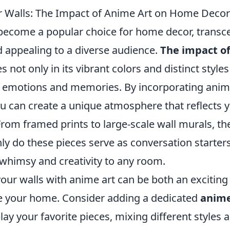
 Walls: The Impact of Anime Art on Home Decor
become a popular choice for home decor, transce
 appealing to a diverse audience.
The impact of
es not only in its vibrant colors and distinct styles
ke emotions and memories. By incorporating anime
ou can create a unique atmosphere that reflects 
From framed prints to large-scale wall murals, th
ly do these pieces serve as conversation starters
 whimsy and creativity to any room.
our walls with anime art can be both an exciting
 your home. Consider adding a dedicated
anime
ay your favorite pieces, mixing different styles a