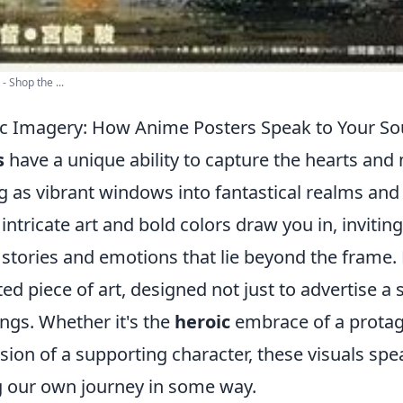
- Shop the ...
ic Imagery: How Anime Posters Speak to Your So
s
have a unique ability to capture the hearts and
g as vibrant windows into fantastical realms and 
 intricate art and bold colors draw you in, invitin
 stories and emotions that lie beyond the frame.
ted piece of art, designed not just to advertise a 
ngs. Whether it's the
heroic
embrace of a protag
sion of a supporting character, these visuals spe
g our own journey in some way.