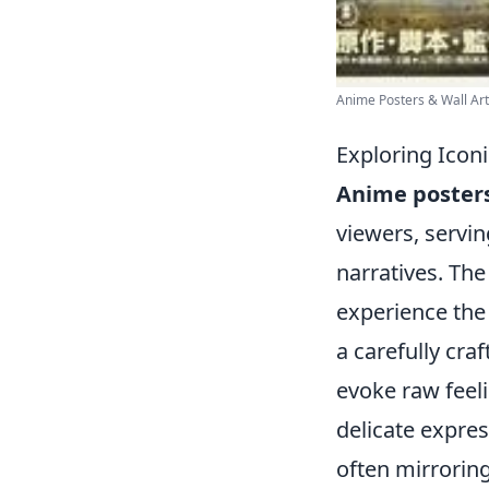
Anime Posters & Wall Art 
Exploring Icon
Anime poster
viewers, servin
narratives. The
experience the
a carefully craf
evoke raw feeli
delicate expres
often mirrorin