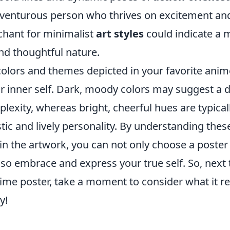
venturous person who thrives on excitement and
hant for minimalist
art styles
could indicate a 
nd thoughtful nature.
colors and themes depicted in your favorite anim
ur inner self. Dark, moody colors may suggest a 
exity, whereas bright, cheerful hues are typical
tic and lively personality. By understanding the
n the artwork, you can not only choose a poster
lso embrace and express your true self. So, next 
nime poster, take a moment to consider what it r
y!