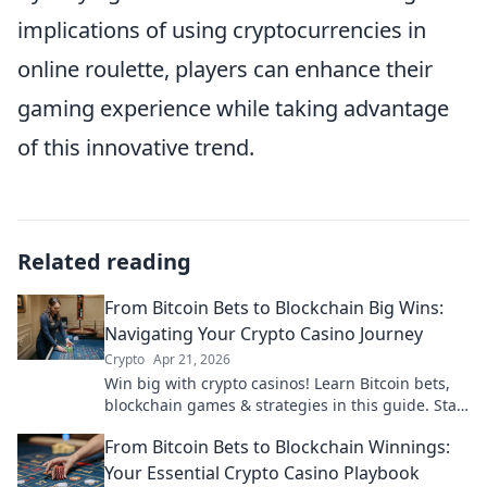
implications of using cryptocurrencies in
online roulette, players can enhance their
gaming experience while taking advantage
of this innovative trend.
Related reading
From Bitcoin Bets to Blockchain Big Wins:
Navigating Your Crypto Casino Journey
Crypto
Apr 21, 2026
Win big with crypto casinos! Learn Bitcoin bets,
blockchain games & strategies in this guide. Start
your winning journey today!
From Bitcoin Bets to Blockchain Winnings:
Your Essential Crypto Casino Playbook