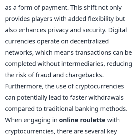
as a form of payment. This shift not only
provides players with added flexibility but
also enhances privacy and security. Digital
currencies operate on decentralized
networks, which means transactions can be
completed without intermediaries, reducing
the risk of fraud and chargebacks.
Furthermore, the use of cryptocurrencies
can potentially lead to faster withdrawals
compared to traditional banking methods.
When engaging in
online roulette
with
cryptocurrencies, there are several key