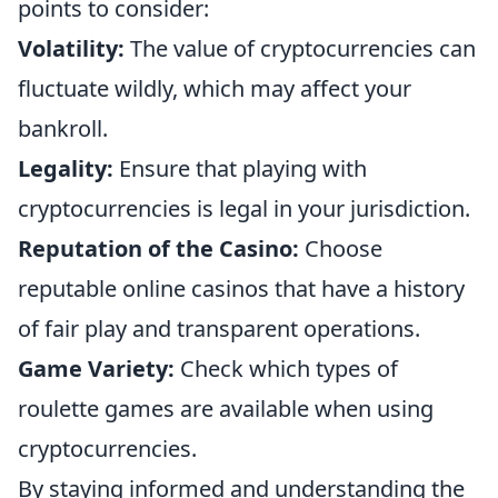
points to consider:
Volatility:
The value of cryptocurrencies can
fluctuate wildly, which may affect your
bankroll.
Legality:
Ensure that playing with
cryptocurrencies is legal in your jurisdiction.
Reputation of the Casino:
Choose
reputable online casinos that have a history
of fair play and transparent operations.
Game Variety:
Check which types of
roulette games are available when using
cryptocurrencies.
By staying informed and understanding the