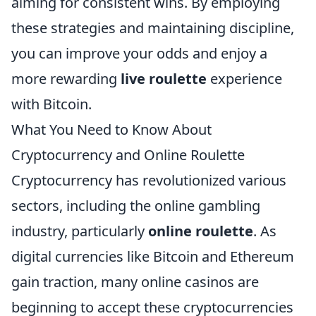
aiming for consistent wins. By employing
these strategies and maintaining discipline,
you can improve your odds and enjoy a
more rewarding
live roulette
experience
with Bitcoin.
What You Need to Know About
Cryptocurrency and Online Roulette
Cryptocurrency has revolutionized various
sectors, including the online gambling
industry, particularly
online roulette
. As
digital currencies like Bitcoin and Ethereum
gain traction, many online casinos are
beginning to accept these cryptocurrencies