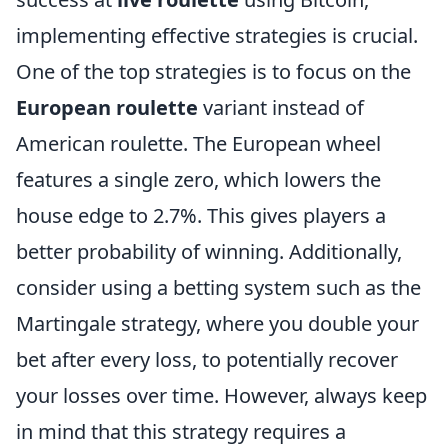
implementing effective strategies is crucial.
One of the top strategies is to focus on the
European roulette
variant instead of
American roulette. The European wheel
features a single zero, which lowers the
house edge to 2.7%. This gives players a
better probability of winning. Additionally,
consider using a betting system such as the
Martingale strategy, where you double your
bet after every loss, to potentially recover
your losses over time. However, always keep
in mind that this strategy requires a