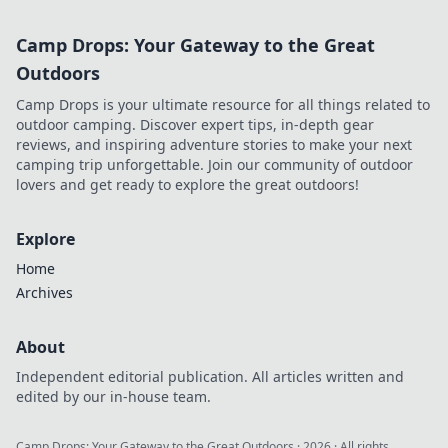
Camp Drops: Your Gateway to the Great
Outdoors
Camp Drops is your ultimate resource for all things related to
outdoor camping. Discover expert tips, in-depth gear
reviews, and inspiring adventure stories to make your next
camping trip unforgettable. Join our community of outdoor
lovers and get ready to explore the great outdoors!
Explore
Home
Archives
About
Independent editorial publication. All articles written and
edited by our in-house team.
Camp Drops: Your Gateway to the Great Outdoors
·
2026
· All rights