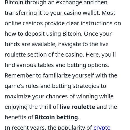
Bitcoin through an exchange and then
transferring it to your casino wallet. Most
online casinos provide clear instructions on
how to deposit using Bitcoin. Once your
funds are available, navigate to the live
roulette section of the casino. Here, you'll
find various tables and betting options.
Remember to familiarize yourself with the
game's rules and betting strategies to
maximize your chances of winning while
enjoying the thrill of
live roulette
and the
benefits of
Bitcoin betting
.
In recent years, the popularity of
crypto