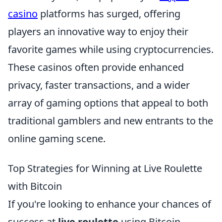
casino
platforms has surged, offering
players an innovative way to enjoy their
favorite games while using cryptocurrencies.
These casinos often provide enhanced
privacy, faster transactions, and a wider
array of gaming options that appeal to both
traditional gamblers and new entrants to the
online gaming scene.
Top Strategies for Winning at Live Roulette
with Bitcoin
If you're looking to enhance your chances of
success at
live roulette
using Bitcoin,