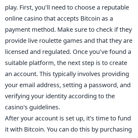
play. First, you'll need to choose a reputable
online casino that accepts Bitcoin as a
payment method. Make sure to check if they
provide live roulette games and that they are
licensed and regulated. Once you've found a
suitable platform, the next step is to create
an account. This typically involves providing
your email address, setting a password, and
verifying your identity according to the
casino's guidelines.
After your account is set up, it's time to fund
it with Bitcoin. You can do this by purchasing