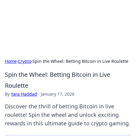
Camp Drops: Your Gateway to the
Great Outdoors
Explore tips, gear reviews, and adventure stories for outdoor
enthusiasts.
Home
›
Crypto
›
Spin the Wheel: Betting Bitcoin in Live Roulette
Spin the Wheel: Betting Bitcoin in Live
Roulette
By
Yara Haddad
·
January 17, 2026
Discover the thrill of betting Bitcoin in live
roulette! Spin the wheel and unlock exciting
rewards in this ultimate guide to crypto gaming.