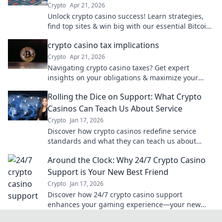
Crypto
Apr 21, 2026
Unlock crypto casino success! Learn strategies,
find top sites & win big with our essential Bitcoin
gambling guide.
crypto casino tax implications
Crypto
Apr 21, 2026
Navigating crypto casino taxes? Get expert
insights on your obligations & maximize your
winnings. Click here!
Rolling the Dice on Support: What Crypto
Casinos Can Teach Us About Service
Crypto
Jan 17, 2026
Discover how crypto casinos redefine service
standards and what they can teach us about
support in the digital age.
Around the Clock: Why 24/7 Crypto Casino
Support is Your New Best Friend
Crypto
Jan 17, 2026
Discover how 24/7 crypto casino support
enhances your gaming experience—your new
best friend in the world of online gambling!