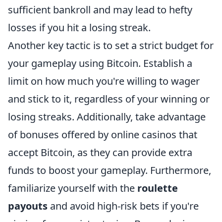
sufficient bankroll and may lead to hefty
losses if you hit a losing streak.
Another key tactic is to set a strict budget for
your gameplay using Bitcoin. Establish a
limit on how much you're willing to wager
and stick to it, regardless of your winning or
losing streaks. Additionally, take advantage
of bonuses offered by online casinos that
accept Bitcoin, as they can provide extra
funds to boost your gameplay. Furthermore,
familiarize yourself with the
roulette
payouts
and avoid high-risk bets if you're