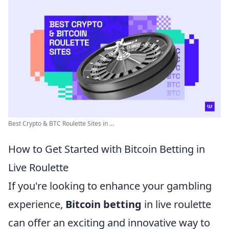
Best Crypto & BTC Roulette Sites in ...
How to Get Started with Bitcoin Betting in
Live Roulette
If you're looking to enhance your gambling
experience,
Bitcoin betting
in live roulette
can offer an exciting and innovative way to