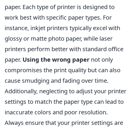
paper. Each type of printer is designed to
work best with specific paper types. For
instance, inkjet printers typically excel with
glossy or matte photo paper, while laser
printers perform better with standard office
paper.
Using the wrong paper
not only
compromises the print quality but can also
cause smudging and fading over time.
Additionally, neglecting to adjust your printer
settings to match the paper type can lead to
inaccurate colors and poor resolution.
Always ensure that your printer settings are