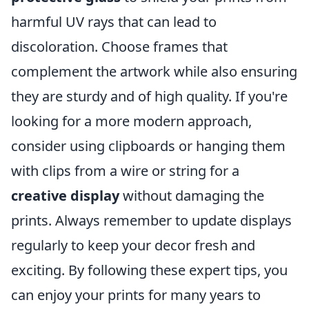
harmful UV rays that can lead to
discoloration. Choose frames that
complement the artwork while also ensuring
they are sturdy and of high quality. If you're
looking for a more modern approach,
consider using clipboards or hanging them
with clips from a wire or string for a
creative display
without damaging the
prints. Always remember to update displays
regularly to keep your decor fresh and
exciting. By following these expert tips, you
can enjoy your prints for many years to