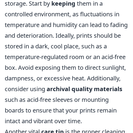
storage. Start by
keeping
them in a
controlled environment, as fluctuations in
temperature and humidity can lead to fading
and deterioration. Ideally, prints should be
stored in a dark, cool place, such as a
temperature-regulated room or an acid-free
box. Avoid exposing them to direct sunlight,
dampness, or excessive heat. Additionally,
consider using
archival quality materials
such as acid-free sleeves or mounting
boards to ensure that your prints remain
intact and vibrant over time.
Another vital
care tip
is the proper cleaning