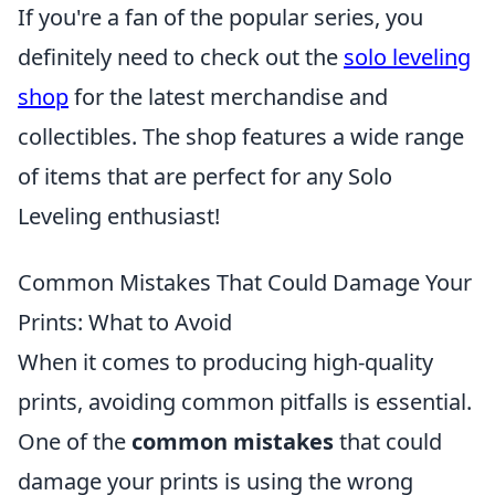
If you're a fan of the popular series, you
definitely need to check out the
solo leveling
shop
for the latest merchandise and
collectibles. The shop features a wide range
of items that are perfect for any Solo
Leveling enthusiast!
Common Mistakes That Could Damage Your
Prints: What to Avoid
When it comes to producing high-quality
prints, avoiding common pitfalls is essential.
One of the
common mistakes
that could
damage your prints is using the wrong