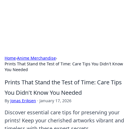
Camp Drops: Your Gateway to the
Great Outdoors
Explore tips, gear reviews, and adventure stories for outdoor
enthusiasts.
Home
›
Anime Merchandise
›
Prints That Stand the Test of Time: Care Tips You Didn't Know
You Needed
Prints That Stand the Test of Time: Care Tips
You Didn't Know You Needed
By
Jonas Eriksen
·
January 17, 2026
Discover essential care tips for preserving your
prints! Keep your cherished artworks vibrant and
timeless with these expert secrets.