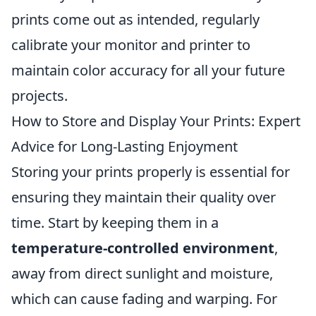
prints come out as intended, regularly
calibrate your monitor and printer to
maintain color accuracy for all your future
projects.
How to Store and Display Your Prints: Expert
Advice for Long-Lasting Enjoyment
Storing your prints properly is essential for
ensuring they maintain their quality over
time. Start by keeping them in a
temperature-controlled environment
,
away from direct sunlight and moisture,
which can cause fading and warping. For