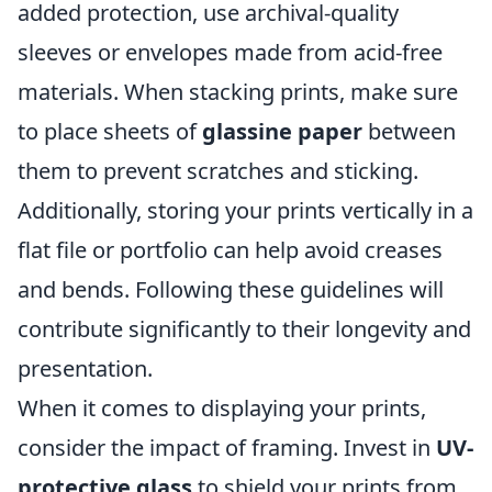
added protection, use archival-quality
sleeves or envelopes made from acid-free
materials. When stacking prints, make sure
to place sheets of
glassine paper
between
them to prevent scratches and sticking.
Additionally, storing your prints vertically in a
flat file or portfolio can help avoid creases
and bends. Following these guidelines will
contribute significantly to their longevity and
presentation.
When it comes to displaying your prints,
consider the impact of framing. Invest in
UV-
protective glass
to shield your prints from