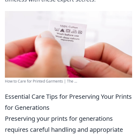
How to Care for Printed Garments | The ...
Essential Care Tips for Preserving Your Prints
for Generations
Preserving your prints for generations
requires careful handling and appropriate