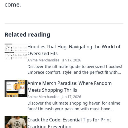
come.
Related reading
Hoodies That Hug: Navigating the World of
Oversized Fits
Anime Merchandise
Jan 17, 2026
Discover the ultimate guide to oversized hoodies!
Embrace comfort, style, and the perfect fit with
our top picks and styling tips.
Anime Merch Paradise: Where Fandom
Meets Shopping Thrills
Anime Merchandise
Jan 17, 2026
Discover the ultimate shopping haven for anime
fans! Unleash your passion with must-have
merch that brings your favorite series to life.
Crack the Code: Essential Tips for Print
Cracking Prevention