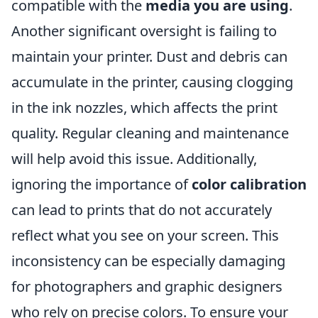
compatible with the
media you are using
.
Another significant oversight is failing to
maintain your printer. Dust and debris can
accumulate in the printer, causing clogging
in the ink nozzles, which affects the print
quality. Regular cleaning and maintenance
will help avoid this issue. Additionally,
ignoring the importance of
color calibration
can lead to prints that do not accurately
reflect what you see on your screen. This
inconsistency can be especially damaging
for photographers and graphic designers
who rely on precise colors. To ensure your