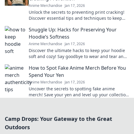
Anime Merchandise
Jan 17, 2026
Unlock the secrets to preventing print cracking!
Discover essential tips and techniques to keep
your prints flawless and vibrant.
Snuggle Up: Hacks for Preserving Your
Hoodie’s Softness
Anime Merchandise
Jan 17, 2026
Discover the ultimate hacks to keep your hoodie
soft and cozy! Say goodbye to wear and tear and
hello to lasting comfort.
How to Spot Fake Anime Merch Before You
Spend Your Yen
Anime Merchandise
Jan 17, 2026
Uncover the secrets to spotting fake anime
merch! Save your yen and level up your collection
with our insider tips!
Camp Drops: Your Gateway to the Great
Outdoors