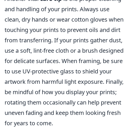
and handling of your prints. Always use
clean, dry hands or wear cotton gloves when
touching your prints to prevent oils and dirt
from transferring. If your prints gather dust,
use a soft, lint-free cloth or a brush designed
for delicate surfaces. When framing, be sure
to use UV-protective glass to shield your
artwork from harmful light exposure. Finally,
be mindful of how you display your prints;
rotating them occasionally can help prevent
uneven fading and keep them looking fresh
for years to come.