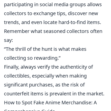
participating in social media groups allows
collectors to exchange tips, discover new
trends, and even locate hard-to-find items.
Remember what seasoned collectors often
say:
“The thrill of the hunt is what makes
collecting so rewarding.”
Finally, always verify the authenticity of
collectibles, especially when making
significant purchases, as the risk of
counterfeit items is prevalent in the market.
How to Spot Fake Anime Merchandise: A