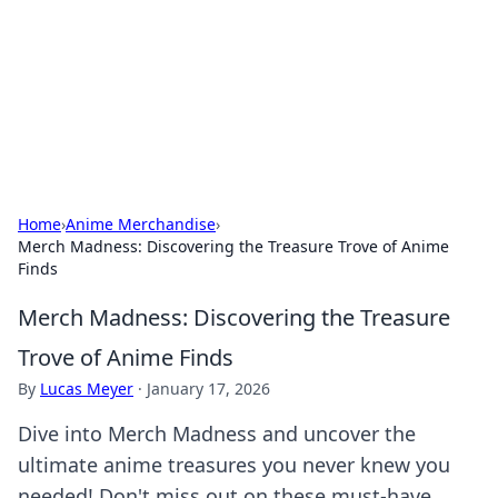
Camp Drops: Your Gateway to the
Great Outdoors
Explore tips, gear reviews, and adventure stories for outdoor
enthusiasts.
Home
›
Anime Merchandise
›
Merch Madness: Discovering the Treasure Trove of Anime
Finds
Merch Madness: Discovering the Treasure
Trove of Anime Finds
By
Lucas Meyer
·
January 17, 2026
Dive into Merch Madness and uncover the
ultimate anime treasures you never knew you
needed! Don't miss out on these must-have