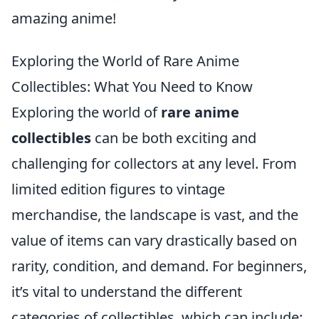
amazing anime!
Exploring the World of Rare Anime
Collectibles: What You Need to Know
Exploring the world of
rare anime
collectibles
can be both exciting and
challenging for collectors at any level. From
limited edition figures to vintage
merchandise, the landscape is vast, and the
value of items can vary drastically based on
rarity, condition, and demand. For beginners,
it’s vital to understand the different
categories of collectibles, which can include: