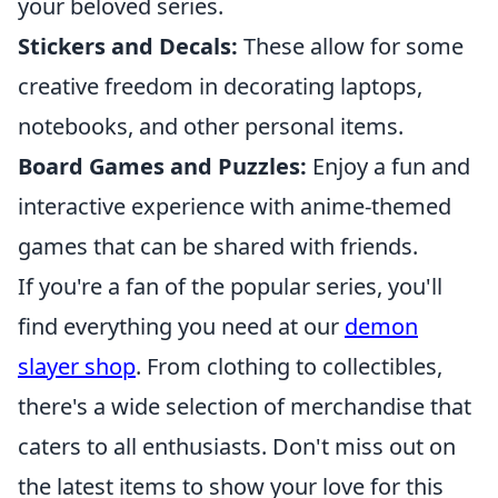
your beloved series.
Stickers and Decals:
These allow for some
creative freedom in decorating laptops,
notebooks, and other personal items.
Board Games and Puzzles:
Enjoy a fun and
interactive experience with anime-themed
games that can be shared with friends.
If you're a fan of the popular series, you'll
find everything you need at our
demon
slayer shop
. From clothing to collectibles,
there's a wide selection of merchandise that
caters to all enthusiasts. Don't miss out on
the latest items to show your love for this