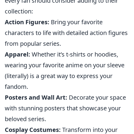
every fan should consider adding to their
collection:
Action Figures:
Bring your favorite
characters to life with detailed action figures
from popular series.
Apparel:
Whether it’s t-shirts or hoodies,
wearing your favorite anime on your sleeve
(literally) is a great way to express your
fandom.
Posters and Wall Art:
Decorate your space
with stunning posters that showcase your
beloved series.
Cosplay Costumes:
Transform into your