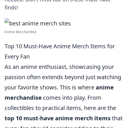
finds!
Anime Merchandise
Top 10 Must-Have Anime Merch Items for
Every Fan
As an anime enthusiast, showcasing your
passion often extends beyond just watching
your favorite shows. This is where
anime
merchandise
comes into play. From
collectibles to practical items, here are the
top 10 must-have anime merch items
that