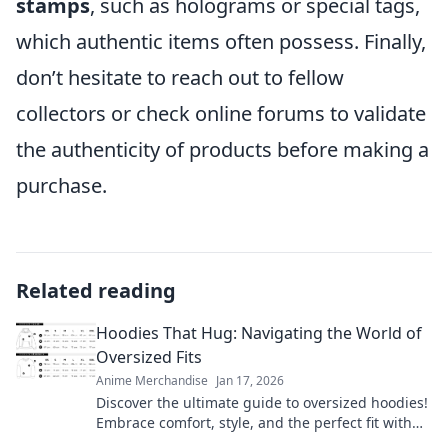
stamps
, such as holograms or special tags,
which authentic items often possess. Finally,
don’t hesitate to reach out to fellow
collectors or check online forums to validate
the authenticity of products before making a
purchase.
Related reading
Hoodies That Hug: Navigating the World of
Oversized Fits
Anime Merchandise
Jan 17, 2026
Discover the ultimate guide to oversized hoodies!
Embrace comfort, style, and the perfect fit with
our top picks and styling tips.