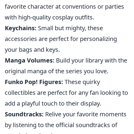
favorite character at conventions or parties
with high-quality cosplay outfits.
Keychains:
Small but mighty, these
accessories are perfect for personalizing
your bags and keys.
Manga Volumes:
Build your library with the
original manga of the series you love.
Funko Pop! Figures:
These quirky
collectibles are perfect for any fan looking to
add a playful touch to their display.
Soundtracks:
Relive your favorite moments
by listening to the official soundtracks of