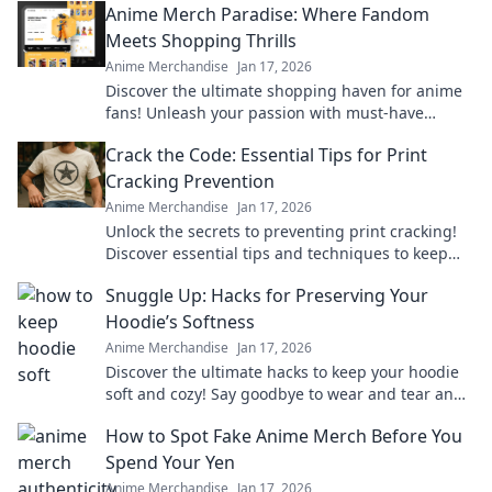
Anime Merch Paradise: Where Fandom
Meets Shopping Thrills
Anime Merchandise
Jan 17, 2026
Discover the ultimate shopping haven for anime
fans! Unleash your passion with must-have
merch that brings your favorite series to life.
Crack the Code: Essential Tips for Print
Cracking Prevention
Anime Merchandise
Jan 17, 2026
Unlock the secrets to preventing print cracking!
Discover essential tips and techniques to keep
your prints flawless and vibrant.
Snuggle Up: Hacks for Preserving Your
Hoodie’s Softness
Anime Merchandise
Jan 17, 2026
Discover the ultimate hacks to keep your hoodie
soft and cozy! Say goodbye to wear and tear and
hello to lasting comfort.
How to Spot Fake Anime Merch Before You
Spend Your Yen
Anime Merchandise
Jan 17, 2026