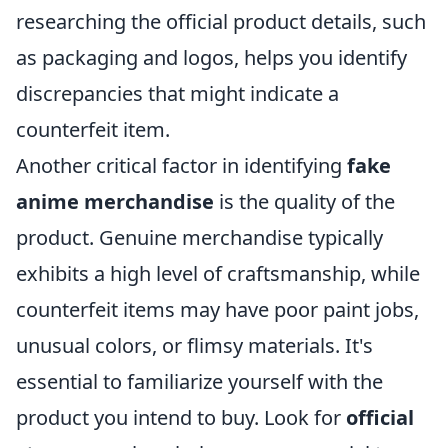
researching the official product details, such
as packaging and logos, helps you identify
discrepancies that might indicate a
counterfeit item.
Another critical factor in identifying
fake
anime merchandise
is the quality of the
product. Genuine merchandise typically
exhibits a high level of craftsmanship, while
counterfeit items may have poor paint jobs,
unusual colors, or flimsy materials. It's
essential to familiarize yourself with the
product you intend to buy. Look for
official