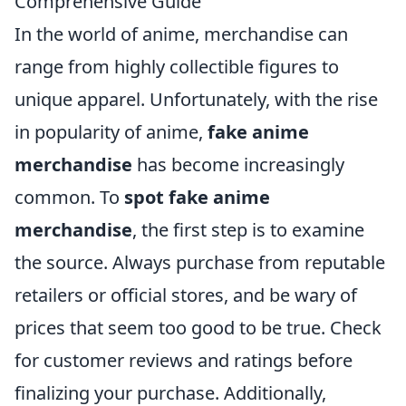
Comprehensive Guide
In the world of anime, merchandise can
range from highly collectible figures to
unique apparel. Unfortunately, with the rise
in popularity of anime,
fake anime
merchandise
has become increasingly
common. To
spot fake anime
merchandise
, the first step is to examine
the source. Always purchase from reputable
retailers or official stores, and be wary of
prices that seem too good to be true. Check
for customer reviews and ratings before
finalizing your purchase. Additionally,