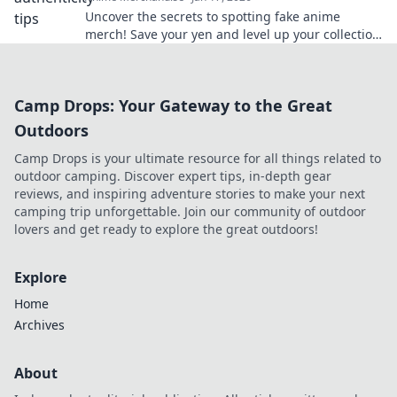
Uncover the secrets to spotting fake anime
merch! Save your yen and level up your collection
with our insider tips!
Camp Drops: Your Gateway to the Great
Outdoors
Camp Drops is your ultimate resource for all things related to
outdoor camping. Discover expert tips, in-depth gear
reviews, and inspiring adventure stories to make your next
camping trip unforgettable. Join our community of outdoor
lovers and get ready to explore the great outdoors!
Explore
Home
Archives
About