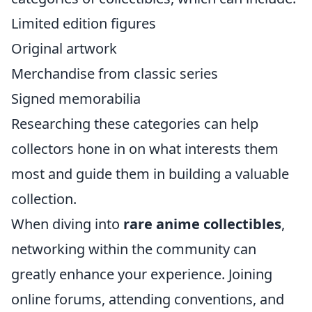
Limited edition figures
Original artwork
Merchandise from classic series
Signed memorabilia
Researching these categories can help
collectors hone in on what interests them
most and guide them in building a valuable
collection.
When diving into
rare anime collectibles
,
networking within the community can
greatly enhance your experience. Joining
online forums, attending conventions, and