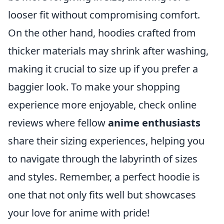
looser fit without compromising comfort.
On the other hand, hoodies crafted from
thicker materials may shrink after washing,
making it crucial to size up if you prefer a
baggier look. To make your shopping
experience more enjoyable, check online
reviews where fellow
anime enthusiasts
share their sizing experiences, helping you
to navigate through the labyrinth of sizes
and styles. Remember, a perfect hoodie is
one that not only fits well but showcases
your love for anime with pride!