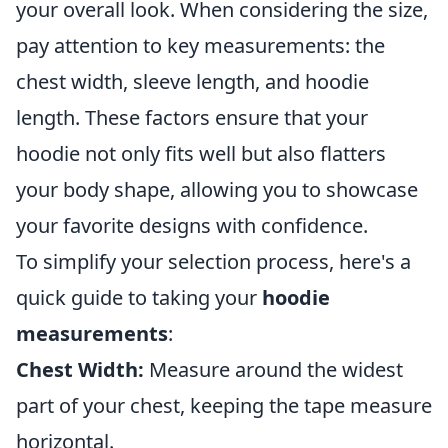
your overall look. When considering the size,
pay attention to key measurements: the
chest width, sleeve length, and hoodie
length. These factors ensure that your
hoodie not only fits well but also flatters
your body shape, allowing you to showcase
your favorite designs with confidence.
To simplify your selection process, here's a
quick guide to taking your
hoodie
measurements
:
Chest Width:
Measure around the widest
part of your chest, keeping the tape measure
horizontal.