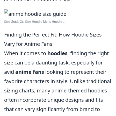
Size Guide Xxl Size Hoodie Mens Hoodie ...
Finding the Perfect Fit: How Hoodie Sizes
Vary for Anime Fans
When it comes to
hoodies
, finding the right
size can be a daunting task, especially for
avid
anime fans
looking to represent their
favorite characters in style. Unlike traditional
sizing charts, many anime-themed hoodies
often incorporate unique designs and fits
that can vary significantly from brand to