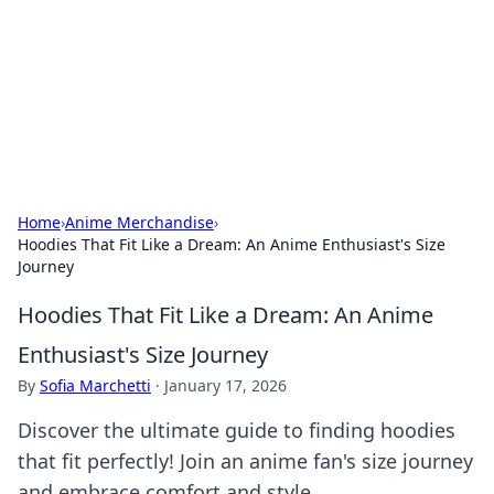
Camp Drops: Your Gateway to the
Great Outdoors
Explore tips, gear reviews, and adventure stories for outdoor
enthusiasts.
Home
›
Anime Merchandise
›
Hoodies That Fit Like a Dream: An Anime Enthusiast's Size
Journey
Hoodies That Fit Like a Dream: An Anime
Enthusiast's Size Journey
By
Sofia Marchetti
·
January 17, 2026
Discover the ultimate guide to finding hoodies
that fit perfectly! Join an anime fan's size journey
and embrace comfort and style.