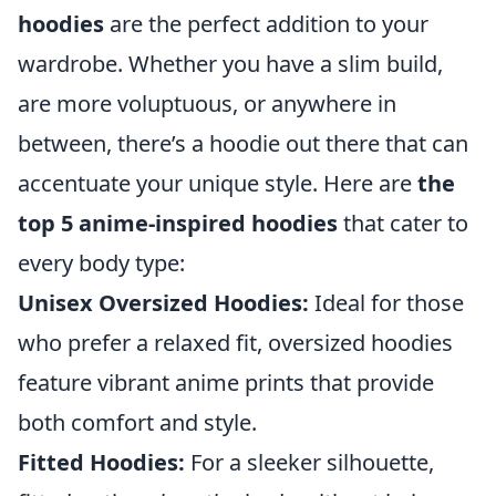
hoodies
are the perfect addition to your
wardrobe. Whether you have a slim build,
are more voluptuous, or anywhere in
between, there’s a hoodie out there that can
accentuate your unique style. Here are
the
top 5 anime-inspired hoodies
that cater to
every body type:
Unisex Oversized Hoodies:
Ideal for those
who prefer a relaxed fit, oversized hoodies
feature vibrant anime prints that provide
both comfort and style.
Fitted Hoodies:
For a sleeker silhouette,