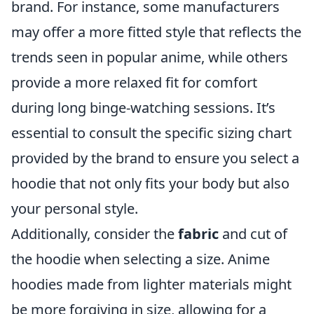
brand. For instance, some manufacturers
may offer a more fitted style that reflects the
trends seen in popular anime, while others
provide a more relaxed fit for comfort
during long binge-watching sessions. It’s
essential to consult the specific sizing chart
provided by the brand to ensure you select a
hoodie that not only fits your body but also
your personal style.
Additionally, consider the
fabric
and cut of
the hoodie when selecting a size. Anime
hoodies made from lighter materials might
be more forgiving in size, allowing for a