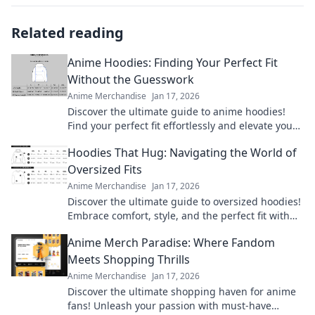
Related reading
Anime Hoodies: Finding Your Perfect Fit
Without the Guesswork
Anime Merchandise
Jan 17, 2026
Discover the ultimate guide to anime hoodies!
Find your perfect fit effortlessly and elevate your
style with your favorite characters today!
Hoodies That Hug: Navigating the World of
Oversized Fits
Anime Merchandise
Jan 17, 2026
Discover the ultimate guide to oversized hoodies!
Embrace comfort, style, and the perfect fit with
our top picks and styling tips.
Anime Merch Paradise: Where Fandom
Meets Shopping Thrills
Anime Merchandise
Jan 17, 2026
Discover the ultimate shopping haven for anime
fans! Unleash your passion with must-have