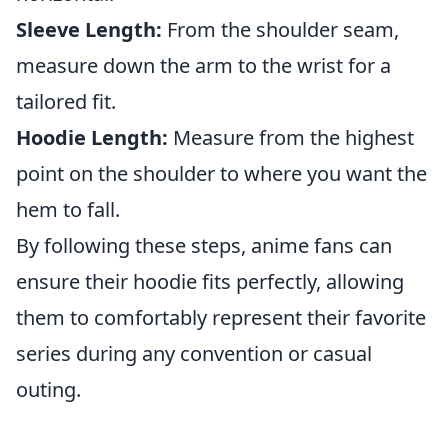
Sleeve Length:
From the shoulder seam,
measure down the arm to the wrist for a
tailored fit.
Hoodie Length:
Measure from the highest
point on the shoulder to where you want the
hem to fall.
By following these steps, anime fans can
ensure their hoodie fits perfectly, allowing
them to comfortably represent their favorite
series during any convention or casual
outing.