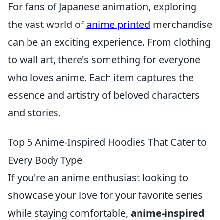
For fans of Japanese animation, exploring
the vast world of
anime printed
merchandise
can be an exciting experience. From clothing
to wall art, there's something for everyone
who loves anime. Each item captures the
essence and artistry of beloved characters
and stories.
Top 5 Anime-Inspired Hoodies That Cater to
Every Body Type
If you're an anime enthusiast looking to
showcase your love for your favorite series
while staying comfortable,
anime-inspired