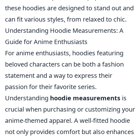
these hoodies are designed to stand out and
can fit various styles, from relaxed to chic.
Understanding Hoodie Measurements: A
Guide for Anime Enthusiasts
For anime enthusiasts, hoodies featuring
beloved characters can be both a fashion
statement and a way to express their
passion for their favorite series.
Understanding
hoodie measurements
is
crucial when purchasing or customizing your
anime-themed apparel. A well-fitted hoodie
not only provides comfort but also enhances