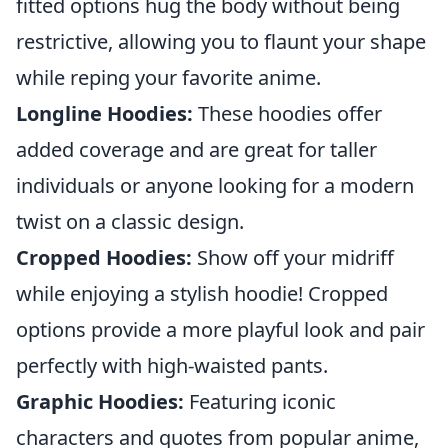
fitted options hug the body without being
restrictive, allowing you to flaunt your shape
while reping your favorite anime.
Longline Hoodies:
These hoodies offer
added coverage and are great for taller
individuals or anyone looking for a modern
twist on a classic design.
Cropped Hoodies:
Show off your midriff
while enjoying a stylish hoodie! Cropped
options provide a more playful look and pair
perfectly with high-waisted pants.
Graphic Hoodies:
Featuring iconic
characters and quotes from popular anime,