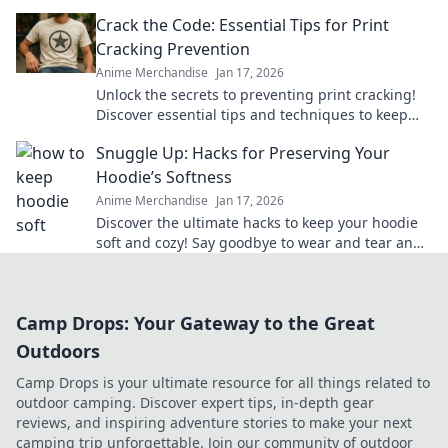
merch that brings your favorite series to life.
Crack the Code: Essential Tips for Print
Cracking Prevention
Anime Merchandise
Jan 17, 2026
Unlock the secrets to preventing print cracking!
Discover essential tips and techniques to keep
your prints flawless and vibrant.
Snuggle Up: Hacks for Preserving Your
Hoodie’s Softness
Anime Merchandise
Jan 17, 2026
Discover the ultimate hacks to keep your hoodie
soft and cozy! Say goodbye to wear and tear and
hello to lasting comfort.
Camp Drops: Your Gateway to the Great
Outdoors
Camp Drops is your ultimate resource for all things related to
outdoor camping. Discover expert tips, in-depth gear
reviews, and inspiring adventure stories to make your next
camping trip unforgettable. Join our community of outdoor