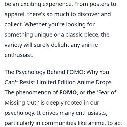
be an exciting experience. From posters to
apparel, there's so much to discover and
collect. Whether you're looking for
something unique or a classic piece, the
variety will surely delight any anime
enthusiast.
The Psychology Behind FOMO: Why You
Can't Resist Limited Edition Anime Drops
The phenomenon of
FOMO
, or the 'Fear of
Missing Out,' is deeply rooted in our
psychology. It drives many enthusiasts,
particularly in communities like anime, to act