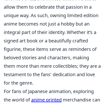
allow them to celebrate that passion in a
unique way. As such, owning limited edition
anime becomes not just a hobby but an
integral part of their identity. Whether it’s a
signed art book or a beautifully crafted
figurine, these items serve as reminders of
beloved stories and characters, making
them more than mere collectibles; they are a
testament to the fans' dedication and love
for the genre.
For fans of Japanese animation, exploring
the world of
anime printed
merchandise can