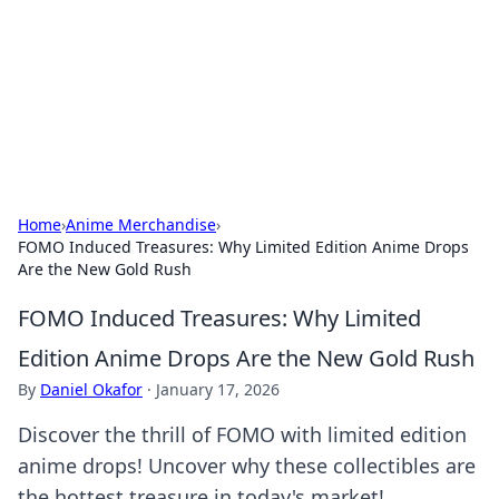
Camp Drops: Your Gateway to the
Great Outdoors
Explore tips, gear reviews, and adventure stories for outdoor
enthusiasts.
Home
›
Anime Merchandise
›
FOMO Induced Treasures: Why Limited Edition Anime Drops
Are the New Gold Rush
FOMO Induced Treasures: Why Limited
Edition Anime Drops Are the New Gold Rush
By
Daniel Okafor
·
January 17, 2026
Discover the thrill of FOMO with limited edition
anime drops! Uncover why these collectibles are
the hottest treasure in today's market!