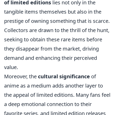
of limited editions
lies not only in the
tangible items themselves but also in the
prestige of owning something that is scarce.
Collectors are drawn to the thrill of the hunt,
seeking to obtain these rare items before
they disappear from the market, driving
demand and enhancing their perceived
value.
Moreover, the
cultural significance
of
anime as a medium adds another layer to
the appeal of limited editions. Many fans feel
a deep emotional connection to their
favorite series, and limited edition releases