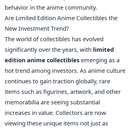
behavior in the anime community.
Are Limited Edition Anime Collectibles the
New Investment Trend?
The world of collectibles has evolved
significantly over the years, with
limited
edition anime collectibles
emerging as a
hot trend among investors. As anime culture
continues to gain traction globally, rare
items such as figurines, artwork, and other
memorabilia are seeing substantial
increases in value. Collectors are now
viewing these unique items not just as