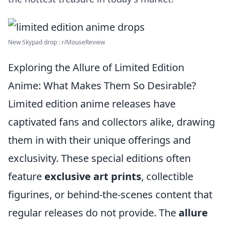
New Skypad drop : r/MouseReview
Exploring the Allure of Limited Edition
Anime: What Makes Them So Desirable?
Limited edition anime releases have
captivated fans and collectors alike, drawing
them in with their unique offerings and
exclusivity. These special editions often
feature
exclusive art prints
, collectible
figurines, or behind-the-scenes content that
regular releases do not provide. The
allure