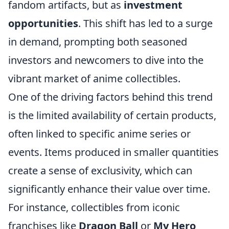
fandom artifacts, but as
investment
opportunities
. This shift has led to a surge
in demand, prompting both seasoned
investors and newcomers to dive into the
vibrant market of anime collectibles.
One of the driving factors behind this trend
is the limited availability of certain products,
often linked to specific anime series or
events. Items produced in smaller quantities
create a sense of exclusivity, which can
significantly enhance their value over time.
For instance, collectibles from iconic
franchises like
Dragon Ball
or
My Hero