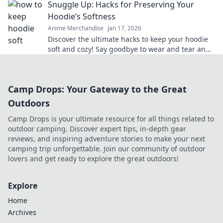
Snuggle Up: Hacks for Preserving Your
Hoodie’s Softness
Anime Merchandise
Jan 17, 2026
Discover the ultimate hacks to keep your hoodie
soft and cozy! Say goodbye to wear and tear and
hello to lasting comfort.
Camp Drops: Your Gateway to the Great
Outdoors
Camp Drops is your ultimate resource for all things related to
outdoor camping. Discover expert tips, in-depth gear
reviews, and inspiring adventure stories to make your next
camping trip unforgettable. Join our community of outdoor
lovers and get ready to explore the great outdoors!
Explore
Home
Archives