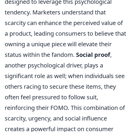
designed to leverage this psychological
tendency. Marketers understand that
scarcity can enhance the perceived value of
a product, leading consumers to believe that
owning a unique piece will elevate their
status within the fandom.
Social proof
,
another psychological driver, plays a
significant role as well; when individuals see
others racing to secure these items, they
often feel pressured to follow suit,
reinforcing their FOMO. This combination of
scarcity, urgency, and social influence
creates a powerful impact on consumer