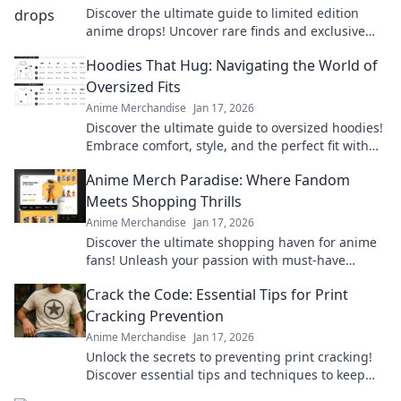
Discover the ultimate guide to limited edition
anime drops! Uncover rare finds and exclusive
releases that every fan must have. Don't miss out!
Hoodies That Hug: Navigating the World of
Oversized Fits
Anime Merchandise
Jan 17, 2026
Discover the ultimate guide to oversized hoodies!
Embrace comfort, style, and the perfect fit with
our top picks and styling tips.
Anime Merch Paradise: Where Fandom
Meets Shopping Thrills
Anime Merchandise
Jan 17, 2026
Discover the ultimate shopping haven for anime
fans! Unleash your passion with must-have
merch that brings your favorite series to life.
Crack the Code: Essential Tips for Print
Cracking Prevention
Anime Merchandise
Jan 17, 2026
Unlock the secrets to preventing print cracking!
Discover essential tips and techniques to keep
your prints flawless and vibrant.