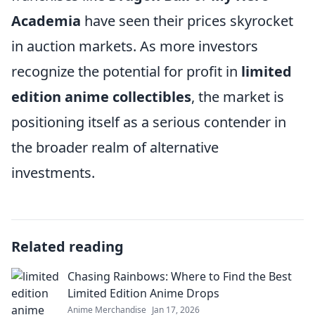
Academia
have seen their prices skyrocket
in auction markets. As more investors
recognize the potential for profit in
limited
edition anime collectibles
, the market is
positioning itself as a serious contender in
the broader realm of alternative
investments.
Related reading
Chasing Rainbows: Where to Find the Best
Limited Edition Anime Drops
Anime Merchandise
Jan 17, 2026