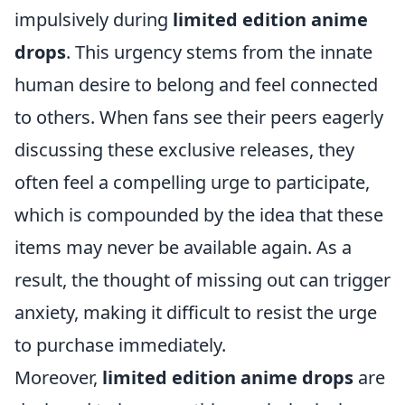
impulsively during
limited edition anime
drops
. This urgency stems from the innate
human desire to belong and feel connected
to others. When fans see their peers eagerly
discussing these exclusive releases, they
often feel a compelling urge to participate,
which is compounded by the idea that these
items may never be available again. As a
result, the thought of missing out can trigger
anxiety, making it difficult to resist the urge
to purchase immediately.
Moreover,
limited edition anime drops
are