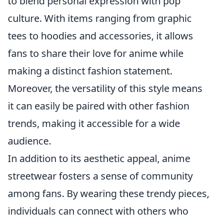
to blend personal expression with pop
culture. With items ranging from graphic
tees to hoodies and accessories, it allows
fans to share their love for anime while
making a distinct fashion statement.
Moreover, the versatility of this style means
it can easily be paired with other fashion
trends, making it accessible for a wide
audience.
In addition to its aesthetic appeal, anime
streetwear fosters a sense of community
among fans. By wearing these trendy pieces,
individuals can connect with others who