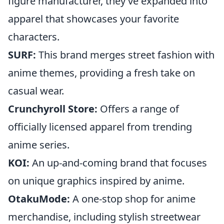
figure manufacturer, they’ve expanded into
apparel that showcases your favorite
characters.
SURF:
This brand merges street fashion with
anime themes, providing a fresh take on
casual wear.
Crunchyroll Store:
Offers a range of
officially licensed apparel from trending
anime series.
KOI:
An up-and-coming brand that focuses
on unique graphics inspired by anime.
OtakuMode:
A one-stop shop for anime
merchandise, including stylish streetwear