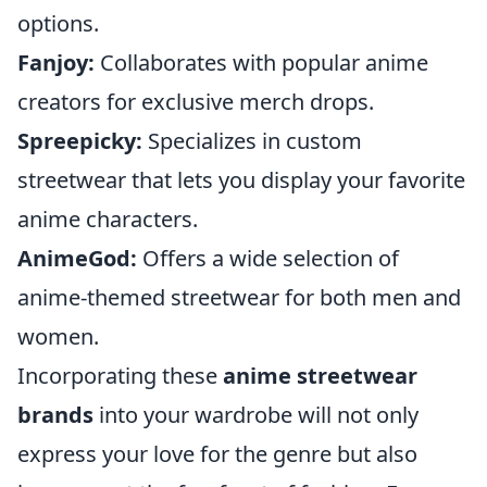
options.
Fanjoy:
Collaborates with popular anime
creators for exclusive merch drops.
Spreepicky:
Specializes in custom
streetwear that lets you display your favorite
anime characters.
AnimeGod:
Offers a wide selection of
anime-themed streetwear for both men and
women.
Incorporating these
anime streetwear
brands
into your wardrobe will not only
express your love for the genre but also