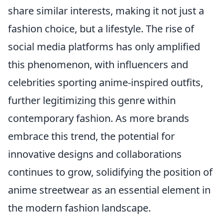
share similar interests, making it not just a
fashion choice, but a lifestyle. The rise of
social media platforms has only amplified
this phenomenon, with influencers and
celebrities sporting anime-inspired outfits,
further legitimizing this genre within
contemporary fashion. As more brands
embrace this trend, the potential for
innovative designs and collaborations
continues to grow, solidifying the position of
anime streetwear as an essential element in
the modern fashion landscape.