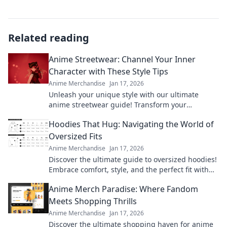
Related reading
Anime Streetwear: Channel Your Inner
Character with These Style Tips
Anime Merchandise
Jan 17, 2026
Unleash your unique style with our ultimate
anime streetwear guide! Transform your
wardrobe and channel your favorite characters
Hoodies That Hug: Navigating the World of
today!
Oversized Fits
Anime Merchandise
Jan 17, 2026
Discover the ultimate guide to oversized hoodies!
Embrace comfort, style, and the perfect fit with
our top picks and styling tips.
Anime Merch Paradise: Where Fandom
Meets Shopping Thrills
Anime Merchandise
Jan 17, 2026
Discover the ultimate shopping haven for anime