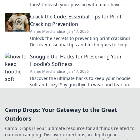
fans! Unleash your passion with must-have
merch that brings your favorite series to life.
Crack the Code: Essential Tips for Print
Cracking Prevention
Anime Merchandise
Jan 17, 2026
Unlock the secrets to preventing print cracking!
Discover essential tips and techniques to keep
your prints flawless and vibrant.
Snuggle Up: Hacks for Preserving Your
Hoodie’s Softness
Anime Merchandise
Jan 17, 2026
Discover the ultimate hacks to keep your hoodie
soft and cozy! Say goodbye to wear and tear and
hello to lasting comfort.
Camp Drops: Your Gateway to the Great
Outdoors
Camp Drops is your ultimate resource for all things related to
outdoor camping. Discover expert tips, in-depth gear