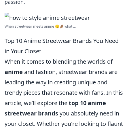
passion.
When streetwear meets anime 😙🤌🏽 what ...
Top 10 Anime Streetwear Brands You Need
in Your Closet
When it comes to blending the worlds of
anime
and fashion, streetwear brands are
leading the way in creating unique and
trendy pieces that resonate with fans. In this
article, we’ll explore the
top 10 anime
streetwear brands
you absolutely need in
your closet. Whether you're looking to flaunt