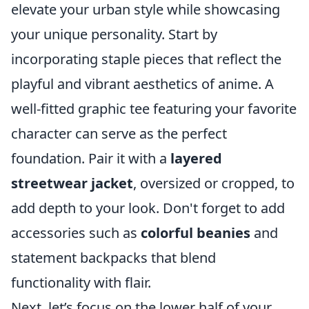
elevate your urban style while showcasing
your unique personality. Start by
incorporating staple pieces that reflect the
playful and vibrant aesthetics of anime. A
well-fitted graphic tee featuring your favorite
character can serve as the perfect
foundation. Pair it with a
layered
streetwear jacket
, oversized or cropped, to
add depth to your look. Don't forget to add
accessories such as
colorful beanies
and
statement backpacks that blend
functionality with flair.
Next, let’s focus on the lower half of your