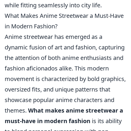
while fitting seamlessly into city life.
What Makes Anime Streetwear a Must-Have
in Modern Fashion?
Anime streetwear has emerged as a
dynamic fusion of art and fashion, capturing
the attention of both anime enthusiasts and
fashion aficionados alike. This modern
movement is characterized by bold graphics,
oversized fits, and unique patterns that
showcase popular anime characters and
themes.
What makes anime streetwear a
must-have in modern fashion
is its ability