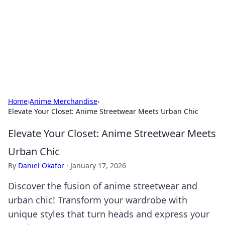
Camp Drops: Your Gateway to the
Great Outdoors
Explore tips, gear reviews, and adventure stories for outdoor
enthusiasts.
Home
›
Anime Merchandise
›
Elevate Your Closet: Anime Streetwear Meets Urban Chic
Elevate Your Closet: Anime Streetwear Meets
Urban Chic
By
Daniel Okafor
·
January 17, 2026
Discover the fusion of anime streetwear and
urban chic! Transform your wardrobe with
unique styles that turn heads and express your