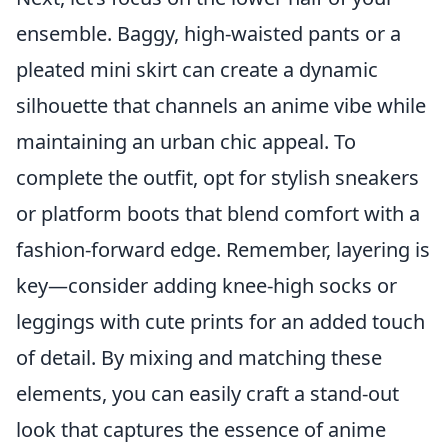
ensemble. Baggy, high-waisted pants or a
pleated mini skirt can create a dynamic
silhouette that channels an anime vibe while
maintaining an urban chic appeal. To
complete the outfit, opt for stylish sneakers
or platform boots that blend comfort with a
fashion-forward edge. Remember, layering is
key—consider adding knee-high socks or
leggings with cute prints for an added touch
of detail. By mixing and matching these
elements, you can easily craft a stand-out
look that captures the essence of anime