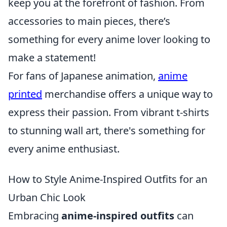
keep you at the forefront of fashion. From
accessories to main pieces, there’s
something for every anime lover looking to
make a statement!
For fans of Japanese animation,
anime
printed
merchandise offers a unique way to
express their passion. From vibrant t-shirts
to stunning wall art, there's something for
every anime enthusiast.
How to Style Anime-Inspired Outfits for an
Urban Chic Look
Embracing
anime-inspired outfits
can