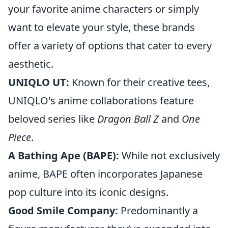
your favorite anime characters or simply
want to elevate your style, these brands
offer a variety of options that cater to every
aesthetic.
UNIQLO UT:
Known for their creative tees,
UNIQLO's anime collaborations feature
beloved series like
Dragon Ball Z
and
One
Piece
.
A Bathing Ape (BAPE):
While not exclusively
anime, BAPE often incorporates Japanese
pop culture into its iconic designs.
Good Smile Company:
Predominantly a