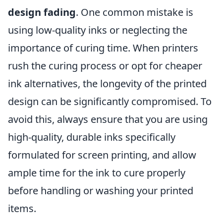
design fading
. One common mistake is
using low-quality inks or neglecting the
importance of curing time. When printers
rush the curing process or opt for cheaper
ink alternatives, the longevity of the printed
design can be significantly compromised. To
avoid this, always ensure that you are using
high-quality, durable inks specifically
formulated for screen printing, and allow
ample time for the ink to cure properly
before handling or washing your printed
items.