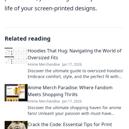
life of your screen-printed designs.
Related reading
Hoodies That Hug: Navigating the World of
Oversized Fits
Anime Merchandise
Jan 17, 2026
Discover the ultimate guide to oversized hoodies!
Embrace comfort, style, and the perfect fit with
our top picks and styling tips.
Anime Merch Paradise: Where Fandom
Meets Shopping Thrills
Anime Merchandise
Jan 17, 2026
Discover the ultimate shopping haven for anime
fans! Unleash your passion with must-have
merch that brings your favorite series to life.
Crack the Code: Essential Tips for Print