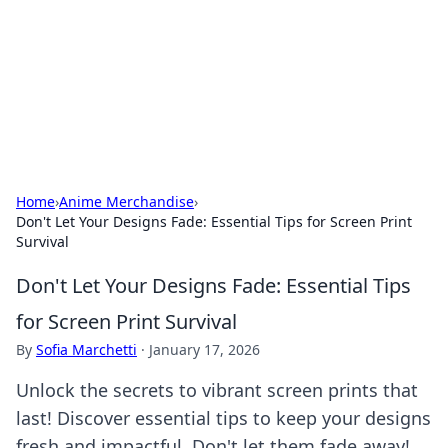
Camp Drops: Your Gateway to the
Great Outdoors
Explore tips, gear reviews, and adventure stories for outdoor
enthusiasts.
Home
›
Anime Merchandise
›
Don't Let Your Designs Fade: Essential Tips for Screen Print
Survival
Don't Let Your Designs Fade: Essential Tips
for Screen Print Survival
By
Sofia Marchetti
·
January 17, 2026
Unlock the secrets to vibrant screen prints that
last! Discover essential tips to keep your designs
fresh and impactful. Don't let them fade away!