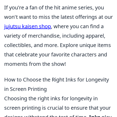
If you're a fan of the hit anime series, you
won't want to miss the latest offerings at our
jujutsu kaisen shop
, where you can find a
variety of merchandise, including apparel,
collectibles, and more. Explore unique items
that celebrate your favorite characters and
moments from the show!
How to Choose the Right Inks for Longevity
in Screen Printing
Choosing the right inks for longevity in
screen printing is crucial to ensure that your