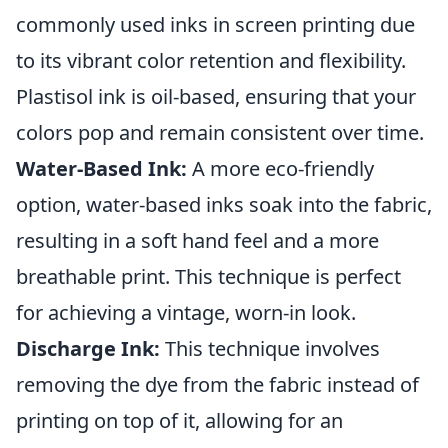
commonly used inks in screen printing due
to its vibrant color retention and flexibility.
Plastisol ink is oil-based, ensuring that your
colors pop and remain consistent over time.
Water-Based Ink:
A more eco-friendly
option, water-based inks soak into the fabric,
resulting in a soft hand feel and a more
breathable print. This technique is perfect
for achieving a vintage, worn-in look.
Discharge Ink:
This technique involves
removing the dye from the fabric instead of
printing on top of it, allowing for an