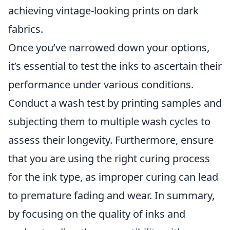
achieving vintage-looking prints on dark
fabrics.
Once you’ve narrowed down your options,
it’s essential to test the inks to ascertain their
performance under various conditions.
Conduct a wash test by printing samples and
subjecting them to multiple wash cycles to
assess their longevity. Furthermore, ensure
that you are using the right curing process
for the ink type, as improper curing can lead
to premature fading and wear. In summary,
by focusing on the quality of inks and