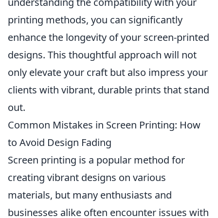
understanding the compatibility with your
printing methods, you can significantly
enhance the longevity of your screen-printed
designs. This thoughtful approach will not
only elevate your craft but also impress your
clients with vibrant, durable prints that stand
out.
Common Mistakes in Screen Printing: How
to Avoid Design Fading
Screen printing is a popular method for
creating vibrant designs on various
materials, but many enthusiasts and
businesses alike often encounter issues with