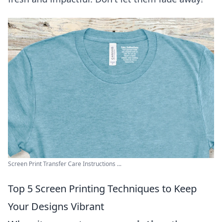
Screen Print Transfer Care Instructions ...
Top 5 Screen Printing Techniques to Keep
Your Designs Vibrant