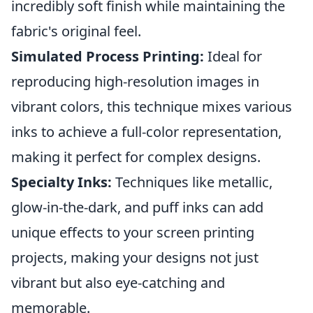
incredibly soft finish while maintaining the
fabric's original feel.
Simulated Process Printing:
Ideal for
reproducing high-resolution images in
vibrant colors, this technique mixes various
inks to achieve a full-color representation,
making it perfect for complex designs.
Specialty Inks:
Techniques like metallic,
glow-in-the-dark, and puff inks can add
unique effects to your screen printing
projects, making your designs not just
vibrant but also eye-catching and
memorable.