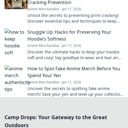
Cracking Prevention
Anime Merchandise
Jan 17, 2026
Unlock the secrets to preventing print cracking!
Discover essential tips and techniques to keep
your prints flawless and vibrant.
Snuggle Up: Hacks for Preserving Your
Hoodie’s Softness
Anime Merchandise
Jan 17, 2026
Discover the ultimate hacks to keep your hoodie
soft and cozy! Say goodbye to wear and tear and
hello to lasting comfort.
How to Spot Fake Anime Merch Before You
Spend Your Yen
Anime Merchandise
Jan 17, 2026
Uncover the secrets to spotting fake anime
merch! Save your yen and level up your collection
with our insider tips!
Camp Drops: Your Gateway to the Great
Outdoors