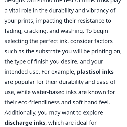
designs withstand the test of time.
Inks
play
a vital role in the durability and vibrancy of
your prints, impacting their resistance to
fading, cracking, and washing. To begin
selecting the perfect ink, consider factors
such as the substrate you will be printing on,
the type of finish you desire, and your
intended use. For example,
plastisol inks
are popular for their durability and ease of
use, while water-based inks are known for
their eco-friendliness and soft hand feel.
Additionally, you may want to explore
discharge inks
, which are ideal for