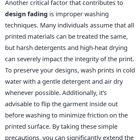
Another critical factor that contributes to
design fading
is improper washing
techniques. Many individuals assume that all
printed materials can be treated the same,
but harsh detergents and high-heat drying
can severely impact the integrity of the print.
To preserve your designs, wash prints in cold
water with a gentle detergent and air dry
whenever possible. Additionally, it’s
advisable to flip the garment inside out
before washing to minimize friction on the
printed surface. By taking these simple
precautions, you can significantly extend the