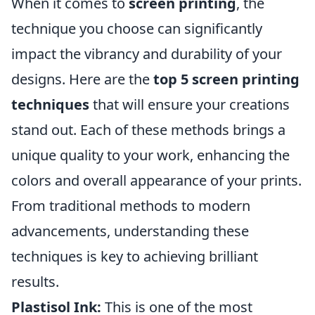
When it comes to
screen printing
, the
technique you choose can significantly
impact the vibrancy and durability of your
designs. Here are the
top 5 screen printing
techniques
that will ensure your creations
stand out. Each of these methods brings a
unique quality to your work, enhancing the
colors and overall appearance of your prints.
From traditional methods to modern
advancements, understanding these
techniques is key to achieving brilliant
results.
Plastisol Ink:
This is one of the most