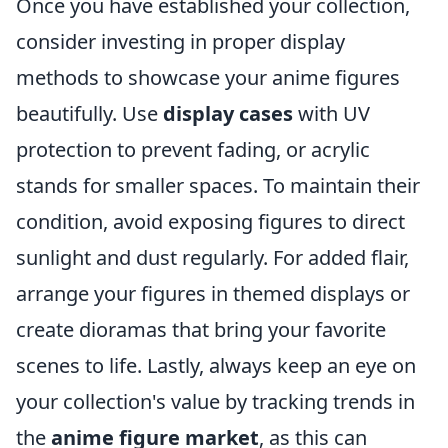
Once you have established your collection,
consider investing in proper display
methods to showcase your anime figures
beautifully. Use
display cases
with UV
protection to prevent fading, or acrylic
stands for smaller spaces. To maintain their
condition, avoid exposing figures to direct
sunlight and dust regularly. For added flair,
arrange your figures in themed displays or
create dioramas that bring your favorite
scenes to life. Lastly, always keep an eye on
your collection's value by tracking trends in
the
anime figure market
, as this can