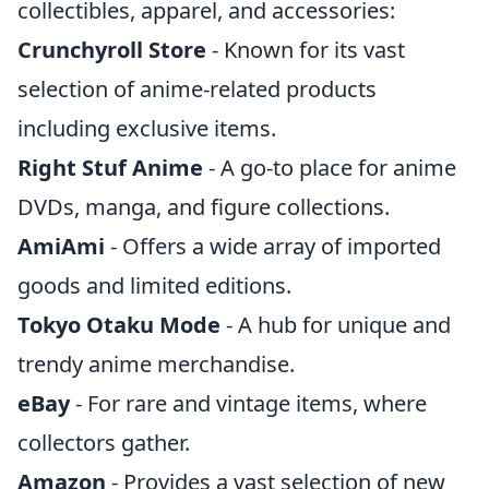
collectibles, apparel, and accessories:
Crunchyroll Store
- Known for its vast
selection of anime-related products
including exclusive items.
Right Stuf Anime
- A go-to place for anime
DVDs, manga, and figure collections.
AmiAmi
- Offers a wide array of imported
goods and limited editions.
Tokyo Otaku Mode
- A hub for unique and
trendy anime merchandise.
eBay
- For rare and vintage items, where
collectors gather.
Amazon
- Provides a vast selection of new