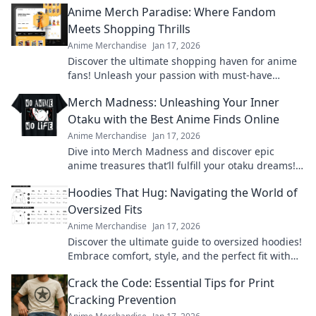
Anime Merch Paradise: Where Fandom
Meets Shopping Thrills
Anime Merchandise
Jan 17, 2026
Discover the ultimate shopping haven for anime
fans! Unleash your passion with must-have
merch that brings your favorite series to life.
Merch Madness: Unleashing Your Inner
Otaku with the Best Anime Finds Online
Anime Merchandise
Jan 17, 2026
Dive into Merch Madness and discover epic
anime treasures that’ll fulfill your otaku dreams!
Unleash your passion and shop the best finds
Hoodies That Hug: Navigating the World of
online!
Oversized Fits
Anime Merchandise
Jan 17, 2026
Discover the ultimate guide to oversized hoodies!
Embrace comfort, style, and the perfect fit with
our top picks and styling tips.
Crack the Code: Essential Tips for Print
Cracking Prevention