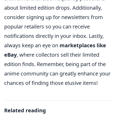
about limited edition drops. Additionally,
consider signing up for newsletters from
popular retailers so you can receive
notifications directly in your inbox. Lastly,
always keep an eye on
marketplaces like
eBay
, where collectors sell their limited
edition finds. Remember, being part of the
anime community can greatly enhance your
chances of finding those elusive items!
Related reading