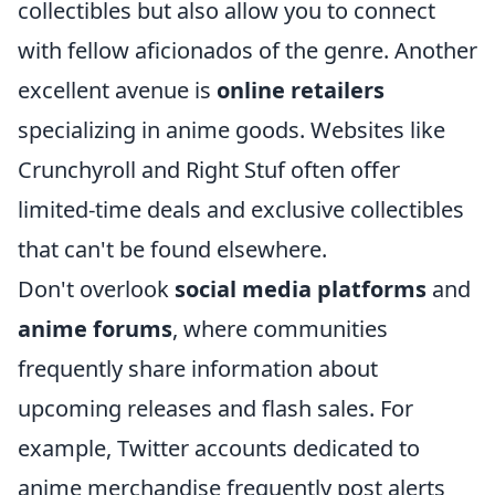
collectibles but also allow you to connect
with fellow aficionados of the genre. Another
excellent avenue is
online retailers
specializing in anime goods. Websites like
Crunchyroll and Right Stuf often offer
limited-time deals and exclusive collectibles
that can't be found elsewhere.
Don't overlook
social media platforms
and
anime forums
, where communities
frequently share information about
upcoming releases and flash sales. For
example, Twitter accounts dedicated to
anime merchandise frequently post alerts