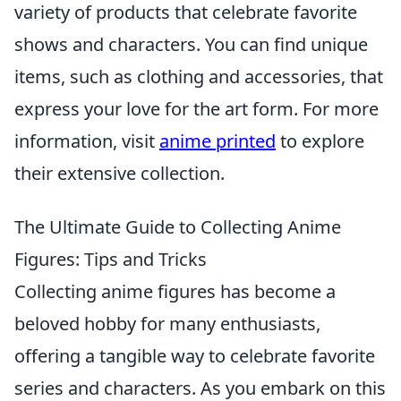
variety of products that celebrate favorite
shows and characters. You can find unique
items, such as clothing and accessories, that
express your love for the art form. For more
information, visit
anime printed
to explore
their extensive collection.
The Ultimate Guide to Collecting Anime
Figures: Tips and Tricks
Collecting anime figures has become a
beloved hobby for many enthusiasts,
offering a tangible way to celebrate favorite
series and characters. As you embark on this