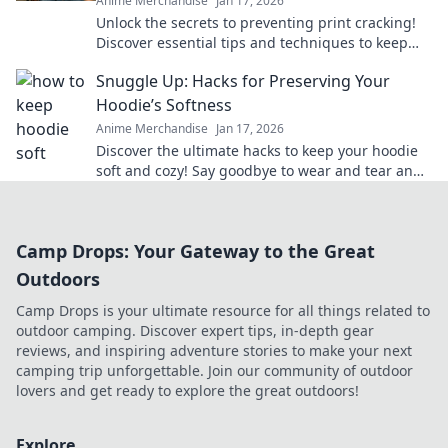
Anime Merchandise
Jan 17, 2026
Unlock the secrets to preventing print cracking!
Discover essential tips and techniques to keep
your prints flawless and vibrant.
Snuggle Up: Hacks for Preserving Your
Hoodie’s Softness
Anime Merchandise
Jan 17, 2026
Discover the ultimate hacks to keep your hoodie
soft and cozy! Say goodbye to wear and tear and
hello to lasting comfort.
Camp Drops: Your Gateway to the Great
Outdoors
Camp Drops is your ultimate resource for all things related to
outdoor camping. Discover expert tips, in-depth gear
reviews, and inspiring adventure stories to make your next
camping trip unforgettable. Join our community of outdoor
lovers and get ready to explore the great outdoors!
Explore