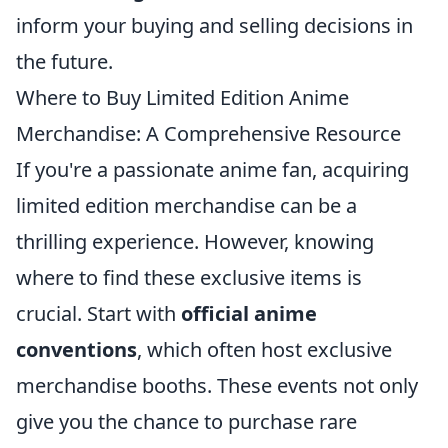
inform your buying and selling decisions in
the future.
Where to Buy Limited Edition Anime
Merchandise: A Comprehensive Resource
If you're a passionate anime fan, acquiring
limited edition merchandise can be a
thrilling experience. However, knowing
where to find these exclusive items is
crucial. Start with
official anime
conventions
, which often host exclusive
merchandise booths. These events not only
give you the chance to purchase rare