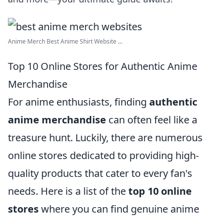
Anime Merch Best Anime Shirt Website ...
Top 10 Online Stores for Authentic Anime
Merchandise
For anime enthusiasts, finding
authentic
anime merchandise
can often feel like a
treasure hunt. Luckily, there are numerous
online stores dedicated to providing high-
quality products that cater to every fan's
needs. Here is a list of the
top 10 online
stores
where you can find genuine anime