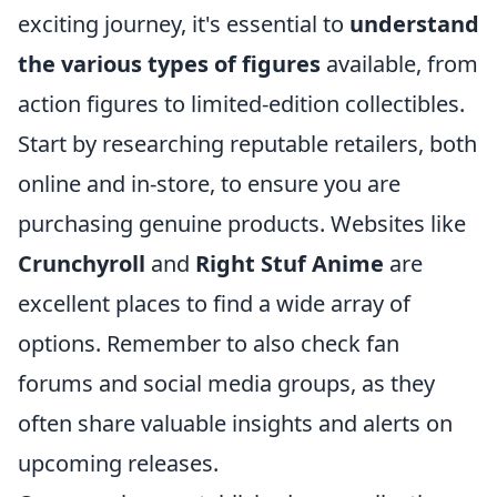
exciting journey, it's essential to
understand
the various types of figures
available, from
action figures to limited-edition collectibles.
Start by researching reputable retailers, both
online and in-store, to ensure you are
purchasing genuine products. Websites like
Crunchyroll
and
Right Stuf Anime
are
excellent places to find a wide array of
options. Remember to also check fan
forums and social media groups, as they
often share valuable insights and alerts on
upcoming releases.