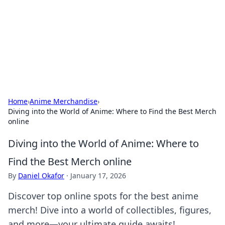
Camp Drops: Your Gateway to the
Great Outdoors
Explore tips, gear reviews, and adventure stories for outdoor
enthusiasts.
Home
›
Anime Merchandise
›
Diving into the World of Anime: Where to Find the Best Merch
online
Diving into the World of Anime: Where to
Find the Best Merch online
By
Daniel Okafor
·
January 17, 2026
Discover top online spots for the best anime
merch! Dive into a world of collectibles, figures,
and more—your ultimate guide awaits!