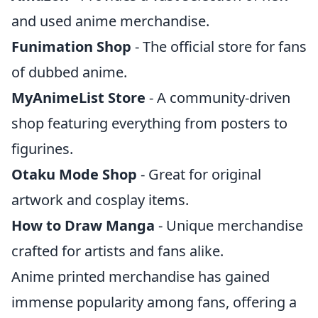
and used anime merchandise.
Funimation Shop
- The official store for fans
of dubbed anime.
MyAnimeList Store
- A community-driven
shop featuring everything from posters to
figurines.
Otaku Mode Shop
- Great for original
artwork and cosplay items.
How to Draw Manga
- Unique merchandise
crafted for artists and fans alike.
Anime printed merchandise has gained
immense popularity among fans, offering a