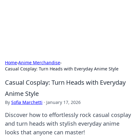
Camp Drops: Your Gateway to the
Great Outdoors
Explore tips, gear reviews, and adventure stories for outdoor
enthusiasts.
Home
›
Anime Merchandise
›
Casual Cosplay: Turn Heads with Everyday Anime Style
Casual Cosplay: Turn Heads with Everyday
Anime Style
By
Sofia Marchetti
·
January 17, 2026
Discover how to effortlessly rock casual cosplay
and turn heads with stylish everyday anime
looks that anyone can master!