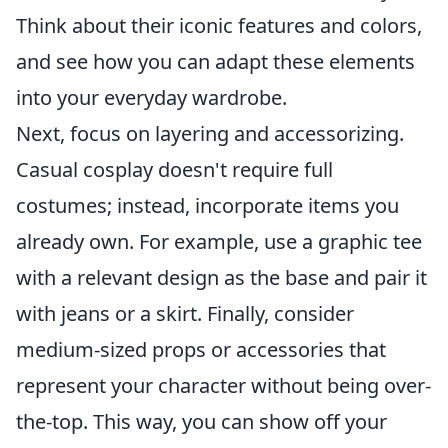
Think about their iconic features and colors,
and see how you can adapt these elements
into your everyday wardrobe.
Next, focus on layering and accessorizing.
Casual cosplay doesn't require full
costumes; instead, incorporate items you
already own. For example, use a graphic tee
with a relevant design as the base and pair it
with jeans or a skirt. Finally, consider
medium-sized props or accessories that
represent your character without being over-
the-top. This way, you can show off your