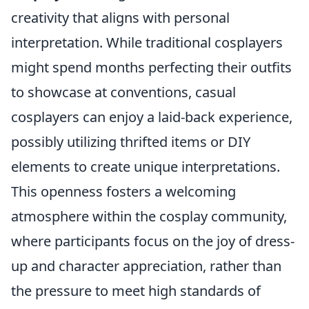
creativity that aligns with personal
interpretation. While traditional cosplayers
might spend months perfecting their outfits
to showcase at conventions, casual
cosplayers can enjoy a laid-back experience,
possibly utilizing thrifted items or DIY
elements to create unique interpretations.
This openness fosters a welcoming
atmosphere within the cosplay community,
where participants focus on the joy of dress-
up and character appreciation, rather than
the pressure to meet high standards of