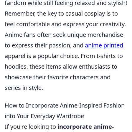
fandom while still feeling relaxed and stylish!
Remember, the key to casual cosplay is to
feel comfortable and express your creativity.
Anime fans often seek unique merchandise
to express their passion, and
anime printed
apparel is a popular choice. From t-shirts to
hoodies, these items allow enthusiasts to
showcase their favorite characters and
series in style.
How to Incorporate Anime-Inspired Fashion
into Your Everyday Wardrobe
If you're looking to
incorporate anime-