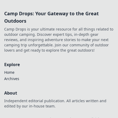
Camp Drops: Your Gateway to the Great
Outdoors
Camp Drops is your ultimate resource for all things related to
outdoor camping. Discover expert tips, in-depth gear
reviews, and inspiring adventure stories to make your next
camping trip unforgettable. Join our community of outdoor
lovers and get ready to explore the great outdoors!
Explore
Home
Archives
About
Independent editorial publication. All articles written and
edited by our in-house team.