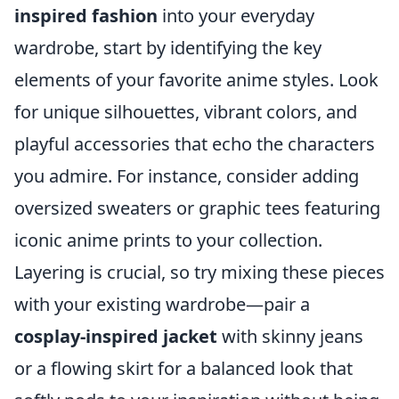
inspired fashion
into your everyday
wardrobe, start by identifying the key
elements of your favorite anime styles. Look
for unique silhouettes, vibrant colors, and
playful accessories that echo the characters
you admire. For instance, consider adding
oversized sweaters or graphic tees featuring
iconic anime prints to your collection.
Layering is crucial, so try mixing these pieces
with your existing wardrobe—pair a
cosplay-inspired jacket
with skinny jeans
or a flowing skirt for a balanced look that