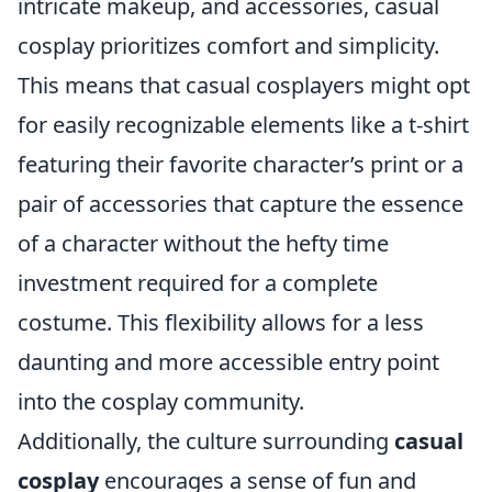
intricate makeup, and accessories, casual
cosplay prioritizes comfort and simplicity.
This means that casual cosplayers might opt
for easily recognizable elements like a t-shirt
featuring their favorite character’s print or a
pair of accessories that capture the essence
of a character without the hefty time
investment required for a complete
costume. This flexibility allows for a less
daunting and more accessible entry point
into the cosplay community.
Additionally, the culture surrounding
casual
cosplay
encourages a sense of fun and