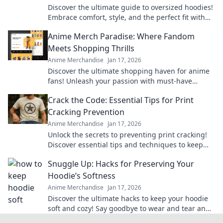
Discover the ultimate guide to oversized hoodies!
Embrace comfort, style, and the perfect fit with
our top picks and styling tips.
Anime Merch Paradise: Where Fandom
Meets Shopping Thrills
Anime Merchandise
Jan 17, 2026
Discover the ultimate shopping haven for anime
fans! Unleash your passion with must-have
merch that brings your favorite series to life.
Crack the Code: Essential Tips for Print
Cracking Prevention
Anime Merchandise
Jan 17, 2026
Unlock the secrets to preventing print cracking!
Discover essential tips and techniques to keep
your prints flawless and vibrant.
Snuggle Up: Hacks for Preserving Your
Hoodie’s Softness
Anime Merchandise
Jan 17, 2026
Discover the ultimate hacks to keep your hoodie
soft and cozy! Say goodbye to wear and tear and
hello to lasting comfort.