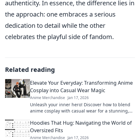
authenticity. In essence, the difference lies in
the approach: one embraces a serious
dedication to detail while the other
celebrates the playful side of fandom.
Related reading
Elevate Your Everyday: Transforming Anime
Cosplay into Casual Wear Magic
Anime Merchandise
Jan 17, 2026
Unleash your inner hero! Discover how to blend
anime cosplay with casual wear for a stunning,
everyday look that turns heads.
Hoodies That Hug: Navigating the World of
Oversized Fits
Anime Merchandise
Jan 17, 2026