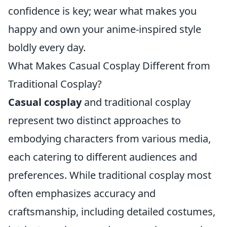
confidence is key; wear what makes you
happy and own your anime-inspired style
boldly every day.
What Makes Casual Cosplay Different from
Traditional Cosplay?
Casual cosplay
and traditional cosplay
represent two distinct approaches to
embodying characters from various media,
each catering to different audiences and
preferences. While traditional cosplay most
often emphasizes accuracy and
craftsmanship, including detailed costumes,