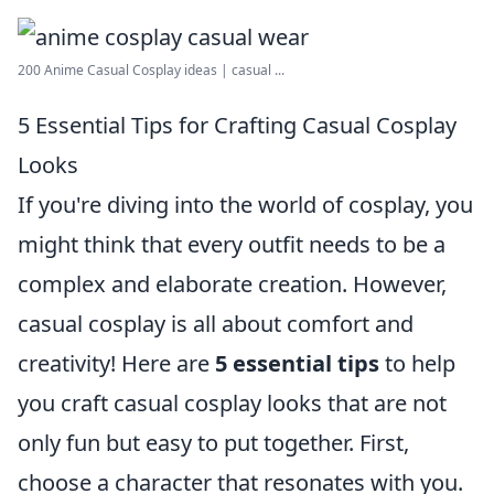
200 Anime Casual Cosplay ideas | casual ...
5 Essential Tips for Crafting Casual Cosplay
Looks
If you're diving into the world of cosplay, you
might think that every outfit needs to be a
complex and elaborate creation. However,
casual cosplay is all about comfort and
creativity! Here are
5 essential tips
to help
you craft casual cosplay looks that are not
only fun but easy to put together. First,
choose a character that resonates with you.