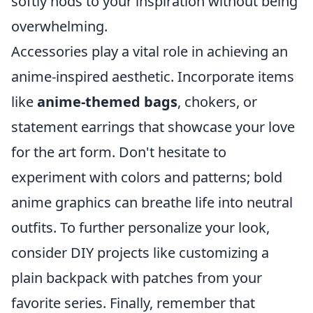
softly nods to your inspiration without being
overwhelming.
Accessories play a vital role in achieving an
anime-inspired aesthetic. Incorporate items
like
anime-themed bags
, chokers, or
statement earrings that showcase your love
for the art form. Don't hesitate to
experiment with colors and patterns; bold
anime graphics can breathe life into neutral
outfits. To further personalize your look,
consider DIY projects like customizing a
plain backpack with patches from your
favorite series. Finally, remember that