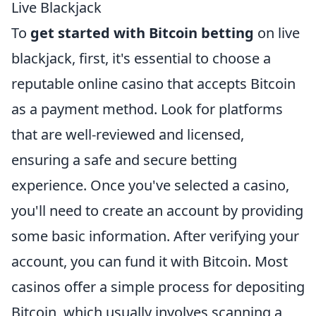
Live Blackjack
To
get started with Bitcoin betting
on live
blackjack, first, it's essential to choose a
reputable online casino that accepts Bitcoin
as a payment method. Look for platforms
that are well-reviewed and licensed,
ensuring a safe and secure betting
experience. Once you've selected a casino,
you'll need to create an account by providing
some basic information. After verifying your
account, you can fund it with Bitcoin. Most
casinos offer a simple process for depositing
Bitcoin, which usually involves scanning a