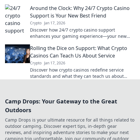
winnings. Click here!
Around the Clock: Why 24/7 Crypto Casino
Support is Your New Best Friend
Crypto
Jan 17, 2026
Discover how 24/7 crypto casino support
enhances your gaming experience—your new
best friend in the world of online gambling!
Rolling the Dice on Support: What Crypto
Casinos Can Teach Us About Service
Crypto
Jan 17, 2026
Discover how crypto casinos redefine service
standards and what they can teach us about
support in the digital age.
Camp Drops: Your Gateway to the Great
Outdoors
Camp Drops is your ultimate resource for all things related to
outdoor camping. Discover expert tips, in-depth gear
reviews, and inspiring adventure stories to make your next
camping trip unforgettable. Join our community of outdoor