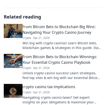
Related reading
From Bitcoin Bets to Blockchain Big Wins:
Navigating Your Crypto Casino Journey
Crypto
Apr 21, 2026
Win big with crypto casinos! Learn Bitcoin bets,
blockchain games & strategies in this guide. Start
your winning journey today!
From Bitcoin Bets to Blockchain Winnings:
Your Essential Crypto Casino Playbook
Crypto
Apr 21, 2026
Unlock crypto casino success! Learn strategies,
find top sites & win big with our essential Bitcoin
gambling guide.
crypto casino tax implications
Crypto
Apr 21, 2026
Navigating crypto casino taxes? Get expert
insights on your obligations & maximize your