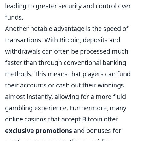
leading to greater security and control over
funds.
Another notable advantage is the speed of
transactions. With Bitcoin, deposits and
withdrawals can often be processed much
faster than through conventional banking
methods. This means that players can fund
their accounts or cash out their winnings
almost instantly, allowing for a more fluid
gambling experience. Furthermore, many
online casinos that accept Bitcoin offer
exclusive promotions
and bonuses for