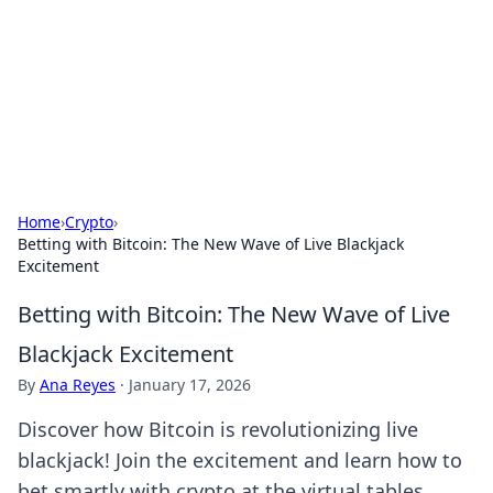
Camp Drops: Your Gateway to the
Great Outdoors
Explore tips, gear reviews, and adventure stories for outdoor
enthusiasts.
Home
›
Crypto
›
Betting with Bitcoin: The New Wave of Live Blackjack
Excitement
Betting with Bitcoin: The New Wave of Live
Blackjack Excitement
By
Ana Reyes
·
January 17, 2026
Discover how Bitcoin is revolutionizing live
blackjack! Join the excitement and learn how to
bet smartly with crypto at the virtual tables.