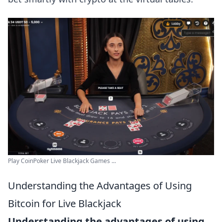
Play CoinPoker Live Blackjack Games ...
Understanding the Advantages of Using
Bitcoin for Live Blackjack
Understanding the advantages of using