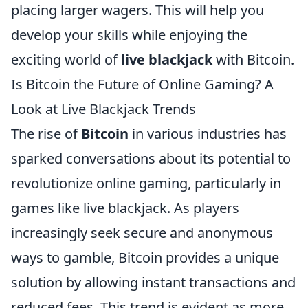
placing larger wagers. This will help you
develop your skills while enjoying the
exciting world of
live blackjack
with Bitcoin.
Is Bitcoin the Future of Online Gaming? A
Look at Live Blackjack Trends
The rise of
Bitcoin
in various industries has
sparked conversations about its potential to
revolutionize online gaming, particularly in
games like live blackjack. As players
increasingly seek secure and anonymous
ways to gamble, Bitcoin provides a unique
solution by allowing instant transactions and
reduced fees. This trend is evident as more