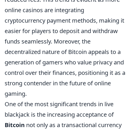
online casinos are integrating
cryptocurrency payment methods, making it
easier for players to deposit and withdraw
funds seamlessly. Moreover, the
decentralized nature of Bitcoin appeals to a
generation of gamers who value privacy and
control over their finances, positioning it as a
strong contender in the future of online
gaming.
One of the most significant trends in live
blackjack is the increasing acceptance of
Bitcoin
not only as a transactional currency