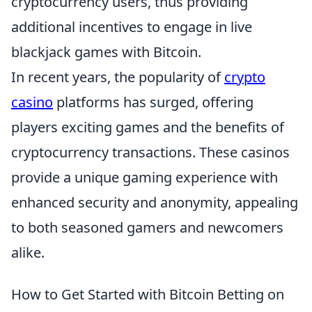
cryptocurrency users, thus providing
additional incentives to engage in live
blackjack games with Bitcoin.
In recent years, the popularity of
crypto
casino
platforms has surged, offering
players exciting games and the benefits of
cryptocurrency transactions. These casinos
provide a unique gaming experience with
enhanced security and anonymity, appealing
to both seasoned gamers and newcomers
alike.
How to Get Started with Bitcoin Betting on