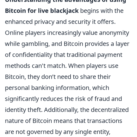
Bitcoin for live blackjack
begins with the
enhanced privacy and security it offers.
Online players increasingly value anonymity
while gambling, and Bitcoin provides a layer
of confidentiality that traditional payment
methods can't match. When players use
Bitcoin, they don’t need to share their
personal banking information, which
significantly reduces the risk of fraud and
identity theft. Additionally, the decentralized
nature of Bitcoin means that transactions
are not governed by any single entity,