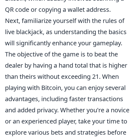
QR code or copying a wallet address.
Next, familiarize yourself with the rules of
live blackjack, as understanding the basics
will significantly enhance your gameplay.
The objective of the game is to beat the
dealer by having a hand total that is higher
than theirs without exceeding 21. When
playing with Bitcoin, you can enjoy several
advantages, including faster transactions
and added privacy. Whether you're a novice
or an experienced player, take your time to
explore various bets and strategies before