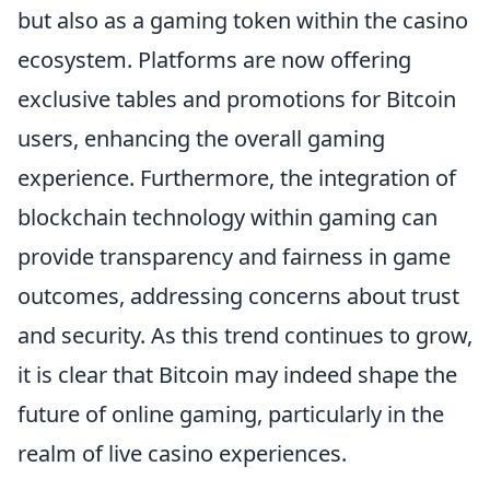
but also as a gaming token within the casino
ecosystem. Platforms are now offering
exclusive tables and promotions for Bitcoin
users, enhancing the overall gaming
experience. Furthermore, the integration of
blockchain technology within gaming can
provide transparency and fairness in game
outcomes, addressing concerns about trust
and security. As this trend continues to grow,
it is clear that Bitcoin may indeed shape the
future of online gaming, particularly in the
realm of live casino experiences.