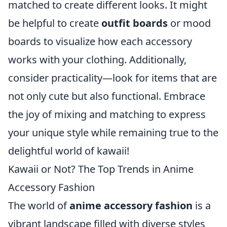
matched to create different looks. It might
be helpful to create
outfit boards
or mood
boards to visualize how each accessory
works with your clothing. Additionally,
consider practicality—look for items that are
not only cute but also functional. Embrace
the joy of mixing and matching to express
your unique style while remaining true to the
delightful world of kawaii!
Kawaii or Not? The Top Trends in Anime
Accessory Fashion
The world of
anime accessory fashion
is a
vibrant landscape filled with diverse styles