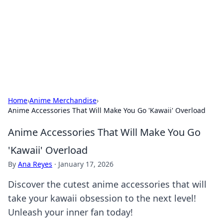
Camp Drops: Your Gateway to the
Great Outdoors
Explore tips, gear reviews, and adventure stories for outdoor
enthusiasts.
Home
›
Anime Merchandise
›
Anime Accessories That Will Make You Go 'Kawaii' Overload
Anime Accessories That Will Make You Go
'Kawaii' Overload
By
Ana Reyes
·
January 17, 2026
Discover the cutest anime accessories that will
take your kawaii obsession to the next level!
Unleash your inner fan today!