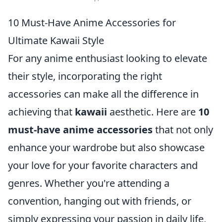
10 Must-Have Anime Accessories for
Ultimate Kawaii Style
For any anime enthusiast looking to elevate
their style, incorporating the right
accessories can make all the difference in
achieving that
kawaii
aesthetic. Here are
10
must-have anime accessories
that not only
enhance your wardrobe but also showcase
your love for your favorite characters and
genres. Whether you're attending a
convention, hanging out with friends, or
simply expressing your passion in daily life,