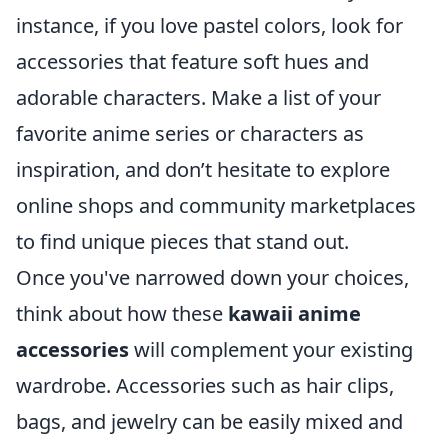
instance, if you love pastel colors, look for
accessories that feature soft hues and
adorable characters. Make a list of your
favorite anime series or characters as
inspiration, and don’t hesitate to explore
online shops and community marketplaces
to find unique pieces that stand out.
Once you've narrowed down your choices,
think about how these
kawaii anime
accessories
will complement your existing
wardrobe. Accessories such as hair clips,
bags, and jewelry can be easily mixed and