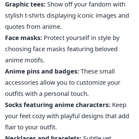
Graphic tees:
Show off your fandom with
stylish t-shirts displaying iconic images and
quotes from anime.
Face masks:
Protect yourself in style by
choosing face masks featuring beloved
anime motifs.
Anime pins and badges:
These small
accessories allow you to customize your
outfits with a personal touch.
Socks featuring anime characters:
Keep
your feet cozy with playful designs that add
flair to your outfit.
Necklaces and bracelets:
Subtle yet