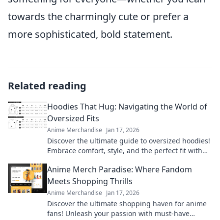
towards the charmingly cute or prefer a
more sophisticated, bold statement.
Related reading
Hoodies That Hug: Navigating the World of
Oversized Fits
Anime Merchandise
Jan 17, 2026
Discover the ultimate guide to oversized hoodies!
Embrace comfort, style, and the perfect fit with
our top picks and styling tips.
Anime Merch Paradise: Where Fandom
Meets Shopping Thrills
Anime Merchandise
Jan 17, 2026
Discover the ultimate shopping haven for anime
fans! Unleash your passion with must-have