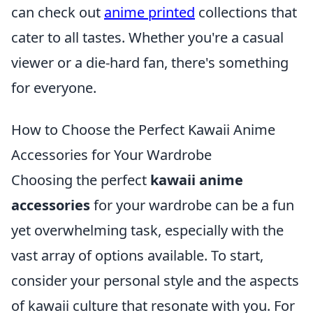
can check out
anime printed
collections that
cater to all tastes. Whether you're a casual
viewer or a die-hard fan, there's something
for everyone.
How to Choose the Perfect Kawaii Anime
Accessories for Your Wardrobe
Choosing the perfect
kawaii anime
accessories
for your wardrobe can be a fun
yet overwhelming task, especially with the
vast array of options available. To start,
consider your personal style and the aspects
of kawaii culture that resonate with you. For