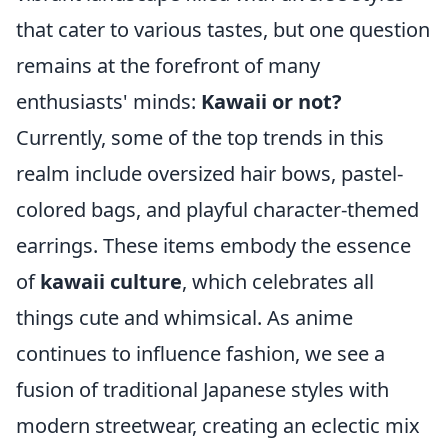
that cater to various tastes, but one question
remains at the forefront of many
enthusiasts' minds:
Kawaii or not?
Currently, some of the top trends in this
realm include oversized hair bows, pastel-
colored bags, and playful character-themed
earrings. These items embody the essence
of
kawaii culture
, which celebrates all
things cute and whimsical. As anime
continues to influence fashion, we see a
fusion of traditional Japanese styles with
modern streetwear, creating an eclectic mix