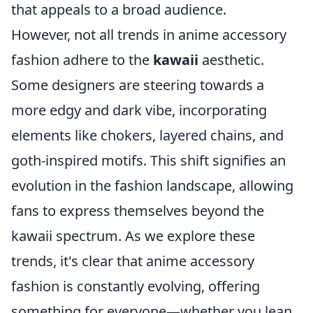
that appeals to a broad audience.
However, not all trends in anime accessory
fashion adhere to the
kawaii
aesthetic.
Some designers are steering towards a
more edgy and dark vibe, incorporating
elements like chokers, layered chains, and
goth-inspired motifs. This shift signifies an
evolution in the fashion landscape, allowing
fans to express themselves beyond the
kawaii spectrum. As we explore these
trends, it's clear that anime accessory
fashion is constantly evolving, offering
something for everyone—whether you lean