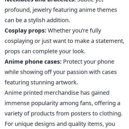
profound, jewelry featuring anime themes
can be a stylish addition.
Cosplay props:
Whether you’re fully
cosplaying or just want to make a statement,
props can complete your look.
Anime phone cases:
Protect your phone
while showing off your passion with cases
featuring stunning artwork.
Anime printed merchandise has gained
immense popularity among fans, offering a
variety of products from posters to clothing.
For unique designs and quality items, you