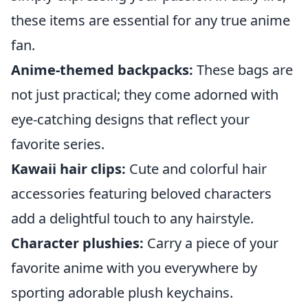
these items are essential for any true anime
fan.
Anime-themed backpacks:
These bags are
not just practical; they come adorned with
eye-catching designs that reflect your
favorite series.
Kawaii hair clips:
Cute and colorful hair
accessories featuring beloved characters
add a delightful touch to any hairstyle.
Character plushies:
Carry a piece of your
favorite anime with you everywhere by
sporting adorable plush keychains.