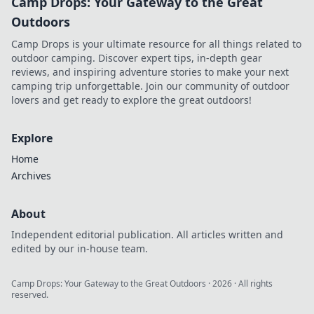
Camp Drops: Your Gateway to the Great
Outdoors
Camp Drops is your ultimate resource for all things related to
outdoor camping. Discover expert tips, in-depth gear
reviews, and inspiring adventure stories to make your next
camping trip unforgettable. Join our community of outdoor
lovers and get ready to explore the great outdoors!
Explore
Home
Archives
About
Independent editorial publication. All articles written and
edited by our in-house team.
Camp Drops: Your Gateway to the Great Outdoors
·
2026
· All rights
reserved.