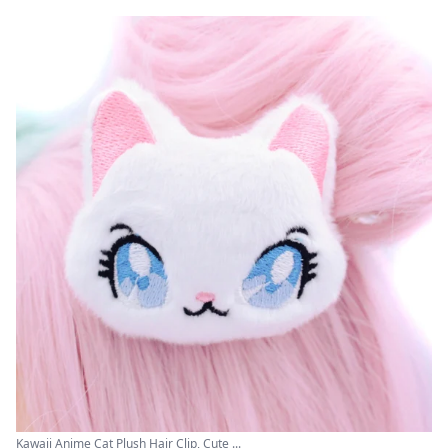
Kawaii Anime Cat Plush Hair Clip, Cute ...