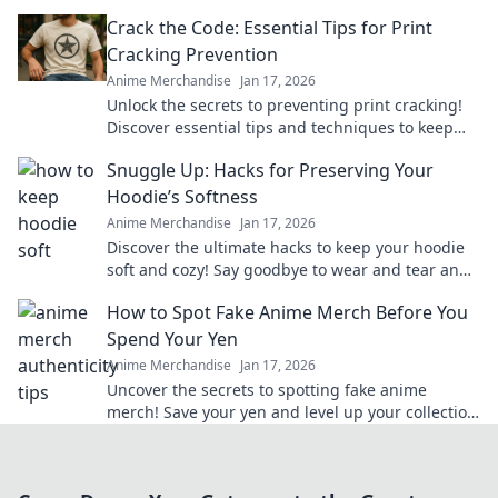
merch that brings your favorite series to life.
Crack the Code: Essential Tips for Print
Cracking Prevention
Anime Merchandise
Jan 17, 2026
Unlock the secrets to preventing print cracking!
Discover essential tips and techniques to keep
your prints flawless and vibrant.
Snuggle Up: Hacks for Preserving Your
Hoodie’s Softness
Anime Merchandise
Jan 17, 2026
Discover the ultimate hacks to keep your hoodie
soft and cozy! Say goodbye to wear and tear and
hello to lasting comfort.
How to Spot Fake Anime Merch Before You
Spend Your Yen
Anime Merchandise
Jan 17, 2026
Uncover the secrets to spotting fake anime
merch! Save your yen and level up your collection
with our insider tips!