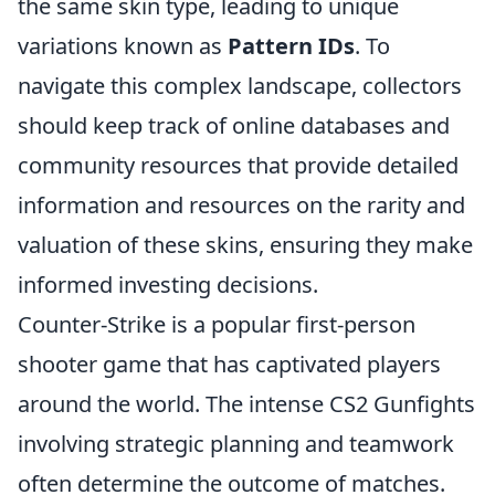
the same skin type, leading to unique
variations known as
Pattern IDs
. To
navigate this complex landscape, collectors
should keep track of online databases and
community resources that provide detailed
information and resources on the rarity and
valuation of these skins, ensuring they make
informed investing decisions.
Counter-Strike is a popular first-person
shooter game that has captivated players
around the world. The intense CS2 Gunfights
involving strategic planning and teamwork
often determine the outcome of matches.