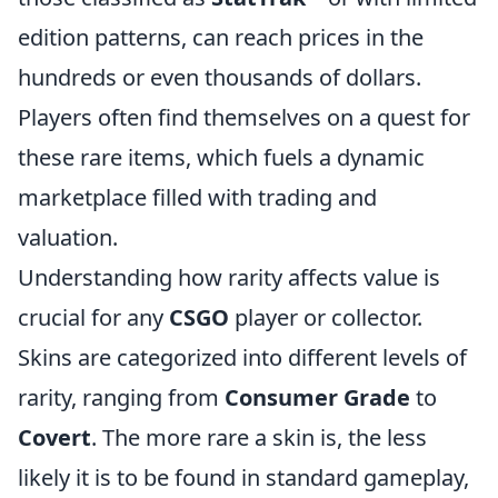
edition patterns, can reach prices in the
hundreds or even thousands of dollars.
Players often find themselves on a quest for
these rare items, which fuels a dynamic
marketplace filled with trading and
valuation.
Understanding how rarity affects value is
crucial for any
CSGO
player or collector.
Skins are categorized into different levels of
rarity, ranging from
Consumer Grade
to
Covert
. The more rare a skin is, the less
likely it is to be found in standard gameplay,