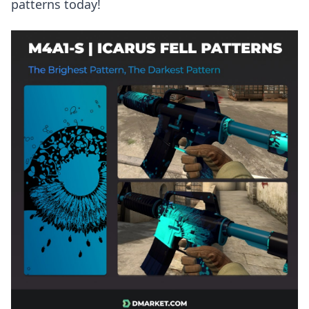
patterns today!