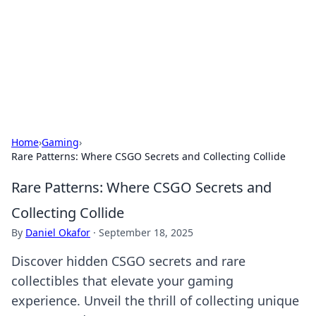
Camp Drops: Your Gateway to the
Great Outdoors
Explore tips, gear reviews, and adventure stories for outdoor
enthusiasts.
Home
›
Gaming
›
Rare Patterns: Where CSGO Secrets and Collecting Collide
Rare Patterns: Where CSGO Secrets and
Collecting Collide
By
Daniel Okafor
·
September 18, 2025
Discover hidden CSGO secrets and rare
collectibles that elevate your gaming
experience. Unveil the thrill of collecting unique