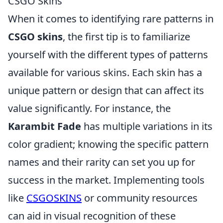
CSGO Skins
When it comes to identifying rare patterns in
CSGO skins
, the first tip is to familiarize
yourself with the different types of patterns
available for various skins. Each skin has a
unique pattern or design that can affect its
value significantly. For instance, the
Karambit Fade
has multiple variations in its
color gradient; knowing the specific pattern
names and their rarity can set you up for
success in the market. Implementing tools
like
CSGOSKINS
or community resources
can aid in visual recognition of these