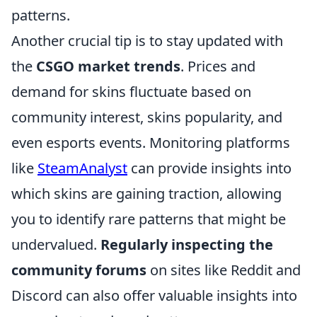
patterns.
Another crucial tip is to stay updated with
the
CSGO market trends
. Prices and
demand for skins fluctuate based on
community interest, skins popularity, and
even esports events. Monitoring platforms
like
SteamAnalyst
can provide insights into
which skins are gaining traction, allowing
you to identify rare patterns that might be
undervalued.
Regularly inspecting the
community forums
on sites like Reddit and
Discord can also offer valuable insights into