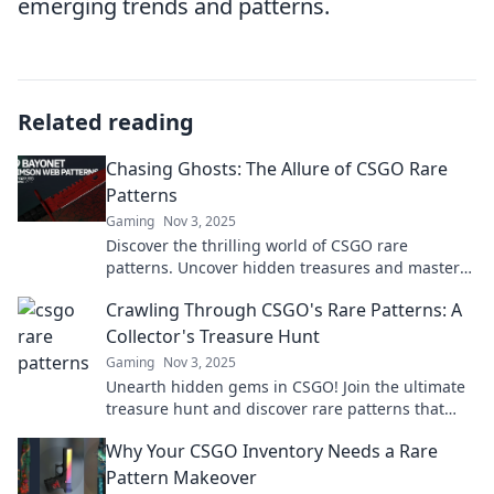
emerging trends and patterns.
Related reading
Chasing Ghosts: The Allure of CSGO Rare
Patterns
Gaming
Nov 3, 2025
Discover the thrilling world of CSGO rare
patterns. Uncover hidden treasures and master
the art of hunting ghosts in your inventory today!
Crawling Through CSGO's Rare Patterns: A
Collector's Treasure Hunt
Gaming
Nov 3, 2025
Unearth hidden gems in CSGO! Join the ultimate
treasure hunt and discover rare patterns that
every collector dreams of owning.
Why Your CSGO Inventory Needs a Rare
Pattern Makeover