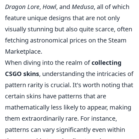
Dragon Lore
,
Howl
, and
Medusa
, all of which
feature unique designs that are not only
visually stunning but also quite scarce, often
fetching astronomical prices on the Steam
Marketplace.
When diving into the realm of
collecting
CSGO skins
, understanding the intricacies of
pattern rarity is crucial. It's worth noting that
certain skins have patterns that are
mathematically less likely to appear, making
them extraordinarily rare. For instance,
patterns can vary significantly even within