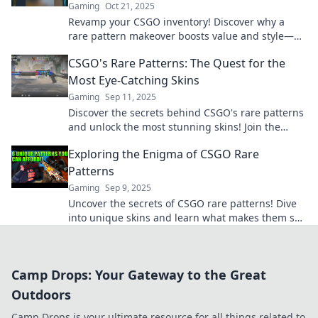
Gaming
Oct 21, 2025
Revamp your CSGO inventory! Discover why a
rare pattern makeover boosts value and style—
unlock the secrets to a standout collection now!
CSGO's Rare Patterns: The Quest for the
Most Eye-Catching Skins
Gaming
Sep 11, 2025
Discover the secrets behind CSGO's rare patterns
and unlock the most stunning skins! Join the
quest for eye-catching designs that wow.
Exploring the Enigma of CSGO Rare
Patterns
Gaming
Sep 9, 2025
Uncover the secrets of CSGO rare patterns! Dive
into unique skins and learn what makes them so
coveted in the gaming community.
Camp Drops: Your Gateway to the Great
Outdoors
Camp Drops is your ultimate resource for all things related to