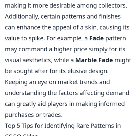
making it more desirable among collectors.
Additionally, certain patterns and finishes
can enhance the appeal of a skin, causing its
value to spike. For example, a
Fade
pattern
may command a higher price simply for its
visual aesthetics, while a
Marble Fade
might
be sought after for its elusive design.
Keeping an eye on market trends and
understanding the factors affecting demand
can greatly aid players in making informed
purchases or trades.
Top 5 Tips for Identifying Rare Patterns in