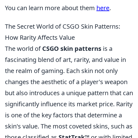
You can learn more about them
here
.
The Secret World of CSGO Skin Patterns:
How Rarity Affects Value
The world of
CSGO skin patterns
is a
fascinating blend of art, rarity, and value in
the realm of gaming. Each skin not only
changes the aesthetic of a player's weapon
but also introduces a unique pattern that can
significantly influence its market price. Rarity
is one of the key factors that determine a
skin's value. The most coveted skins, such as
those classified as
StatTrak™
or with limited