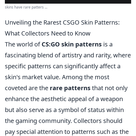
skins have rare patters ...
Unveiling the Rarest CSGO Skin Patterns:
What Collectors Need to Know
The world of
CS:GO skin patterns
is a
fascinating blend of artistry and rarity, where
specific patterns can significantly affect a
skin's market value. Among the most
coveted are the
rare patterns
that not only
enhance the aesthetic appeal of a weapon
but also serve as a symbol of status within
the gaming community. Collectors should
pay special attention to patterns such as the