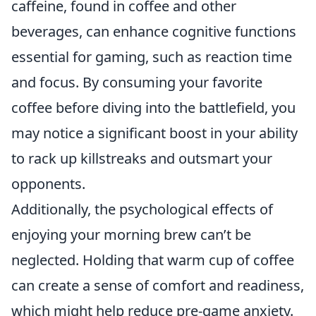
caffeine, found in coffee and other
beverages, can enhance cognitive functions
essential for gaming, such as reaction time
and focus. By consuming your favorite
coffee before diving into the battlefield, you
may notice a significant boost in your ability
to rack up killstreaks and outsmart your
opponents.
Additionally, the psychological effects of
enjoying your morning brew can’t be
neglected. Holding that warm cup of coffee
can create a sense of comfort and readiness,
which might help reduce pre-game anxiety.