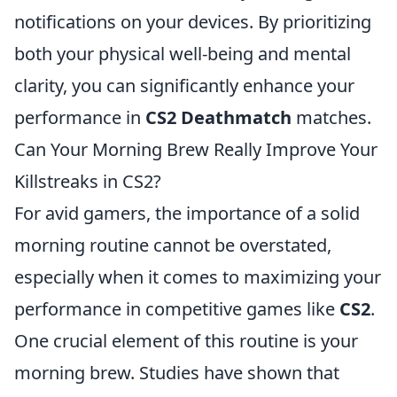
notifications on your devices. By prioritizing
both your physical well-being and mental
clarity, you can significantly enhance your
performance in
CS2 Deathmatch
matches.
Can Your Morning Brew Really Improve Your
Killstreaks in CS2?
For avid gamers, the importance of a solid
morning routine cannot be overstated,
especially when it comes to maximizing your
performance in competitive games like
CS2
.
One crucial element of this routine is your
morning brew. Studies have shown that