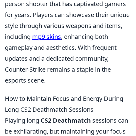
person shooter that has captivated gamers
for years. Players can showcase their unique
style through various weapons and items,
including
mp9 skins
, enhancing both
gameplay and aesthetics. With frequent
updates and a dedicated community,
Counter-Strike remains a staple in the
esports scene.
How to Maintain Focus and Energy During
Long CS2 Deathmatch Sessions
Playing long
CS2 Deathmatch
sessions can
be exhilarating, but maintaining your focus