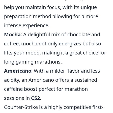
help you maintain focus, with its unique
preparation method allowing for a more
intense experience.
Mocha
: A delightful mix of chocolate and
coffee, mocha not only energizes but also
lifts your mood, making it a great choice for
long gaming marathons.
Americano
: With a milder flavor and less
acidity, an Americano offers a sustained
caffeine boost perfect for marathon
sessions in
CS2
.
Counter-Strike is a highly competitive first-