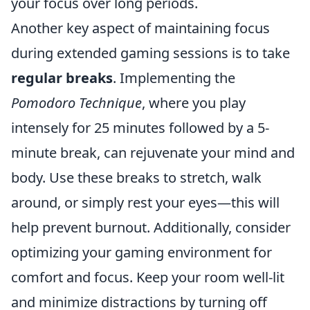
your focus over long periods.
Another key aspect of maintaining focus
during extended gaming sessions is to take
regular breaks
. Implementing the
Pomodoro Technique
, where you play
intensely for 25 minutes followed by a 5-
minute break, can rejuvenate your mind and
body. Use these breaks to stretch, walk
around, or simply rest your eyes—this will
help prevent burnout. Additionally, consider
optimizing your gaming environment for
comfort and focus. Keep your room well-lit
and minimize distractions by turning off