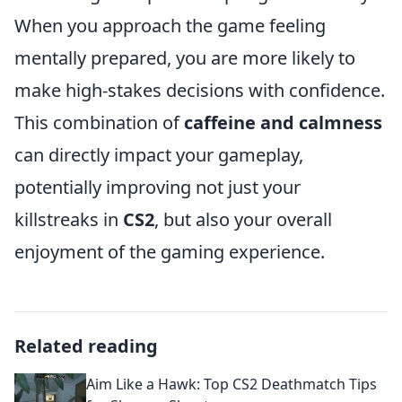
When you approach the game feeling
mentally prepared, you are more likely to
make high-stakes decisions with confidence.
This combination of
caffeine and calmness
can directly impact your gameplay,
potentially improving not just your
killstreaks in
CS2
, but also your overall
enjoyment of the gaming experience.
Related reading
Aim Like a Hawk: Top CS2 Deathmatch Tips