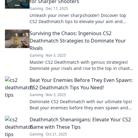
for Sharper Shooters
Gaming
Dec 17, 2025
Unleash your inner sharpshooter! Discover top
CS2 Deathmatch tips to elevate your aim and
dominate the battlefield like a pro.
Surviving the Chaos: Ingenious CS2
Deathmatch Strategies to Dominate Your
Rivals
Gaming
Nov 3, 2025
Master CS2 Deathmatch with genius strategies!
Dominate your rivals and rise to the top in chaotic
battles. Click to unlock your potential!
Beat Your Enemies Before They Even Spawn:
CS2 Deathmatch Tips You Need!
Gaming
Nov 3, 2025
Dominate CS2 Deathmatch with our ultimate tips!
Beat your enemies before they even spawn and
secure your victory today!
Deathmatch Shenanigans: Elevate Your CS2
Game with These Tips
Gaming
Oct 21, 2025