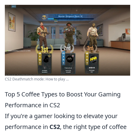
CS2 Deathmatch mode: How to play ...
Top 5 Coffee Types to Boost Your Gaming
Performance in CS2
If you're a gamer looking to elevate your
performance in
CS2
, the right type of coffee