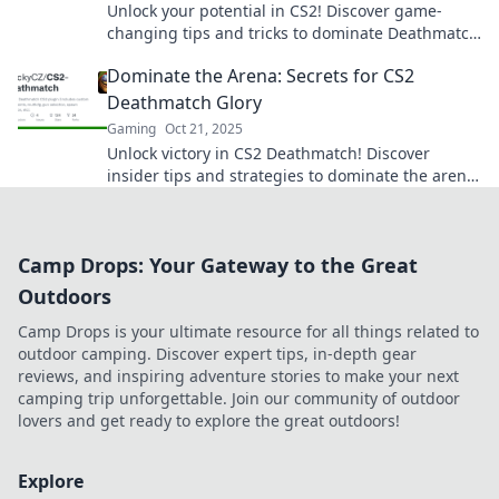
Unlock your potential in CS2! Discover game-
changing tips and tricks to dominate Deathmatch
and elevate your skills to the next level.
Dominate the Arena: Secrets for CS2
Deathmatch Glory
Gaming
Oct 21, 2025
Unlock victory in CS2 Deathmatch! Discover
insider tips and strategies to dominate the arena
and elevate your game to legendary status.
Camp Drops: Your Gateway to the Great
Outdoors
Camp Drops is your ultimate resource for all things related to
outdoor camping. Discover expert tips, in-depth gear
reviews, and inspiring adventure stories to make your next
camping trip unforgettable. Join our community of outdoor
lovers and get ready to explore the great outdoors!
Explore