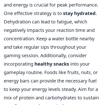
and energy is crucial for peak performance.
One effective strategy is to
stay hydrated
.
Dehydration can lead to fatigue, which
negatively impacts your reaction time and
concentration. Keep a water bottle nearby
and take regular sips throughout your
gaming session. Additionally, consider
incorporating
healthy snacks
into your
gameplay routine. Foods like fruits, nuts, or
energy bars can provide the necessary fuel
to keep your energy levels steady. Aim for a
mix of protein and carbohydrates to sustain