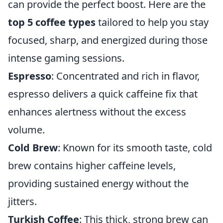
can provide the perfect boost. Here are the
top 5 coffee types
tailored to help you stay
focused, sharp, and energized during those
intense gaming sessions.
Espresso
: Concentrated and rich in flavor,
espresso delivers a quick caffeine fix that
enhances alertness without the excess
volume.
Cold Brew
: Known for its smooth taste, cold
brew contains higher caffeine levels,
providing sustained energy without the
jitters.
Turkish Coffee
: This thick, strong brew can