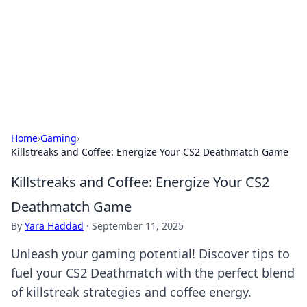
Camp Drops: Your Gateway to the
Great Outdoors
Explore tips, gear reviews, and adventure stories for outdoor
enthusiasts.
Home
›
Gaming
›
Killstreaks and Coffee: Energize Your CS2 Deathmatch Game
Killstreaks and Coffee: Energize Your CS2
Deathmatch Game
By
Yara Haddad
·
September 11, 2025
Unleash your gaming potential! Discover tips to
fuel your CS2 Deathmatch with the perfect blend
of killstreak strategies and coffee energy.