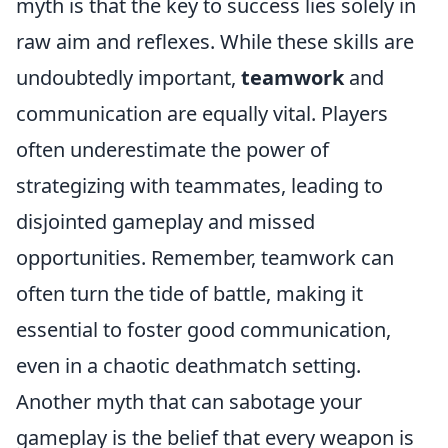
myth is that the key to success lies solely in
raw aim and reflexes. While these skills are
undoubtedly important,
teamwork
and
communication are equally vital. Players
often underestimate the power of
strategizing with teammates, leading to
disjointed gameplay and missed
opportunities. Remember, teamwork can
often turn the tide of battle, making it
essential to foster good communication,
even in a chaotic deathmatch setting.
Another myth that can sabotage your
gameplay is the belief that every weapon is