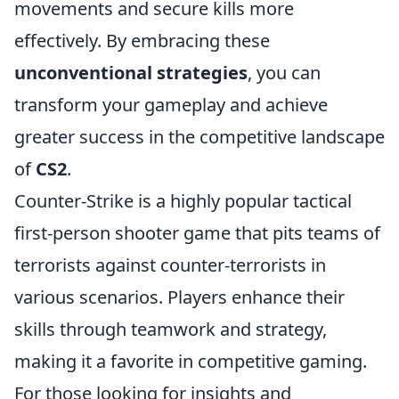
movements and secure kills more
effectively. By embracing these
unconventional strategies
, you can
transform your gameplay and achieve
greater success in the competitive landscape
of
CS2
.
Counter-Strike is a highly popular tactical
first-person shooter game that pits teams of
terrorists against counter-terrorists in
various scenarios. Players enhance their
skills through teamwork and strategy,
making it a favorite in competitive gaming.
For those looking for insights and