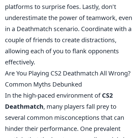
platforms to surprise foes. Lastly, don't
underestimate the power of teamwork, even
in a Deathmatch scenario. Coordinate with a
couple of friends to create distractions,
allowing each of you to flank opponents
effectively.
Are You Playing CS2 Deathmatch All Wrong?
Common Myths Debunked
In the high-paced environment of
CS2
Deathmatch
, many players fall prey to
several common misconceptions that can
hinder their performance. One prevalent