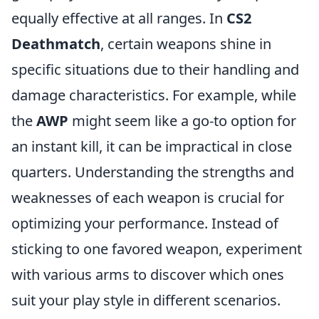
equally effective at all ranges. In
CS2
Deathmatch
, certain weapons shine in
specific situations due to their handling and
damage characteristics. For example, while
the
AWP
might seem like a go-to option for
an instant kill, it can be impractical in close
quarters. Understanding the strengths and
weaknesses of each weapon is crucial for
optimizing your performance. Instead of
sticking to one favored weapon, experiment
with various arms to discover which ones
suit your play style in different scenarios.