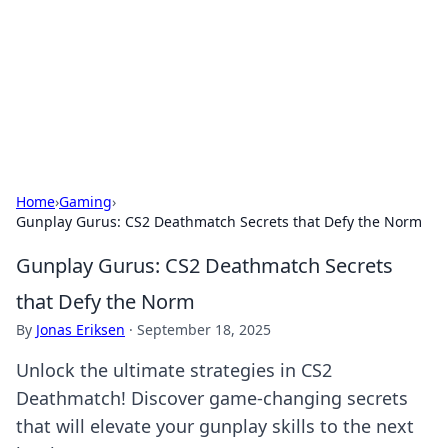
Camp Drops: Your Gateway to the
Great Outdoors
Explore tips, gear reviews, and adventure stories for outdoor
enthusiasts.
Home
›
Gaming
›
Gunplay Gurus: CS2 Deathmatch Secrets that Defy the Norm
Gunplay Gurus: CS2 Deathmatch Secrets
that Defy the Norm
By
Jonas Eriksen
·
September 18, 2025
Unlock the ultimate strategies in CS2
Deathmatch! Discover game-changing secrets
that will elevate your gunplay skills to the next