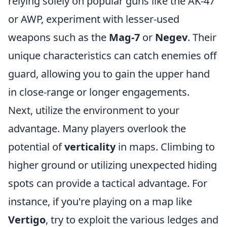
relying solely on popular guns like the AK-47
or AWP, experiment with lesser-used
weapons such as the
Mag-7
or
Negev
. Their
unique characteristics can catch enemies off
guard, allowing you to gain the upper hand
in close-range or longer engagements.
Next, utilize the environment to your
advantage. Many players overlook the
potential of
verticality
in maps. Climbing to
higher ground or utilizing unexpected hiding
spots can provide a tactical advantage. For
instance, if you're playing on a map like
Vertigo
, try to exploit the various ledges and