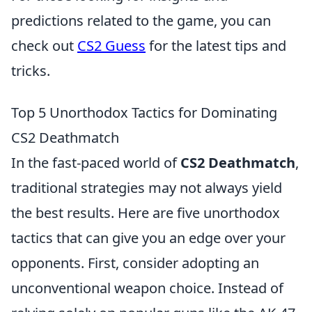
predictions related to the game, you can
check out
CS2 Guess
for the latest tips and
tricks.
Top 5 Unorthodox Tactics for Dominating
CS2 Deathmatch
In the fast-paced world of
CS2 Deathmatch
,
traditional strategies may not always yield
the best results. Here are five unorthodox
tactics that can give you an edge over your
opponents. First, consider adopting an
unconventional weapon choice. Instead of