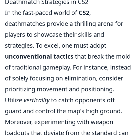
Deathmatch Strategies in CS2
In the fast-paced world of
CS2
,
deathmatches provide a thrilling arena for
players to showcase their skills and
strategies. To excel, one must adopt
unconventional tactics
that break the mold
of traditional gameplay. For instance, instead
of solely focusing on elimination, consider
prioritizing movement and positioning.
Utilize
verticality
to catch opponents off
guard and control the map's high ground.
Moreover, experimenting with weapon
loadouts that deviate from the standard can