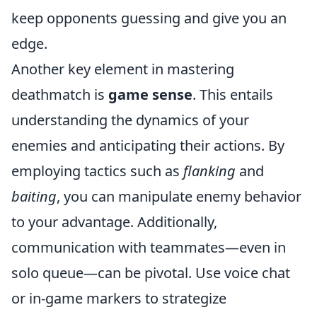
keep opponents guessing and give you an
edge.
Another key element in mastering
deathmatch is
game sense
. This entails
understanding the dynamics of your
enemies and anticipating their actions. By
employing tactics such as
flanking
and
baiting
, you can manipulate enemy behavior
to your advantage. Additionally,
communication with teammates—even in
solo queue—can be pivotal. Use voice chat
or in-game markers to strategize