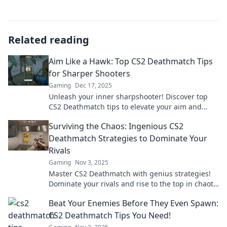
Related reading
Aim Like a Hawk: Top CS2 Deathmatch Tips
for Sharper Shooters
Gaming
Dec 17, 2025
Unleash your inner sharpshooter! Discover top
CS2 Deathmatch tips to elevate your aim and
dominate the battlefield like a pro.
Surviving the Chaos: Ingenious CS2
Deathmatch Strategies to Dominate Your
Rivals
Gaming
Nov 3, 2025
Master CS2 Deathmatch with genius strategies!
Dominate your rivals and rise to the top in chaotic
battles. Click to unlock your potential!
Beat Your Enemies Before They Even Spawn:
CS2 Deathmatch Tips You Need!