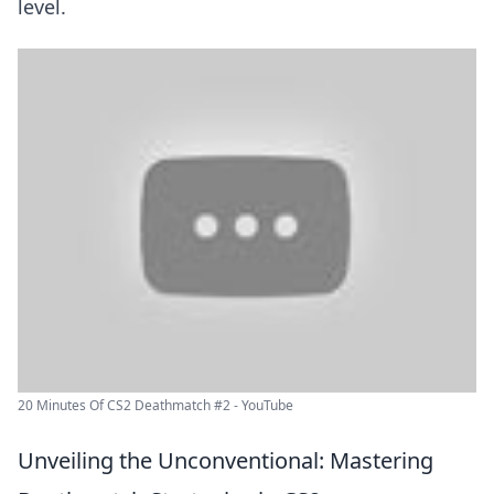
level.
20 Minutes Of CS2 Deathmatch #2 - YouTube
Unveiling the Unconventional: Mastering