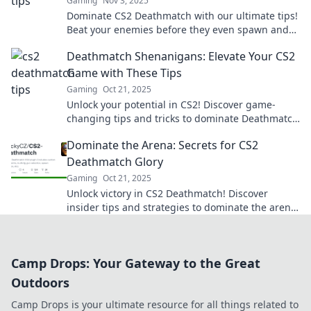
Gaming
Nov 3, 2025
Dominate CS2 Deathmatch with our ultimate tips!
Beat your enemies before they even spawn and
secure your victory today!
Deathmatch Shenanigans: Elevate Your CS2
Game with These Tips
Gaming
Oct 21, 2025
Unlock your potential in CS2! Discover game-
changing tips and tricks to dominate Deathmatch
and elevate your skills to the next level.
Dominate the Arena: Secrets for CS2
Deathmatch Glory
Gaming
Oct 21, 2025
Unlock victory in CS2 Deathmatch! Discover
insider tips and strategies to dominate the arena
and elevate your game to legendary status.
Camp Drops: Your Gateway to the Great
Outdoors
Camp Drops is your ultimate resource for all things related to