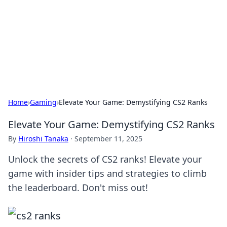
Camp Drops: Your Gateway to the
Great Outdoors
Explore tips, gear reviews, and adventure stories for outdoor
enthusiasts.
Home
›
Gaming
›
Elevate Your Game: Demystifying CS2 Ranks
Elevate Your Game: Demystifying CS2 Ranks
By
Hiroshi Tanaka
·
September 11, 2025
Unlock the secrets of CS2 ranks! Elevate your
game with insider tips and strategies to climb
the leaderboard. Don't miss out!