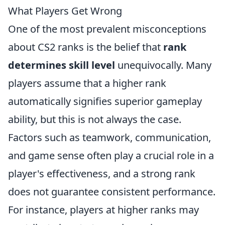
What Players Get Wrong
One of the most prevalent misconceptions
about CS2 ranks is the belief that
rank
determines skill level
unequivocally. Many
players assume that a higher rank
automatically signifies superior gameplay
ability, but this is not always the case.
Factors such as teamwork, communication,
and game sense often play a crucial role in a
player's effectiveness, and a strong rank
does not guarantee consistent performance.
For instance, players at higher ranks may