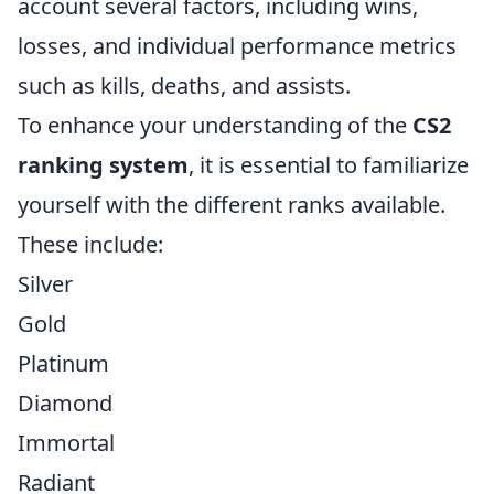
account several factors, including wins,
losses, and individual performance metrics
such as kills, deaths, and assists.
To enhance your understanding of the
CS2
ranking system
, it is essential to familiarize
yourself with the different ranks available.
These include:
Silver
Gold
Platinum
Diamond
Immortal
Radiant