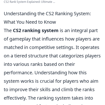
CS2 Rank System Explained: Ultimate ...
Understanding the CS2 Ranking System:
What You Need to Know
The
CS2 ranking system
is an integral part
of gameplay that influences how players are
matched in competitive settings. It operates
on a tiered structure that categorizes players
into various ranks based on their
performance. Understanding how this
system works is crucial for players who aim
to improve their skills and climb the ranks
effectively. The ranking system takes into