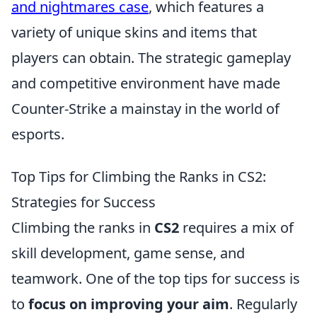
and nightmares case
, which features a
variety of unique skins and items that
players can obtain. The strategic gameplay
and competitive environment have made
Counter-Strike a mainstay in the world of
esports.
Top Tips for Climbing the Ranks in CS2:
Strategies for Success
Climbing the ranks in
CS2
requires a mix of
skill development, game sense, and
teamwork. One of the top tips for success is
to
focus on improving your aim
. Regularly