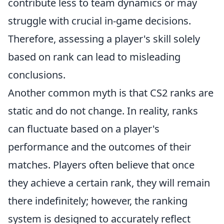
contribute less to team dynamics or may
struggle with crucial in-game decisions.
Therefore, assessing a player's skill solely
based on rank can lead to misleading
conclusions.
Another common myth is that CS2 ranks are
static and do not change. In reality, ranks
can fluctuate based on a player's
performance and the outcomes of their
matches. Players often believe that once
they achieve a certain rank, they will remain
there indefinitely; however, the ranking
system is designed to accurately reflect