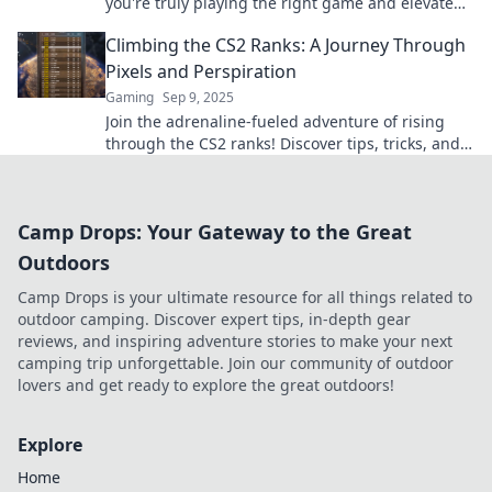
you're truly playing the right game and elevate
your skills. Don't miss out!
Climbing the CS2 Ranks: A Journey Through
Pixels and Perspiration
Gaming
Sep 9, 2025
Join the adrenaline-fueled adventure of rising
through the CS2 ranks! Discover tips, tricks, and
epic moments in a world of pixels and
perspiration.
Camp Drops: Your Gateway to the Great
Outdoors
Camp Drops is your ultimate resource for all things related to
outdoor camping. Discover expert tips, in-depth gear
reviews, and inspiring adventure stories to make your next
camping trip unforgettable. Join our community of outdoor
lovers and get ready to explore the great outdoors!
Explore
Home