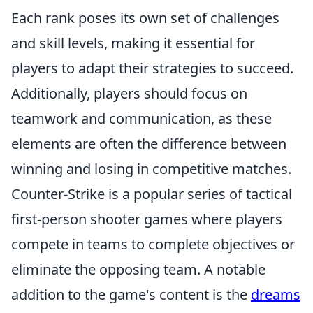
Each rank poses its own set of challenges
and skill levels, making it essential for
players to adapt their strategies to succeed.
Additionally, players should focus on
teamwork and communication, as these
elements are often the difference between
winning and losing in competitive matches.
Counter-Strike is a popular series of tactical
first-person shooter games where players
compete in teams to complete objectives or
eliminate the opposing team. A notable
addition to the game's content is the
dreams