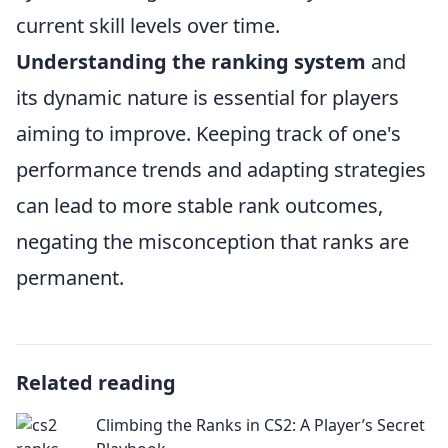
current skill levels over time.
Understanding the ranking system
and
its dynamic nature is essential for players
aiming to improve. Keeping track of one's
performance trends and adapting strategies
can lead to more stable rank outcomes,
negating the misconception that ranks are
permanent.
Related reading
Climbing the Ranks in CS2: A Player’s Secret