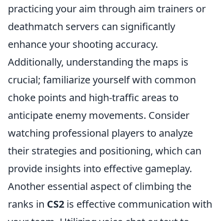
practicing your aim through aim trainers or
deathmatch servers can significantly
enhance your shooting accuracy.
Additionally, understanding the maps is
crucial; familiarize yourself with common
choke points and high-traffic areas to
anticipate enemy movements. Consider
watching professional players to analyze
their strategies and positioning, which can
provide insights into effective gameplay.
Another essential aspect of climbing the
ranks in
CS2
is effective communication with