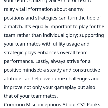
your team. Utilizing voice chat or text to
relay vital information about enemy
positions and strategies can turn the tide of
a match. It's equally important to play for the
team rather than individual glory; supporting
your teammates with utility usage and
strategic plays enhances overall team
performance. Lastly, always strive for a
positive mindset; a steady and constructive
attitude can help overcome challenges and
improve not only your gameplay but also
that of your teammates.
Common Misconceptions About CS2 Ranks: