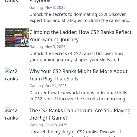
Playbook
Gaming
Nov 3, 2025
Unlock the secrets to dominating CS2! Discover
expert tips and strategies to climb the ranks and
elevate your gameplay today!
Climbing the Ladder: How CS2 Ranks Reflect
Your Gaming Journey
Gaming
Nov 3, 2025
Unlock the secrets of CS2 ranks! Discover how
your gaming journey shapes your skills and
strategies as you climb the competitive ladder.
Why Your CS2 Ranks Might Be More About
Team Play Than Skills
Gaming
Oct 21, 2025
Discover how teamwork trumps individual skills
in CS2 ranks! Uncover the secrets to improving
your game through collaboration.
The CS2 Ranks Conundrum: Are You Playing
the Right Game?
Gaming
Sep 18, 2025
Unravel the mystery of CS2 ranks! Discover if