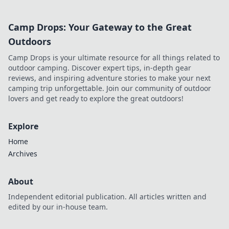
Camp Drops: Your Gateway to the Great
Outdoors
Camp Drops is your ultimate resource for all things related to
outdoor camping. Discover expert tips, in-depth gear
reviews, and inspiring adventure stories to make your next
camping trip unforgettable. Join our community of outdoor
lovers and get ready to explore the great outdoors!
Explore
Home
Archives
About
Independent editorial publication. All articles written and
edited by our in-house team.