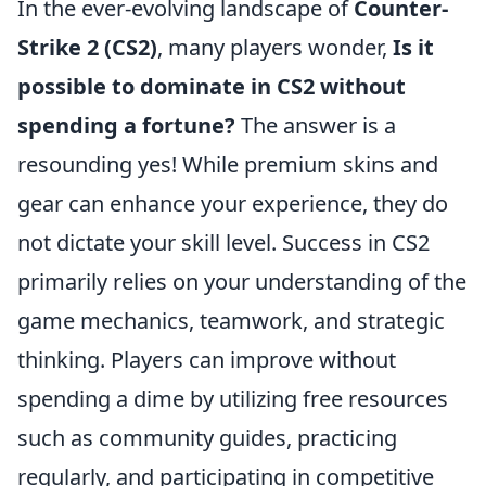
In the ever-evolving landscape of
Counter-
Strike 2 (CS2)
, many players wonder,
Is it
possible to dominate in CS2 without
spending a fortune?
The answer is a
resounding yes! While premium skins and
gear can enhance your experience, they do
not dictate your skill level. Success in CS2
primarily relies on your understanding of the
game mechanics, teamwork, and strategic
thinking. Players can improve without
spending a dime by utilizing free resources
such as community guides, practicing
regularly, and participating in competitive