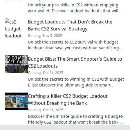
Unlock your pro skills in CS2 without emptying
your wallet! Discover budget loadouts that will
level up your game.
Budget Loadouts That Don't Break the
Bank: CS2 Survival Strategy
Gaming
Nov 3, 2025
Unlock the secrets to CS2 survival with budget
loadouts that save you cash without sacrificing
power! Level up your game today!
Budget Bliss: The Smart Shooter’s Guide to
CS2 Loadouts
Gaming
Oct 21, 2025
Unlock the secrets to winning in CS2 with Budget
Bliss! Discover the ultimate guide to smart
loadouts that won’t break the bank.
Crafting a Killer CS2 Budget Loadout
Without Breaking the Bank
Gaming
Oct 21, 2025
Discover the ultimate guide to crafting a budget-
friendly CS2 loadout that won't break the bank.
Dominate the game without overspending!