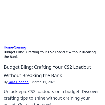
Camp Drops: Your Gateway to the
Great Outdoors
Explore tips, gear reviews, and adventure stories for outdoor
enthusiasts.
Home
›
Gaming
›
Budget Bling: Crafting Your CS2 Loadout Without Breaking
the Bank
Budget Bling: Crafting Your CS2 Loadout
Without Breaking the Bank
By
Yara Haddad
·
March 11, 2025
Unlock epic CS2 loadouts on a budget! Discover
crafting tips to shine without draining your
wallet. Get started now!