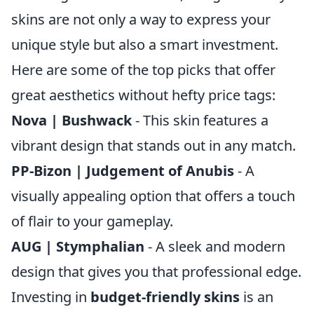
skins are not only a way to express your
unique style but also a smart investment.
Here are some of the top picks that offer
great aesthetics without hefty price tags:
Nova | Bushwack
- This skin features a
vibrant design that stands out in any match.
PP-Bizon | Judgement of Anubis
- A
visually appealing option that offers a touch
of flair to your gameplay.
AUG | Stymphalian
- A sleek and modern
design that gives you that professional edge.
Investing in
budget-friendly skins
is an