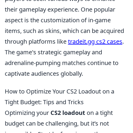
their gameplay experience. One popular
aspect is the customization of in-game
items, such as skins, which can be acquired
through platforms like
tradeit.gg cs2 cases
.
The game's strategic gameplay and
adrenaline-pumping matches continue to
captivate audiences globally.
How to Optimize Your CS2 Loadout on a
Tight Budget: Tips and Tricks
Optimizing your
CS2 loadout
on a tight
budget can be challenging, but it’s not