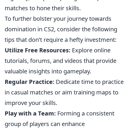
matches to hone their skills.
To further bolster your journey towards
domination in CS2, consider the following
tips that don’t require a hefty investment:
Utilize Free Resources:
Explore online
tutorials, forums, and videos that provide
valuable insights into gameplay.
Regular Practice:
Dedicate time to practice
in casual matches or aim training maps to
improve your skills.
Play with a Team:
Forming a consistent
group of players can enhance