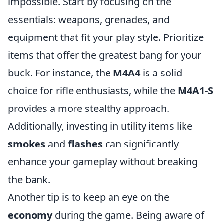
impossible. Start by focusing on the
essentials: weapons, grenades, and
equipment that fit your play style. Prioritize
items that offer the greatest bang for your
buck. For instance, the
M4A4
is a solid
choice for rifle enthusiasts, while the
M4A1-S
provides a more stealthy approach.
Additionally, investing in utility items like
smokes
and
flashes
can significantly
enhance your gameplay without breaking
the bank.
Another tip is to keep an eye on the
economy
during the game. Being aware of