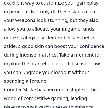
excellent way to customize your gameplay
experience. Not only do these skins make
your weapons look stunning, but they also
allow you to allocate your in-game funds
more strategically. Remember, aesthetics
aside, a good skin can boost your confidence
during intense matches. Take a moment to
explore the marketplace, and discover how
you can upgrade your loadout without
spending a fortune!
Counter Strike has become a staple in the
world of competitive gaming, leading
players to seek various ways to enhance