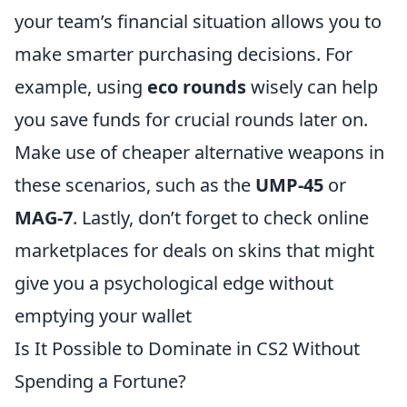
your team’s financial situation allows you to
make smarter purchasing decisions. For
example, using
eco rounds
wisely can help
you save funds for crucial rounds later on.
Make use of cheaper alternative weapons in
these scenarios, such as the
UMP-45
or
MAG-7
. Lastly, don’t forget to check online
marketplaces for deals on skins that might
give you a psychological edge without
emptying your wallet
Is It Possible to Dominate in CS2 Without
Spending a Fortune?