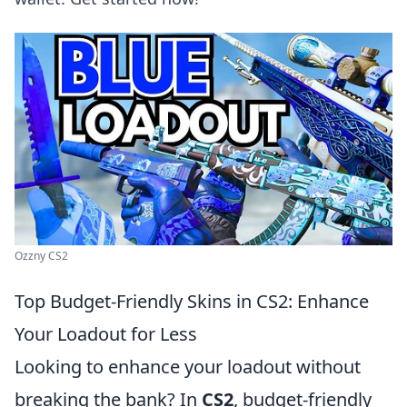
Ozzny CS2
Top Budget-Friendly Skins in CS2: Enhance
Your Loadout for Less
Looking to enhance your loadout without
breaking the bank? In
CS2
, budget-friendly