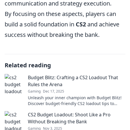
communication and strategy execution.
By focusing on these aspects, players can
build a solid foundation in
CS2
and achieve
success without breaking the bank.
Related reading
Budget Blitz: Crafting a CS2 Loadout That
Rules the Arena
Gaming
Dec 17, 2025
Unleash your inner champion with Budget Blitz!
Discover budget-friendly CS2 loadout tips to
dominate the arena without breaking the bank!
CS2 Budget Loadout: Shoot Like a Pro
Without Breaking the Bank
Gaming
Nov 3, 2025