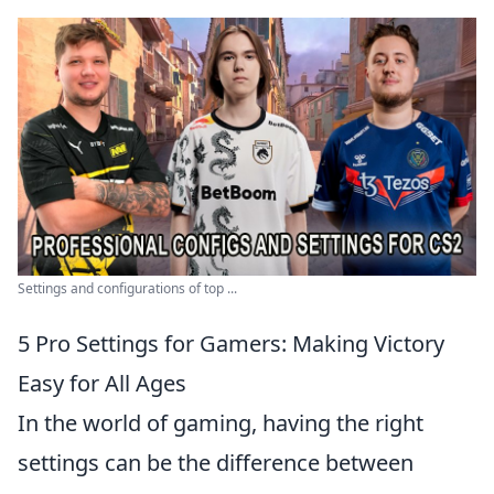
Settings and configurations of top ...
5 Pro Settings for Gamers: Making Victory
Easy for All Ages
In the world of gaming, having the right
settings can be the difference between