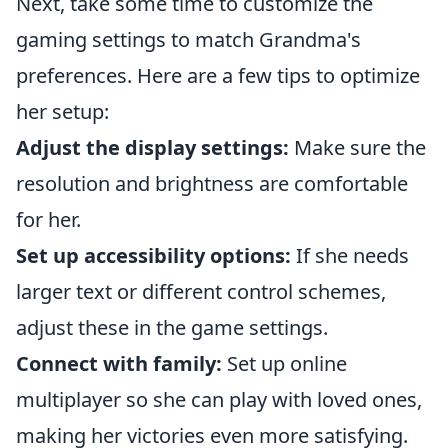
Next, take some time to customize the
gaming settings to match Grandma's
preferences. Here are a few tips to optimize
her setup:
Adjust the display settings:
Make sure the
resolution and brightness are comfortable
for her.
Set up accessibility options:
If she needs
larger text or different control schemes,
adjust these in the game settings.
Connect with family:
Set up online
multiplayer so she can play with loved ones,
making her victories even more satisfying.