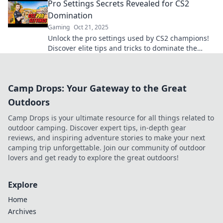
Pro Settings Secrets Revealed for CS2
Domination
Gaming
Oct 21, 2025
Unlock the pro settings used by CS2 champions!
Discover elite tips and tricks to dominate the
game like never before. Click to level up!
Camp Drops: Your Gateway to the Great
Outdoors
Camp Drops is your ultimate resource for all things related to
outdoor camping. Discover expert tips, in-depth gear
reviews, and inspiring adventure stories to make your next
camping trip unforgettable. Join our community of outdoor
lovers and get ready to explore the great outdoors!
Explore
Home
Archives