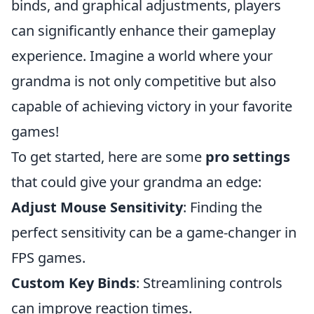
binds, and graphical adjustments, players
can significantly enhance their gameplay
experience. Imagine a world where your
grandma is not only competitive but also
capable of achieving victory in your favorite
games!
To get started, here are some
pro settings
that could give your grandma an edge:
Adjust Mouse Sensitivity
: Finding the
perfect sensitivity can be a game-changer in
FPS games.
Custom Key Binds
: Streamlining controls
can improve reaction times.