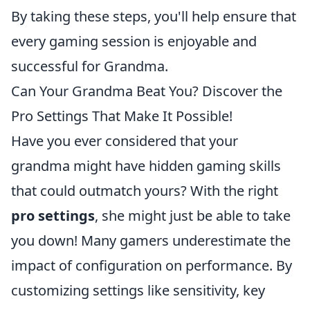
By taking these steps, you'll help ensure that
every gaming session is enjoyable and
successful for Grandma.
Can Your Grandma Beat You? Discover the
Pro Settings That Make It Possible!
Have you ever considered that your
grandma might have hidden gaming skills
that could outmatch yours? With the right
pro settings
, she might just be able to take
you down! Many gamers underestimate the
impact of configuration on performance. By
customizing settings like sensitivity, key