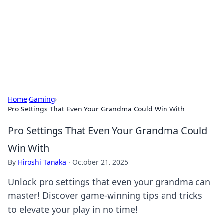
Camp Drops: Your Gateway to the
Great Outdoors
Explore tips, gear reviews, and adventure stories for outdoor
enthusiasts.
Home
›
Gaming
›
Pro Settings That Even Your Grandma Could Win With
Pro Settings That Even Your Grandma Could
Win With
By
Hiroshi Tanaka
·
October 21, 2025
Unlock pro settings that even your grandma can
master! Discover game-winning tips and tricks
to elevate your play in no time!