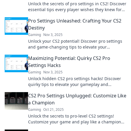
Unlock the secrets of pro settings in CS2! Discover
essential tips every player wishes they knew for
unbeatable gameplay. Don't miss out!
Pro Settings Unleashed: Crafting Your CS2
Destiny
Gaming
Nov 3, 2025
Unlock your CS2 potential! Discover pro settings
and game-changing tips to elevate your
gameplay and dominate the competition.
Maximizing Potential: Quirky CS2 Pro
Settings Hacks
Gaming
Nov 3, 2025
Unlock hidden CS2 pro settings hacks! Discover
quirky tips to elevate your gameplay and
maximize your gaming potential today!
CS2 Pro Settings Unplugged: Customize Like
a Champion
Gaming
Oct 21, 2025
Unlock the secrets to pro-level CS2 settings!
Customize your game and play like a champion
with our expert tips and tricks.