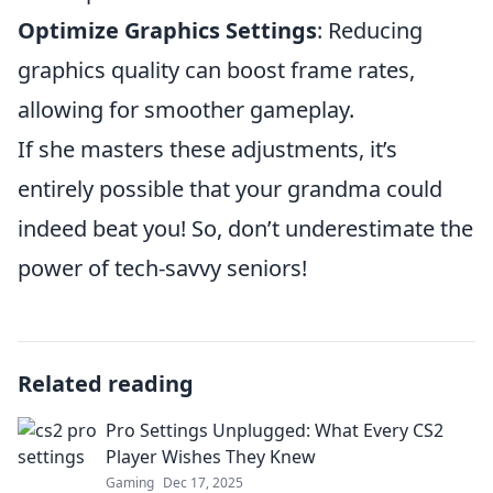
Optimize Graphics Settings
: Reducing
graphics quality can boost frame rates,
allowing for smoother gameplay.
If she masters these adjustments, it’s
entirely possible that your grandma could
indeed beat you! So, don’t underestimate the
power of tech-savvy seniors!
Related reading
Pro Settings Unplugged: What Every CS2
Player Wishes They Knew
Gaming
Dec 17, 2025