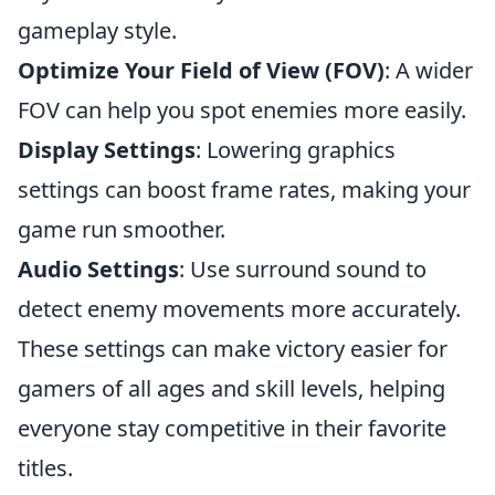
gameplay style.
Optimize Your Field of View (FOV)
: A wider
FOV can help you spot enemies more easily.
Display Settings
: Lowering graphics
settings can boost frame rates, making your
game run smoother.
Audio Settings
: Use surround sound to
detect enemy movements more accurately.
These settings can make victory easier for
gamers of all ages and skill levels, helping
everyone stay competitive in their favorite
titles.