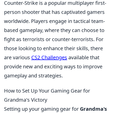
Counter-Strike is a popular multiplayer first-
person shooter that has captivated gamers
worldwide. Players engage in tactical team-
based gameplay, where they can choose to
fight as terrorists or counter-terrorists. For
those looking to enhance their skills, there
are various
CS2 Challenges
available that
provide new and exciting ways to improve
gameplay and strategies.
How to Set Up Your Gaming Gear for
Grandma's Victory
Setting up your gaming gear for
Grandma's