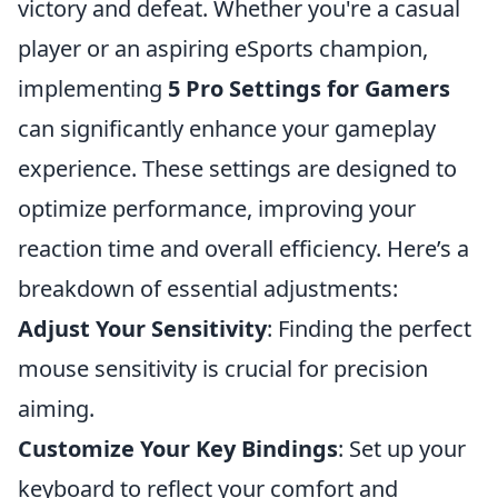
victory and defeat. Whether you're a casual
player or an aspiring eSports champion,
implementing
5 Pro Settings for Gamers
can significantly enhance your gameplay
experience. These settings are designed to
optimize performance, improving your
reaction time and overall efficiency. Here’s a
breakdown of essential adjustments:
Adjust Your Sensitivity
: Finding the perfect
mouse sensitivity is crucial for precision
aiming.
Customize Your Key Bindings
: Set up your
keyboard to reflect your comfort and