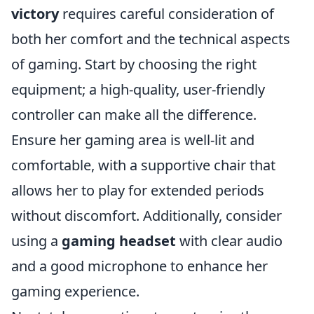
victory
requires careful consideration of
both her comfort and the technical aspects
of gaming. Start by choosing the right
equipment; a high-quality, user-friendly
controller can make all the difference.
Ensure her gaming area is well-lit and
comfortable, with a supportive chair that
allows her to play for extended periods
without discomfort. Additionally, consider
using a
gaming headset
with clear audio
and a good microphone to enhance her
gaming experience.