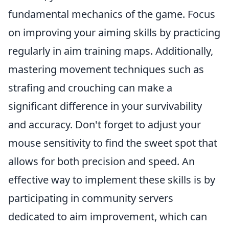
fundamental mechanics of the game. Focus
on improving your aiming skills by practicing
regularly in aim training maps. Additionally,
mastering movement techniques such as
strafing and crouching can make a
significant difference in your survivability
and accuracy. Don't forget to adjust your
mouse sensitivity to find the sweet spot that
allows for both precision and speed. An
effective way to implement these skills is by
participating in community servers
dedicated to aim improvement, which can