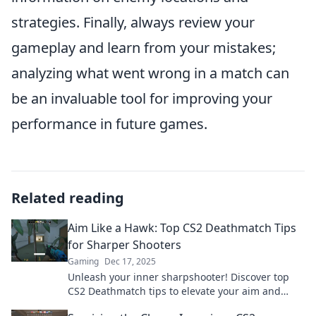
strategies. Finally, always review your
gameplay and learn from your mistakes;
analyzing what went wrong in a match can
be an invaluable tool for improving your
performance in future games.
Related reading
Aim Like a Hawk: Top CS2 Deathmatch Tips
for Sharper Shooters
Gaming
Dec 17, 2025
Unleash your inner sharpshooter! Discover top
CS2 Deathmatch tips to elevate your aim and
dominate the battlefield like a pro.