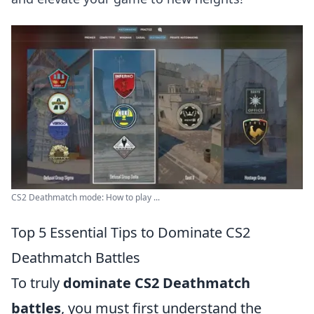
CS2 Deathmatch mode: How to play ...
Top 5 Essential Tips to Dominate CS2
Deathmatch Battles
To truly
dominate CS2 Deathmatch
battles
, you must first understand the