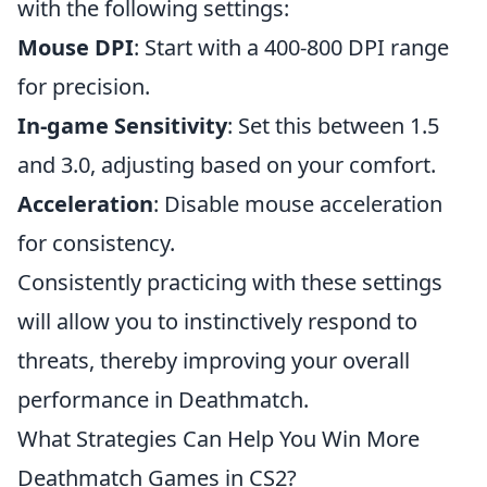
with the following settings:
Mouse DPI
: Start with a 400-800 DPI range
for precision.
In-game Sensitivity
: Set this between 1.5
and 3.0, adjusting based on your comfort.
Acceleration
: Disable mouse acceleration
for consistency.
Consistently practicing with these settings
will allow you to instinctively respond to
threats, thereby improving your overall
performance in Deathmatch.
What Strategies Can Help You Win More
Deathmatch Games in CS2?