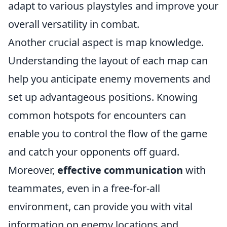
adapt to various playstyles and improve your
overall versatility in combat.
Another crucial aspect is map knowledge.
Understanding the layout of each map can
help you anticipate enemy movements and
set up advantageous positions. Knowing
common hotspots for encounters can
enable you to control the flow of the game
and catch your opponents off guard.
Moreover,
effective communication
with
teammates, even in a free-for-all
environment, can provide you with vital
information on enemy locations and