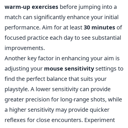
warm-up exercises
before jumping into a
match can significantly enhance your initial
performance. Aim for at least
30 minutes
of
focused practice each day to see substantial
improvements.
Another key factor in enhancing your aim is
adjusting your
mouse sensitivity
settings to
find the perfect balance that suits your
playstyle. A lower sensitivity can provide
greater precision for long-range shots, while
a higher sensitivity may provide quicker
reflexes for close encounters. Experiment