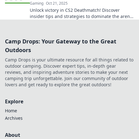
Gaming
Oct 21, 2025
Unlock victory in CS2 Deathmatch! Discover
insider tips and strategies to dominate the arena
and elevate your game to legendary status.
Camp Drops: Your Gateway to the Great
Outdoors
Camp Drops is your ultimate resource for all things related to
outdoor camping. Discover expert tips, in-depth gear
reviews, and inspiring adventure stories to make your next
camping trip unforgettable. Join our community of outdoor
lovers and get ready to explore the great outdoors!
Explore
Home
Archives
About