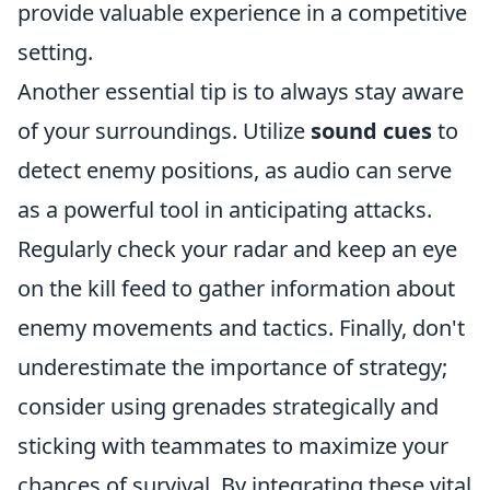
provide valuable experience in a competitive
setting.
Another essential tip is to always stay aware
of your surroundings. Utilize
sound cues
to
detect enemy positions, as audio can serve
as a powerful tool in anticipating attacks.
Regularly check your radar and keep an eye
on the kill feed to gather information about
enemy movements and tactics. Finally, don't
underestimate the importance of strategy;
consider using grenades strategically and
sticking with teammates to maximize your
chances of survival. By integrating these vital