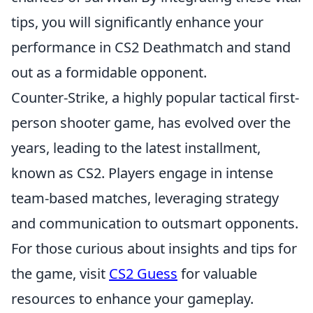
tips, you will significantly enhance your
performance in CS2 Deathmatch and stand
out as a formidable opponent.
Counter-Strike, a highly popular tactical first-
person shooter game, has evolved over the
years, leading to the latest installment,
known as CS2. Players engage in intense
team-based matches, leveraging strategy
and communication to outsmart opponents.
For those curious about insights and tips for
the game, visit
CS2 Guess
for valuable
resources to enhance your gameplay.