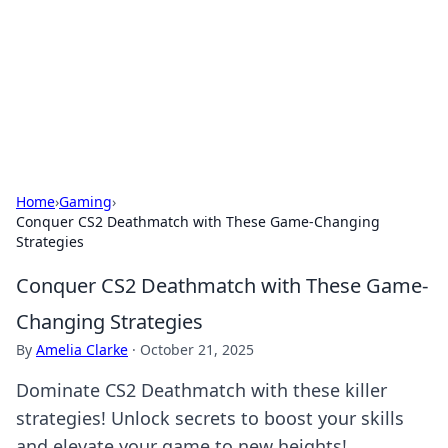
Camp Drops: Your Gateway to the
Great Outdoors
Explore tips, gear reviews, and adventure stories for outdoor
enthusiasts.
Home
›
Gaming
›
Conquer CS2 Deathmatch with These Game-Changing
Strategies
Conquer CS2 Deathmatch with These Game-
Changing Strategies
By
Amelia Clarke
·
October 21, 2025
Dominate CS2 Deathmatch with these killer
strategies! Unlock secrets to boost your skills
and elevate your game to new heights!