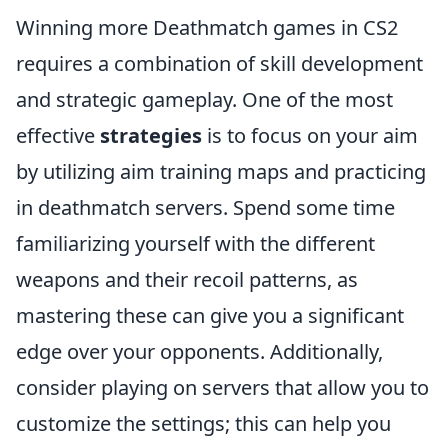
Winning more Deathmatch games in CS2
requires a combination of skill development
and strategic gameplay. One of the most
effective
strategies
is to focus on your aim
by utilizing aim training maps and practicing
in deathmatch servers. Spend some time
familiarizing yourself with the different
weapons and their recoil patterns, as
mastering these can give you a significant
edge over your opponents. Additionally,
consider playing on servers that allow you to
customize the settings; this can help you