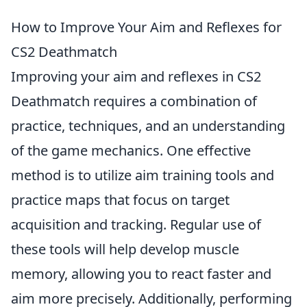
How to Improve Your Aim and Reflexes for
CS2 Deathmatch
Improving your aim and reflexes in CS2
Deathmatch requires a combination of
practice, techniques, and an understanding
of the game mechanics. One effective
method is to utilize aim training tools and
practice maps that focus on target
acquisition and tracking. Regular use of
these tools will help develop muscle
memory, allowing you to react faster and
aim more precisely. Additionally, performing