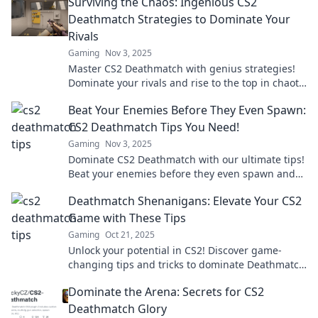
Surviving the Chaos: Ingenious CS2
Deathmatch Strategies to Dominate Your
Rivals
Gaming
Nov 3, 2025
Master CS2 Deathmatch with genius strategies!
Dominate your rivals and rise to the top in chaotic
battles. Click to unlock your potential!
Beat Your Enemies Before They Even Spawn:
CS2 Deathmatch Tips You Need!
Gaming
Nov 3, 2025
Dominate CS2 Deathmatch with our ultimate tips!
Beat your enemies before they even spawn and
secure your victory today!
Deathmatch Shenanigans: Elevate Your CS2
Game with These Tips
Gaming
Oct 21, 2025
Unlock your potential in CS2! Discover game-
changing tips and tricks to dominate Deathmatch
and elevate your skills to the next level.
Dominate the Arena: Secrets for CS2
Deathmatch Glory