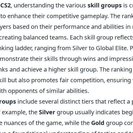
f
CS2
, understanding the various
skill groups
is c
 to enhance their competitive gameplay. The ran
yers based on their performance and abilities in
creating balanced teams. Each skill group reflects
king ladder, ranging from Silver to Global Elite.
emonstrate their skills through wins and impres
nks and achieve a higher skill group. The rankin
ill but also promotes fair competition, ensuring 
h opponents of similar abilities.
groups
include several distinct tiers that reflect a 
or example, the
Silver
group usually indicates beg
the nuances of the game, while the
Gold
group con