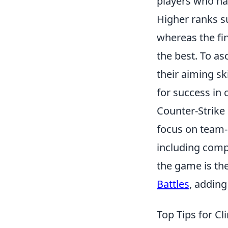
players who ha
Higher ranks s
whereas the fin
the best. To a
their aiming sk
for success in
Counter-Strike 
focus on team-
including compe
the game is the
Battles
, adding
Top Tips for Cl