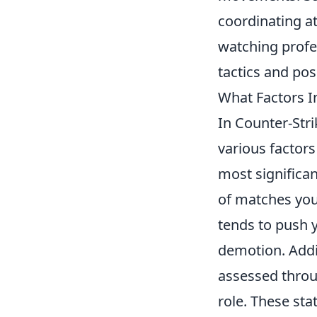
coordinating at
watching profe
tactics and pos
What Factors I
In Counter-Stri
various factors
most significa
of matches you
tends to push y
demotion. Addi
assessed throu
role. These st