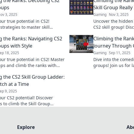
g the Ranks: Decoding CS2
Climbing the Ran
roups
Skill Group Reall
ov 3, 2025
Gaming
Nov 3, 2025
ur true potential in CS2!
Uncover the hidden 
strategies to master skill
CS2 skill group! Dis
nd climb the ranks like a pro.
ranking reveals ab
g the Ranks: Navigating CS2
Climbing the Rank
ney starts here!
and climb the ranks
oups with Style
Journey Through C
ep 18, 2025
Gaming
Sep 11, 2025
our true potential in CS2! Master
Dive into the comedi
oups and climb the ranks with
groups! Join us for 
ng our expert tips and
as we navigate the 
g the CS2 Skill Group Ladder:
s. Don’t miss out!
or just fall?
ch at a Time
ep 9, 2025
our CS2 potential! Discover
s to climb the Skill Group
ne thrilling match at a time.
ur journey now!
Explore
Ab