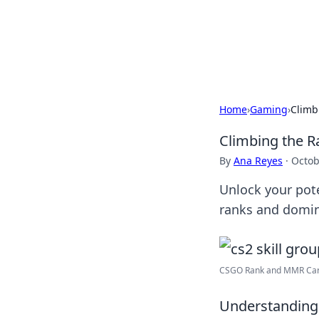
Camp Drops: Y
Explore tips, gear reviews, and
Home
›
Gaming
›
Climb
Climbing the R
By
Ana Reyes
·
Octob
Unlock your pote
ranks and domina
CSGO Rank and MMR Carry
Understanding 