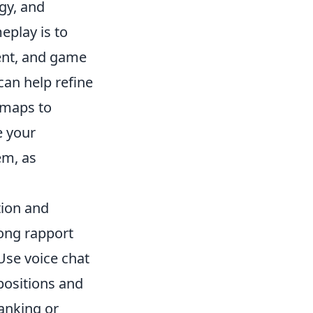
egy, and
eplay is to
ent, and game
can help refine
g maps to
e your
em, as
tion and
rong rapport
Use voice chat
positions and
lanking or