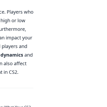
ce. Players who
 high or low
Furthermore,
an impact your
d players and
 dynamics
and
 also affect
t in CS2.