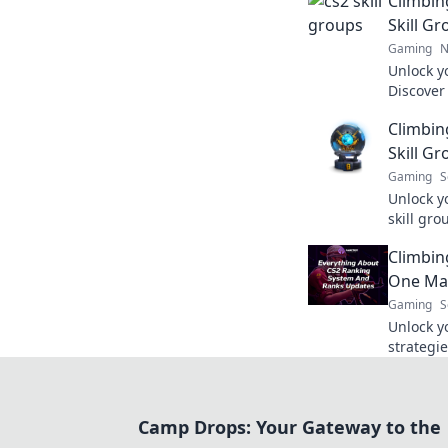
Climbin
Skill G
Gaming
N
Unlock yo
Discover 
groups a
Climbin
Your jour
Skill Gr
Gaming
S
Unlock y
skill gr
style usi
Climbin
strategie
One Mat
Gaming
S
Unlock y
strategie
ladder, o
Start yo
Camp Drops: Your Gateway to the