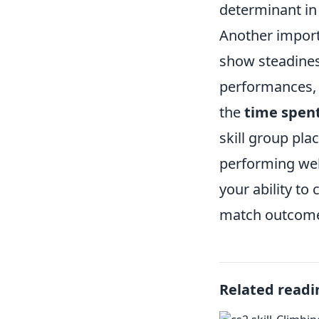
determinant in 
Another import
show steadines
performances, 
the
time spent
skill group pl
performing well
your ability t
match outcomes
Related readi