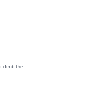
oors
o climb the