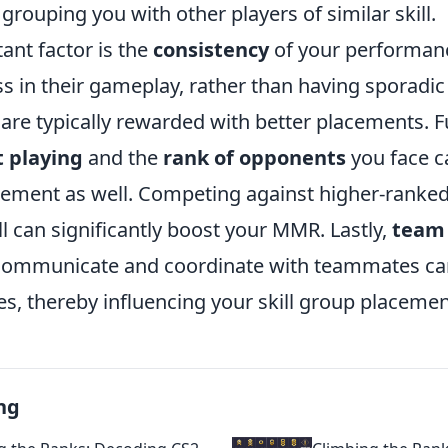
grouping you with other players of similar skill.
ant factor is the
consistency
of your performan
s in their gameplay, rather than having sporadic
are typically rewarded with better placements. 
 playing
and the
rank of opponents
you face c
acement as well. Competing against higher-ranke
 can significantly boost your MMR. Lastly,
team
o communicate and coordinate with teammates can
, thereby influencing your skill group placemen
ng