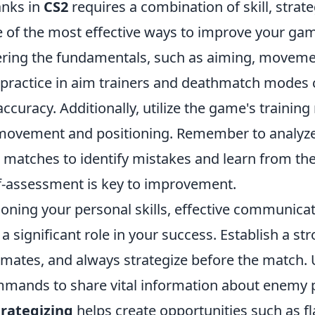
anks in
CS2
requires a combination of skill, strat
of the most effective ways to improve your gam
ering the fundamentals, such as aiming, movem
 practice in aim trainers and deathmatch modes 
ccuracy. Additionally, utilize the game's trainin
movement and positioning. Remember to analyz
 matches to identify mistakes and learn from th
f-assessment is key to improvement.
honing your personal skills, effective communica
 significant role in your success. Establish a st
mates, and always strategize before the match. 
mands to share vital information about enemy 
trategizing
helps create opportunities such as f