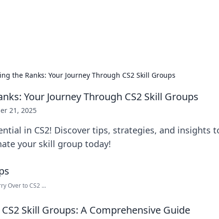
our Gateway to the Great Outd
 adventure stories for outdoor enthusiasts.
ing the Ranks: Your Journey Through CS2 Skill Groups
anks: Your Journey Through CS2 Skill Groups
er 21, 2025
ntial in CS2! Discover tips, strategies, and insights t
te your skill group today!
 Over to CS2 ...
CS2 Skill Groups: A Comprehensive Guide