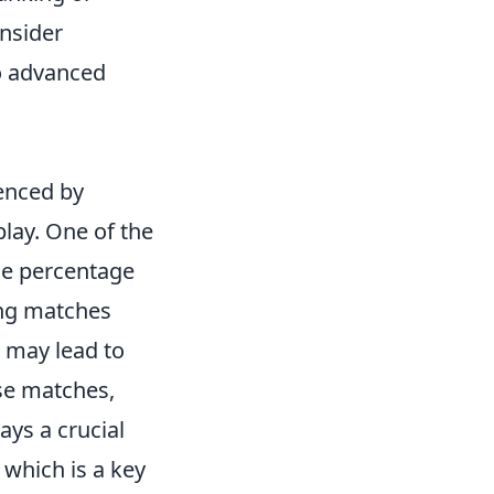
onsider
to advanced
uenced by
lay. One of the
he percentage
ing matches
e may lead to
se matches,
lays a crucial
 which is a key