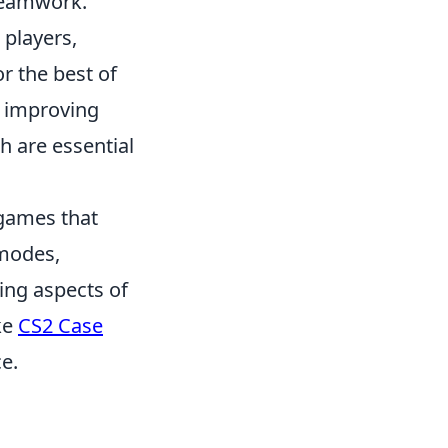
 teamwork.
 players,
or the best of
n improving
ch are essential
 games that
 modes,
ing aspects of
ke
CS2 Case
e.