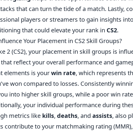
tacks that can turn the tide of a match. Lastly, c
ssional players or streamers to gain insights in
itioning that could elevate your rank in
CS2
.
nfluence Your Placement in CS2 Skill Groups?
ke 2 (CS2), your placement in skill groups is infl
 that reflect your overall performance and gamep
nt elements is your
win rate
, which represents t
've won compared to losses. Consistently winn
ou into higher skill groups, while a poor win rat
tionally, your individual performance during the
gh metrics like
kills
,
deaths
, and
assists
, also p
ats contribute to your matchmaking rating (MMR),