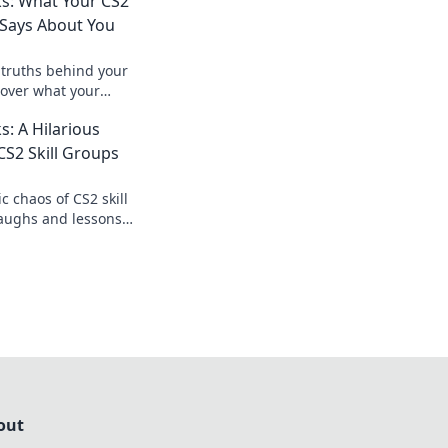
ks: What Your CS2
y Says About You
truths behind your
cover what your
out your gameplay
s: A Hilarious
 with confidence.
S2 Skill Groups
c chaos of CS2 skill
laughs and lessons
ranks—will you rise
out