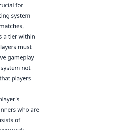
rucial for
king system
 matches,
 a tier within
 Players must
sive gameplay
g system not
that players
player's
inners who are
sists of