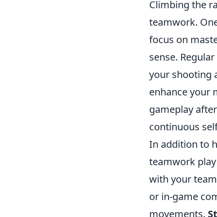
Climbing the r
teamwork. One 
focus on mast
sense. Regular
your shooting a
enhance your 
gameplay after
continuous sel
In addition to 
teamwork play a
with your team
or in-game com
movements.
S