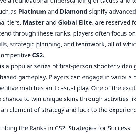
ve a foundational understanding of tactics and
uch as
Platinum
and
Diamond
signify advanced
al tiers,
Master
and
Global Elite
, are reserved f
scend through these ranks, players often focus o
ills, strategic planning, and teamwork, all of whi
 competitive
CS2
.
is a popular series of first-person shooter video
based gameplay. Players can engage in various
titive matches and casual play. One of the excit
 chance to win unique skins through activities li
 an element of strategy and luck to the experienc
imbing the Ranks in CS2: Strategies for Success