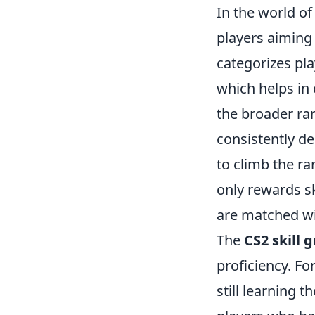
In the world o
players aiming
categorizes pla
which helps in 
the broader ran
consistently d
to climb the ra
only rewards sk
are matched wit
The
CS2 skill 
proficiency. F
still learning 