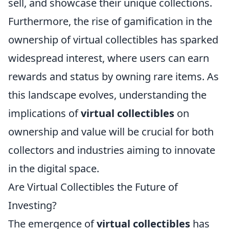
sell, and showcase their unique collections.
Furthermore, the rise of gamification in the
ownership of virtual collectibles has sparked
widespread interest, where users can earn
rewards and status by owning rare items. As
this landscape evolves, understanding the
implications of
virtual collectibles
on
ownership and value will be crucial for both
collectors and industries aiming to innovate
in the digital space.
Are Virtual Collectibles the Future of
Investing?
The emergence of
virtual collectibles
has