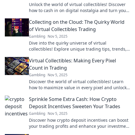
Unlock the world of virtual collectibles! Discover
how to cash in on digital nostalgia and turn your
favorites into profit today!
Collecting on the Cloud: The Quirky World
of Virtual Collectibles Trading
Gambling
Nov 5, 2025
Dive into the quirky universe of virtual
collectibles! Explore unique trading tips, trends,
and the future of collecting on the cloud.
Virtual Collectibles: Making Every Pixel
Count in Trading
Gambling
Nov 5, 2025
Discover the world of virtual collectibles! Learn
how to maximize value in every pixel and unlock
the secrets of digital trading success.
Sprinkle Some Extra Cash: How Crypto
Deposit Incentives Sweeten Your Trades
Gambling
Nov 5, 2025
Discover how crypto deposit incentives can boost
your trading profits and enhance your investment
experience. Don't miss out on extra cash!