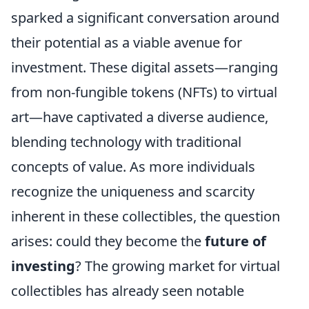
sparked a significant conversation around
their potential as a viable avenue for
investment. These digital assets—ranging
from non-fungible tokens (NFTs) to virtual
art—have captivated a diverse audience,
blending technology with traditional
concepts of value. As more individuals
recognize the uniqueness and scarcity
inherent in these collectibles, the question
arises: could they become the
future of
investing
? The growing market for virtual
collectibles has already seen notable