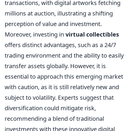
transactions, with digital artworks fetching
millions at auction, illustrating a shifting
perception of value and investment.
Moreover, investing in
virtual collectibles
offers distinct advantages, such as a 24/7
trading environment and the ability to easily
transfer assets globally. However, it is
essential to approach this emerging market
with caution, as it is still relatively new and
subject to volatility. Experts suggest that
diversification could mitigate risk,
recommending a blend of traditional
investments with these innovative digital