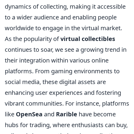
dynamics of collecting, making it accessible
to a wider audience and enabling people
worldwide to engage in the virtual market.
As the popularity of
virtual collectibles
continues to soar, we see a growing trend in
their integration within various online
platforms. From gaming environments to
social media, these digital assets are
enhancing user experiences and fostering
vibrant communities. For instance, platforms
like
OpenSea
and
Rarible
have become
hubs for trading, where enthusiasts can buy,