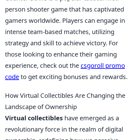
person shooter game that has captivated
gamers worldwide. Players can engage in
intense team-based matches, utilizing
strategy and skill to achieve victory. For
those looking to enhance their gaming
experience, check out the
csgoroll promo
code
to get exciting bonuses and rewards.
How Virtual Collectibles Are Changing the
Landscape of Ownership
Virtual collectibles
have emerged as a
revolutionary force in the realm of digital