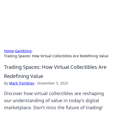
Camp Drops: Your Gateway to the
Great Outdoors
Explore tips, gear reviews, and adventure stories for outdoor
enthusiasts.
Home
›
Gambling
›
Trading Spaces: How Virtual Collectibles Are Redefining Value
Trading Spaces: How Virtual Collectibles Are
Redefining Value
By
Mark Tremblay
·
November 5, 2025
Discover how virtual collectibles are reshaping
our understanding of value in today's digital
marketplace. Don't miss the future of trading!