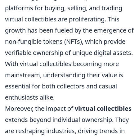
platforms for buying, selling, and trading
virtual collectibles are proliferating. This
growth has been fueled by the emergence of
non-fungible tokens (NFTs), which provide
verifiable ownership of unique digital assets.
With virtual collectibles becoming more
mainstream, understanding their value is
essential for both collectors and casual
enthusiasts alike.
Moreover, the impact of
virtual collectibles
extends beyond individual ownership. They
are reshaping industries, driving trends in