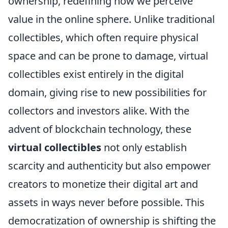
ownership, redefining how we perceive
value in the online sphere. Unlike traditional
collectibles, which often require physical
space and can be prone to damage, virtual
collectibles exist entirely in the digital
domain, giving rise to new possibilities for
collectors and investors alike. With the
advent of blockchain technology, these
virtual collectibles
not only establish
scarcity and authenticity but also empower
creators to monetize their digital art and
assets in ways never before possible. This
democratization of ownership is shifting the