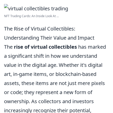
NFT Trading Cards: An Inside Look At ...
The Rise of Virtual Collectibles:
Understanding Their Value and Impact
The
rise of virtual collectibles
has marked
a significant shift in how we understand
value in the digital age. Whether it's digital
art, in-game items, or blockchain-based
assets, these items are not just mere pixels
or code; they represent a new form of
ownership. As collectors and investors
increasingly recognize their potential,