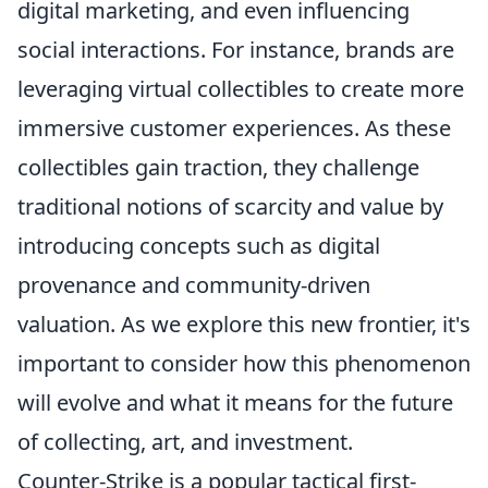
digital marketing, and even influencing
social interactions. For instance, brands are
leveraging virtual collectibles to create more
immersive customer experiences. As these
collectibles gain traction, they challenge
traditional notions of scarcity and value by
introducing concepts such as digital
provenance and community-driven
valuation. As we explore this new frontier, it's
important to consider how this phenomenon
will evolve and what it means for the future
of collecting, art, and investment.
Counter-Strike is a popular tactical first-