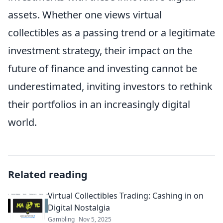
assets. Whether one views virtual
collectibles as a passing trend or a legitimate
investment strategy, their impact on the
future of finance and investing cannot be
underestimated, inviting investors to rethink
their portfolios in an increasingly digital
world.
Related reading
Virtual Collectibles Trading: Cashing in on
Digital Nostalgia
Gambling
Nov 5, 2025