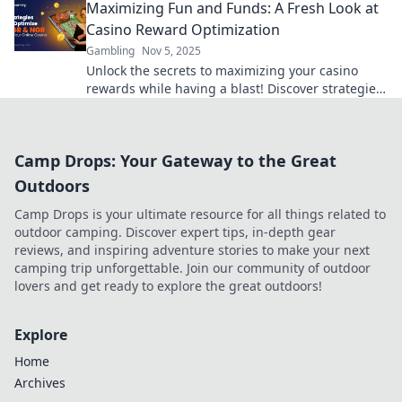
Maximizing Fun and Funds: A Fresh Look at
Casino Reward Optimization
Gambling
Nov 5, 2025
Unlock the secrets to maximizing your casino
rewards while having a blast! Discover strategies
for fun and profits in our latest post!
Camp Drops: Your Gateway to the Great
Outdoors
Camp Drops is your ultimate resource for all things related to
outdoor camping. Discover expert tips, in-depth gear
reviews, and inspiring adventure stories to make your next
camping trip unforgettable. Join our community of outdoor
lovers and get ready to explore the great outdoors!
Explore
Home
Archives