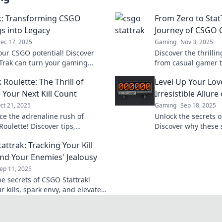
k: Transforming CSGO
From Zero to Stat
s into Legacy
Journey of CSGO C
ec 17, 2025
Gaming
Nov 3, 2025
our CSGO potential! Discover
Discover the thrilli
Trak can turn your gaming
from casual gamer t
into a lasting legacy. Don't
Dive into the world 
 Roulette: The Thrill of
Level Up Your Lov
!
and boost your gam
 Your Next Kill Count
Irresistible Allure
ct 21, 2025
Gaming
Sep 18, 2025
ce the adrenaline rush of
Unlock the secrets o
Roulette! Discover tips,
Discover why these 
s, and the thrill of boosting
for every player and
ttrak: Tracking Your Kill
 count today!
the game!
nd Your Enemies' Jealousy
ep 11, 2025
he secrets of CSGO Stattrak!
r kills, spark envy, and elevate
e to new heights—discover
de!