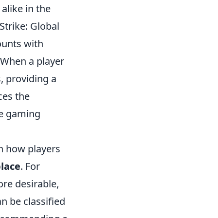
alike in the
-Strike: Global
counts with
 When a player
, providing a
ces the
he gaming
in how players
lace
. For
ore desirable,
n be classified