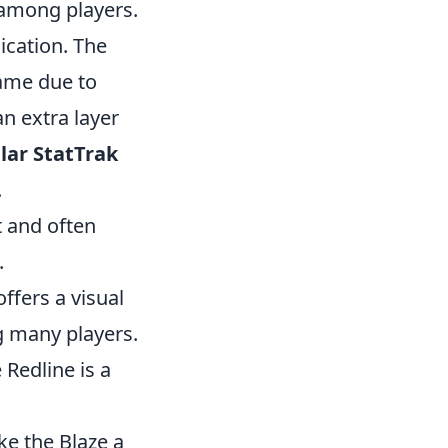
 among players.
dication. The
ame due to
n extra layer
lar StatTrak
.
t and often
.
offers a visual
g many players.
 Redline is a
ke the Blaze a