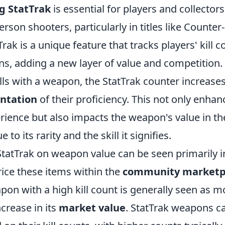
g StatTrak
is essential for players and collectors 
erson shooters, particularly in titles like Counter
Trak is a unique feature that tracks players' kill 
ns, adding a new layer of value and competition.
ls with a weapon, the StatTrak counter increases
entation
of their proficiency. This not only enhan
ience but also impacts the weapon's value in t
to its rarity and the skill it signifies.
StatTrak on weapon value can be seen primarily 
rice these items within the
community marketp
pon with a high kill count is generally seen as m
ncrease in its
market value
. StatTrak weapons ca