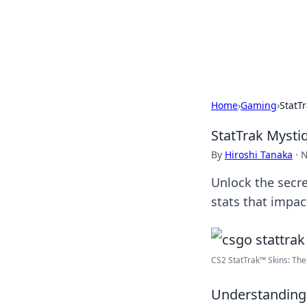
Camp Drops: Y
Explore tips, gear reviews, and
Home
›
Gaming
›
StatT
StatTrak Mysti
By
Hiroshi Tanaka
·
N
Unlock the secre
stats that impac
CS2 StatTrak™ Skins: The 
Understanding 