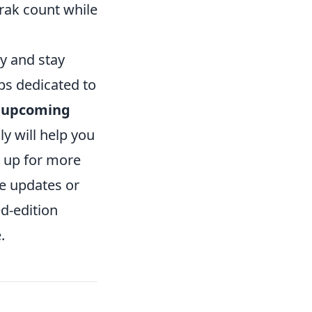
Trak count while
y and stay
ps dedicated to
r
upcoming
ly will help you
e up for more
e updates or
ed-edition
.