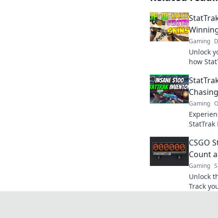
StatTra
Winning
Gaming
D
Unlock y
how Stat
winnings 
StatTrak
miss out
Chasing
Gaming
O
Experien
StatTrak 
strategie
CSGO Sta
your kill
Count a
Gaming
S
Unlock t
Track you
your gam
how insi