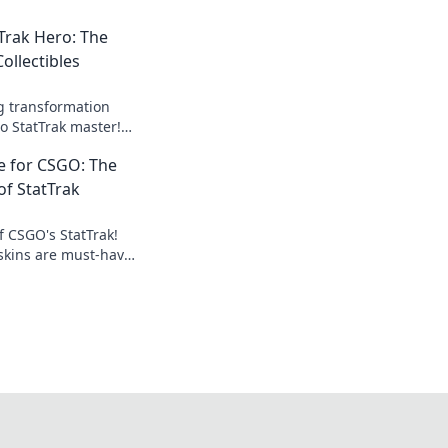
Trak Hero: The
ollectibles
ng transformation
o StatTrak master!
of CSGO collectibles
e for CSGO: The
e today!
 of StatTrak
f CSGO's StatTrak!
skins are must-haves
 elevate your love for