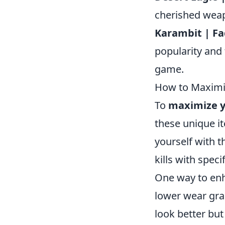
cherished wea
Karambit | F
popularity and 
game.
How to Maximiz
To
maximize y
these unique i
yourself with 
kills with speci
One way to enh
lower wear gra
look better but