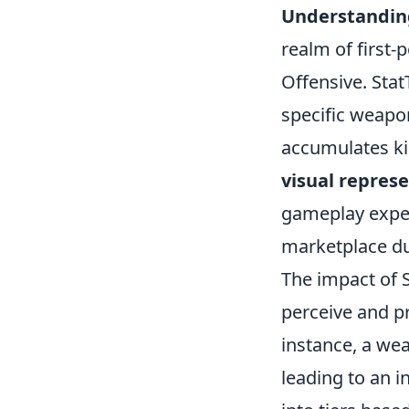
Understandin
realm of first-p
Offensive. Stat
specific weapo
accumulates kil
visual repres
gameplay exper
marketplace due 
The impact of 
perceive and p
instance, a wea
leading to an i