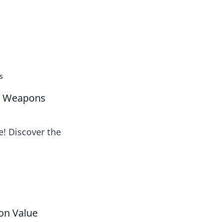
oors
s
te Weapons
e! Discover the
on Value