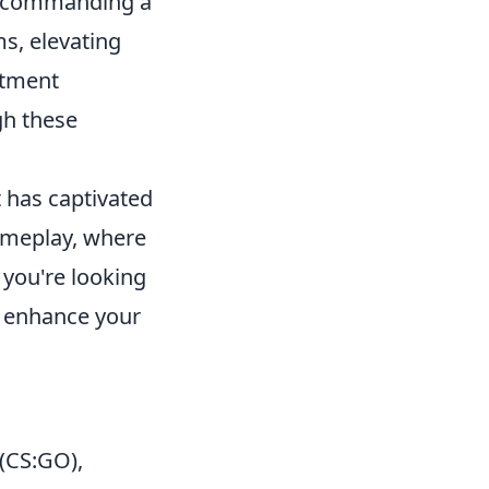
lly commanding a
s, elevating
stment
gh these
t has captivated
ameplay, where
f you're looking
 enhance your
 (CS:GO),