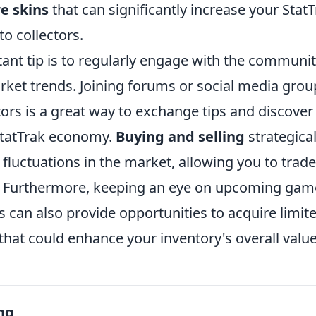
re skins
that can significantly increase your Stat
to collectors.
ant tip is to regularly engage with the communit
ket trends. Joining forums or social media grou
tors is a great way to exchange tips and discove
StatTrak economy.
Buying and selling
strategical
n fluctuations in the market, allowing you to trad
. Furthermore, keeping an eye on upcoming gam
 can also provide opportunities to acquire limit
that could enhance your inventory's overall value
ng