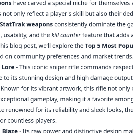
pons
have carved a special niche for themselves
ot only reflect a player's skill but also their de
 StatTrak weapons
consistently dominate the g
, usability, and the
kill counter
feature that adds a
this blog post, we’ll explore the
Top 5 Most Popu
d on community preferences and market trends
 Lore
- This iconic sniper rifle commands respec
ue to its stunning design and high damage output
 Known for its vibrant artwork, this rifle not only 
 exceptional gameplay, making it a favorite amon
ce renowned for its reliability and sleek looks, the
or countless players.
 Blaze
- Its raw power and distinctive design ma