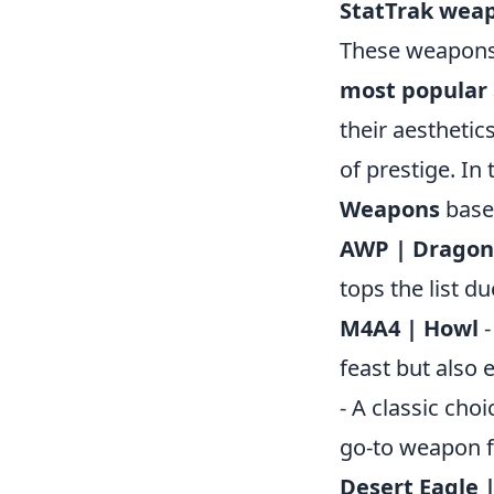
StatTrak wea
These weapons n
most popular
their aesthetics
of prestige. In 
Weapons
base
AWP | Dragon
tops the list d
M4A4 | Howl
-
feast but also
- A classic choi
go-to weapon f
Desert Eagle |