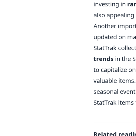
investing in
ra
also appealing 
Another import
updated on mar
StatTrak collec
trends
in the 
to capitalize o
valuable items
seasonal events
StatTrak items 
Related readi