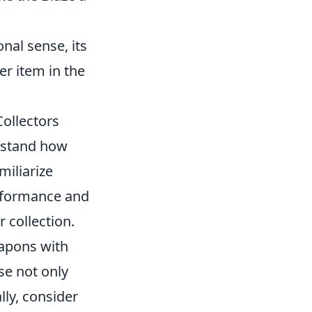
onal sense, its
er item in the
Collectors
erstand how
miliarize
erformance and
r collection.
eapons with
ese not only
lly, consider