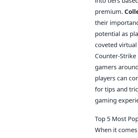
into tiers base
premium.
Coll
their importanc
potential as p
coveted virtual
Counter-Strike 
gamers around
players can com
for tips and tr
gaming experi
Top 5 Most Po
When it comes 