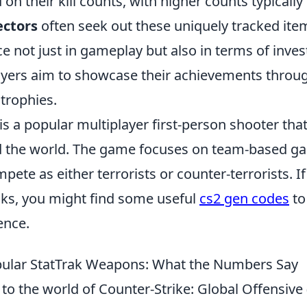
d on their kill counts, with higher counts typica
ectors
often seek out these uniquely tracked item
e not just in gameplay but also in terms of inve
layers aim to showcase their achievements throu
 trophies.
is a popular multiplayer first-person shooter tha
 the world. The game focuses on team-based g
pete as either terrorists or counter-terrorists. I
icks, you might find some useful
cs2 gen codes
to
ence.
pular StatTrak Weapons: What the Numbers Say
to the world of Counter-Strike: Global Offensive