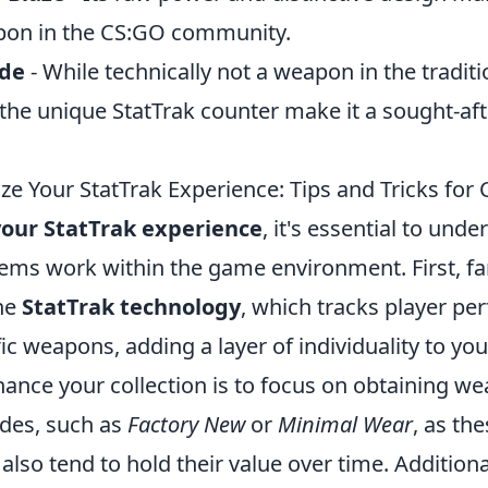
pon in the CS:GO community.
ade
- While technically not a weapon in the traditi
the unique StatTrak counter make it a sought-aft
e Your StatTrak Experience: Tips and Tricks for 
our StatTrak experience
, it's essential to und
tems work within the game environment. First, fa
the
StatTrak technology
, which tracks player p
fic weapons, adding a layer of individuality to you
ance your collection is to focus on obtaining w
des, such as
Factory New
or
Minimal Wear
, as th
 also tend to hold their value over time. Additiona