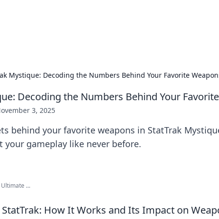
our Gateway to the Great Outd
 adventure stories for outdoor enthusiasts.
rak Mystique: Decoding the Numbers Behind Your Favorite Weapon
que: Decoding the Numbers Behind Your Favori
ovember 3, 2025
ts behind your favorite weapons in StatTrak Mystiqu
t your gameplay like never before.
Ultimate ...
StatTrak: How It Works and Its Impact on Weap