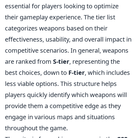
essential for players looking to optimize
their gameplay experience. The tier list
categorizes weapons based on their
effectiveness, usability, and overall impact in
competitive scenarios. In general, weapons
are ranked from
S-tier
, representing the
best choices, down to
F-tier
, which includes
less viable options. This structure helps
players quickly identify which weapons will
provide them a competitive edge as they
engage in various maps and situations
throughout the game.