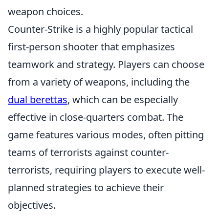
weapon choices.
Counter-Strike is a highly popular tactical
first-person shooter that emphasizes
teamwork and strategy. Players can choose
from a variety of weapons, including the
dual berettas
, which can be especially
effective in close-quarters combat. The
game features various modes, often pitting
teams of terrorists against counter-
terrorists, requiring players to execute well-
planned strategies to achieve their
objectives.