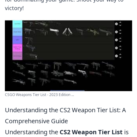
victory!
CSGO Weapons Tier List - 2023 Edition ...
Understanding the CS2 Weapon Tier List: A
Comprehensive Guide
Understanding the
CS2 Weapon Tier List
is