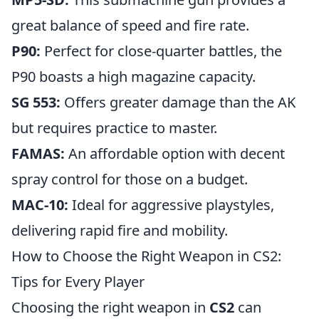
great balance of speed and fire rate.
P90:
Perfect for close-quarter battles, the
P90 boasts a high magazine capacity.
SG 553:
Offers greater damage than the AK
but requires practice to master.
FAMAS:
An affordable option with decent
spray control for those on a budget.
MAC-10:
Ideal for aggressive playstyles,
delivering rapid fire and mobility.
How to Choose the Right Weapon in CS2:
Tips for Every Player
Choosing the right weapon in
CS2
can