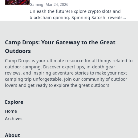
Gaming
Mar 24, 2026
Unleash the future! Explore crypto slots and
blockchain gaming. Spinning Satoshi reveals
what's next.
Camp Drops: Your Gateway to the Great
Outdoors
Camp Drops is your ultimate resource for all things related to
outdoor camping. Discover expert tips, in-depth gear
reviews, and inspiring adventure stories to make your next
camping trip unforgettable. Join our community of outdoor
lovers and get ready to explore the great outdoors!
Explore
Home
Archives
About