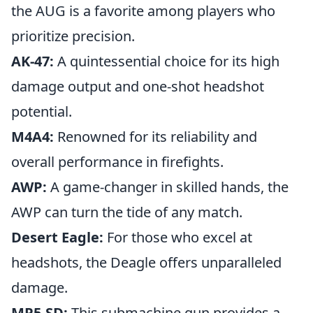
the AUG is a favorite among players who
prioritize precision.
AK-47:
A quintessential choice for its high
damage output and one-shot headshot
potential.
M4A4:
Renowned for its reliability and
overall performance in firefights.
AWP:
A game-changer in skilled hands, the
AWP can turn the tide of any match.
Desert Eagle:
For those who excel at
headshots, the Deagle offers unparalleled
damage.
MP5-SD:
This submachine gun provides a