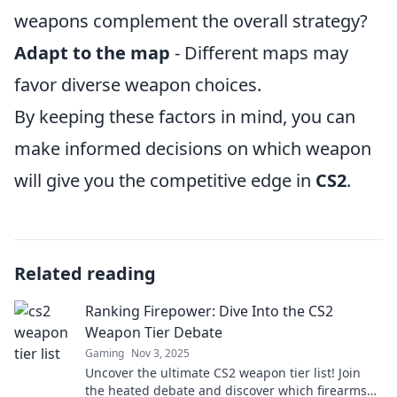
weapons complement the overall strategy?
Adapt to the map
- Different maps may
favor diverse weapon choices.
By keeping these factors in mind, you can
make informed decisions on which weapon
will give you the competitive edge in
CS2
.
Related reading
Ranking Firepower: Dive Into the CS2
Weapon Tier Debate
Gaming
Nov 3, 2025
Uncover the ultimate CS2 weapon tier list! Join
the heated debate and discover which firearms