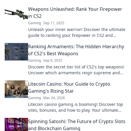
reign supreme in Ranking Firepower!
Weapons Unleashed: Rank Your Firepower
in CS2
Gaming
Sep 11, 2025
Unleash your inner warrior! Discover the ultimate
guide to ranking your firepower in CS2 and
dominate the competition.
Ranking Armaments: The Hidden Hierarchy
of CS2's Best Weapons
Gaming
Sep 9, 2025
Discover the secret tier list of CS2's top weapons!
Uncover which armaments reign supreme and
boost your gameplay now!
Litecoin Casino: Your Guide to Crypto
Gaming's Rising Star
Gaming
Mar 24, 2026
Litecoin casino gaming is booming! Discover top
sites, bonuses, and how to play. Your ultimate
guide to crypto's rising star.
Spinning Satoshi: The Future of Crypto Slots
and Blockchain Gaming