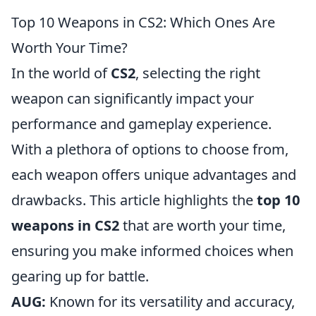
Top 10 Weapons in CS2: Which Ones Are
Worth Your Time?
In the world of
CS2
, selecting the right
weapon can significantly impact your
performance and gameplay experience.
With a plethora of options to choose from,
each weapon offers unique advantages and
drawbacks. This article highlights the
top 10
weapons in CS2
that are worth your time,
ensuring you make informed choices when
gearing up for battle.
AUG:
Known for its versatility and accuracy,