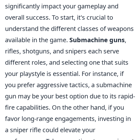
significantly impact your gameplay and
overall success. To start, it's crucial to
understand the different classes of weapons
available in the game.
Submachine guns
,
rifles, shotguns, and snipers each serve
different roles, and selecting one that suits
your playstyle is essential. For instance, if
you prefer aggressive tactics, a submachine
gun may be your best option due to its rapid-
fire capabilities. On the other hand, if you
favor long-range engagements, investing in
a sniper rifle could elevate your