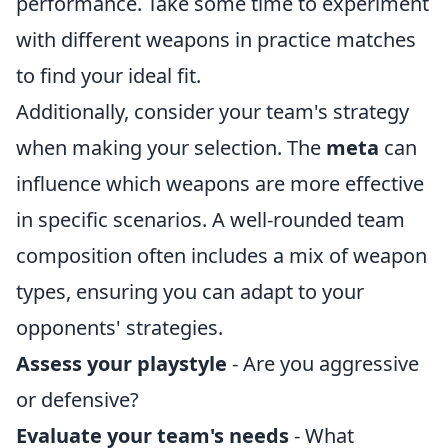
performance. Take some time to experiment
with different weapons in practice matches
to find your ideal fit.
Additionally, consider your team's strategy
when making your selection. The
meta
can
influence which weapons are more effective
in specific scenarios. A well-rounded team
composition often includes a mix of weapon
types, ensuring you can adapt to your
opponents' strategies.
Assess your playstyle
- Are you aggressive
or defensive?
Evaluate your team's needs
- What