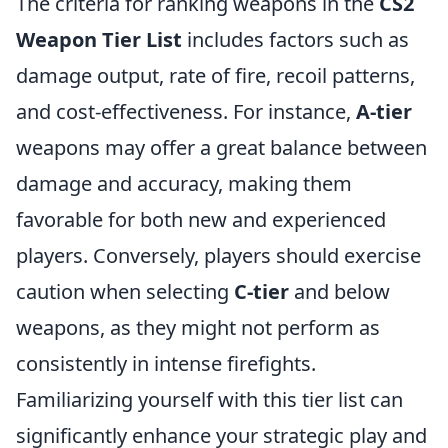
The criteria for ranking weapons in the
CS2
Weapon Tier List
includes factors such as
damage output, rate of fire, recoil patterns,
and cost-effectiveness. For instance,
A-tier
weapons may offer a great balance between
damage and accuracy, making them
favorable for both new and experienced
players. Conversely, players should exercise
caution when selecting
C-tier
and below
weapons, as they might not perform as
consistently in intense firefights.
Familiarizing yourself with this tier list can
significantly enhance your strategic play and