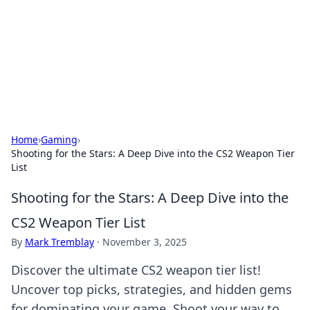
Camp Drops: Your Gateway to the
Great Outdoors
Explore tips, gear reviews, and adventure stories for outdoor
enthusiasts.
Home
›
Gaming
›
Shooting for the Stars: A Deep Dive into the CS2 Weapon Tier
List
Shooting for the Stars: A Deep Dive into the
CS2 Weapon Tier List
By
Mark Tremblay
·
November 3, 2025
Discover the ultimate CS2 weapon tier list!
Uncover top picks, strategies, and hidden gems
for dominating your game. Shoot your way to