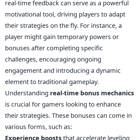
real-time feedback can serve as a powerful
motivational tool, driving players to adapt
their strategies on the fly. For instance, a
player might gain temporary powers or
bonuses after completing specific
challenges, encouraging ongoing
engagement and introducing a dynamic
element to traditional gameplay.
Understanding
real-time bonus mechanics
is crucial for gamers looking to enhance
their strategies. These bonuses can come in
various forms, such as:
Experience boosts
that accelerate leveling