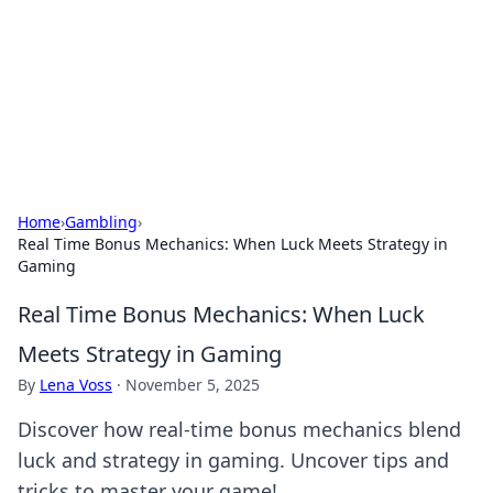
Camp Drops: Your Gateway to the
Great Outdoors
Explore tips, gear reviews, and adventure stories for outdoor
enthusiasts.
Home
›
Gambling
›
Real Time Bonus Mechanics: When Luck Meets Strategy in
Gaming
Real Time Bonus Mechanics: When Luck
Meets Strategy in Gaming
By
Lena Voss
·
November 5, 2025
Discover how real-time bonus mechanics blend
luck and strategy in gaming. Uncover tips and
tricks to master your game!