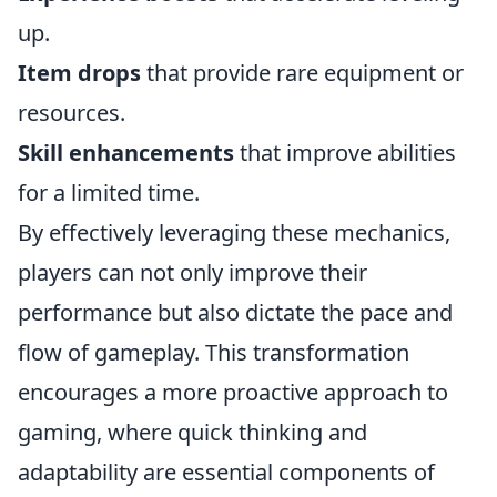
up.
Item drops
that provide rare equipment or
resources.
Skill enhancements
that improve abilities
for a limited time.
By effectively leveraging these mechanics,
players can not only improve their
performance but also dictate the pace and
flow of gameplay. This transformation
encourages a more proactive approach to
gaming, where quick thinking and
adaptability are essential components of