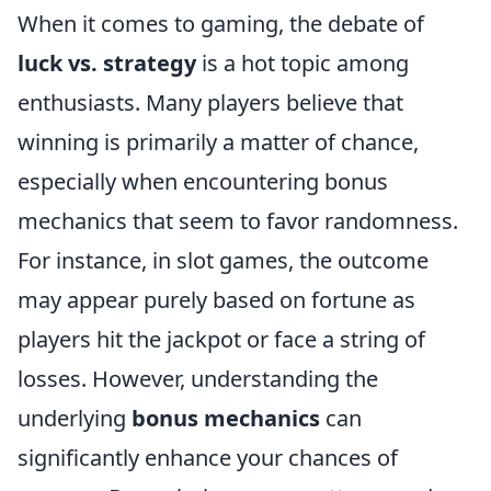
When it comes to gaming, the debate of
luck vs. strategy
is a hot topic among
enthusiasts. Many players believe that
winning is primarily a matter of chance,
especially when encountering bonus
mechanics that seem to favor randomness.
For instance, in slot games, the outcome
may appear purely based on fortune as
players hit the jackpot or face a string of
losses. However, understanding the
underlying
bonus mechanics
can
significantly enhance your chances of