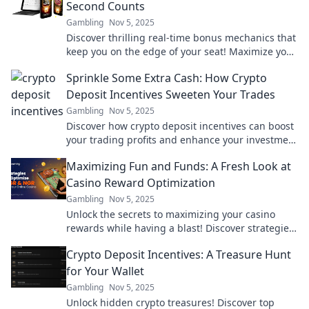
Second Counts
Gambling
Nov 5, 2025
Discover thrilling real-time bonus mechanics that
keep you on the edge of your seat! Maximize your
gameplay and seize every second to win big!
Sprinkle Some Extra Cash: How Crypto
Deposit Incentives Sweeten Your Trades
Gambling
Nov 5, 2025
Discover how crypto deposit incentives can boost
your trading profits and enhance your investment
experience. Don't miss out on extra cash!
Maximizing Fun and Funds: A Fresh Look at
Casino Reward Optimization
Gambling
Nov 5, 2025
Unlock the secrets to maximizing your casino
rewards while having a blast! Discover strategies
for fun and profits in our latest post!
Crypto Deposit Incentives: A Treasure Hunt
for Your Wallet
Gambling
Nov 5, 2025
Unlock hidden crypto treasures! Discover top