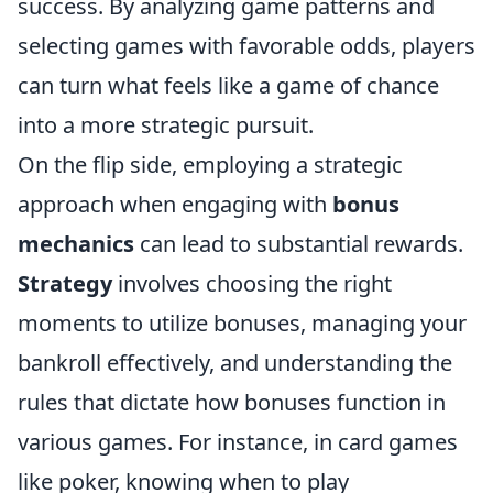
success. By analyzing game patterns and
selecting games with favorable odds, players
can turn what feels like a game of chance
into a more strategic pursuit.
On the flip side, employing a strategic
approach when engaging with
bonus
mechanics
can lead to substantial rewards.
Strategy
involves choosing the right
moments to utilize bonuses, managing your
bankroll effectively, and understanding the
rules that dictate how bonuses function in
various games. For instance, in card games
like poker, knowing when to play