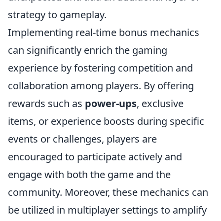
strategy to gameplay.
Implementing real-time bonus mechanics
can significantly enrich the gaming
experience by fostering competition and
collaboration among players. By offering
rewards such as
power-ups
, exclusive
items, or experience boosts during specific
events or challenges, players are
encouraged to participate actively and
engage with both the game and the
community. Moreover, these mechanics can
be utilized in multiplayer settings to amplify