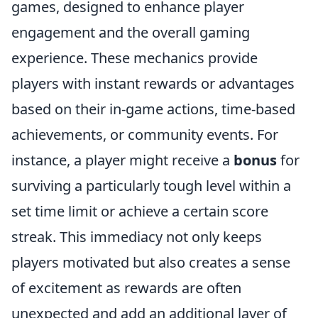
games, designed to enhance player
engagement and the overall gaming
experience. These mechanics provide
players with instant rewards or advantages
based on their in-game actions, time-based
achievements, or community events. For
instance, a player might receive a
bonus
for
surviving a particularly tough level within a
set time limit or achieve a certain score
streak. This immediacy not only keeps
players motivated but also creates a sense
of excitement as rewards are often
unexpected and add an additional layer of