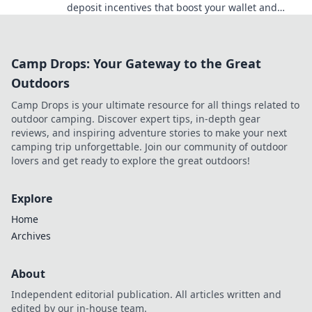
deposit incentives that boost your wallet and
maximize your earnings in the crypto realm!
Camp Drops: Your Gateway to the Great
Outdoors
Camp Drops is your ultimate resource for all things related to
outdoor camping. Discover expert tips, in-depth gear
reviews, and inspiring adventure stories to make your next
camping trip unforgettable. Join our community of outdoor
lovers and get ready to explore the great outdoors!
Explore
Home
Archives
About
Independent editorial publication. All articles written and
edited by our in-house team.