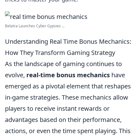
Belatra Launches Cyber Gypsies ...
Understanding Real Time Bonus Mechanics:
How They Transform Gaming Strategy
As the landscape of gaming continues to
evolve,
real-time bonus mechanics
have
emerged as a pivotal element that reshapes
in-game strategies. These mechanics allow
players to receive instant rewards or
advantages based on their performance,
actions, or even the time spent playing. This