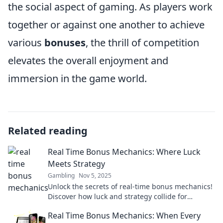
the social aspect of gaming. As players work
together or against one another to achieve
various
bonuses
, the thrill of competition
elevates the overall enjoyment and
immersion in the game world.
Related reading
Real Time Bonus Mechanics: Where Luck
Meets Strategy
Gambling
Nov 5, 2025
Unlock the secrets of real-time bonus mechanics!
Discover how luck and strategy collide for
thrilling gaming experiences. Dive in now!
Real Time Bonus Mechanics: When Every