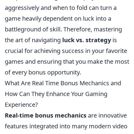
aggressively and when to fold can turn a
game heavily dependent on luck into a
battleground of skill. Therefore, mastering
the art of navigating
luck vs. strategy
is
crucial for achieving success in your favorite
games and ensuring that you make the most
of every bonus opportunity.
What Are Real Time Bonus Mechanics and
How Can They Enhance Your Gaming
Experience?
Real-time bonus mechanics
are innovative
features integrated into many modern video