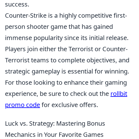
success.
Counter-Strike is a highly competitive first-
person shooter game that has gained
immense popularity since its initial release.
Players join either the Terrorist or Counter-
Terrorist teams to complete objectives, and
strategic gameplay is essential for winning.
For those looking to enhance their gaming
experience, be sure to check out the
rollbit
promo code
for exclusive offers.
Luck vs. Strategy: Mastering Bonus
Mechanics in Your Favorite Games