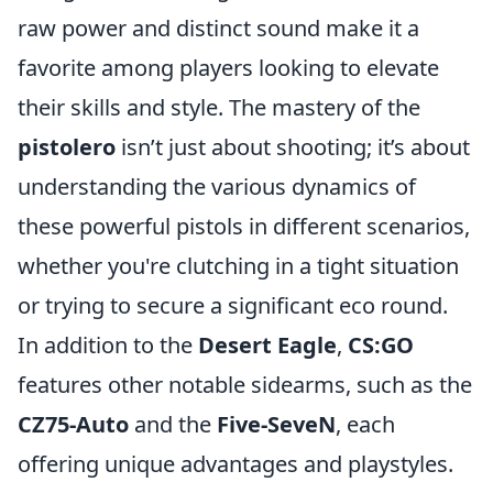
raw power and distinct sound make it a
favorite among players looking to elevate
their skills and style. The mastery of the
pistolero
isn’t just about shooting; it’s about
understanding the various dynamics of
these powerful pistols in different scenarios,
whether you're clutching in a tight situation
or trying to secure a significant eco round.
In addition to the
Desert Eagle
,
CS:GO
features other notable sidearms, such as the
CZ75-Auto
and the
Five-SeveN
, each
offering unique advantages and playstyles.