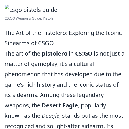
CS:GO Weapons Guide: Pistols
The Art of the Pistolero: Exploring the Iconic
Sidearms of CSGO
The art of the
pistolero
in
CS:GO
is not just a
matter of gameplay; it's a cultural
phenomenon that has developed due to the
game's rich history and the iconic status of
its sidearms. Among these legendary
weapons, the
Desert Eagle
, popularly
known as the
Deagle
, stands out as the most
recognized and sought-after sidearm. Its