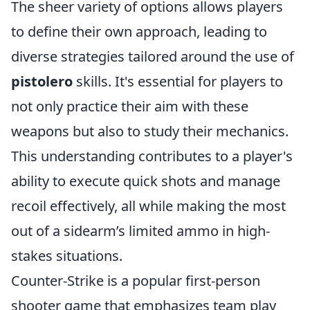
The sheer variety of options allows players
to define their own approach, leading to
diverse strategies tailored around the use of
pistolero
skills. It's essential for players to
not only practice their aim with these
weapons but also to study their mechanics.
This understanding contributes to a player's
ability to execute quick shots and manage
recoil effectively, all while making the most
out of a sidearm’s limited ammo in high-
stakes situations.
Counter-Strike is a popular first-person
shooter game that emphasizes team play