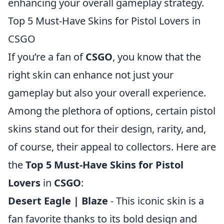
enhancing your overall gameplay strategy.
Top 5 Must-Have Skins for Pistol Lovers in
CSGO
If you’re a fan of
CSGO
, you know that the
right skin can enhance not just your
gameplay but also your overall experience.
Among the plethora of options, certain pistol
skins stand out for their design, rarity, and,
of course, their appeal to collectors. Here are
the
Top 5 Must-Have Skins for Pistol
Lovers
in
CSGO
:
Desert Eagle | Blaze
- This iconic skin is a
fan favorite thanks to its bold design and