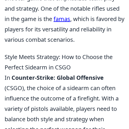
and strategy. One of the notable rifles used
in the game is the
famas
, which is favored by
players for its versatility and reliability in
various combat scenarios.
Style Meets Strategy: How to Choose the
Perfect Sidearm in CSGO
In
Counter-Strike: Global Offensive
(CSGO), the choice of a sidearm can often
influence the outcome of a firefight. With a
variety of pistols available, players need to
balance both style and strategy when