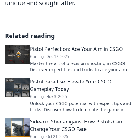
unique and sought after.
Related reading
Pistol Perfection: Ace Your Aim in CSGO
Gaming
Dec 17, 2025
Master the art of precision shooting in CSGO!
Discover expert tips and tricks to ace your aim
and dominate your matches.
Pistol Paradise: Elevate Your CSGO
Gameplay Today
Gaming
Nov 3, 2025
Unlock your CSGO potential with expert tips and
tricks! Discover how to dominate the game in
Pistol Paradise today!
Sidearm Shenanigans: How Pistols Can
Change Your CSGO Fate
Gaming
Oct 21, 2025