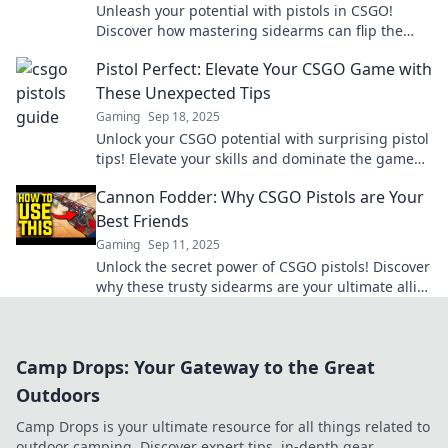
Unleash your potential with pistols in CSGO!
Discover how mastering sidearms can flip the
game in your favor and redefine your strategy.
Pistol Perfect: Elevate Your CSGO Game with
These Unexpected Tips
Gaming
Sep 18, 2025
Unlock your CSGO potential with surprising pistol
tips! Elevate your skills and dominate the game
like never before. Click to learn more!
Cannon Fodder: Why CSGO Pistols are Your
Best Friends
Gaming
Sep 11, 2025
Unlock the secret power of CSGO pistols! Discover
why these trusty sidearms are your ultimate allies
in the game.
Camp Drops: Your Gateway to the Great
Outdoors
Camp Drops is your ultimate resource for all things related to
outdoor camping. Discover expert tips, in-depth gear