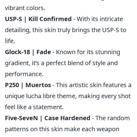
vibrant colors.
USP-S | Kill Confirmed
- With its intricate
detailing, this skin truly brings the USP-S to
life.
Glock-18 | Fade
- Known for its stunning
gradient, it’s a perfect blend of style and
performance.
P250 | Muertos
- This artistic skin features a
unique lucha libre theme, making every shot
feel like a statement.
Five-SeveN | Case Hardened
- The random
patterns on this skin make each weapon