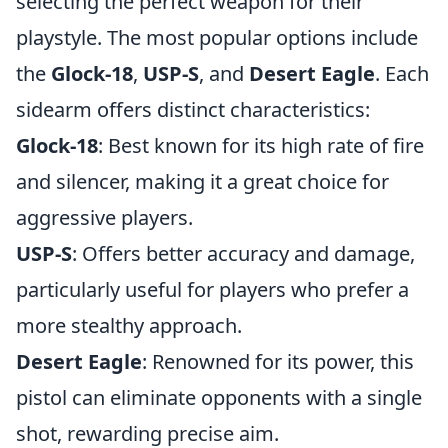
selecting the perfect weapon for their
playstyle. The most popular options include
the
Glock-18
,
USP-S
, and
Desert Eagle
. Each
sidearm offers distinct characteristics:
Glock-18
: Best known for its high rate of fire
and silencer, making it a great choice for
aggressive players.
USP-S
: Offers better accuracy and damage,
particularly useful for players who prefer a
more stealthy approach.
Desert Eagle
: Renowned for its power, this
pistol can eliminate opponents with a single
shot, rewarding precise aim.