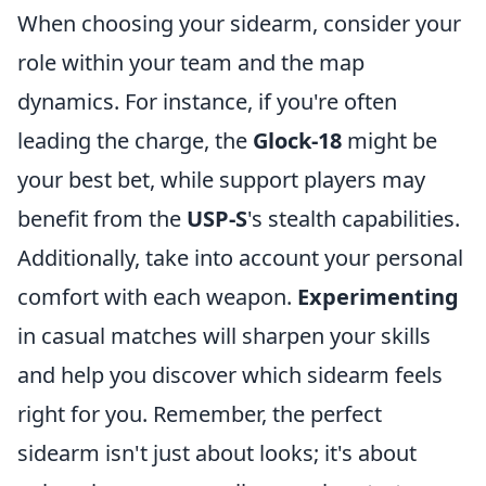
When choosing your sidearm, consider your
role within your team and the map
dynamics. For instance, if you're often
leading the charge, the
Glock-18
might be
your best bet, while support players may
benefit from the
USP-S
's stealth capabilities.
Additionally, take into account your personal
comfort with each weapon.
Experimenting
in casual matches will sharpen your skills
and help you discover which sidearm feels
right for you. Remember, the perfect
sidearm isn't just about looks; it's about