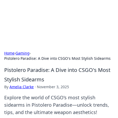
Camp Drops: Your Gateway to the
Great Outdoors
Explore tips, gear reviews, and adventure stories for outdoor
enthusiasts.
Home
›
Gaming
›
Pistolero Paradise: A Dive into CSGO's Most Stylish Sidearms
Pistolero Paradise: A Dive into CSGO's Most
Stylish Sidearms
By
Amelia Clarke
·
November 3, 2025
Explore the world of CSGO's most stylish
sidearms in Pistolero Paradise—unlock trends,
tips, and the ultimate weapon aesthetics!