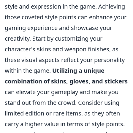
style and expression in the game. Achieving
those coveted style points can enhance your
gaming experience and showcase your
creativity. Start by customizing your
character's skins and weapon finishes, as
these visual aspects reflect your personality
within the game.
Utilizing a unique
combination of skins, gloves, and stickers
can elevate your gameplay and make you
stand out from the crowd. Consider using
limited edition or rare items, as they often
carry a higher value in terms of style points.