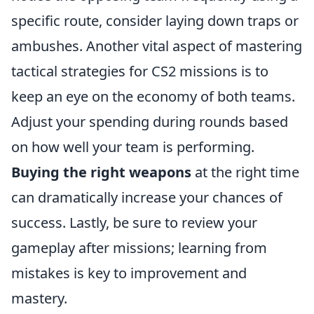
specific route, consider laying down traps or
ambushes. Another vital aspect of mastering
tactical strategies for CS2 missions is to
keep an eye on the economy of both teams.
Adjust your spending during rounds based
on how well your team is performing.
Buying the right weapons
at the right time
can dramatically increase your chances of
success. Lastly, be sure to review your
gameplay after missions; learning from
mistakes is key to improvement and
mastery.