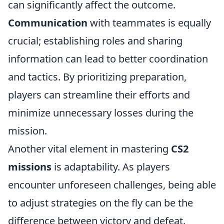
can significantly affect the outcome.
Communication
with teammates is equally
crucial; establishing roles and sharing
information can lead to better coordination
and tactics. By prioritizing preparation,
players can streamline their efforts and
minimize unnecessary losses during the
mission.
Another vital element in mastering
CS2
missions
is adaptability. As players
encounter unforeseen challenges, being able
to adjust strategies on the fly can be the
difference between victory and defeat.