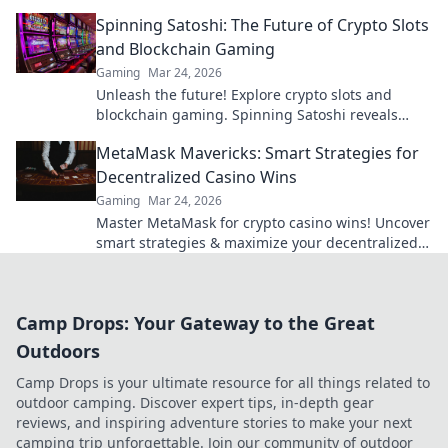
guide to crypto's rising star.
Spinning Satoshi: The Future of Crypto Slots
and Blockchain Gaming
Gaming
Mar 24, 2026
Unleash the future! Explore crypto slots and
blockchain gaming. Spinning Satoshi reveals
what's next.
MetaMask Mavericks: Smart Strategies for
Decentralized Casino Wins
Gaming
Mar 24, 2026
Master MetaMask for crypto casino wins! Uncover
smart strategies & maximize your decentralized
gaming.
Camp Drops: Your Gateway to the Great
Outdoors
Camp Drops is your ultimate resource for all things related to
outdoor camping. Discover expert tips, in-depth gear
reviews, and inspiring adventure stories to make your next
camping trip unforgettable. Join our community of outdoor