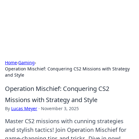
Camp Drops: Your Gateway to the
Great Outdoors
Explore tips, gear reviews, and adventure stories for outdoor
enthusiasts.
Home
›
Gaming
›
Operation Mischief: Conquering CS2 Missions with Strategy
and Style
Operation Mischief: Conquering CS2
Missions with Strategy and Style
By
Lucas Meyer
·
November 3, 2025
Master CS2 missions with cunning strategies
and stylish tactics! Join Operation Mischief for
game-changing tips and tricks. Dive in now!