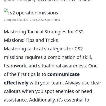
Complete List of All CS:GO/CS2 Operations
Mastering Tactical Strategies for CS2
Missions: Tips and Tricks
Mastering tactical strategies for CS2
missions requires a combination of skill,
teamwork, and situational awareness. One
of the first tips is to
communicate
effectively
with your team. Always use clear
callouts when you spot enemies or need
assistance. Additionally, it’s essential to