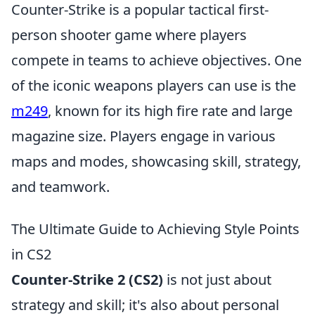
Counter-Strike is a popular tactical first-
person shooter game where players
compete in teams to achieve objectives. One
of the iconic weapons players can use is the
m249
, known for its high fire rate and large
magazine size. Players engage in various
maps and modes, showcasing skill, strategy,
and teamwork.
The Ultimate Guide to Achieving Style Points
in CS2
Counter-Strike 2 (CS2)
is not just about
strategy and skill; it's also about personal