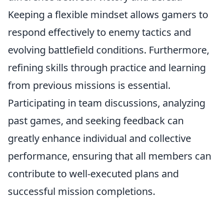
Keeping a flexible mindset allows gamers to
respond effectively to enemy tactics and
evolving battlefield conditions. Furthermore,
refining skills through practice and learning
from previous missions is essential.
Participating in team discussions, analyzing
past games, and seeking feedback can
greatly enhance individual and collective
performance, ensuring that all members can
contribute to well-executed plans and
successful mission completions.