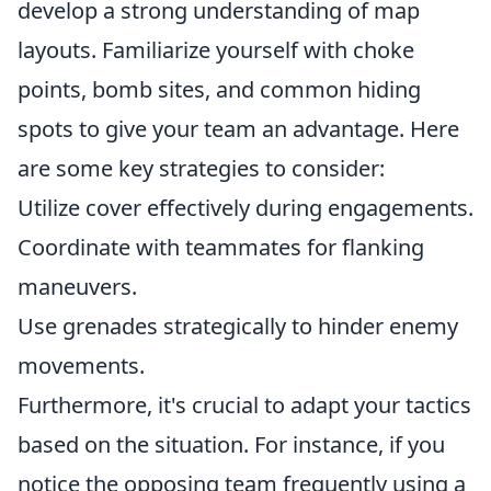
develop a strong understanding of map
layouts. Familiarize yourself with choke
points, bomb sites, and common hiding
spots to give your team an advantage. Here
are some key strategies to consider:
Utilize cover effectively during engagements.
Coordinate with teammates for flanking
maneuvers.
Use grenades strategically to hinder enemy
movements.
Furthermore, it's crucial to adapt your tactics
based on the situation. For instance, if you
notice the opposing team frequently using a