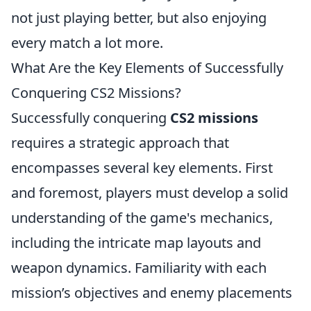
not just playing better, but also enjoying
every match a lot more.
What Are the Key Elements of Successfully
Conquering CS2 Missions?
Successfully conquering
CS2 missions
requires a strategic approach that
encompasses several key elements. First
and foremost, players must develop a solid
understanding of the game's mechanics,
including the intricate map layouts and
weapon dynamics. Familiarity with each
mission’s objectives and enemy placements