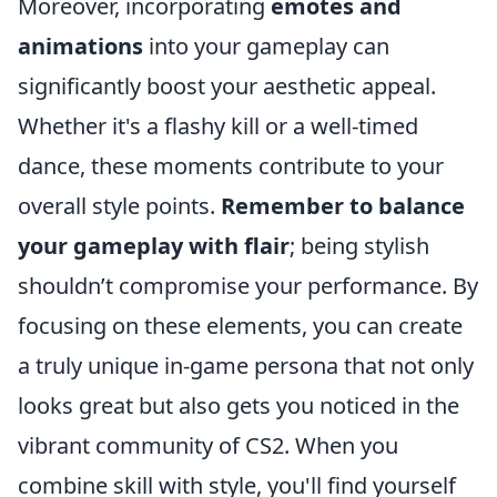
Moreover, incorporating
emotes and
animations
into your gameplay can
significantly boost your aesthetic appeal.
Whether it's a flashy kill or a well-timed
dance, these moments contribute to your
overall style points.
Remember to balance
your gameplay with flair
; being stylish
shouldn’t compromise your performance. By
focusing on these elements, you can create
a truly unique in-game persona that not only
looks great but also gets you noticed in the
vibrant community of CS2. When you
combine skill with style, you'll find yourself