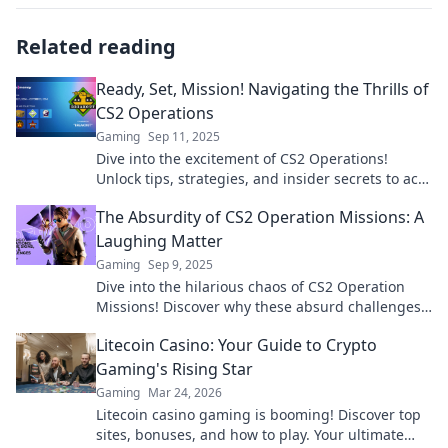
Related reading
Ready, Set, Mission! Navigating the Thrills of
CS2 Operations
Gaming
Sep 11, 2025
Dive into the excitement of CS2 Operations!
Unlock tips, strategies, and insider secrets to ace
your missions like a pro!
The Absurdity of CS2 Operation Missions: A
Laughing Matter
Gaming
Sep 9, 2025
Dive into the hilarious chaos of CS2 Operation
Missions! Discover why these absurd challenges
have gamers laughing out loud!
Litecoin Casino: Your Guide to Crypto
Gaming's Rising Star
Gaming
Mar 24, 2026
Litecoin casino gaming is booming! Discover top
sites, bonuses, and how to play. Your ultimate