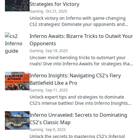
Strategies for Victory
Gaming
Oct 21, 2025
Unlock victory on Inferno with game-changing
CS2 strategies! Dominate your opponents and
rise through the ranks—discover the heat now!
Inferno Awaits: Bizarre Tricks to Outwit Your
Opponents
Gaming
Sep 18, 2025
Uncover mind-bending tricks to outsmart your
rivals! Dive into Inferno Awaits for strategies that
will leave them in the dust.
Inferno Insights: Navigating CS2's Fiery
Battlefield Like a Pro
Gaming
Sep 11, 2025
Unlock expert tips and strategies to dominate
CS2's intense battles! Dive into Inferno Insights
and elevate your gameplay today!
Inferno Unraveled: Secrets to Dominating
CS2's Classic Map
Gaming
Sep 9, 2025
Unlock the secrets to mastering CS2's Inferno!