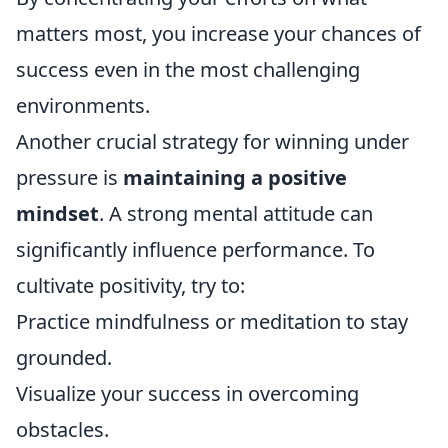
matters most, you increase your chances of
success even in the most challenging
environments.
Another crucial strategy for winning under
pressure is
maintaining a positive
mindset
. A strong mental attitude can
significantly influence performance. To
cultivate positivity, try to:
Practice mindfulness or meditation to stay
grounded.
Visualize your success in overcoming
obstacles.