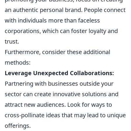
an authentic personal brand. People connect
with individuals more than faceless
corporations, which can foster loyalty and
trust.
Furthermore, consider these additional
methods:
Leverage Unexpected Collaborations:
Partnering with businesses outside your
sector can create innovative solutions and
attract new audiences. Look for ways to
cross-pollinate ideas that may lead to unique
offerings.