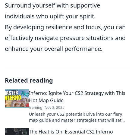
Surround yourself with supportive
individuals who uplift your spirit.
By developing resilience and focus, you can
effectively navigate pressure situations and
enhance your overall performance.
Related reading
Inferno: Ignite Your CS2 Strategy with This
Hot Map Guide
Gaming
Nov 3, 2025
Unleash your CS2 potential! Dive into our fiery
map guide and master strategies that will set
your gameplay ablaze.
The Heat is On: Essential CS2 Inferno