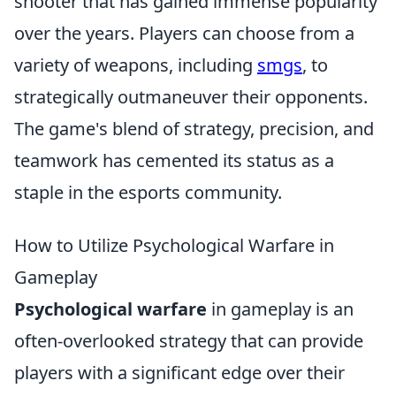
shooter that has gained immense popularity
over the years. Players can choose from a
variety of weapons, including
smgs
, to
strategically outmaneuver their opponents.
The game's blend of strategy, precision, and
teamwork has cemented its status as a
staple in the esports community.
How to Utilize Psychological Warfare in
Gameplay
Psychological warfare
in gameplay is an
often-overlooked strategy that can provide
players with a significant edge over their