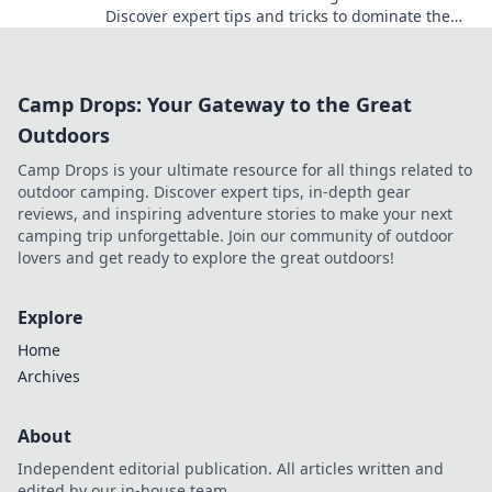
Discover expert tips and tricks to dominate the
classic map and elevate your gameplay!
Camp Drops: Your Gateway to the Great
Outdoors
Camp Drops is your ultimate resource for all things related to
outdoor camping. Discover expert tips, in-depth gear
reviews, and inspiring adventure stories to make your next
camping trip unforgettable. Join our community of outdoor
lovers and get ready to explore the great outdoors!
Explore
Home
Archives
About
Independent editorial publication. All articles written and
edited by our in-house team.