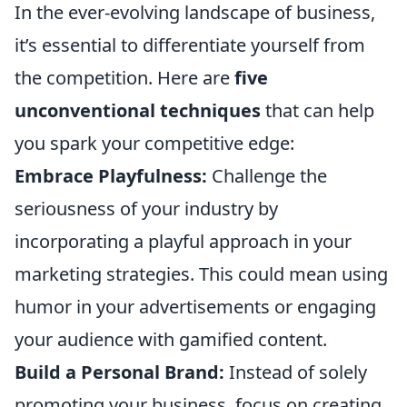
In the ever-evolving landscape of business,
it’s essential to differentiate yourself from
the competition. Here are
five
unconventional techniques
that can help
you spark your competitive edge:
Embrace Playfulness:
Challenge the
seriousness of your industry by
incorporating a playful approach in your
marketing strategies. This could mean using
humor in your advertisements or engaging
your audience with gamified content.
Build a Personal Brand:
Instead of solely
promoting your business, focus on creating