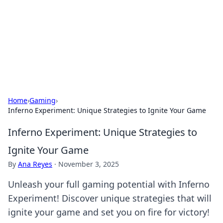
Camp Drops: Your Gateway to the
Great Outdoors
Explore tips, gear reviews, and adventure stories for outdoor
enthusiasts.
Home
›
Gaming
›
Inferno Experiment: Unique Strategies to Ignite Your Game
Inferno Experiment: Unique Strategies to
Ignite Your Game
By
Ana Reyes
·
November 3, 2025
Unleash your full gaming potential with Inferno
Experiment! Discover unique strategies that will
ignite your game and set you on fire for victory!