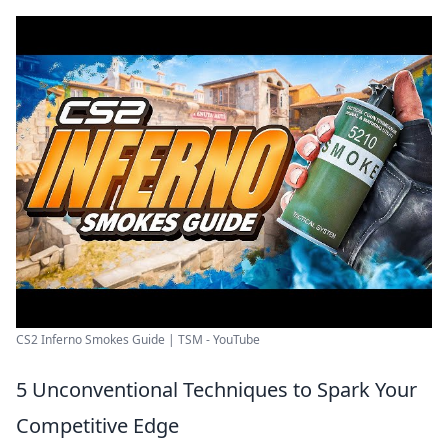
CS2 Inferno Smokes Guide | TSM - YouTube
5 Unconventional Techniques to Spark Your
Competitive Edge