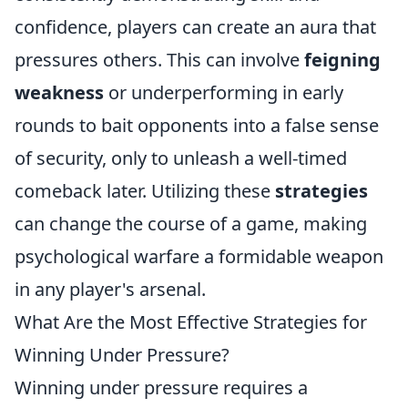
confidence, players can create an aura that
pressures others. This can involve
feigning
weakness
or underperforming in early
rounds to bait opponents into a false sense
of security, only to unleash a well-timed
comeback later. Utilizing these
strategies
can change the course of a game, making
psychological warfare a formidable weapon
in any player's arsenal.
What Are the Most Effective Strategies for
Winning Under Pressure?
Winning under pressure requires a