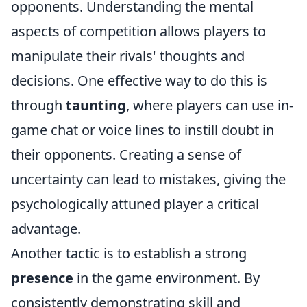
opponents. Understanding the mental
aspects of competition allows players to
manipulate their rivals' thoughts and
decisions. One effective way to do this is
through
taunting
, where players can use in-
game chat or voice lines to instill doubt in
their opponents. Creating a sense of
uncertainty can lead to mistakes, giving the
psychologically attuned player a critical
advantage.
Another tactic is to establish a strong
presence
in the game environment. By
consistently demonstrating skill and