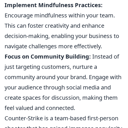
Implement Mindfulness Practices:
Encourage mindfulness within your team.
This can foster creativity and enhance
decision-making, enabling your business to
navigate challenges more effectively.
Focus on Community Building:
Instead of
just targeting customers, nurture a
community around your brand. Engage with
your audience through social media and
create spaces for discussion, making them
feel valued and connected.
Counter-Strike is a team-based first-person