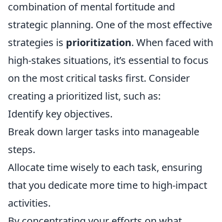
combination of mental fortitude and
strategic planning. One of the most effective
strategies is
prioritization
. When faced with
high-stakes situations, it’s essential to focus
on the most critical tasks first. Consider
creating a prioritized list, such as:
Identify key objectives.
Break down larger tasks into manageable
steps.
Allocate time wisely to each task, ensuring
that you dedicate more time to high-impact
activities.
By concentrating your efforts on what