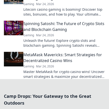
Gaming
Mar 24, 2026
Litecoin casino gaming is booming! Discover top
sites, bonuses, and how to play. Your ultimate
guide to crypto's rising star.
Spinning Satoshi: The Future of Crypto Slots
and Blockchain Gaming
Gaming
Mar 24, 2026
Unleash the future! Explore crypto slots and
blockchain gaming. Spinning Satoshi reveals
what's next.
MetaMask Mavericks: Smart Strategies for
Decentralized Casino Wins
Gaming
Mar 24, 2026
Master MetaMask for crypto casino wins! Uncover
smart strategies & maximize your decentralized
gaming.
Camp Drops: Your Gateway to the Great
Outdoors