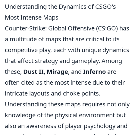
Understanding the Dynamics of CSGO's
Most Intense Maps
Counter-Strike: Global Offensive (CS:GO) has
a multitude of maps that are critical to its
competitive play, each with unique dynamics
that affect strategy and gameplay. Among
these,
Dust II
,
Mirage
, and
Inferno
are
often cited as the most intense due to their
intricate layouts and choke points.
Understanding these maps requires not only
knowledge of the physical environment but
also an awareness of player psychology and