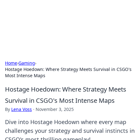
Camp Drops: Your Gateway to the
Great Outdoors
Explore tips, gear reviews, and adventure stories for outdoor
enthusiasts.
Home
›
Gaming
›
Hostage Hoedown: Where Strategy Meets Survival in CSGO's
Most Intense Maps
Hostage Hoedown: Where Strategy Meets
Survival in CSGO's Most Intense Maps
By
Lena Voss
·
November 3, 2025
Dive into Hostage Hoedown where every map
challenges your strategy and survival instincts in
CSGO's most thrilling gameplay!