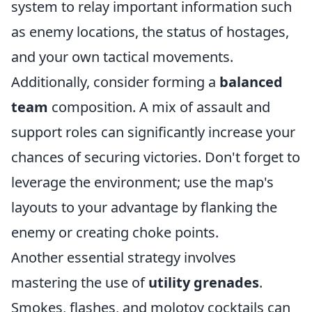
system to relay important information such
as enemy locations, the status of hostages,
and your own tactical movements.
Additionally, consider forming a
balanced
team
composition. A mix of assault and
support roles can significantly increase your
chances of securing victories. Don't forget to
leverage the environment; use the map's
layouts to your advantage by flanking the
enemy or creating choke points.
Another essential strategy involves
mastering the use of
utility grenades
.
Smokes, flashes, and molotov cocktails can