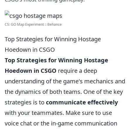
CS: GO Map Experiment :: Behance
Top Strategies for Winning Hostage
Hoedown in CSGO
Top Strategies for Winning Hostage
Hoedown in CSGO
require a deep
understanding of the game's mechanics and
the dynamics of both teams. One of the key
strategies is to
communicate effectively
with your teammates. Make sure to use
voice chat or the in-game communication