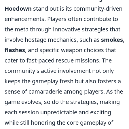
Hoedown
stand out is its community-driven
enhancements. Players often contribute to
the meta through innovative strategies that
involve hostage mechanics, such as
smokes
,
flashes
, and specific weapon choices that
cater to fast-paced rescue missions. The
community's active involvement not only
keeps the gameplay fresh but also fosters a
sense of camaraderie among players. As the
game evolves, so do the strategies, making
each session unpredictable and exciting
while still honoring the core gameplay of