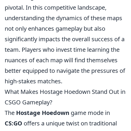
pivotal. In this competitive landscape,
understanding the dynamics of these maps
not only enhances gameplay but also
significantly impacts the overall success of a
team. Players who invest time learning the
nuances of each map will find themselves
better equipped to navigate the pressures of
high-stakes matches.
What Makes Hostage Hoedown Stand Out in
CSGO Gameplay?
The
Hostage Hoedown
game mode in
CS:GO
offers a unique twist on traditional