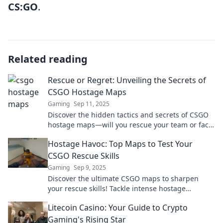
CS:GO
.
Related reading
Rescue or Regret: Unveiling the Secrets of
CSGO Hostage Maps
Gaming
Sep 11, 2025
Discover the hidden tactics and secrets of CSGO
hostage maps—will you rescue your team or face
regret? Unfold the mystery now!
Hostage Havoc: Top Maps to Test Your
CSGO Rescue Skills
Gaming
Sep 9, 2025
Discover the ultimate CSGO maps to sharpen
your rescue skills! Tackle intense hostage
scenarios and elevate your gameplay to new
Litecoin Casino: Your Guide to Crypto
heights!
Gaming's Rising Star