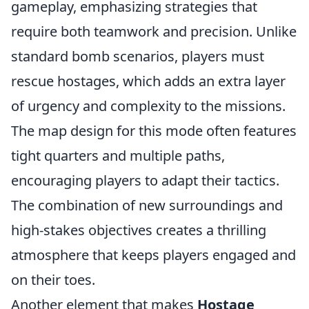
gameplay, emphasizing strategies that
require both teamwork and precision. Unlike
standard bomb scenarios, players must
rescue hostages, which adds an extra layer
of urgency and complexity to the missions.
The map design for this mode often features
tight quarters and multiple paths,
encouraging players to adapt their tactics.
The combination of new surroundings and
high-stakes objectives creates a thrilling
atmosphere that keeps players engaged and
on their toes.
Another element that makes
Hostage