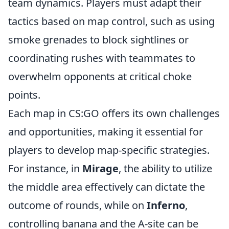
team dynamics. Players must adapt their
tactics based on map control, such as using
smoke grenades to block sightlines or
coordinating rushes with teammates to
overwhelm opponents at critical choke
points.
Each map in CS:GO offers its own challenges
and opportunities, making it essential for
players to develop map-specific strategies.
For instance, in
Mirage
, the ability to utilize
the middle area effectively can dictate the
outcome of rounds, while on
Inferno
,
controlling banana and the A-site can be