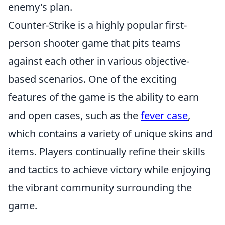
enemy's plan.
Counter-Strike is a highly popular first-
person shooter game that pits teams
against each other in various objective-
based scenarios. One of the exciting
features of the game is the ability to earn
and open cases, such as the
fever case
,
which contains a variety of unique skins and
items. Players continually refine their skills
and tactics to achieve victory while enjoying
the vibrant community surrounding the
game.