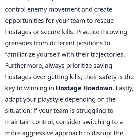
control enemy movement and create
opportunities for your team to rescue
hostages or secure kills. Practice throwing
grenades from different positions to
familiarize yourself with their trajectories.
Furthermore, always prioritize saving
hostages over getting kills; their safety is the
key to winning in
Hostage Hoedown
. Lastly,
adapt your playstyle depending on the
situation; if your team is struggling to
maintain control, consider switching to a
more aggressive approach to disrupt the