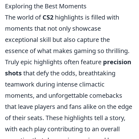
Exploring the Best Moments
The world of
CS2
highlights is filled with
moments that not only showcase
exceptional skill but also capture the
essence of what makes gaming so thrilling.
Truly epic highlights often feature
precision
shots
that defy the odds, breathtaking
teamwork during intense climactic
moments, and unforgettable comebacks
that leave players and fans alike on the edge
of their seats. These highlights tell a story,
with each play contributing to an overall