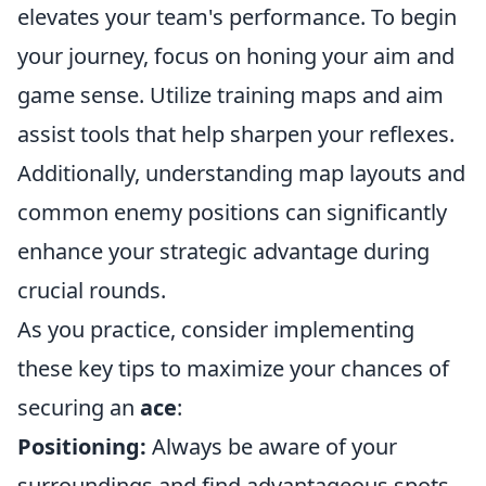
elevates your team's performance. To begin
your journey, focus on honing your aim and
game sense. Utilize training maps and aim
assist tools that help sharpen your reflexes.
Additionally, understanding map layouts and
common enemy positions can significantly
enhance your strategic advantage during
crucial rounds.
As you practice, consider implementing
these key tips to maximize your chances of
securing an
ace
:
Positioning:
Always be aware of your
surroundings and find advantageous spots