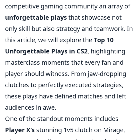
competitive gaming community an array of
unforgettable plays
that showcase not
only skill but also strategy and teamwork. In
this article, we will explore the
Top 10
Unforgettable Plays in CS2
, highlighting
masterclass moments that every fan and
player should witness. From jaw-dropping
clutches to perfectly executed strategies,
these plays have defined matches and left
audiences in awe.
One of the standout moments includes
Player X's
stunning 1v5 clutch on Mirage,