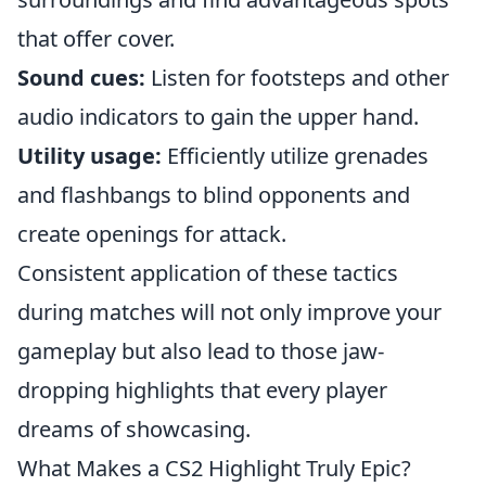
that offer cover.
Sound cues:
Listen for footsteps and other
audio indicators to gain the upper hand.
Utility usage:
Efficiently utilize grenades
and flashbangs to blind opponents and
create openings for attack.
Consistent application of these tactics
during matches will not only improve your
gameplay but also lead to those jaw-
dropping highlights that every player
dreams of showcasing.
What Makes a CS2 Highlight Truly Epic?