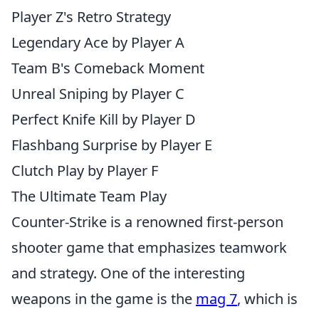
Player Z's Retro Strategy
Legendary Ace by Player A
Team B's Comeback Moment
Unreal Sniping by Player C
Perfect Knife Kill by Player D
Flashbang Surprise by Player E
Clutch Play by Player F
The Ultimate Team Play
Counter-Strike is a renowned first-person
shooter game that emphasizes teamwork
and strategy. One of the interesting
weapons in the game is the
mag 7
, which is