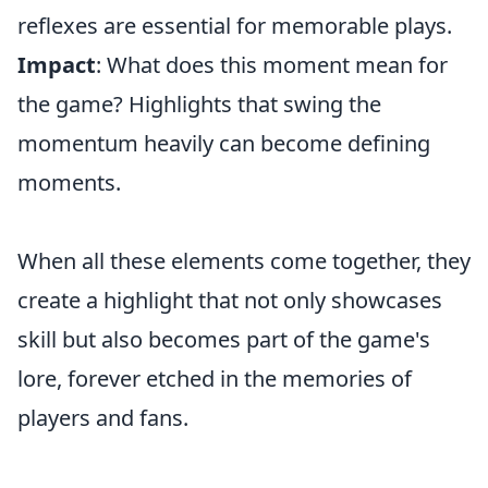
reflexes are essential for memorable plays.
Impact
: What does this moment mean for
the game? Highlights that swing the
momentum heavily can become defining
moments.
When all these elements come together, they
create a highlight that not only showcases
skill but also becomes part of the game's
lore, forever etched in the memories of
players and fans.