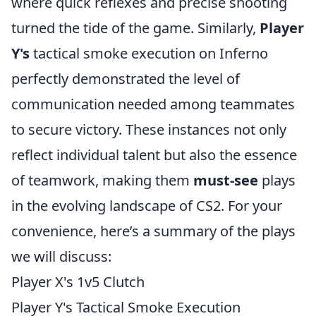
where quick reflexes and precise shooting
turned the tide of the game. Similarly,
Player
Y's
tactical smoke execution on Inferno
perfectly demonstrated the level of
communication needed among teammates
to secure victory. These instances not only
reflect individual talent but also the essence
of teamwork, making them
must-see
plays
in the evolving landscape of CS2. For your
convenience, here’s a summary of the plays
we will discuss:
Player X's 1v5 Clutch
Player Y's Tactical Smoke Execution