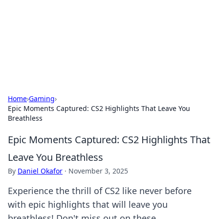
Camp Drops: Your Gateway to the
Great Outdoors
Explore tips, gear reviews, and adventure stories for outdoor
enthusiasts.
Home
›
Gaming
›
Epic Moments Captured: CS2 Highlights That Leave You
Breathless
Epic Moments Captured: CS2 Highlights That
Leave You Breathless
By
Daniel Okafor
·
November 3, 2025
Experience the thrill of CS2 like never before
with epic highlights that will leave you
breathless! Don't miss out on these