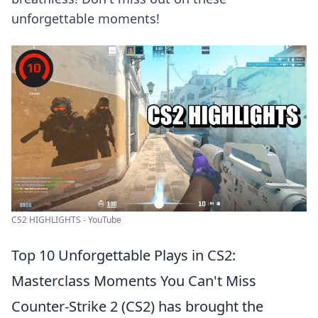
unforgettable moments!
CS2 HIGHLIGHTS - YouTube
Top 10 Unforgettable Plays in CS2:
Masterclass Moments You Can't Miss
Counter-Strike 2 (CS2) has brought the