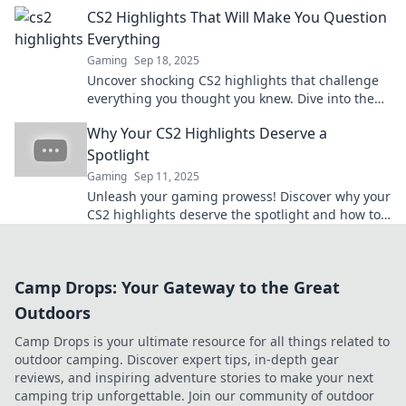
LOLing in no time!
CS2 Highlights That Will Make You Question
Everything
Gaming
Sep 18, 2025
Uncover shocking CS2 highlights that challenge
everything you thought you knew. Dive into the
unexpected twists and jaw-dropping moments
Why Your CS2 Highlights Deserve a
now!
Spotlight
Gaming
Sep 11, 2025
Unleash your gaming prowess! Discover why your
CS2 highlights deserve the spotlight and how to
showcase them like a pro!
Camp Drops: Your Gateway to the Great
Outdoors
Camp Drops is your ultimate resource for all things related to
outdoor camping. Discover expert tips, in-depth gear
reviews, and inspiring adventure stories to make your next
camping trip unforgettable. Join our community of outdoor