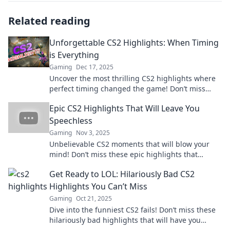
Related reading
Unforgettable CS2 Highlights: When Timing
is Everything
Gaming
Dec 17, 2025
Uncover the most thrilling CS2 highlights where
perfect timing changed the game! Don’t miss
these unforgettable moments!
Epic CS2 Highlights That Will Leave You
Speechless
Gaming
Nov 3, 2025
Unbelievable CS2 moments that will blow your
mind! Don’t miss these epic highlights that
redefine gaming greatness. Click to watch now!
Get Ready to LOL: Hilariously Bad CS2
Highlights You Can’t Miss
Gaming
Oct 21, 2025
Dive into the funniest CS2 fails! Don’t miss these
hilariously bad highlights that will have you