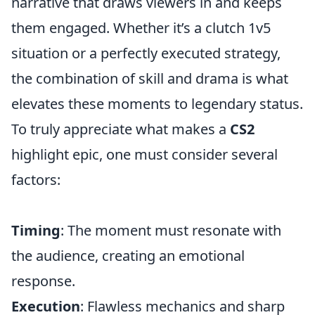
narrative that draws viewers in and keeps
them engaged. Whether it’s a clutch 1v5
situation or a perfectly executed strategy,
the combination of skill and drama is what
elevates these moments to legendary status.
To truly appreciate what makes a
CS2
highlight epic, one must consider several
factors:
Timing
: The moment must resonate with
the audience, creating an emotional
response.
Execution
: Flawless mechanics and sharp