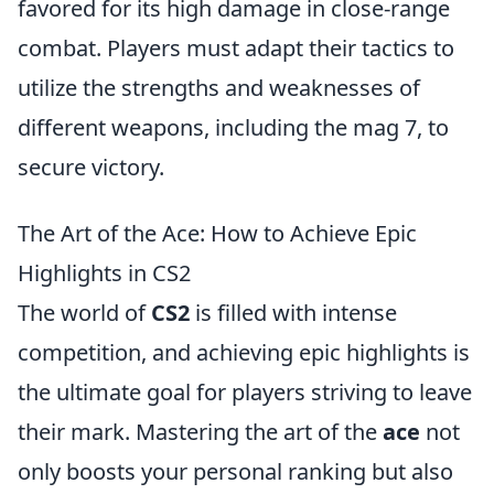
favored for its high damage in close-range
combat. Players must adapt their tactics to
utilize the strengths and weaknesses of
different weapons, including the mag 7, to
secure victory.
The Art of the Ace: How to Achieve Epic
Highlights in CS2
The world of
CS2
is filled with intense
competition, and achieving epic highlights is
the ultimate goal for players striving to leave
their mark. Mastering the art of the
ace
not
only boosts your personal ranking but also