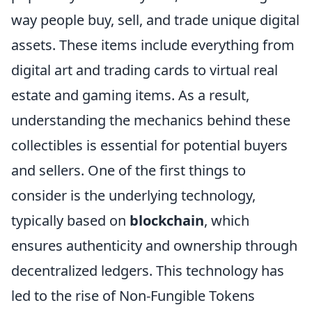
way people buy, sell, and trade unique digital
assets. These items include everything from
digital art and trading cards to virtual real
estate and gaming items. As a result,
understanding the mechanics behind these
collectibles is essential for potential buyers
and sellers. One of the first things to
consider is the underlying technology,
typically based on
blockchain
, which
ensures authenticity and ownership through
decentralized ledgers. This technology has
led to the rise of Non-Fungible Tokens