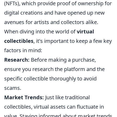
(NFTs), which provide proof of ownership for
digital creations and have opened up new
avenues for artists and collectors alike.
When diving into the world of
virtual
collectibles
, it's important to keep a few key
factors in mind:
Research:
Before making a purchase,
ensure you research the platform and the
specific collectible thoroughly to avoid
scams.
Market Trends:
Just like traditional
collectibles, virtual assets can fluctuate in
value. Staying informed about market trends