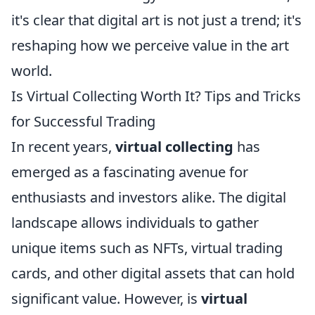
it's clear that digital art is not just a trend; it's
reshaping how we perceive value in the art
world.
Is Virtual Collecting Worth It? Tips and Tricks
for Successful Trading
In recent years,
virtual collecting
has
emerged as a fascinating avenue for
enthusiasts and investors alike. The digital
landscape allows individuals to gather
unique items such as NFTs, virtual trading
cards, and other digital assets that can hold
significant value. However, is
virtual