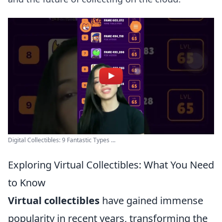
Digital Collectibles: 9 Fantastic Types ...
Exploring Virtual Collectibles: What You Need
to Know
Virtual collectibles
have gained immense
popularity in recent years, transforming the