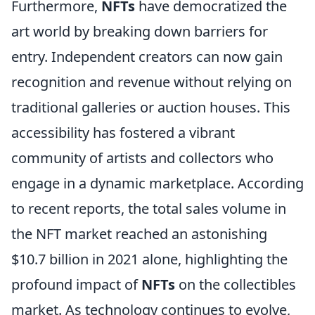
Furthermore,
NFTs
have democratized the
art world by breaking down barriers for
entry. Independent creators can now gain
recognition and revenue without relying on
traditional galleries or auction houses. This
accessibility has fostered a vibrant
community of artists and collectors who
engage in a dynamic marketplace. According
to recent reports, the total sales volume in
the NFT market reached an astonishing
$10.7 billion in 2021 alone, highlighting the
profound impact of
NFTs
on the collectibles
market. As technology continues to evolve,