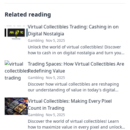
Related reading
Virtual Collectibles Trading: Cashing in on
Digital Nostalgia
Gambling
Nov 5, 2025
Unlock the world of virtual collectibles! Discover
how to cash in on digital nostalgia and turn your
favorites into profit today!
Trading Spaces: How Virtual Collectibles Are
Redefining Value
Gambling
Nov 5, 2025
Discover how virtual collectibles are reshaping
our understanding of value in today's digital
marketplace. Don't miss the future of trading!
Virtual Collectibles: Making Every Pixel
Count in Trading
Gambling
Nov 5, 2025
Discover the world of virtual collectibles! Learn
how to maximize value in every pixel and unlock