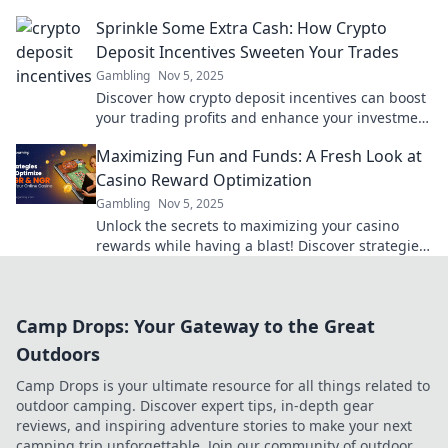
the secrets of digital trading success.
Sprinkle Some Extra Cash: How Crypto
Deposit Incentives Sweeten Your Trades
Gambling
Nov 5, 2025
Discover how crypto deposit incentives can boost
your trading profits and enhance your investment
experience. Don't miss out on extra cash!
Maximizing Fun and Funds: A Fresh Look at
Casino Reward Optimization
Gambling
Nov 5, 2025
Unlock the secrets to maximizing your casino
rewards while having a blast! Discover strategies
for fun and profits in our latest post!
Camp Drops: Your Gateway to the Great
Outdoors
Camp Drops is your ultimate resource for all things related to
outdoor camping. Discover expert tips, in-depth gear
reviews, and inspiring adventure stories to make your next
camping trip unforgettable. Join our community of outdoor