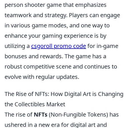
person shooter game that emphasizes
teamwork and strategy. Players can engage
in various game modes, and one way to
enhance your gaming experience is by
utilizing a
csgoroll promo code
for in-game
bonuses and rewards. The game has a
robust competitive scene and continues to
evolve with regular updates.
The Rise of NFTs: How Digital Art is Changing
the Collectibles Market
The rise of
NFTs
(Non-Fungible Tokens) has
ushered in a new era for digital art and