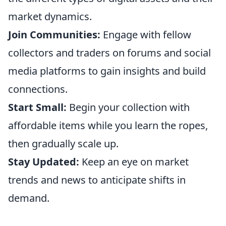
market dynamics.
Join Communities:
Engage with fellow
collectors and traders on forums and social
media platforms to gain insights and build
connections.
Start Small:
Begin your collection with
affordable items while you learn the ropes,
then gradually scale up.
Stay Updated:
Keep an eye on market
trends and news to anticipate shifts in
demand.