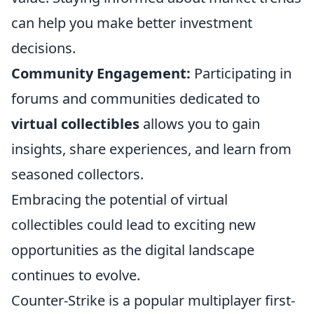
can help you make better investment
decisions.
Community Engagement:
Participating in
forums and communities dedicated to
virtual collectibles
allows you to gain
insights, share experiences, and learn from
seasoned collectors.
Embracing the potential of virtual
collectibles could lead to exciting new
opportunities as the digital landscape
continues to evolve.
Counter-Strike is a popular multiplayer first-