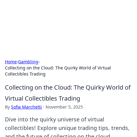
Camp Drops: Your Gateway to the
Great Outdoors
Explore tips, gear reviews, and adventure stories for outdoor
enthusiasts.
Home
›
Gambling
›
Collecting on the Cloud: The Quirky World of Virtual
Collectibles Trading
Collecting on the Cloud: The Quirky World of
Virtual Collectibles Trading
By
Sofia Marchetti
·
November 5, 2025
Dive into the quirky universe of virtual
collectibles! Explore unique trading tips, trends,
and the future of collecting on the cloud.