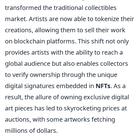
transformed the traditional collectibles
market. Artists are now able to tokenize their
creations, allowing them to sell their work
on blockchain platforms. This shift not only
provides artists with the ability to reach a
global audience but also enables collectors
to verify ownership through the unique
digital signatures embedded in
NFTs
. As a
result, the allure of owning exclusive digital
art pieces has led to skyrocketing prices at
auctions, with some artworks fetching
millions of dollars.