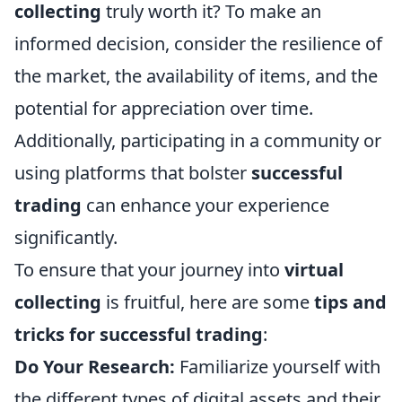
collecting
truly worth it? To make an
informed decision, consider the resilience of
the market, the availability of items, and the
potential for appreciation over time.
Additionally, participating in a community or
using platforms that bolster
successful
trading
can enhance your experience
significantly.
To ensure that your journey into
virtual
collecting
is fruitful, here are some
tips and
tricks for successful trading
:
Do Your Research:
Familiarize yourself with
the different types of digital assets and their