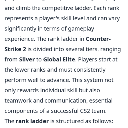
and climb the competitive ladder. Each rank
represents a player's skill level and can vary
significantly in terms of gameplay
experience. The rank ladder in
Counter-
Strike 2
is divided into several tiers, ranging
from
Silver
to
Global Elite
. Players start at
the lower ranks and must consistently
perform well to advance. This system not
only rewards individual skill but also
teamwork and communication, essential
components of a successful CS2 team.
The
rank ladder
is structured as follows: