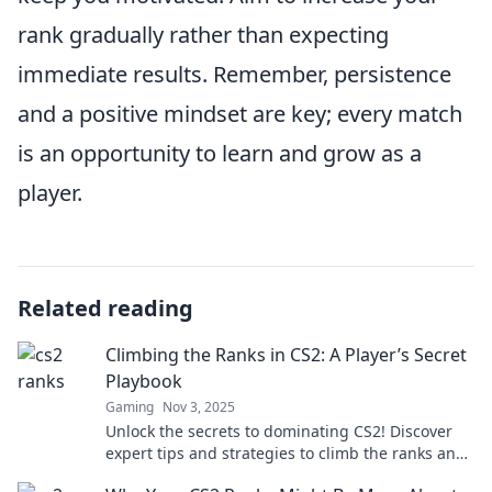
rank gradually rather than expecting
immediate results. Remember, persistence
and a positive mindset are key; every match
is an opportunity to learn and grow as a
player.
Related reading
Climbing the Ranks in CS2: A Player’s Secret
Playbook
Gaming
Nov 3, 2025
Unlock the secrets to dominating CS2! Discover
expert tips and strategies to climb the ranks and
elevate your gameplay today!