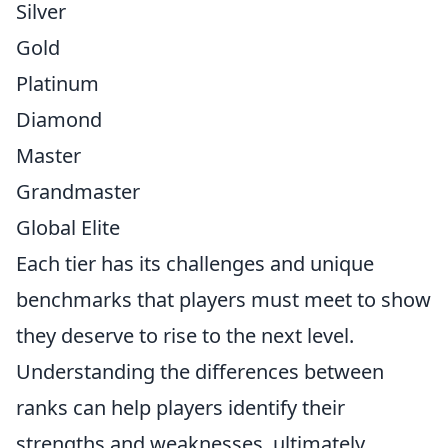
Silver
Gold
Platinum
Diamond
Master
Grandmaster
Global Elite
Each tier has its challenges and unique
benchmarks that players must meet to show
they deserve to rise to the next level.
Understanding the differences between
ranks can help players identify their
strengths and weaknesses, ultimately