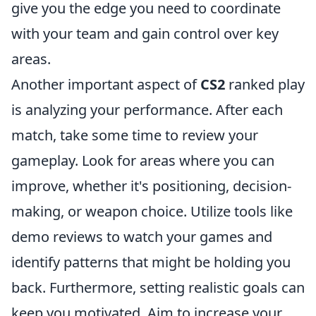
give you the edge you need to coordinate
with your team and gain control over key
areas.
Another important aspect of
CS2
ranked play
is analyzing your performance. After each
match, take some time to review your
gameplay. Look for areas where you can
improve, whether it's positioning, decision-
making, or weapon choice. Utilize tools like
demo reviews to watch your games and
identify patterns that might be holding you
back. Furthermore, setting realistic goals can
keep you motivated. Aim to increase your