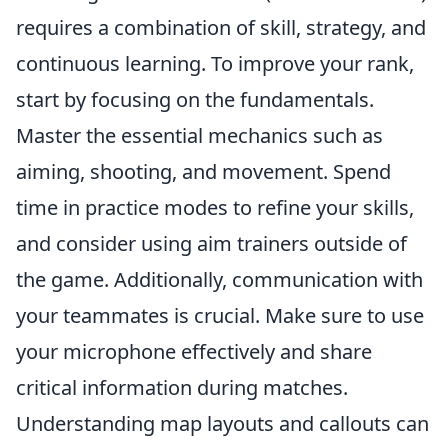
requires a combination of skill, strategy, and
continuous learning. To improve your rank,
start by focusing on the fundamentals.
Master the essential mechanics such as
aiming, shooting, and movement. Spend
time in practice modes to refine your skills,
and consider using aim trainers outside of
the game. Additionally, communication with
your teammates is crucial. Make sure to use
your microphone effectively and share
critical information during matches.
Understanding map layouts and callouts can