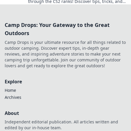
through the CS2 ranks! Discover tips, tricks, and
epic moments in a world of pixels and
perspiration.
Camp Drops: Your Gateway to the Great
Outdoors
Camp Drops is your ultimate resource for all things related to
outdoor camping. Discover expert tips, in-depth gear
reviews, and inspiring adventure stories to make your next
camping trip unforgettable. Join our community of outdoor
lovers and get ready to explore the great outdoors!
Explore
Home
Archives
About
Independent editorial publication. All articles written and
edited by our in-house team.