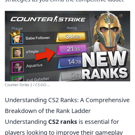
Counter-Strike 2 / CS:GO ...
Understanding CS2 Ranks: A Comprehensive
Breakdown of the Rank Ladder
Understanding
CS2 ranks
is essential for
players looking to improve their gameplay