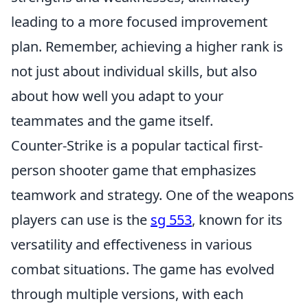
leading to a more focused improvement
plan. Remember, achieving a higher rank is
not just about individual skills, but also
about how well you adapt to your
teammates and the game itself.
Counter-Strike is a popular tactical first-
person shooter game that emphasizes
teamwork and strategy. One of the weapons
players can use is the
sg 553
, known for its
versatility and effectiveness in various
combat situations. The game has evolved
through multiple versions, with each