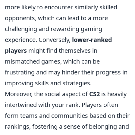
more likely to encounter similarly skilled
opponents, which can lead to a more
challenging and rewarding gaming
experience. Conversely,
lower-ranked
players
might find themselves in
mismatched games, which can be
frustrating and may hinder their progress in
improving skills and strategies.
Moreover, the social aspect of
CS2
is heavily
intertwined with your rank. Players often
form teams and communities based on their
rankings, fostering a sense of belonging and