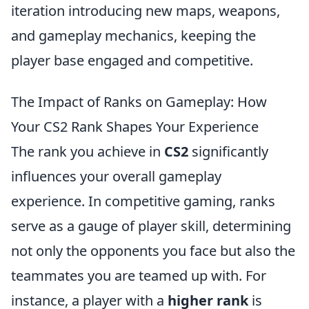
iteration introducing new maps, weapons,
and gameplay mechanics, keeping the
player base engaged and competitive.
The Impact of Ranks on Gameplay: How
Your CS2 Rank Shapes Your Experience
The rank you achieve in
CS2
significantly
influences your overall gameplay
experience. In competitive gaming, ranks
serve as a gauge of player skill, determining
not only the opponents you face but also the
teammates you are teamed up with. For
instance, a player with a
higher rank
is