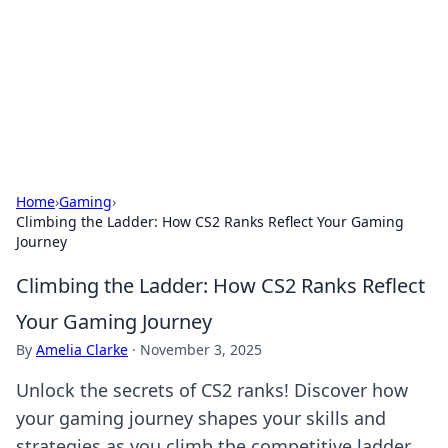
Camp Drops: Your Gateway to the
Great Outdoors
Explore tips, gear reviews, and adventure stories for outdoor
enthusiasts.
Home
›
Gaming
›
Climbing the Ladder: How CS2 Ranks Reflect Your Gaming
Journey
Climbing the Ladder: How CS2 Ranks Reflect
Your Gaming Journey
By
Amelia Clarke
·
November 3, 2025
Unlock the secrets of CS2 ranks! Discover how
your gaming journey shapes your skills and
strategies as you climb the competitive ladder.