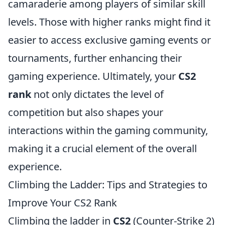
camaraderie among players of similar skill
levels. Those with higher ranks might find it
easier to access exclusive gaming events or
tournaments, further enhancing their
gaming experience. Ultimately, your
CS2
rank
not only dictates the level of
competition but also shapes your
interactions within the gaming community,
making it a crucial element of the overall
experience.
Climbing the Ladder: Tips and Strategies to
Improve Your CS2 Rank
Climbing the ladder in
CS2
(Counter-Strike 2)