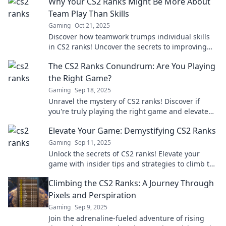
Why Your CS2 Ranks Might Be More About
Team Play Than Skills
Gaming
Oct 21, 2025
Discover how teamwork trumps individual skills
in CS2 ranks! Uncover the secrets to improving
your game through collaboration.
The CS2 Ranks Conundrum: Are You Playing
the Right Game?
Gaming
Sep 18, 2025
Unravel the mystery of CS2 ranks! Discover if
you're truly playing the right game and elevate
your skills. Don't miss out!
Elevate Your Game: Demystifying CS2 Ranks
Gaming
Sep 11, 2025
Unlock the secrets of CS2 ranks! Elevate your
game with insider tips and strategies to climb the
leaderboard. Don't miss out!
Climbing the CS2 Ranks: A Journey Through
Pixels and Perspiration
Gaming
Sep 9, 2025
Join the adrenaline-fueled adventure of rising