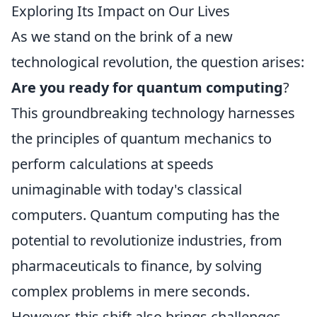
Exploring Its Impact on Our Lives
As we stand on the brink of a new
technological revolution, the question arises:
Are you ready for quantum computing
?
This groundbreaking technology harnesses
the principles of quantum mechanics to
perform calculations at speeds
unimaginable with today's classical
computers. Quantum computing has the
potential to revolutionize industries, from
pharmaceuticals to finance, by solving
complex problems in mere seconds.
However, this shift also brings challenges,