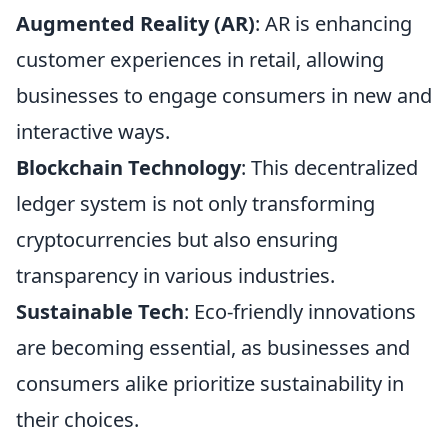
Augmented Reality (AR)
: AR is enhancing
customer experiences in retail, allowing
businesses to engage consumers in new and
interactive ways.
Blockchain Technology
: This decentralized
ledger system is not only transforming
cryptocurrencies but also ensuring
transparency in various industries.
Sustainable Tech
: Eco-friendly innovations
are becoming essential, as businesses and
consumers alike prioritize sustainability in
their choices.