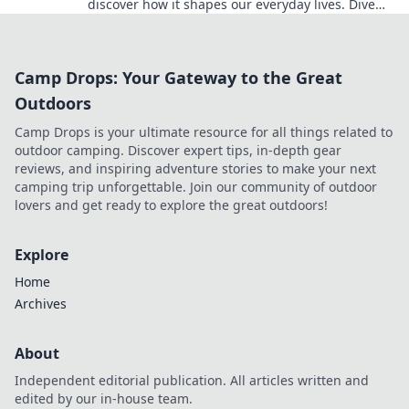
discover how it shapes our everyday lives. Dive
into the digital world today!
Camp Drops: Your Gateway to the Great
Outdoors
Camp Drops is your ultimate resource for all things related to
outdoor camping. Discover expert tips, in-depth gear
reviews, and inspiring adventure stories to make your next
camping trip unforgettable. Join our community of outdoor
lovers and get ready to explore the great outdoors!
Explore
Home
Archives
About
Independent editorial publication. All articles written and
edited by our in-house team.