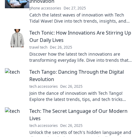
Innovation
phone accessories
Dec 27, 2025
Catch the latest waves of innovation with Tech
Tidal Wave! Dive into tech trends, insights, and
gadgets that are reshaping our world.
Tech Tonic: How Innovations Are Stirring Up
Our Daily Lives
travel tech
Dec 26, 2025
Discover how the latest tech innovations are
transforming everyday life. Dive into trends that
could change your routine forever!
Tech Tango: Dancing Through the Digital
Revolution
tech accessories
Dec 26, 2025
Join the dance of innovation with Tech Tango!
Explore the latest trends, tips, and tech tricks
shaping our digital future. Don't miss out!
Tech: The Secret Language of Our Modern
Lives
tech accessories
Dec 26, 2025
Unlock the secrets of tech's hidden language and