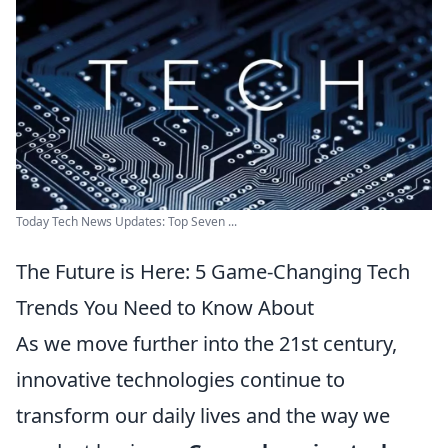
Today Tech News Updates: Top Seven ...
The Future is Here: 5 Game-Changing Tech
Trends You Need to Know About
As we move further into the 21st century,
innovative technologies continue to
transform our daily lives and the way we