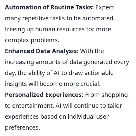
Automation of Routine Tasks:
Expect
many repetitive tasks to be automated,
freeing up human resources for more
complex problems.
Enhanced Data Analysis:
With the
increasing amounts of data generated every
day, the ability of AI to draw actionable
insights will become more crucial.
Personalized Experiences:
From shopping
to entertainment, AI will continue to tailor
experiences based on individual user
preferences.