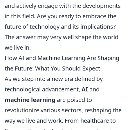
and actively engage with the developments
in this field. Are you ready to embrace the
future of technology and its implications?
The answer may very well shape the world
we live in.
How AI and Machine Learning Are Shaping
the Future: What You Should Expect
As we step into a new era defined by
technological advancement,
AI
and
machine learning
are poised to
revolutionize various sectors, reshaping the
way we live and work. From healthcare to