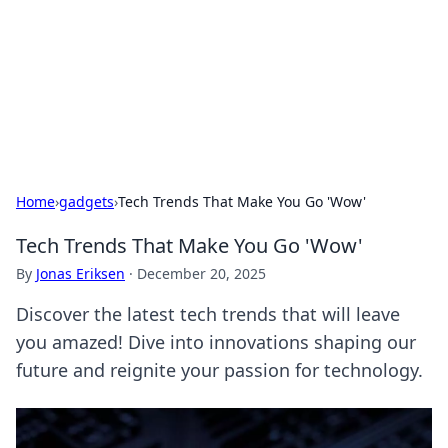
Camp Drops: Your Gateway to the
Great Outdoors
Explore tips, gear reviews, and adventure stories for outdoor
enthusiasts.
Home
›
gadgets
›
Tech Trends That Make You Go 'Wow'
Tech Trends That Make You Go 'Wow'
By
Jonas Eriksen
·
December 20, 2025
Discover the latest tech trends that will leave
you amazed! Dive into innovations shaping our
future and reignite your passion for technology.