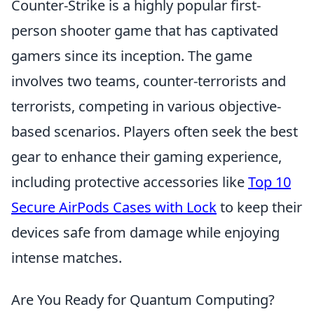
Counter-Strike is a highly popular first-
person shooter game that has captivated
gamers since its inception. The game
involves two teams, counter-terrorists and
terrorists, competing in various objective-
based scenarios. Players often seek the best
gear to enhance their gaming experience,
including protective accessories like
Top 10
Secure AirPods Cases with Lock
to keep their
devices safe from damage while enjoying
intense matches.
Are You Ready for Quantum Computing?