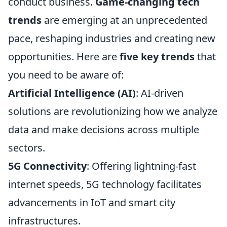
conduct business.
Game-changing tech
trends
are emerging at an unprecedented
pace, reshaping industries and creating new
opportunities. Here are
five key trends
that
you need to be aware of:
Artificial Intelligence (AI)
: AI-driven
solutions are revolutionizing how we analyze
data and make decisions across multiple
sectors.
5G Connectivity
: Offering lightning-fast
internet speeds, 5G technology facilitates
advancements in IoT and smart city
infrastructures.