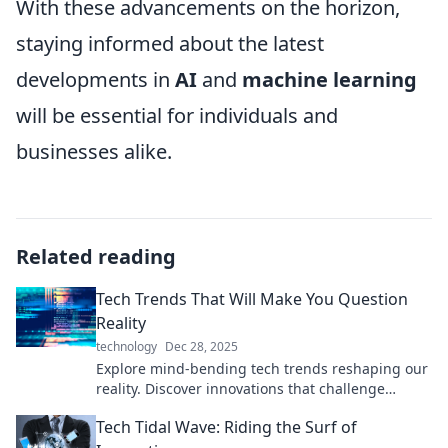
With these advancements on the horizon,
staying informed about the latest
developments in
AI
and
machine learning
will be essential for individuals and
businesses alike.
Related reading
Tech Trends That Will Make You Question
Reality
technology
Dec 28, 2025
Explore mind-bending tech trends reshaping our
reality. Discover innovations that challenge
perceptions and redefine possibilities!
Tech Tidal Wave: Riding the Surf of