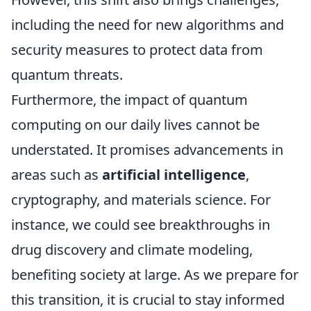
including the need for new algorithms and
security measures to protect data from
quantum threats.
Furthermore, the impact of quantum
computing on our daily lives cannot be
understated. It promises advancements in
areas such as
artificial intelligence
,
cryptography, and materials science. For
instance, we could see breakthroughs in
drug discovery and climate modeling,
benefiting society at large. As we prepare for
this transition, it is crucial to stay informed