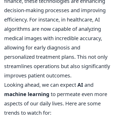
finance, these technologies are enhancing
decision-making processes and improving
efficiency. For instance, in healthcare, AI
algorithms are now capable of analyzing
medical images with incredible accuracy,
allowing for early diagnosis and
personalized treatment plans. This not only
streamlines operations but also significantly
improves patient outcomes.
Looking ahead, we can expect
AI
and
machine learning
to permeate even more
aspects of our daily lives. Here are some
trends to watch for: